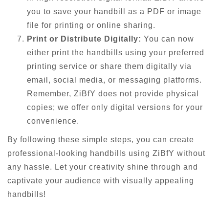
you to save your handbill as a PDF or image
file for printing or online sharing.
Print or Distribute Digitally:
You can now
either print the handbills using your preferred
printing service or share them digitally via
email, social media, or messaging platforms.
Remember, ZiBfY does not provide physical
copies; we offer only digital versions for your
convenience.
By following these simple steps, you can create
professional-looking handbills using ZiBfY without
any hassle. Let your creativity shine through and
captivate your audience with visually appealing
handbills!