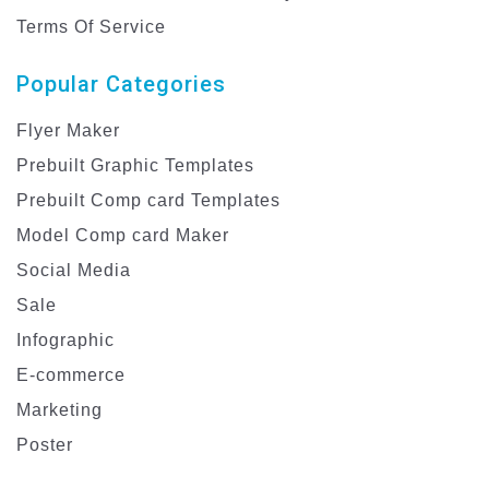
Terms Of Service
Popular Categories
Flyer Maker
Prebuilt Graphic Templates
Prebuilt Comp card Templates
Model Comp card Maker
Social Media
Sale
Infographic
E-commerce
Marketing
Poster