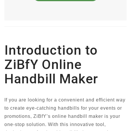
Introduction to
ZiBfY Online
Handbill Maker
If you are looking for a convenient and efficient way
to create eye-catching handbills for your events or
promotions, ZiBfY’s online handbill maker is your
one-stop solution. With this innovative tool,