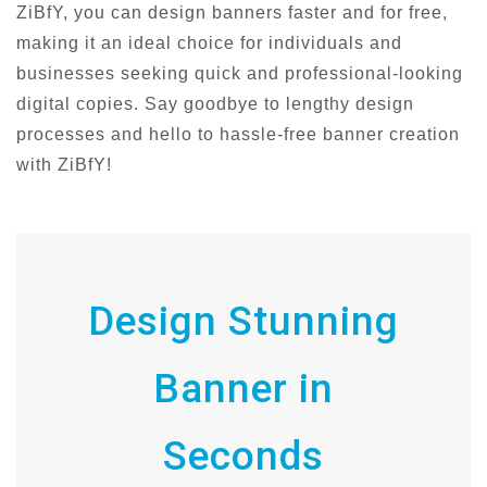
ZiBfY, you can design banners faster and for free,
making it an ideal choice for individuals and
businesses seeking quick and professional-looking
digital copies. Say goodbye to lengthy design
processes and hello to hassle-free banner creation
with ZiBfY!
Design Stunning
Banner in
Seconds