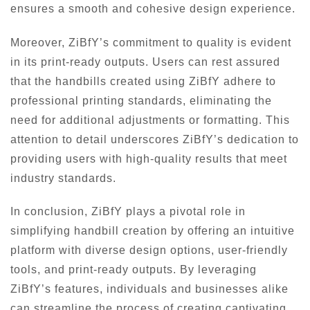
ensures a smooth and cohesive design experience.
Moreover, ZiBfY’s commitment to quality is evident
in its print-ready outputs. Users can rest assured
that the handbills created using ZiBfY adhere to
professional printing standards, eliminating the
need for additional adjustments or formatting. This
attention to detail underscores ZiBfY’s dedication to
providing users with high-quality results that meet
industry standards.
In conclusion, ZiBfY plays a pivotal role in
simplifying handbill creation by offering an intuitive
platform with diverse design options, user-friendly
tools, and print-ready outputs. By leveraging
ZiBfY’s features, individuals and businesses alike
can streamline the process of creating captivating