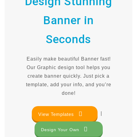
Design Stunning
Banner in
Seconds
Easily make beautiful Banner fast!
Our Graphic design tool helps you
create banner quickly. Just pick a
template, add your info, and you’re
done!
|
View Templates
Design Your Own