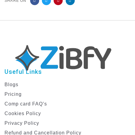
SHARE ON
Useful Links
Blogs
Pricing
Comp card FAQ’s
Cookies Policy
Privacy Policy
Refund and Cancellation Policy