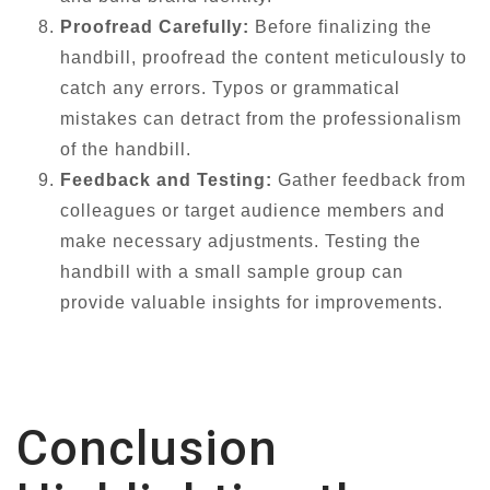
Proofread Carefully:
Before finalizing the
handbill, proofread the content meticulously to
catch any errors. Typos or grammatical
mistakes can detract from the professionalism
of the handbill.
Feedback and Testing:
Gather feedback from
colleagues or target audience members and
make necessary adjustments. Testing the
handbill with a small sample group can
provide valuable insights for improvements.
Conclusion