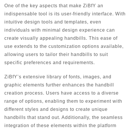
One of the key aspects that make ZiBfY an
indispensable tool is its user-friendly interface. With
intuitive design tools and templates, even
individuals with minimal design experience can
create visually appealing handbills. This ease of
use extends to the customization options available,
allowing users to tailor their handbills to suit
specific preferences and requirements.
ZiBfY’s extensive library of fonts, images, and
graphic elements further enhances the handbill
creation process. Users have access to a diverse
range of options, enabling them to experiment with
different styles and designs to create unique
handbills that stand out. Additionally, the seamless
integration of these elements within the platform