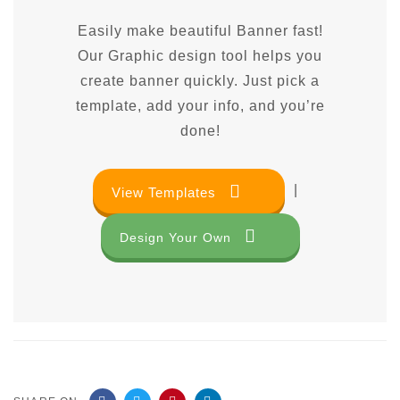
Easily make beautiful Banner fast!
Our Graphic design tool helps you
create banner quickly. Just pick a
template, add your info, and you’re
done!
|
View Templates
Design Your Own