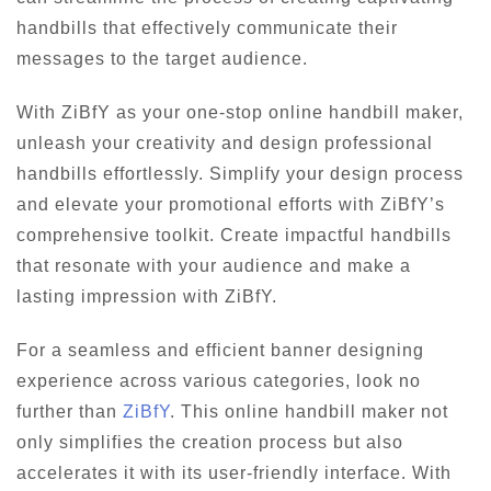
handbills that effectively communicate their
messages to the target audience.
With ZiBfY as your one-stop online handbill maker,
unleash your creativity and design professional
handbills effortlessly. Simplify your design process
and elevate your promotional efforts with ZiBfY’s
comprehensive toolkit. Create impactful handbills
that resonate with your audience and make a
lasting impression with ZiBfY.
For a seamless and efficient banner designing
experience across various categories, look no
further than
ZiBfY
. This online handbill maker not
only simplifies the creation process but also
accelerates it with its user-friendly interface. With