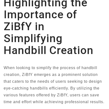
Highlighting the
Importance of
ZiBfY in
Simplifying
Handbill Creation
When looking to simplify the process of handbill
creation, ZiBfY emerges as a prominent solution
that caters to the needs of users seeking to design
eye-catching handbills efficiently. By utilizing the
various features offered by ZiBfY, users can save
time and effort while achieving professional results.