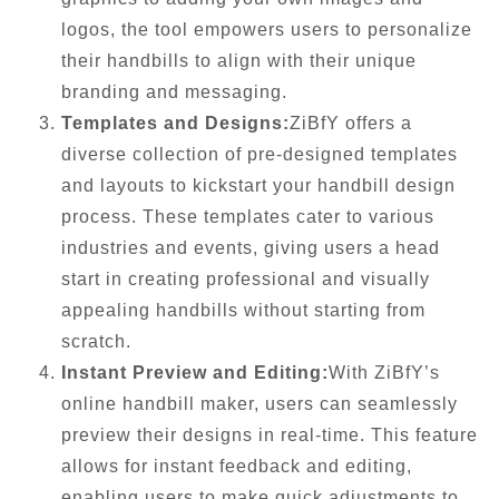
logos, the tool empowers users to personalize
their handbills to align with their unique
branding and messaging.
Templates and Designs:
ZiBfY offers a
diverse collection of pre-designed templates
and layouts to kickstart your handbill design
process. These templates cater to various
industries and events, giving users a head
start in creating professional and visually
appealing handbills without starting from
scratch.
Instant Preview and Editing:
With ZiBfY’s
online handbill maker, users can seamlessly
preview their designs in real-time. This feature
allows for instant feedback and editing,
enabling users to make quick adjustments to