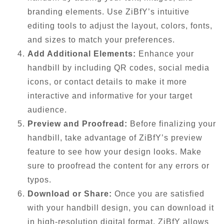
branding elements. Use ZiBfY’s intuitive
editing tools to adjust the layout, colors, fonts,
and sizes to match your preferences.
Add Additional Elements:
Enhance your
handbill by including QR codes, social media
icons, or contact details to make it more
interactive and informative for your target
audience.
Preview and Proofread:
Before finalizing your
handbill, take advantage of ZiBfY’s preview
feature to see how your design looks. Make
sure to proofread the content for any errors or
typos.
Download or Share:
Once you are satisfied
with your handbill design, you can download it
in high-resolution digital format. ZiBfY allows