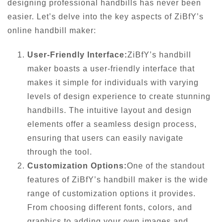
designing professional handbills has never been
easier. Let’s delve into the key aspects of ZiBfY’s
online handbill maker:
User-Friendly Interface:
ZiBfY’s handbill
maker boasts a user-friendly interface that
makes it simple for individuals with varying
levels of design experience to create stunning
handbills. The intuitive layout and design
elements offer a seamless design process,
ensuring that users can easily navigate
through the tool.
Customization Options:
One of the standout
features of ZiBfY’s handbill maker is the wide
range of customization options it provides.
From choosing different fonts, colors, and
graphics to adding your own images and