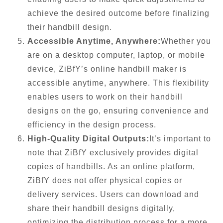
achieve the desired outcome before finalizing
their handbill design.
Accessible Anytime, Anywhere:
Whether you
are on a desktop computer, laptop, or mobile
device, ZiBfY’s online handbill maker is
accessible anytime, anywhere. This flexibility
enables users to work on their handbill
designs on the go, ensuring convenience and
efficiency in the design process.
High-Quality Digital Outputs:
It’s important to
note that ZiBfY exclusively provides digital
copies of handbills. As an online platform,
ZiBfY does not offer physical copies or
delivery services. Users can download and
share their handbill designs digitally,
optimizing the distribution process for a more