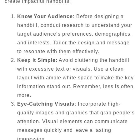
create impactful handbills:
Know Your Audience:
Before designing a
handbill, conduct research to understand your
target audience’s preferences, demographics,
and interests. Tailor the design and message
to resonate with them effectively.
Keep It Simple:
Avoid cluttering the handbill
with excessive text or visuals. Use a clean
layout with ample white space to make the key
information stand out. Remember, less is often
more.
Eye-Catching Visuals:
Incorporate high-
quality images and graphics that grab people’s
attention. Visual elements can communicate
messages quickly and leave a lasting
impression.