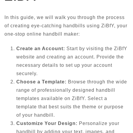
In this guide, we will walk you through the process
of creating eye-catching handbills using ZiBfY, your
one-stop online handbill maker:
Create an Account:
Start by visiting the ZiBfY
website and creating an account. Provide the
necessary details to set up your account
securely.
Choose a Template:
Browse through the wide
range of professionally designed handbill
templates available on ZiBfY. Select a
template that best suits the theme or purpose
of your handbill.
Customize Your Design:
Personalize your
handbill by adding your text, images, and