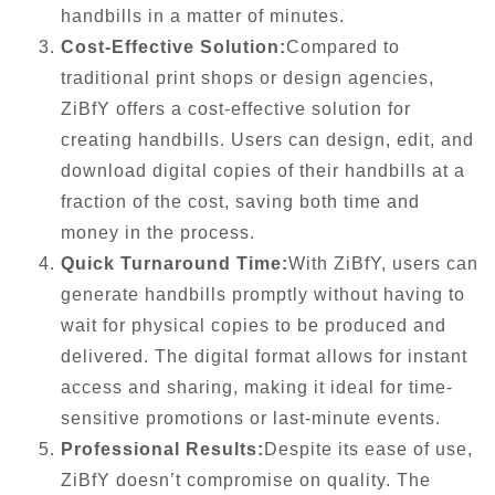
handbills in a matter of minutes.
Cost-Effective Solution:
Compared to
traditional print shops or design agencies,
ZiBfY offers a cost-effective solution for
creating handbills. Users can design, edit, and
download digital copies of their handbills at a
fraction of the cost, saving both time and
money in the process.
Quick Turnaround Time:
With ZiBfY, users can
generate handbills promptly without having to
wait for physical copies to be produced and
delivered. The digital format allows for instant
access and sharing, making it ideal for time-
sensitive promotions or last-minute events.
Professional Results:
Despite its ease of use,
ZiBfY doesn’t compromise on quality. The