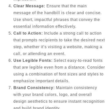
Clear Message:
Ensure that the main
message of the handbill is clear and concise.
Use short, impactful phrases that convey the
essential information effectively.
Call to Action:
Include a strong call to action
that prompts recipients to take the desired next
step, whether it’s visiting a website, making a
call, or attending an event.
Use Legible Fonts:
Select easy-to-read fonts
that are legible even from a distance. Consider
using a combination of font sizes and styles to
emphasize important details.
Brand Consistency:
Maintain consistency
with your brand colors, logo, and overall
design aesthetics to ensure instant recognition
and build brand identity.