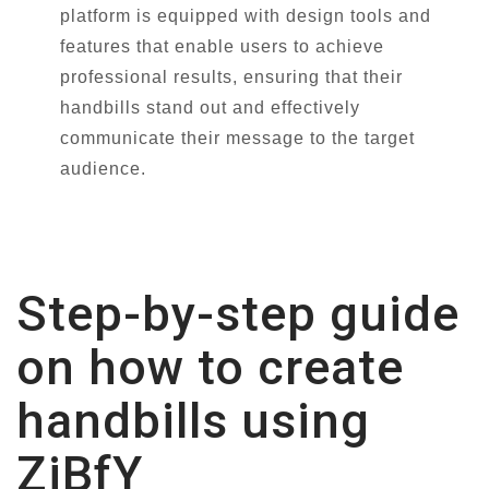
platform is equipped with design tools and
features that enable users to achieve
professional results, ensuring that their
handbills stand out and effectively
communicate their message to the target
audience.
Step-by-step guide
on how to create
handbills using
ZiBfY