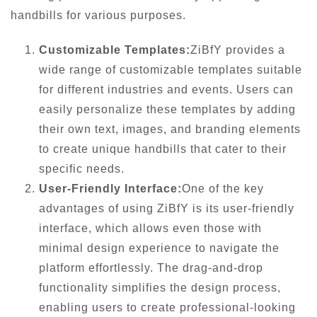
handbills for various purposes.
Customizable Templates:
ZiBfY provides a
wide range of customizable templates suitable
for different industries and events. Users can
easily personalize these templates by adding
their own text, images, and branding elements
to create unique handbills that cater to their
specific needs.
User-Friendly Interface:
One of the key
advantages of using ZiBfY is its user-friendly
interface, which allows even those with
minimal design experience to navigate the
platform effortlessly. The drag-and-drop
functionality simplifies the design process,
enabling users to create professional-looking