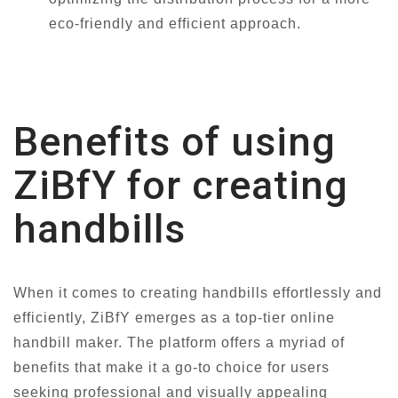
eco-friendly and efficient approach.
Benefits of using
ZiBfY for creating
handbills
When it comes to creating handbills effortlessly and
efficiently, ZiBfY emerges as a top-tier online
handbill maker. The platform offers a myriad of
benefits that make it a go-to choice for users
seeking professional and visually appealing