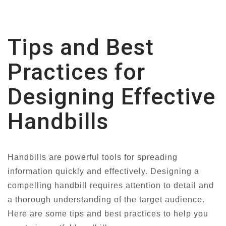
Tips and Best
Practices for
Designing Effective
Handbills
Handbills are powerful tools for spreading
information quickly and effectively. Designing a
compelling handbill requires attention to detail and
a thorough understanding of the target audience.
Here are some tips and best practices to help you