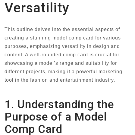
Versatility
This outline delves into the essential aspects of
creating a stunning model comp card for various
purposes, emphasizing versatility in design and
content. A well-rounded comp card is crucial for
showcasing a model’s range and suitability for
different projects, making it a powerful marketing
tool in the fashion and entertainment industry.
1. Understanding the
Purpose of a Model
Comp Card