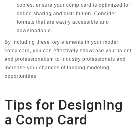
copies, ensure your comp card is optimized for
online sharing and distribution. Consider
formats that are easily accessible and
downloadable.
By including these key elements in your model
comp card, you can effectively showcase your talent
and professionalism to industry professionals and
increase your chances of landing modeling
opportunities.
Tips for Designing
a Comp Card