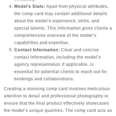
Model’s Stats:
Apart from physical attributes,
the comp card may contain additional details
about the model’s experience, skills, and
special talents. This information gives clients a
comprehensive overview of the model’s
capabilities and expertise.
Contact Information:
Clear and concise
contact information, including the model’s
agency representation if applicable, is
essential for potential clients to reach out for
bookings and collaborations.
Creating a stunning comp card involves meticulous
attention to detail and professional photography to
ensure that the final product effectively showcases
the model’s unique qualities. The comp card acts as