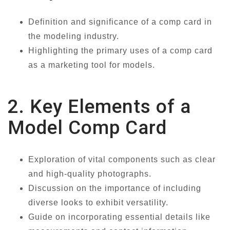
Definition and significance of a comp card in
the modeling industry.
Highlighting the primary uses of a comp card
as a marketing tool for models.
2. Key Elements of a
Model Comp Card
Exploration of vital components such as clear
and high-quality photographs.
Discussion on the importance of including
diverse looks to exhibit versatility.
Guide on incorporating essential details like