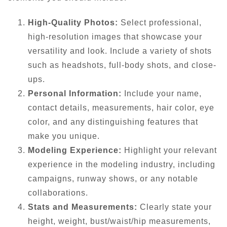
High-Quality Photos:
Select professional,
high-resolution images that showcase your
versatility and look. Include a variety of shots
such as headshots, full-body shots, and close-
ups.
Personal Information:
Include your name,
contact details, measurements, hair color, eye
color, and any distinguishing features that
make you unique.
Modeling Experience:
Highlight your relevant
experience in the modeling industry, including
campaigns, runway shows, or any notable
collaborations.
Stats and Measurements:
Clearly state your
height, weight, bust/waist/hip measurements,