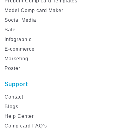
Prebuilt Comp card Templates
Model Comp card Maker
Social Media
Sale
Infographic
E-commerce
Marketing
Poster
Support
Contact
Blogs
Help Center
Comp card FAQ’s