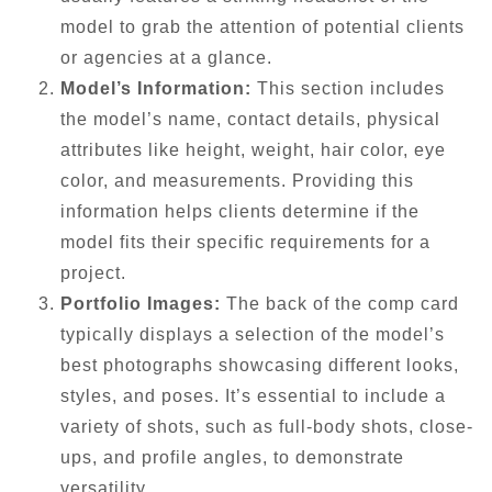
model to grab the attention of potential clients
or agencies at a glance.
Model’s Information:
This section includes
the model’s name, contact details, physical
attributes like height, weight, hair color, eye
color, and measurements. Providing this
information helps clients determine if the
model fits their specific requirements for a
project.
Portfolio Images:
The back of the comp card
typically displays a selection of the model’s
best photographs showcasing different looks,
styles, and poses. It’s essential to include a
variety of shots, such as full-body shots, close-
ups, and profile angles, to demonstrate
versatility.