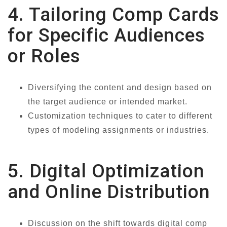
4. Tailoring Comp Cards
for Specific Audiences
or Roles
Diversifying the content and design based on
the target audience or intended market.
Customization techniques to cater to different
types of modeling assignments or industries.
5. Digital Optimization
and Online Distribution
Discussion on the shift towards digital comp