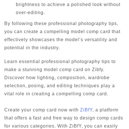
brightness to achieve a polished look without
over-editing.
By following these professional photography tips,
you can create a compelling model comp card that
effectively showcases the model’s versatility and
potential in the industry.
Learn essential professional photography tips to
make a stunning model comp card on Zibfy.
Discover how lighting, composition, wardrobe
selection, posing, and editing techniques play a
vital role in creating a compelling comp card.
Create your comp card now with
ZiBfY
, a platform
that offers a fast and free way to design comp cards
for various categories. With ZiBfY, you can easily