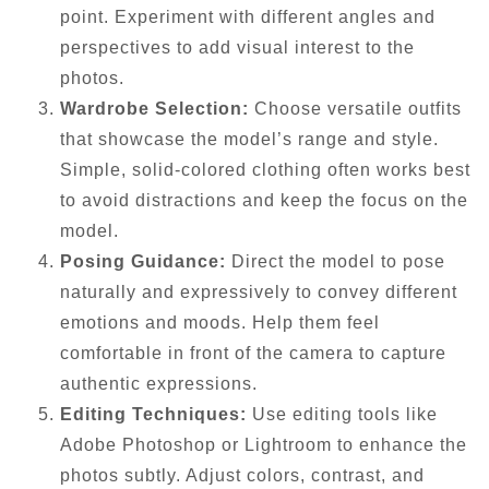
point. Experiment with different angles and
perspectives to add visual interest to the
photos.
Wardrobe Selection:
Choose versatile outfits
that showcase the model’s range and style.
Simple, solid-colored clothing often works best
to avoid distractions and keep the focus on the
model.
Posing Guidance:
Direct the model to pose
naturally and expressively to convey different
emotions and moods. Help them feel
comfortable in front of the camera to capture
authentic expressions.
Editing Techniques:
Use editing tools like
Adobe Photoshop or Lightroom to enhance the
photos subtly. Adjust colors, contrast, and