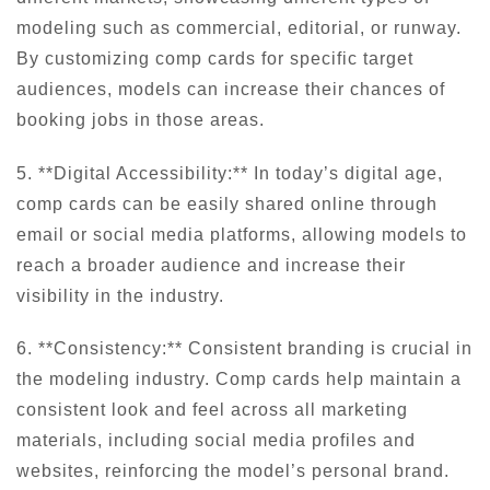
modeling such as commercial, editorial, or runway.
By customizing comp cards for specific target
audiences, models can increase their chances of
booking jobs in those areas.
5. **Digital Accessibility:** In today’s digital age,
comp cards can be easily shared online through
email or social media platforms, allowing models to
reach a broader audience and increase their
visibility in the industry.
6. **Consistency:** Consistent branding is crucial in
the modeling industry. Comp cards help maintain a
consistent look and feel across all marketing
materials, including social media profiles and
websites, reinforcing the model’s personal brand.