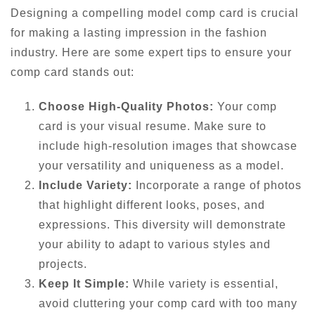
Designing a compelling model comp card is crucial
for making a lasting impression in the fashion
industry. Here are some expert tips to ensure your
comp card stands out:
Choose High-Quality Photos:
Your comp
card is your visual resume. Make sure to
include high-resolution images that showcase
your versatility and uniqueness as a model.
Include Variety:
Incorporate a range of photos
that highlight different looks, poses, and
expressions. This diversity will demonstrate
your ability to adapt to various styles and
projects.
Keep It Simple:
While variety is essential,
avoid cluttering your comp card with too many