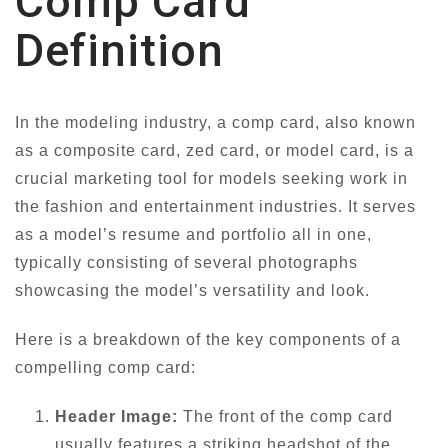
Comp Card
Definition
In the modeling industry, a comp card, also known
as a composite card, zed card, or model card, is a
crucial marketing tool for models seeking work in
the fashion and entertainment industries. It serves
as a model’s resume and portfolio all in one,
typically consisting of several photographs
showcasing the model’s versatility and look.
Here is a breakdown of the key components of a
compelling comp card:
Header Image:
The front of the comp card
usually features a striking headshot of the