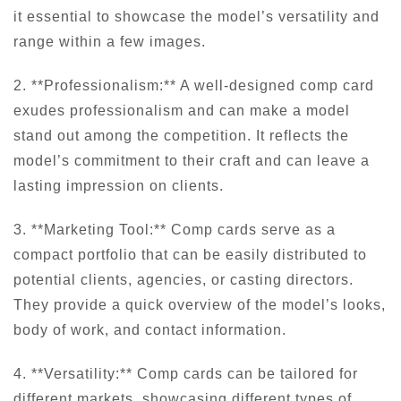
it essential to showcase the model’s versatility and
range within a few images.
2. **Professionalism:** A well-designed comp card
exudes professionalism and can make a model
stand out among the competition. It reflects the
model’s commitment to their craft and can leave a
lasting impression on clients.
3. **Marketing Tool:** Comp cards serve as a
compact portfolio that can be easily distributed to
potential clients, agencies, or casting directors.
They provide a quick overview of the model’s looks,
body of work, and contact information.
4. **Versatility:** Comp cards can be tailored for
different markets, showcasing different types of