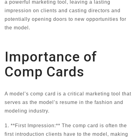
a powerful marketing tool, leaving a lasting
impression on clients and casting directors and
potentially opening doors to new opportunities for
the model.
Importance of
Comp Cards
A model’s comp card is a critical marketing tool that
serves as the model’s resume in the fashion and
modeling industry.
1. **First Impression:** The comp card is often the
first introduction clients have to the model, making