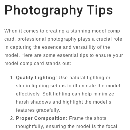
Photography Tips
When it comes to creating a stunning model comp
card, professional photography plays a crucial role
in capturing the essence and versatility of the
model. Here are some essential tips to ensure your
model comp card stands out:
Quality Lighting:
Use natural lighting or
studio lighting setups to illuminate the model
effectively. Soft lighting can help minimize
harsh shadows and highlight the model’s
features gracefully.
Proper Composition:
Frame the shots
thoughtfully, ensuring the model is the focal