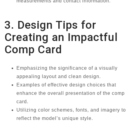
measurements and contact information.
3. Design Tips for
Creating an Impactful
Comp Card
Emphasizing the significance of a visually
appealing layout and clean design.
Examples of effective design choices that
enhance the overall presentation of the comp
card.
Utilizing color schemes, fonts, and imagery to
reflect the model’s unique style.