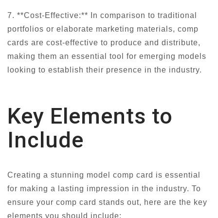
7. **Cost-Effective:** In comparison to traditional
portfolios or elaborate marketing materials, comp
cards are cost-effective to produce and distribute,
making them an essential tool for emerging models
looking to establish their presence in the industry.
Key Elements to
Include
Creating a stunning model comp card is essential
for making a lasting impression in the industry. To
ensure your comp card stands out, here are the key
elements you should include: