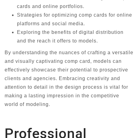
cards and online portfolios.
Strategies for optimizing comp cards for online
platforms and social media.
Exploring the benefits of digital distribution
and the reach it offers to models.
By understanding the nuances of crafting a versatile
and visually captivating comp card, models can
effectively showcase their potential to prospective
clients and agencies. Embracing creativity and
attention to detail in the design process is vital for
making a lasting impression in the competitive
world of modeling.
Professional