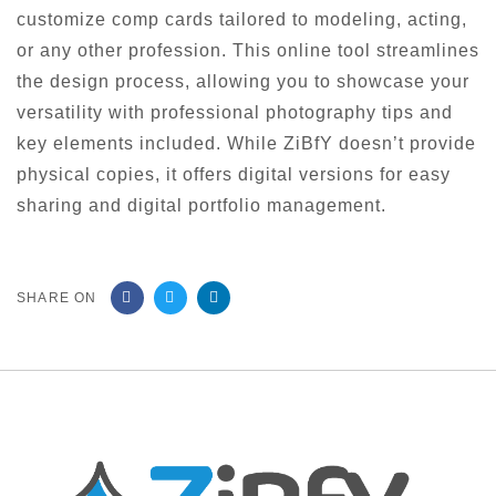
customize comp cards tailored to modeling, acting,
or any other profession. This online tool streamlines
the design process, allowing you to showcase your
versatility with professional photography tips and
key elements included. While ZiBfY doesn’t provide
physical copies, it offers digital versions for easy
sharing and digital portfolio management.
SHARE ON