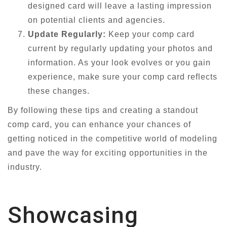
designed card will leave a lasting impression
on potential clients and agencies.
Update Regularly:
Keep your comp card
current by regularly updating your photos and
information. As your look evolves or you gain
experience, make sure your comp card reflects
these changes.
By following these tips and creating a standout
comp card, you can enhance your chances of
getting noticed in the competitive world of modeling
and pave the way for exciting opportunities in the
industry.
Showcasing