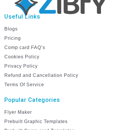
Useful Links
Blogs
Pricing
Comp card FAQ’s
Cookies Policy
Privacy Policy
Refund and Cancellation Policy
Terms Of Service
Popular Categories
Flyer Maker
Prebuilt Graphic Templates