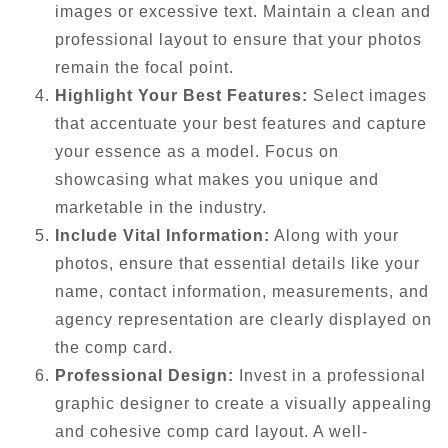
images or excessive text. Maintain a clean and
professional layout to ensure that your photos
remain the focal point.
Highlight Your Best Features:
Select images
that accentuate your best features and capture
your essence as a model. Focus on
showcasing what makes you unique and
marketable in the industry.
Include Vital Information:
Along with your
photos, ensure that essential details like your
name, contact information, measurements, and
agency representation are clearly displayed on
the comp card.
Professional Design:
Invest in a professional
graphic designer to create a visually appealing
and cohesive comp card layout. A well-