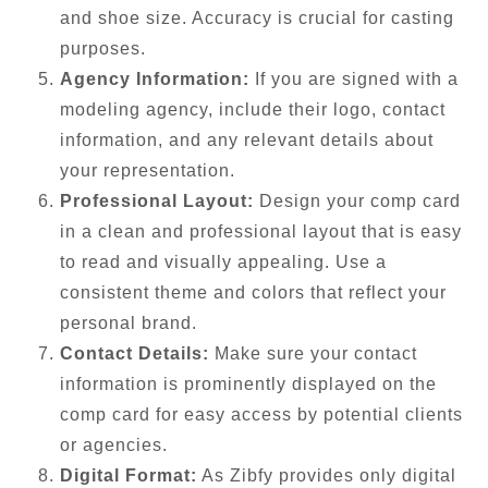
and shoe size. Accuracy is crucial for casting
purposes.
Agency Information:
If you are signed with a
modeling agency, include their logo, contact
information, and any relevant details about
your representation.
Professional Layout:
Design your comp card
in a clean and professional layout that is easy
to read and visually appealing. Use a
consistent theme and colors that reflect your
personal brand.
Contact Details:
Make sure your contact
information is prominently displayed on the
comp card for easy access by potential clients
or agencies.
Digital Format:
As Zibfy provides only digital