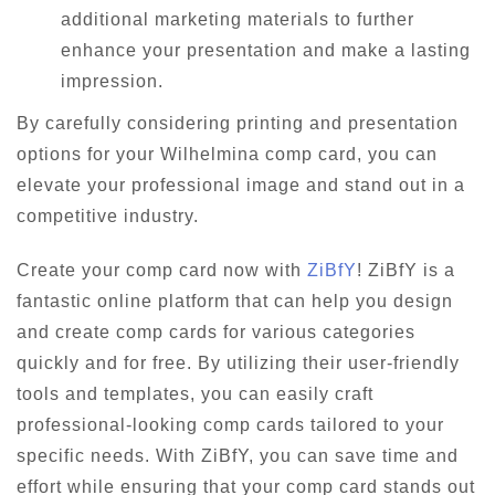
additional marketing materials to further
enhance your presentation and make a lasting
impression.
By carefully considering printing and presentation
options for your Wilhelmina comp card, you can
elevate your professional image and stand out in a
competitive industry.
Create your comp card now with
ZiBfY
! ZiBfY is a
fantastic online platform that can help you design
and create comp cards for various categories
quickly and for free. By utilizing their user-friendly
tools and templates, you can easily craft
professional-looking comp cards tailored to your
specific needs. With ZiBfY, you can save time and
effort while ensuring that your comp card stands out