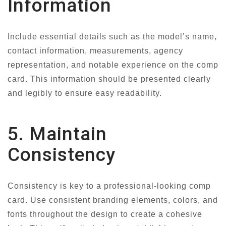
Information
Include essential details such as the model’s name,
contact information, measurements, agency
representation, and notable experience on the comp
card. This information should be presented clearly
and legibly to ensure easy readability.
5. Maintain
Consistency
Consistency is key to a professional-looking comp
card. Use consistent branding elements, colors, and
fonts throughout the design to create a cohesive