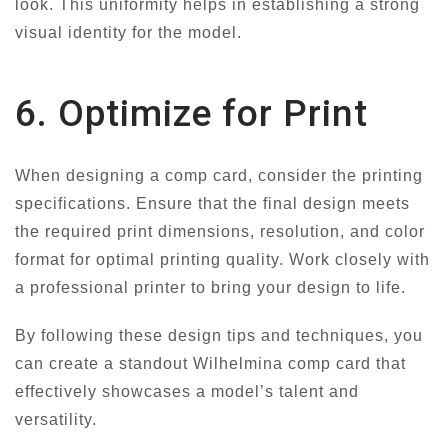
look. This uniformity helps in establishing a strong
visual identity for the model.
6. Optimize for Print
When designing a comp card, consider the printing
specifications. Ensure that the final design meets
the required print dimensions, resolution, and color
format for optimal printing quality. Work closely with
a professional printer to bring your design to life.
By following these design tips and techniques, you
can create a standout Wilhelmina comp card that
effectively showcases a model’s talent and
versatility.