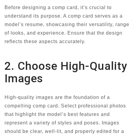
Before designing a comp card, it’s crucial to
understand its purpose. A comp card serves as a
model’s resume, showcasing their versatility, range
of looks, and experience. Ensure that the design
reflects these aspects accurately.
2. Choose High-Quality
Images
High-quality images are the foundation of a
compelling comp card. Select professional photos
that highlight the model’s best features and
represent a variety of styles and poses. Images
should be clear, well-lit, and properly edited for a