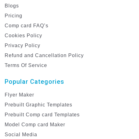
Blogs
Pricing
Comp card FAQ’s
Cookies Policy
Privacy Policy
Refund and Cancellation Policy
Terms Of Service
Popular Categories
Flyer Maker
Prebuilt Graphic Templates
Prebuilt Comp card Templates
Model Comp card Maker
Social Media