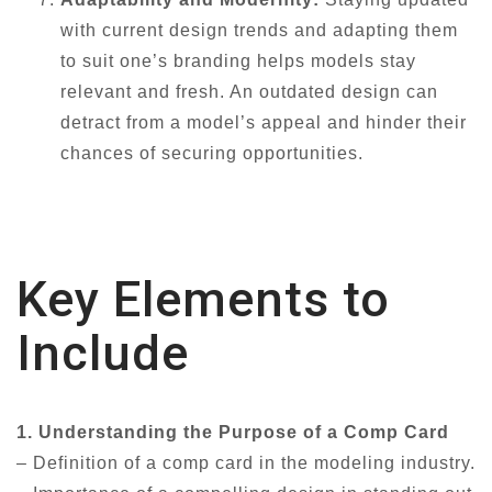
with current design trends and adapting them
to suit one’s branding helps models stay
relevant and fresh. An outdated design can
detract from a model’s appeal and hinder their
chances of securing opportunities.
Key Elements to
Include
1. Understanding the Purpose of a Comp Card
– Definition of a comp card in the modeling industry.