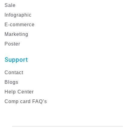
Sale
Infographic
E-commerce
Marketing
Poster
Support
Contact
Blogs
Help Center
Comp card FAQ’s