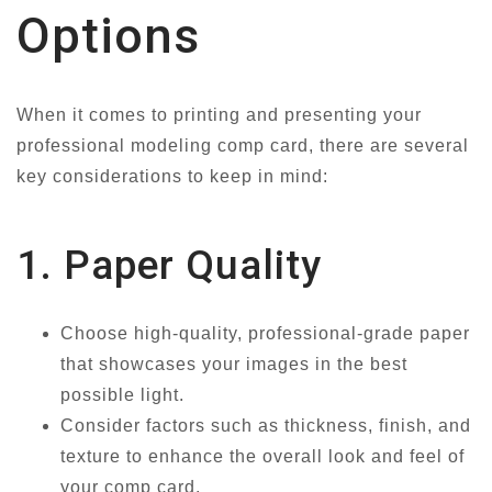
Options
When it comes to printing and presenting your
professional modeling comp card, there are several
key considerations to keep in mind:
1. Paper Quality
Choose high-quality, professional-grade paper
that showcases your images in the best
possible light.
Consider factors such as thickness, finish, and
texture to enhance the overall look and feel of
your comp card.