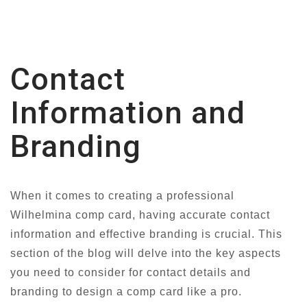
Contact
Information and
Branding
When it comes to creating a professional
Wilhelmina comp card, having accurate contact
information and effective branding is crucial. This
section of the blog will delve into the key aspects
you need to consider for contact details and
branding to design a comp card like a pro.