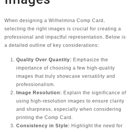
When designing a Wilhelmina Comp Card,
selecting the right images is crucial for creating a
professional and impactful representation. Below is
a detailed outline of key considerations:
Quality Over Quantity:
Emphasize the
importance of choosing a few high-quality
images that truly showcase versatility and
professionalism.
Image Resolution:
Explain the significance of
using high-resolution images to ensure clarity
and sharpness, especially when considering
printing the Comp Card.
Consistency in Style:
Highlight the need for