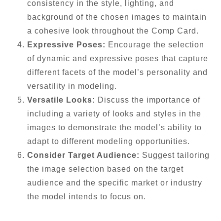
consistency in the style, lighting, and
background of the chosen images to maintain
a cohesive look throughout the Comp Card.
Expressive Poses:
Encourage the selection
of dynamic and expressive poses that capture
different facets of the model’s personality and
versatility in modeling.
Versatile Looks:
Discuss the importance of
including a variety of looks and styles in the
images to demonstrate the model’s ability to
adapt to different modeling opportunities.
Consider Target Audience:
Suggest tailoring
the image selection based on the target
audience and the specific market or industry
the model intends to focus on.