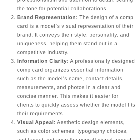
the tone for potential collaborations.
Brand Representation:
The design of a comp
card is a model’s visual representation of their
brand. It conveys their style, personality, and
uniqueness, helping them stand out in a
competitive industry.
Information Clarity:
A professionally designed
comp card organizes essential information
such as the model’s name, contact details,
measurements, and photos in a clear and
concise manner. This makes it easier for
clients to quickly assess whether the model fits
their requirements.
Visual Appeal:
Aesthetic design elements,
such as color schemes, typography choices,
and layout, enhance the overall visual appeal