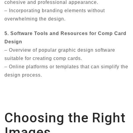
cohesive and professional appearance.
– Incorporating branding elements without
overwhelming the design.
5. Software Tools and Resources for Comp Card
Design
– Overview of popular graphic design software
suitable for creating comp cards.
– Online platforms or templates that can simplify the
design process.
Choosing the Right
Images