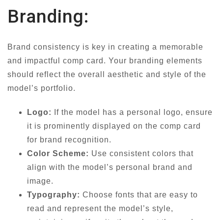
Branding:
Brand consistency is key in creating a memorable
and impactful comp card. Your branding elements
should reflect the overall aesthetic and style of the
model’s portfolio.
Logo:
If the model has a personal logo, ensure
it is prominently displayed on the comp card
for brand recognition.
Color Scheme:
Use consistent colors that
align with the model’s personal brand and
image.
Typography:
Choose fonts that are easy to
read and represent the model’s style,