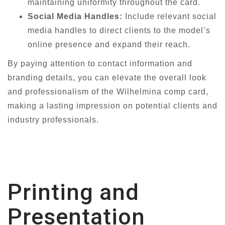
maintaining uniformity throughout the card.
Social Media Handles:
Include relevant social
media handles to direct clients to the model’s
online presence and expand their reach.
By paying attention to contact information and
branding details, you can elevate the overall look
and professionalism of the Wilhelmina comp card,
making a lasting impression on potential clients and
industry professionals.
Printing and
Presentation