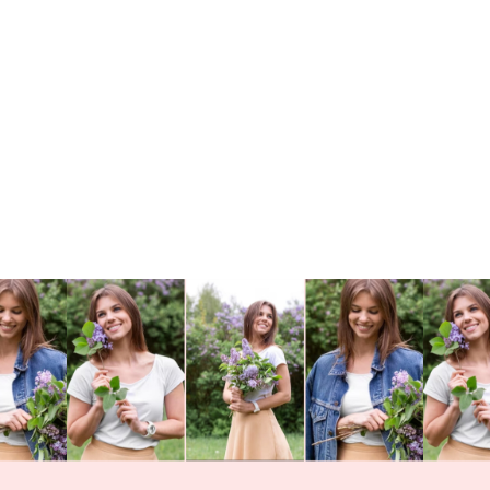
Card Secrets: How
to Design Like a Pro