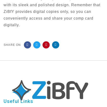
with its sleek and polished design. Remember that
ZiBfY provides digital copies only, so you can
conveniently access and share your comp card
digitally.
SHARE ON
Useful Links