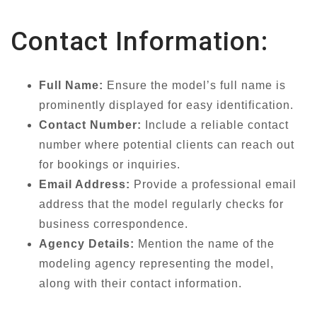
Contact Information:
Full Name:
Ensure the model’s full name is
prominently displayed for easy identification.
Contact Number:
Include a reliable contact
number where potential clients can reach out
for bookings or inquiries.
Email Address:
Provide a professional email
address that the model regularly checks for
business correspondence.
Agency Details:
Mention the name of the
modeling agency representing the model,
along with their contact information.