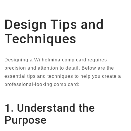
Design Tips and
Techniques
Designing a Wilhelmina comp card requires
precision and attention to detail. Below are the
essential tips and techniques to help you create a
professional-looking comp card:
1. Understand the
Purpose