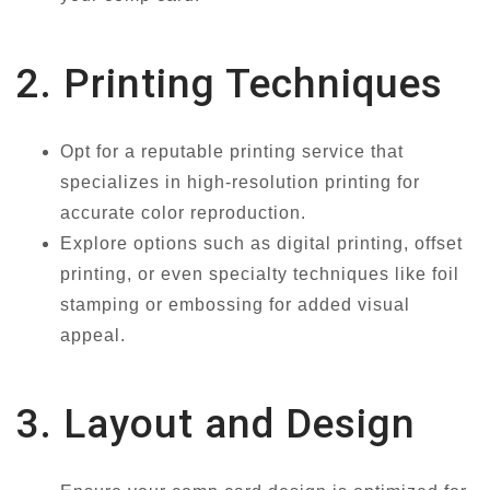
2. Printing Techniques
Opt for a reputable printing service that
specializes in high-resolution printing for
accurate color reproduction.
Explore options such as digital printing, offset
printing, or even specialty techniques like foil
stamping or embossing for added visual
appeal.
3. Layout and Design