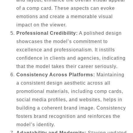
of a comp card. These aspects can evoke
emotions and create a memorable visual
impact on the viewer.
Professional Credibility:
A polished design
showcases the model’s commitment to
excellence and professionalism. It instills
confidence in clients and agencies, indicating
that the model takes their career seriously.
Consistency Across Platforms:
Maintaining
a consistent design aesthetic across all
promotional materials, including comp cards,
social media profiles, and websites, helps in
building a coherent brand image. Consistency
fosters brand recognition and reinforces the
model’s identity.
Adaptability and Modernity:
Staying updated