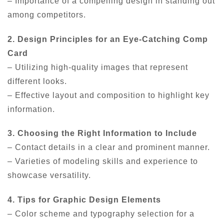
– Importance of a compelling design in standing out
among competitors.
2. Design Principles for an Eye-Catching Comp
Card
– Utilizing high-quality images that represent
different looks.
– Effective layout and composition to highlight key
information.
3. Choosing the Right Information to Include
– Contact details in a clear and prominent manner.
– Varieties of modeling skills and experience to
showcase versatility.
4. Tips for Graphic Design Elements
– Color scheme and typography selection for a