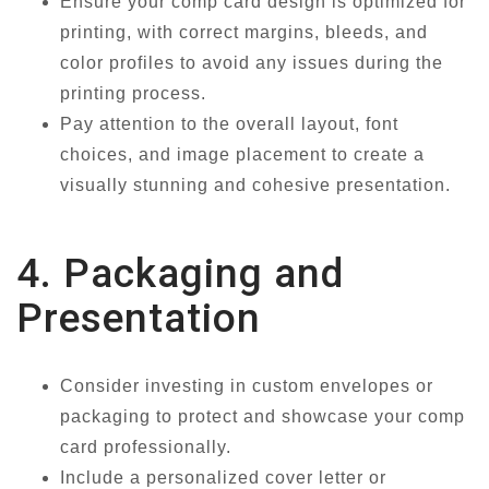
Ensure your comp card design is optimized for
printing, with correct margins, bleeds, and
color profiles to avoid any issues during the
printing process.
Pay attention to the overall layout, font
choices, and image placement to create a
visually stunning and cohesive presentation.
4. Packaging and
Presentation
Consider investing in custom envelopes or
packaging to protect and showcase your comp
card professionally.
Include a personalized cover letter or