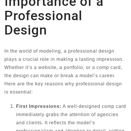
Importance of a
Professional
Design
In the world of modeling, a professional design
plays a crucial role in making a lasting impression.
Whether it’s a website, a portfolio, or a comp card,
the design can make or break a model’s career.
Here are the key reasons why professional design
is essential:
First Impressions:
A well-designed comp card
immediately grabs the attention of agencies
and clients. It reflects the model’s
professionalism and attention to detail, setting