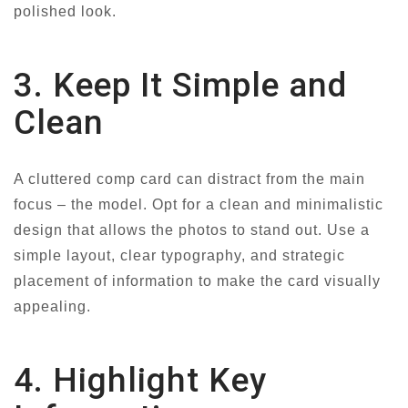
polished look.
3. Keep It Simple and
Clean
A cluttered comp card can distract from the main
focus – the model. Opt for a clean and minimalistic
design that allows the photos to stand out. Use a
simple layout, clear typography, and strategic
placement of information to make the card visually
appealing.
4. Highlight Key