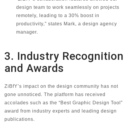
design team to work seamlessly on projects
remotely, leading to a 30% boost in
productivity,” states Mark, a design agency
manager.
3. Industry Recognition
and Awards
ZiBfY’s impact on the design community has not
gone unnoticed. The platform has received
accolades such as the “Best Graphic Design Tool”
award from industry experts and leading design
publications.