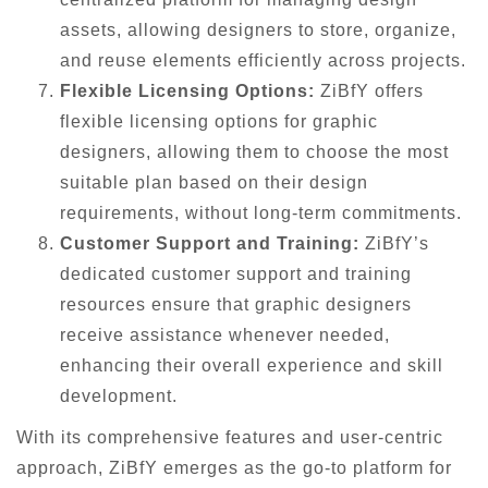
assets, allowing designers to store, organize,
and reuse elements efficiently across projects.
Flexible Licensing Options:
ZiBfY offers
flexible licensing options for graphic
designers, allowing them to choose the most
suitable plan based on their design
requirements, without long-term commitments.
Customer Support and Training:
ZiBfY’s
dedicated customer support and training
resources ensure that graphic designers
receive assistance whenever needed,
enhancing their overall experience and skill
development.
With its comprehensive features and user-centric
approach, ZiBfY emerges as the go-to platform for