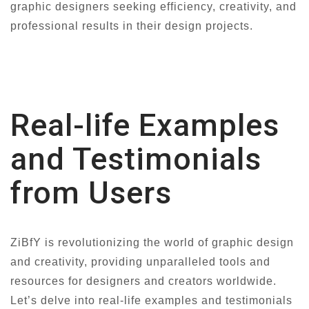
graphic designers seeking efficiency, creativity, and
professional results in their design projects.
Real-life Examples
and Testimonials
from Users
ZiBfY is revolutionizing the world of graphic design
and creativity, providing unparalleled tools and
resources for designers and creators worldwide.
Let’s delve into real-life examples and testimonials