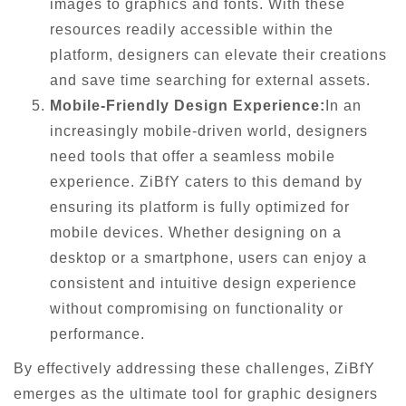
images to graphics and fonts. With these
resources readily accessible within the
platform, designers can elevate their creations
and save time searching for external assets.
Mobile-Friendly Design Experience:
In an
increasingly mobile-driven world, designers
need tools that offer a seamless mobile
experience. ZiBfY caters to this demand by
ensuring its platform is fully optimized for
mobile devices. Whether designing on a
desktop or a smartphone, users can enjoy a
consistent and intuitive design experience
without compromising on functionality or
performance.
By effectively addressing these challenges, ZiBfY
emerges as the ultimate tool for graphic designers