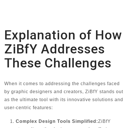
Explanation of How
ZiBfY Addresses
These Challenges
When it comes to addressing the challenges faced
by graphic designers and creators, ZiBfY stands out
as the ultimate tool with its innovative solutions and
user-centric features:
Complex Design Tools Simplified:
ZiBfY