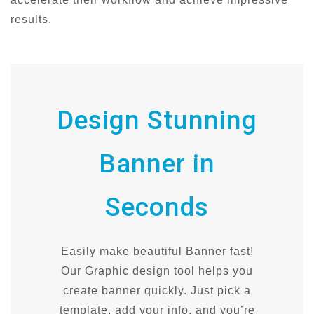
results.
Design Stunning
Banner in
Seconds
Easily make beautiful Banner fast!
Our Graphic design tool helps you
create banner quickly. Just pick a
template, add your info, and you’re