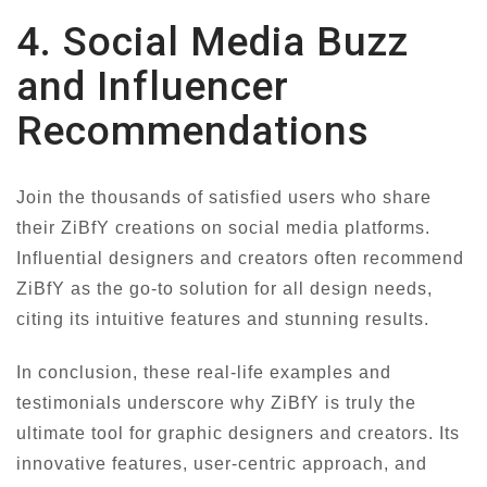
4. Social Media Buzz
and Influencer
Recommendations
Join the thousands of satisfied users who share
their ZiBfY creations on social media platforms.
Influential designers and creators often recommend
ZiBfY as the go-to solution for all design needs,
citing its intuitive features and stunning results.
In conclusion, these real-life examples and
testimonials underscore why ZiBfY is truly the
ultimate tool for graphic designers and creators. Its
innovative features, user-centric approach, and