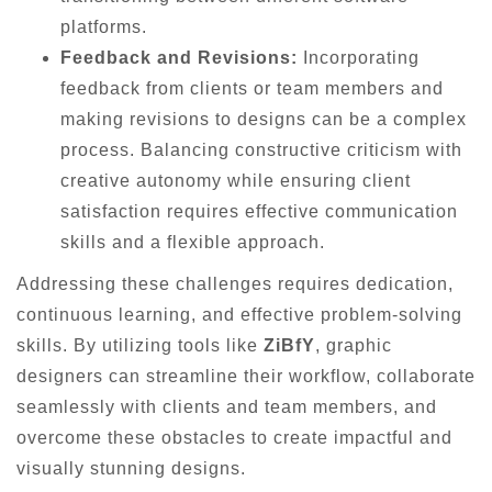
platforms.
Feedback and Revisions:
Incorporating
feedback from clients or team members and
making revisions to designs can be a complex
process. Balancing constructive criticism with
creative autonomy while ensuring client
satisfaction requires effective communication
skills and a flexible approach.
Addressing these challenges requires dedication,
continuous learning, and effective problem-solving
skills. By utilizing tools like
ZiBfY
, graphic
designers can streamline their workflow, collaborate
seamlessly with clients and team members, and
overcome these obstacles to create impactful and
visually stunning designs.