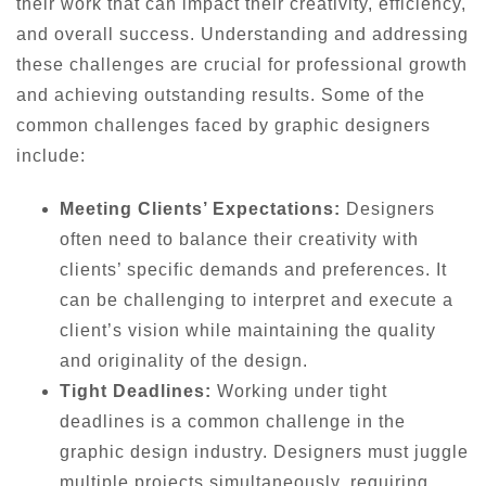
their work that can impact their creativity, efficiency,
and overall success. Understanding and addressing
these challenges are crucial for professional growth
and achieving outstanding results. Some of the
common challenges faced by graphic designers
include:
Meeting Clients’ Expectations:
Designers
often need to balance their creativity with
clients’ specific demands and preferences. It
can be challenging to interpret and execute a
client’s vision while maintaining the quality
and originality of the design.
Tight Deadlines:
Working under tight
deadlines is a common challenge in the
graphic design industry. Designers must juggle
multiple projects simultaneously, requiring