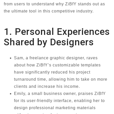
from users to understand why ZiBfY stands out as
the ultimate tool in this competitive industry.
1. Personal Experiences
Shared by Designers
Sam, a freelance graphic designer, raves
about how ZiBfY’s customizable templates
have significantly reduced his project
turnaround time, allowing him to take on more
clients and increase his income.
Emily, a small business owner, praises ZiBfY
for its user-friendly interface, enabling her to
design professional marketing materials