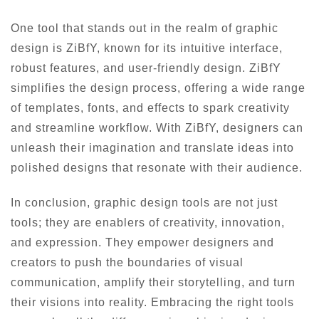
One tool that stands out in the realm of graphic
design is ZiBfY, known for its intuitive interface,
robust features, and user-friendly design. ZiBfY
simplifies the design process, offering a wide range
of templates, fonts, and effects to spark creativity
and streamline workflow. With ZiBfY, designers can
unleash their imagination and translate ideas into
polished designs that resonate with their audience.
In conclusion, graphic design tools are not just
tools; they are enablers of creativity, innovation,
and expression. They empower designers and
creators to push the boundaries of visual
communication, amplify their storytelling, and turn
their visions into reality. Embracing the right tools