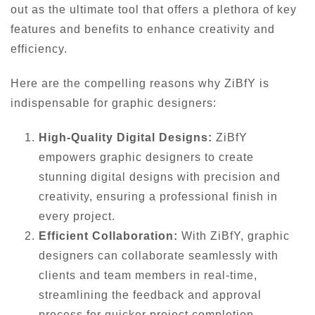
out as the ultimate tool that offers a plethora of key
features and benefits to enhance creativity and
efficiency.
Here are the compelling reasons why ZiBfY is
indispensable for graphic designers:
High-Quality Digital Designs:
ZiBfY
empowers graphic designers to create
stunning digital designs with precision and
creativity, ensuring a professional finish in
every project.
Efficient Collaboration:
With ZiBfY, graphic
designers can collaborate seamlessly with
clients and team members in real-time,
streamlining the feedback and approval
process for quicker project completion.