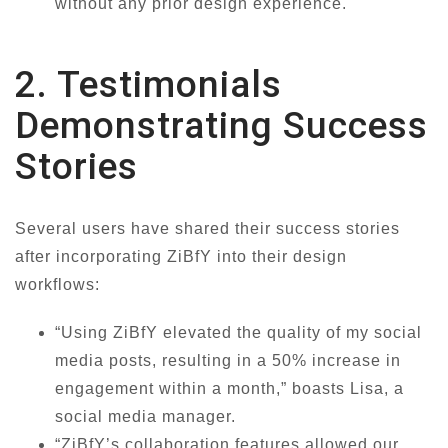
without any prior design experience.
2. Testimonials
Demonstrating Success
Stories
Several users have shared their success stories
after incorporating ZiBfY into their design
workflows:
“Using ZiBfY elevated the quality of my social
media posts, resulting in a 50% increase in
engagement within a month,” boasts Lisa, a
social media manager.
“ZiBfY’s collaboration features allowed our