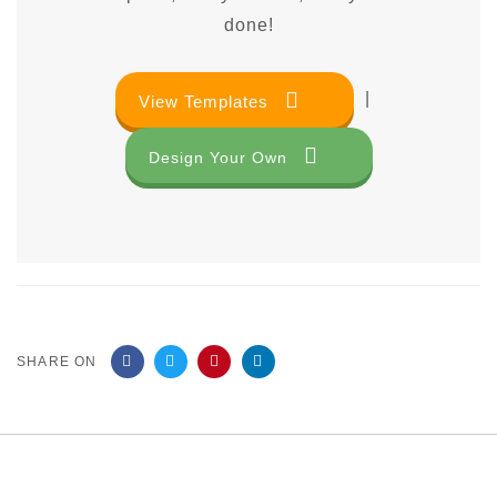
done!
|
View Templates
Design Your Own
SHARE ON