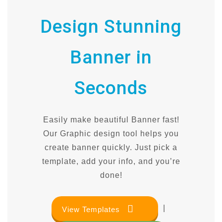
Design Stunning
Banner in
Seconds
Easily make beautiful Banner fast!
Our Graphic design tool helps you
create banner quickly. Just pick a
template, add your info, and you’re
done!
|
View Templates