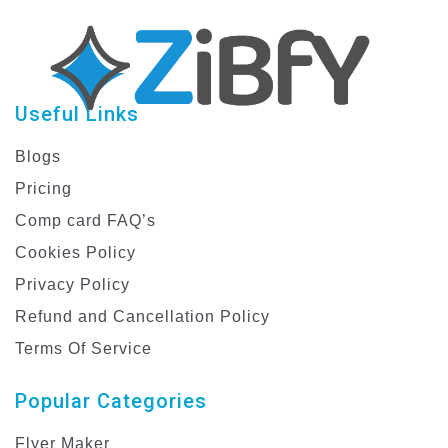
Useful Links
Blogs
Pricing
Comp card FAQ’s
Cookies Policy
Privacy Policy
Refund and Cancellation Policy
Terms Of Service
Popular Categories
Flyer Maker