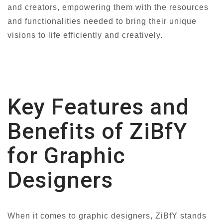
and creators, empowering them with the resources
and functionalities needed to bring their unique
visions to life efficiently and creatively.
Key Features and
Benefits of ZiBfY
for Graphic
Designers
When it comes to graphic designers, ZiBfY stands