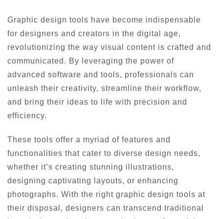
Graphic design tools have become indispensable
for designers and creators in the digital age,
revolutionizing the way visual content is crafted and
communicated. By leveraging the power of
advanced software and tools, professionals can
unleash their creativity, streamline their workflow,
and bring their ideas to life with precision and
efficiency.
These tools offer a myriad of features and
functionalities that cater to diverse design needs,
whether it’s creating stunning illustrations,
designing captivating layouts, or enhancing
photographs. With the right graphic design tools at
their disposal, designers can transcend traditional