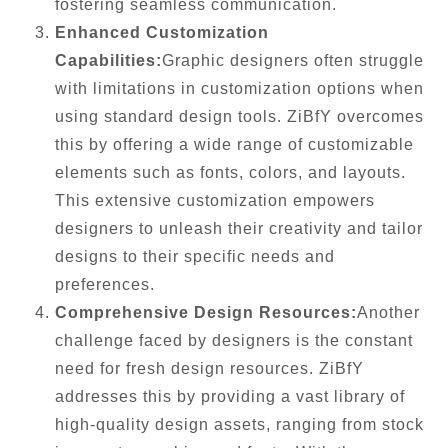
fostering seamless communication.
Enhanced Customization
Capabilities:
Graphic designers often struggle
with limitations in customization options when
using standard design tools. ZiBfY overcomes
this by offering a wide range of customizable
elements such as fonts, colors, and layouts.
This extensive customization empowers
designers to unleash their creativity and tailor
designs to their specific needs and
preferences.
Comprehensive Design Resources:
Another
challenge faced by designers is the constant
need for fresh design resources. ZiBfY
addresses this by providing a vast library of
high-quality design assets, ranging from stock