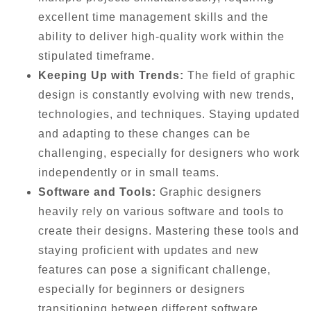
excellent time management skills and the
ability to deliver high-quality work within the
stipulated timeframe.
Keeping Up with Trends:
The field of graphic
design is constantly evolving with new trends,
technologies, and techniques. Staying updated
and adapting to these changes can be
challenging, especially for designers who work
independently or in small teams.
Software and Tools:
Graphic designers
heavily rely on various software and tools to
create their designs. Mastering these tools and
staying proficient with updates and new
features can pose a significant challenge,
especially for beginners or designers
transitioning between different software