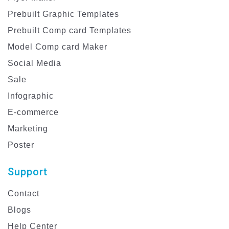
Prebuilt Graphic Templates
Prebuilt Comp card Templates
Model Comp card Maker
Social Media
Sale
Infographic
E-commerce
Marketing
Poster
Support
Contact
Blogs
Help Center