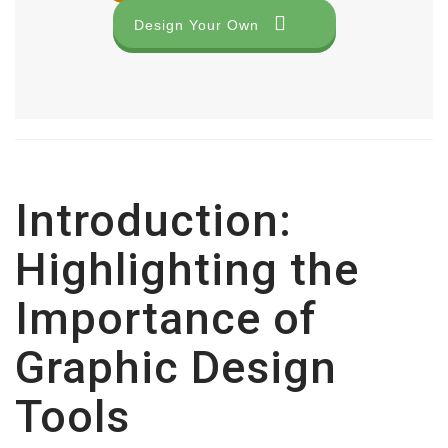
Design Your Own
Introduction:
Highlighting the
Importance of
Graphic Design
Tools