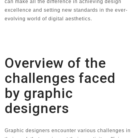
can make all the difference in achieving design
excellence and setting new standards in the ever-
evolving world of digital aesthetics.
Overview of the
challenges faced
by graphic
designers
Graphic designers encounter various challenges in