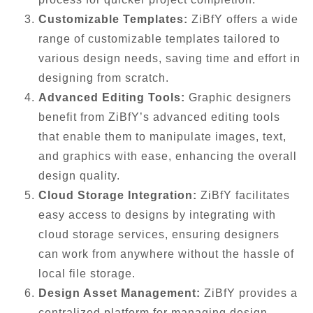
Customizable Templates:
ZiBfY offers a wide
range of customizable templates tailored to
various design needs, saving time and effort in
designing from scratch.
Advanced Editing Tools:
Graphic designers
benefit from ZiBfY’s advanced editing tools
that enable them to manipulate images, text,
and graphics with ease, enhancing the overall
design quality.
Cloud Storage Integration:
ZiBfY facilitates
easy access to designs by integrating with
cloud storage services, ensuring designers
can work from anywhere without the hassle of
local file storage.
Design Asset Management:
ZiBfY provides a
centralized platform for managing design