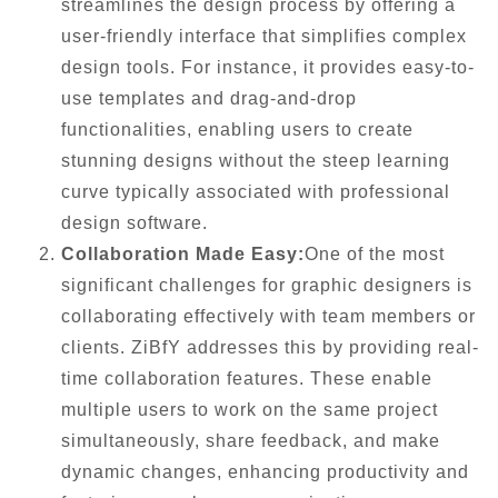
streamlines the design process by offering a
user-friendly interface that simplifies complex
design tools. For instance, it provides easy-to-
use templates and drag-and-drop
functionalities, enabling users to create
stunning designs without the steep learning
curve typically associated with professional
design software.
Collaboration Made Easy:
One of the most
significant challenges for graphic designers is
collaborating effectively with team members or
clients. ZiBfY addresses this by providing real-
time collaboration features. These enable
multiple users to work on the same project
simultaneously, share feedback, and make
dynamic changes, enhancing productivity and