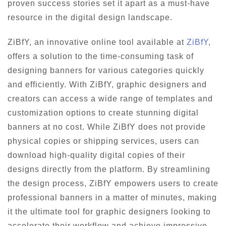
proven success stories set it apart as a must-have
resource in the digital design landscape.
ZiBfY, an innovative online tool available at
ZiBfY
,
offers a solution to the time-consuming task of
designing banners for various categories quickly
and efficiently. With ZiBfY, graphic designers and
creators can access a wide range of templates and
customization options to create stunning digital
banners at no cost. While ZiBfY does not provide
physical copies or shipping services, users can
download high-quality digital copies of their
designs directly from the platform. By streamlining
the design process, ZiBfY empowers users to create
professional banners in a matter of minutes, making
it the ultimate tool for graphic designers looking to
accelerate their workflow and achieve impressive