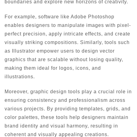
boundaries and explore new horizons of creativity.
For example, software like Adobe Photoshop
enables designers to manipulate images with pixel-
perfect precision, apply intricate effects, and create
visually striking compositions. Similarly, tools such
as Illustrator empower users to design vector
graphics that are scalable without losing quality,
making them ideal for logos, icons, and
illustrations.
Moreover, graphic design tools play a crucial role in
ensuring consistency and professionalism across
various projects. By providing templates, grids, and
color palettes, these tools help designers maintain
brand identity and visual harmony, resulting in
coherent and visually appealing creations.