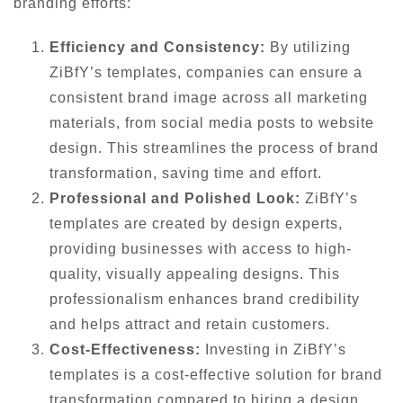
branding efforts:
Efficiency and Consistency:
By utilizing
ZiBfY’s templates, companies can ensure a
consistent brand image across all marketing
materials, from social media posts to website
design. This streamlines the process of brand
transformation, saving time and effort.
Professional and Polished Look:
ZiBfY’s
templates are created by design experts,
providing businesses with access to high-
quality, visually appealing designs. This
professionalism enhances brand credibility
and helps attract and retain customers.
Cost-Effectiveness:
Investing in ZiBfY’s
templates is a cost-effective solution for brand
transformation compared to hiring a design