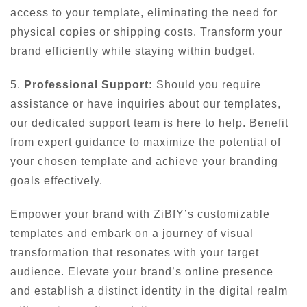
access to your template, eliminating the need for
physical copies or shipping costs. Transform your
brand efficiently while staying within budget.
5.
Professional Support:
Should you require
assistance or have inquiries about our templates,
our dedicated support team is here to help. Benefit
from expert guidance to maximize the potential of
your chosen template and achieve your branding
goals effectively.
Empower your brand with ZiBfY’s customizable
templates and embark on a journey of visual
transformation that resonates with your target
audience. Elevate your brand’s online presence
and establish a distinct identity in the digital realm