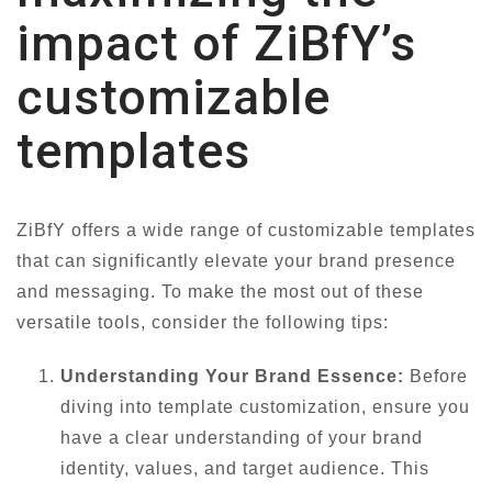
impact of ZiBfY’s
customizable
templates
ZiBfY offers a wide range of customizable templates
that can significantly elevate your brand presence
and messaging. To make the most out of these
versatile tools, consider the following tips:
Understanding Your Brand Essence:
Before
diving into template customization, ensure you
have a clear understanding of your brand
identity, values, and target audience. This