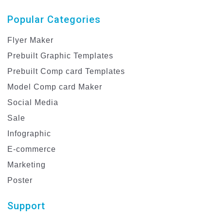
Popular Categories
Flyer Maker
Prebuilt Graphic Templates
Prebuilt Comp card Templates
Model Comp card Maker
Social Media
Sale
Infographic
E-commerce
Marketing
Poster
Support