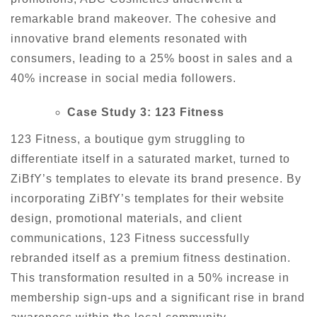
remarkable brand makeover. The cohesive and
innovative brand elements resonated with
consumers, leading to a 25% boost in sales and a
40% increase in social media followers.
Case Study 3: 123 Fitness
123 Fitness, a boutique gym struggling to
differentiate itself in a saturated market, turned to
ZiBfY’s templates to elevate its brand presence. By
incorporating ZiBfY’s templates for their website
design, promotional materials, and client
communications, 123 Fitness successfully
rebranded itself as a premium fitness destination.
This transformation resulted in a 50% increase in
membership sign-ups and a significant rise in brand