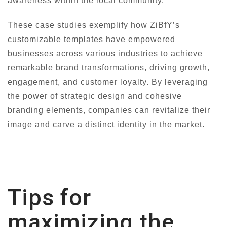
awareness within the local community.
These case studies exemplify how ZiBfY’s
customizable templates have empowered
businesses across various industries to achieve
remarkable brand transformations, driving growth,
engagement, and customer loyalty. By leveraging
the power of strategic design and cohesive
branding elements, companies can revitalize their
image and carve a distinct identity in the market.
Tips for
maximizing the