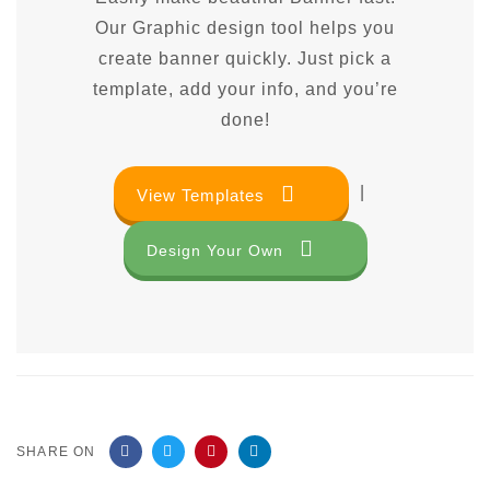
Our Graphic design tool helps you
create banner quickly. Just pick a
template, add your info, and you’re
done!
|
View Templates
Design Your Own
SHARE ON