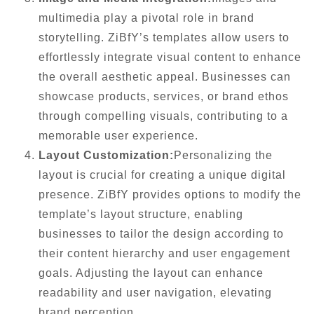
multimedia play a pivotal role in brand
storytelling. ZiBfY’s templates allow users to
effortlessly integrate visual content to enhance
the overall aesthetic appeal. Businesses can
showcase products, services, or brand ethos
through compelling visuals, contributing to a
memorable user experience.
Layout Customization:
Personalizing the
layout is crucial for creating a unique digital
presence. ZiBfY provides options to modify the
template’s layout structure, enabling
businesses to tailor the design according to
their content hierarchy and user engagement
goals. Adjusting the layout can enhance
readability and user navigation, elevating
brand perception.