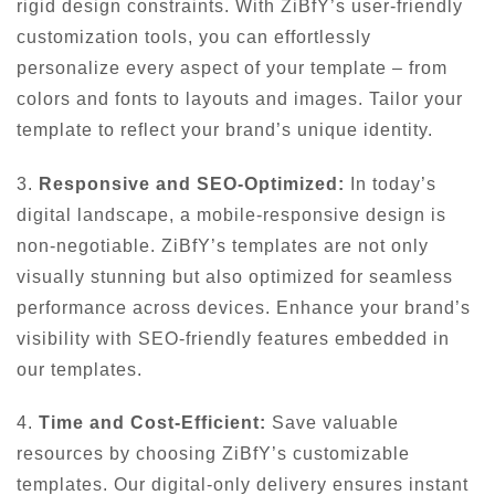
rigid design constraints. With ZiBfY’s user-friendly
customization tools, you can effortlessly
personalize every aspect of your template – from
colors and fonts to layouts and images. Tailor your
template to reflect your brand’s unique identity.
3.
Responsive and SEO-Optimized:
In today’s
digital landscape, a mobile-responsive design is
non-negotiable. ZiBfY’s templates are not only
visually stunning but also optimized for seamless
performance across devices. Enhance your brand’s
visibility with SEO-friendly features embedded in
our templates.
4.
Time and Cost-Efficient:
Save valuable
resources by choosing ZiBfY’s customizable
templates. Our digital-only delivery ensures instant