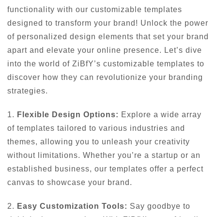
functionality with our customizable templates
designed to transform your brand! Unlock the power
of personalized design elements that set your brand
apart and elevate your online presence. Let’s dive
into the world of ZiBfY’s customizable templates to
discover how they can revolutionize your branding
strategies.
1.
Flexible Design Options:
Explore a wide array
of templates tailored to various industries and
themes, allowing you to unleash your creativity
without limitations. Whether you’re a startup or an
established business, our templates offer a perfect
canvas to showcase your brand.
2.
Easy Customization Tools:
Say goodbye to