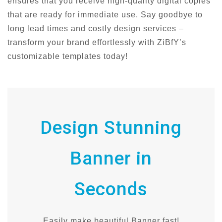
ensures that you receive high-quality digital copies
that are ready for immediate use. Say goodbye to
long lead times and costly design services –
transform your brand effortlessly with ZiBfY’s
customizable templates today!
Design Stunning
Banner in
Seconds
Easily make beautiful Banner fast!