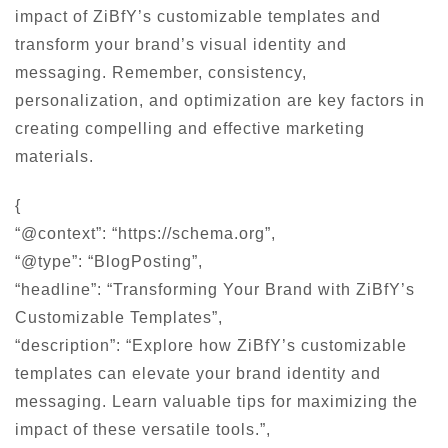
impact of ZiBfY’s customizable templates and
transform your brand’s visual identity and
messaging. Remember, consistency,
personalization, and optimization are key factors in
creating compelling and effective marketing
materials.
{
“@context”: “https://schema.org”,
“@type”: “BlogPosting”,
“headline”: “Transforming Your Brand with ZiBfY’s
Customizable Templates”,
“description”: “Explore how ZiBfY’s customizable
templates can elevate your brand identity and
messaging. Learn valuable tips for maximizing the
impact of these versatile tools.”,