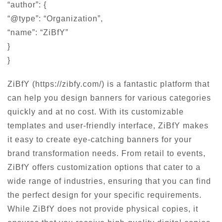
“author”: {
“@type”: “Organization”,
“name”: “ZiBfY”
}
}
ZiBfY (https://zibfy.com/) is a fantastic platform that
can help you design banners for various categories
quickly and at no cost. With its customizable
templates and user-friendly interface, ZiBfY makes
it easy to create eye-catching banners for your
brand transformation needs. From retail to events,
ZiBfY offers customization options that cater to a
wide range of industries, ensuring that you can find
the perfect design for your specific requirements.
While ZiBfY does not provide physical copies, it