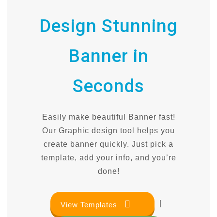
Design Stunning
Banner in
Seconds
Easily make beautiful Banner fast!
Our Graphic design tool helps you
create banner quickly. Just pick a
template, add your info, and you’re
done!
|
View Templates