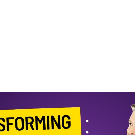
Brand with ZiBfY’s
Customizable
Templates