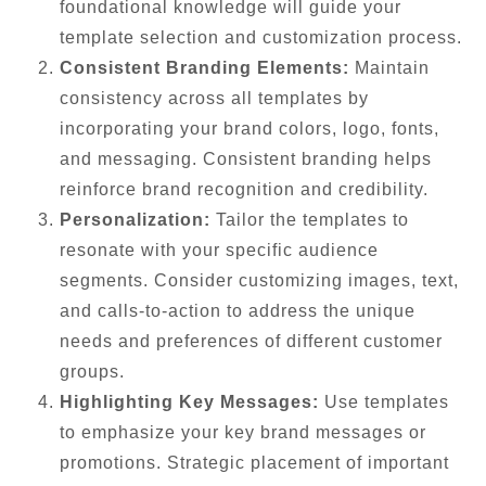
foundational knowledge will guide your
template selection and customization process.
Consistent Branding Elements:
Maintain
consistency across all templates by
incorporating your brand colors, logo, fonts,
and messaging. Consistent branding helps
reinforce brand recognition and credibility.
Personalization:
Tailor the templates to
resonate with your specific audience
segments. Consider customizing images, text,
and calls-to-action to address the unique
needs and preferences of different customer
groups.
Highlighting Key Messages:
Use templates
to emphasize your key brand messages or
promotions. Strategic placement of important