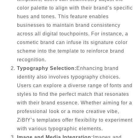
color palette to align with their brand’s specific
hues and tones. This feature enables
businesses to maintain brand consistency
across all digital touchpoints. For instance, a
cosmetic brand can infuse its signature color
scheme into the template to reinforce brand
recognition.
Typography Selection:
Enhancing brand
identity also involves typography choices.
Users can explore a diverse range of fonts and
styles to find the perfect match that resonates
with their brand essence. Whether aiming for a
professional look or a more creative vibe,
ZiBfY’s templates offer flexibility to experiment
with various typographic elements.
Image and Media Integration:
Images and