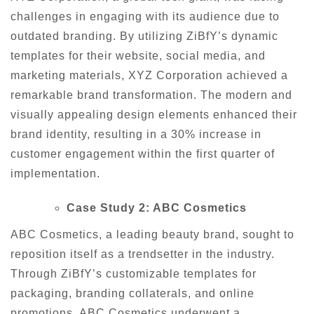
challenges in engaging with its audience due to
outdated branding. By utilizing ZiBfY’s dynamic
templates for their website, social media, and
marketing materials, XYZ Corporation achieved a
remarkable brand transformation. The modern and
visually appealing design elements enhanced their
brand identity, resulting in a 30% increase in
customer engagement within the first quarter of
implementation.
Case Study 2: ABC Cosmetics
ABC Cosmetics, a leading beauty brand, sought to
reposition itself as a trendsetter in the industry.
Through ZiBfY’s customizable templates for
packaging, branding collaterals, and online
promotions, ABC Cosmetics underwent a