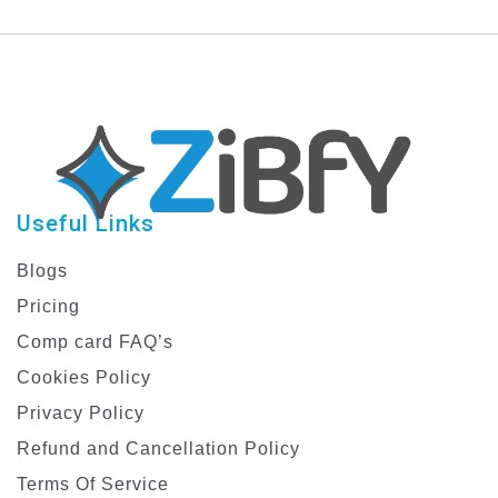
Useful Links
Blogs
Pricing
Comp card FAQ’s
Cookies Policy
Privacy Policy
Refund and Cancellation Policy
Terms Of Service