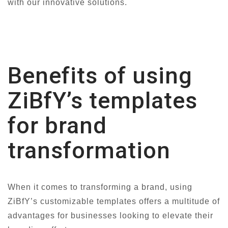
with our innovative solutions.
Benefits of using
ZiBfY’s templates
for brand
transformation
When it comes to transforming a brand, using
ZiBfY’s customizable templates offers a multitude of
advantages for businesses looking to elevate their