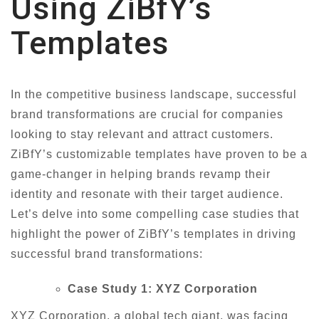
Using ZiBfY’s
Templates
In the competitive business landscape, successful
brand transformations are crucial for companies
looking to stay relevant and attract customers.
ZiBfY’s customizable templates have proven to be a
game-changer in helping brands revamp their
identity and resonate with their target audience.
Let’s delve into some compelling case studies that
highlight the power of ZiBfY’s templates in driving
successful brand transformations:
Case Study 1: XYZ Corporation
XYZ Corporation, a global tech giant, was facing