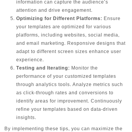
information can capture the audience’s
attention and drive engagement.
Optimizing for Different Platforms:
Ensure
your templates are optimized for various
platforms, including websites, social media,
and email marketing. Responsive designs that
adapt to different screen sizes enhance user
experience.
Testing and Iterating:
Monitor the
performance of your customized templates
through analytics tools. Analyze metrics such
as click-through rates and conversions to
identify areas for improvement. Continuously
refine your templates based on data-driven
insights.
By implementing these tips, you can maximize the