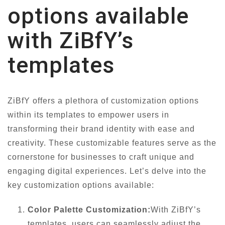
options available
with ZiBfY’s
templates
ZiBfY offers a plethora of customization options
within its templates to empower users in
transforming their brand identity with ease and
creativity. These customizable features serve as the
cornerstone for businesses to craft unique and
engaging digital experiences. Let’s delve into the
key customization options available:
Color Palette Customization:
With ZiBfY’s
templates, users can seamlessly adjust the