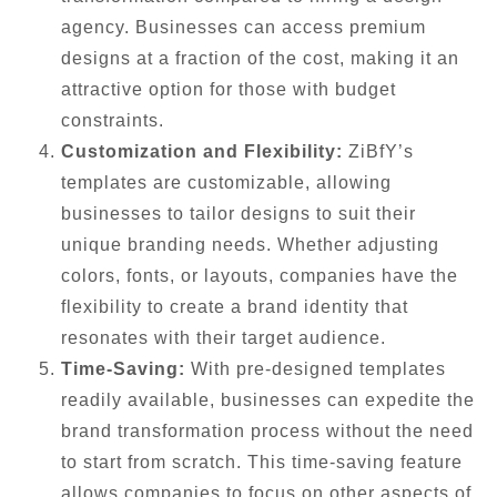
agency. Businesses can access premium
designs at a fraction of the cost, making it an
attractive option for those with budget
constraints.
Customization and Flexibility:
ZiBfY’s
templates are customizable, allowing
businesses to tailor designs to suit their
unique branding needs. Whether adjusting
colors, fonts, or layouts, companies have the
flexibility to create a brand identity that
resonates with their target audience.
Time-Saving:
With pre-designed templates
readily available, businesses can expedite the
brand transformation process without the need
to start from scratch. This time-saving feature
allows companies to focus on other aspects of