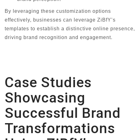
By leveraging these customization options
effectively, businesses can leverage ZiBfY’s
templates to establish a distinctive online presence,
driving brand recognition and engagement.
Case Studies
Showcasing
Successful Brand
Transformations