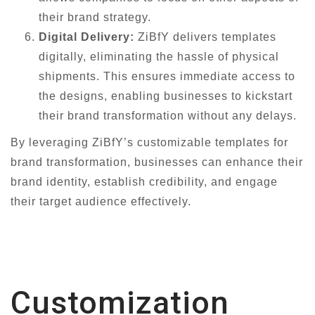
their brand strategy.
Digital Delivery:
ZiBfY delivers templates
digitally, eliminating the hassle of physical
shipments. This ensures immediate access to
the designs, enabling businesses to kickstart
their brand transformation without any delays.
By leveraging ZiBfY’s customizable templates for
brand transformation, businesses can enhance their
brand identity, establish credibility, and engage
their target audience effectively.
Customization