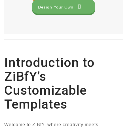
Design Your Own
Introduction to
ZiBfY’s
Customizable
Templates
Welcome to ZiBfY, where creativity meets