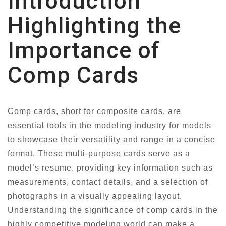
Introduction
Highlighting the
Importance of
Comp Cards
Comp cards, short for composite cards, are
essential tools in the modeling industry for models
to showcase their versatility and range in a concise
format. These multi-purpose cards serve as a
model’s resume, providing key information such as
measurements, contact details, and a selection of
photographs in a visually appealing layout.
Understanding the significance of comp cards in the
highly competitive modeling world can make a