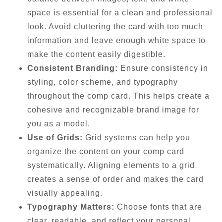
space is essential for a clean and professional
look. Avoid cluttering the card with too much
information and leave enough white space to
make the content easily digestible.
Consistent Branding:
Ensure consistency in
styling, color scheme, and typography
throughout the comp card. This helps create a
cohesive and recognizable brand image for
you as a model.
Use of Grids:
Grid systems can help you
organize the content on your comp card
systematically. Aligning elements to a grid
creates a sense of order and makes the card
visually appealing.
Typography Matters:
Choose fonts that are
clear, readable, and reflect your personal