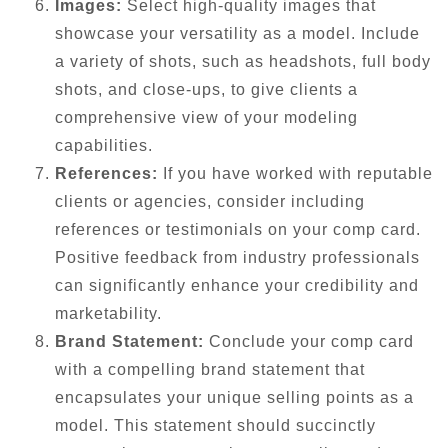
Images:
Select high-quality images that
showcase your versatility as a model. Include
a variety of shots, such as headshots, full body
shots, and close-ups, to give clients a
comprehensive view of your modeling
capabilities.
References:
If you have worked with reputable
clients or agencies, consider including
references or testimonials on your comp card.
Positive feedback from industry professionals
can significantly enhance your credibility and
marketability.
Brand Statement:
Conclude your comp card
with a compelling brand statement that
encapsulates your unique selling points as a
model. This statement should succinctly