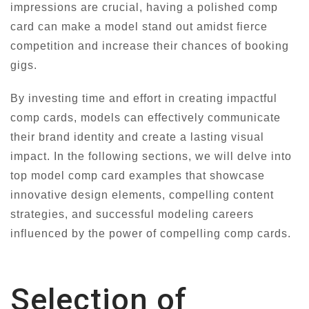
impressions are crucial, having a polished comp
card can make a model stand out amidst fierce
competition and increase their chances of booking
gigs.
By investing time and effort in creating impactful
comp cards, models can effectively communicate
their brand identity and create a lasting visual
impact. In the following sections, we will delve into
top model comp card examples that showcase
innovative design elements, compelling content
strategies, and successful modeling careers
influenced by the power of compelling comp cards.
Selection of