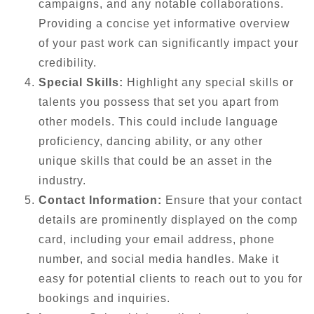
campaigns, and any notable collaborations.
Providing a concise yet informative overview
of your past work can significantly impact your
credibility.
Special Skills:
Highlight any special skills or
talents you possess that set you apart from
other models. This could include language
proficiency, dancing ability, or any other
unique skills that could be an asset in the
industry.
Contact Information:
Ensure that your contact
details are prominently displayed on the comp
card, including your email address, phone
number, and social media handles. Make it
easy for potential clients to reach out to you for
bookings and inquiries.