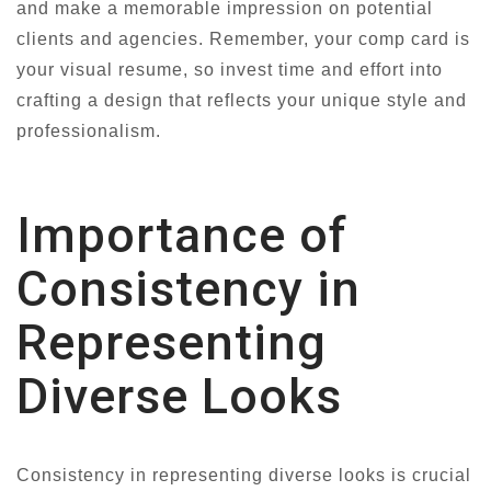
and make a memorable impression on potential
clients and agencies. Remember, your comp card is
your visual resume, so invest time and effort into
crafting a design that reflects your unique style and
professionalism.
Importance of
Consistency in
Representing
Diverse Looks
Consistency in representing diverse looks is crucial