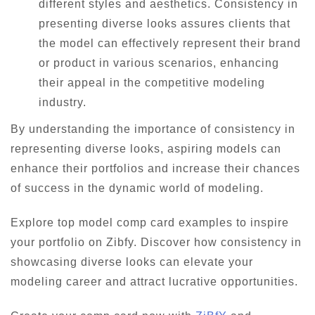
different styles and aesthetics. Consistency in
presenting diverse looks assures clients that
the model can effectively represent their brand
or product in various scenarios, enhancing
their appeal in the competitive modeling
industry.
By understanding the importance of consistency in
representing diverse looks, aspiring models can
enhance their portfolios and increase their chances
of success in the dynamic world of modeling.
Explore top model comp card examples to inspire
your portfolio on Zibfy. Discover how consistency in
showcasing diverse looks can elevate your
modeling career and attract lucrative opportunities.