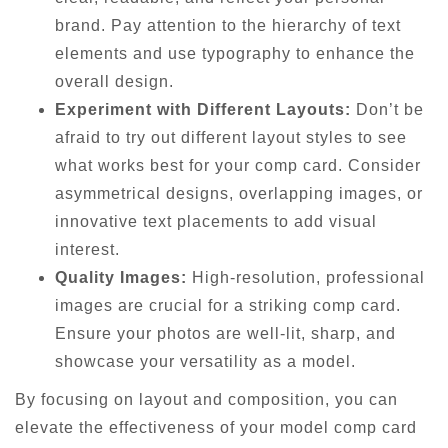
brand. Pay attention to the hierarchy of text
elements and use typography to enhance the
overall design.
Experiment with Different Layouts:
Don’t be
afraid to try out different layout styles to see
what works best for your comp card. Consider
asymmetrical designs, overlapping images, or
innovative text placements to add visual
interest.
Quality Images:
High-resolution, professional
images are crucial for a striking comp card.
Ensure your photos are well-lit, sharp, and
showcase your versatility as a model.
By focusing on layout and composition, you can
elevate the effectiveness of your model comp card