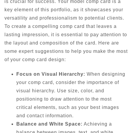
is crucial for success. Your model comp card is a
key element of this portfolio, as it showcases your
versatility and professionalism to potential clients.
To create a compelling comp card that leaves a
lasting impression, it is essential to pay attention to
the layout and composition of the card. Here are
some expert suggestions to help you make the most
of your comp card design:
Focus on Visual Hierarchy:
When designing
your comp card, consider the importance of
visual hierarchy. Use size, color, and
positioning to draw attention to the most
critical elements, such as your best images
and contact information.
Balance and White Space:
Achieving a
balance between images, text, and white