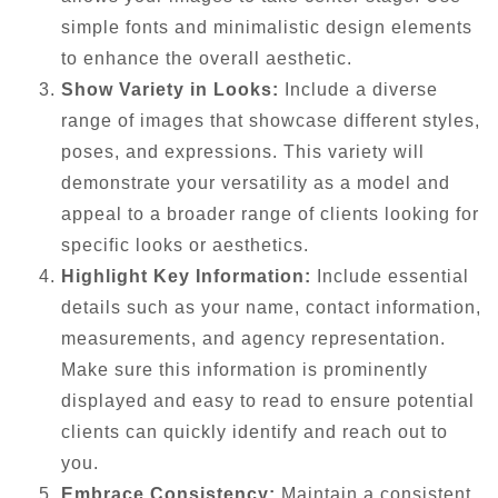
simple fonts and minimalistic design elements
to enhance the overall aesthetic.
Show Variety in Looks:
Include a diverse
range of images that showcase different styles,
poses, and expressions. This variety will
demonstrate your versatility as a model and
appeal to a broader range of clients looking for
specific looks or aesthetics.
Highlight Key Information:
Include essential
details such as your name, contact information,
measurements, and agency representation.
Make sure this information is prominently
displayed and easy to read to ensure potential
clients can quickly identify and reach out to
you.
Embrace Consistency:
Maintain a consistent