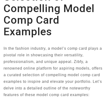
Compelling Model
Comp Card
Examples
In the fashion industry, a model’s comp card plays a
pivotal role in showcasing their versatility,
professionalism, and unique appeal. Zibfy, a
renowned online platform for aspiring models, offers
a curated selection of compelling model comp card
examples to inspire and elevate your portfolio. Let’s
delve into a detailed outline of the noteworthy
features of these model comp card examples: