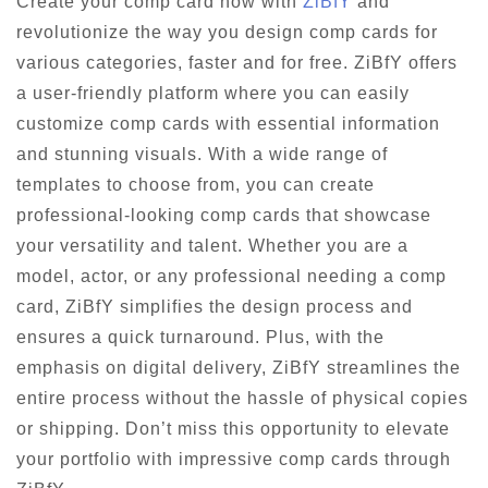
Create your comp card now with
ZiBfY
and
revolutionize the way you design comp cards for
various categories, faster and for free. ZiBfY offers
a user-friendly platform where you can easily
customize comp cards with essential information
and stunning visuals. With a wide range of
templates to choose from, you can create
professional-looking comp cards that showcase
your versatility and talent. Whether you are a
model, actor, or any professional needing a comp
card, ZiBfY simplifies the design process and
ensures a quick turnaround. Plus, with the
emphasis on digital delivery, ZiBfY streamlines the
entire process without the hassle of physical copies
or shipping. Don’t miss this opportunity to elevate
your portfolio with impressive comp cards through