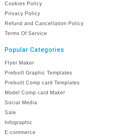
Cookies Policy
Privacy Policy
Refund and Cancellation Policy
Terms Of Service
Popular Categories
Flyer Maker
Prebuilt Graphic Templates
Prebuilt Comp card Templates
Model Comp card Maker
Social Media
Sale
Infographic
E-commerce