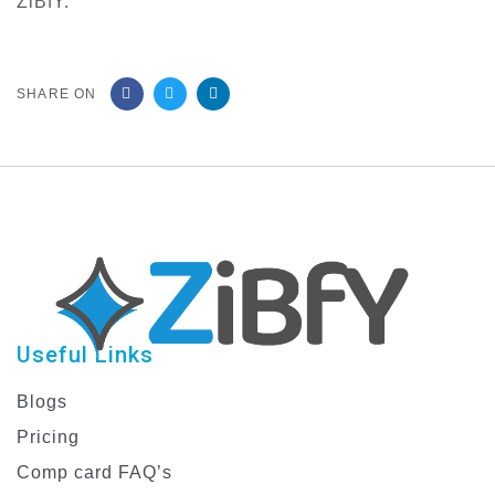
ZiBfY.
SHARE ON
Useful Links
Blogs
Pricing
Comp card FAQ’s