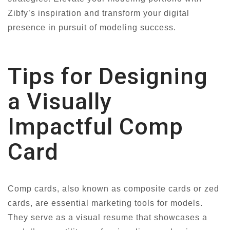
Zibfy’s inspiration and transform your digital
presence in pursuit of modeling success.
Tips for Designing
a Visually
Impactful Comp
Card
Comp cards, also known as composite cards or zed
cards, are essential marketing tools for models.
They serve as a visual resume that showcases a