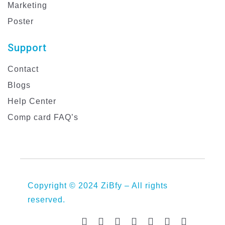
Marketing
Poster
Support
Contact
Blogs
Help Center
Comp card FAQ’s
Copyright © 2024 ZiBfy – All rights
reserved.