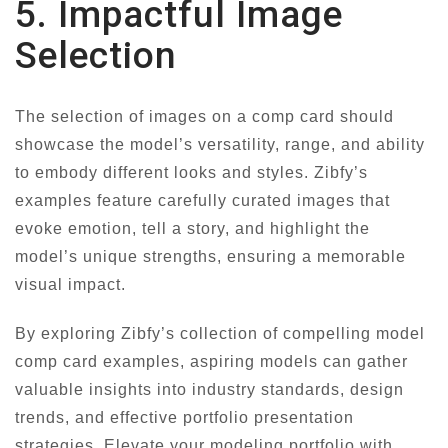
5. Impactful Image
Selection
The selection of images on a comp card should
showcase the model’s versatility, range, and ability
to embody different looks and styles. Zibfy’s
examples feature carefully curated images that
evoke emotion, tell a story, and highlight the
model’s unique strengths, ensuring a memorable
visual impact.
By exploring Zibfy’s collection of compelling model
comp card examples, aspiring models can gather
valuable insights into industry standards, design
trends, and effective portfolio presentation
strategies. Elevate your modeling portfolio with