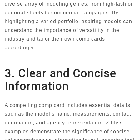
diverse array of modeling genres, from high-fashion
editorial shoots to commercial campaigns. By
highlighting a varied portfolio, aspiring models can
understand the importance of versatility in the
industry and tailor their own comp cards
accordingly.
3. Clear and Concise
Information
A compelling comp card includes essential details
such as the model’s name, measurements, contact
information, and agency representation. Zibfy’s
examples demonstrate the significance of concise