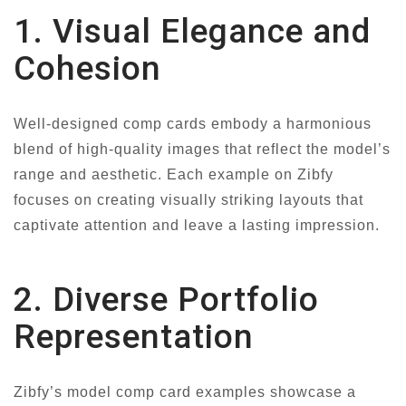
1. Visual Elegance and
Cohesion
Well-designed comp cards embody a harmonious
blend of high-quality images that reflect the model’s
range and aesthetic. Each example on Zibfy
focuses on creating visually striking layouts that
captivate attention and leave a lasting impression.
2. Diverse Portfolio
Representation
Zibfy’s model comp card examples showcase a