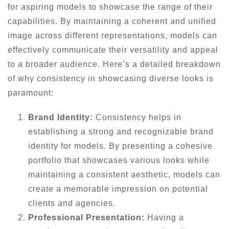
for aspiring models to showcase the range of their
capabilities. By maintaining a coherent and unified
image across different representations, models can
effectively communicate their versatility and appeal
to a broader audience. Here’s a detailed breakdown
of why consistency in showcasing diverse looks is
paramount:
Brand Identity:
Consistency helps in
establishing a strong and recognizable brand
identity for models. By presenting a cohesive
portfolio that showcases various looks while
maintaining a consistent aesthetic, models can
create a memorable impression on potential
clients and agencies.
Professional Presentation:
Having a