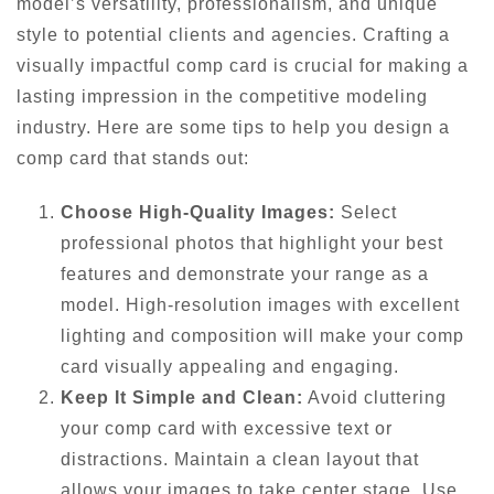
model’s versatility, professionalism, and unique
style to potential clients and agencies. Crafting a
visually impactful comp card is crucial for making a
lasting impression in the competitive modeling
industry. Here are some tips to help you design a
comp card that stands out:
Choose High-Quality Images:
Select
professional photos that highlight your best
features and demonstrate your range as a
model. High-resolution images with excellent
lighting and composition will make your comp
card visually appealing and engaging.
Keep It Simple and Clean:
Avoid cluttering
your comp card with excessive text or
distractions. Maintain a clean layout that
allows your images to take center stage. Use