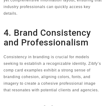
yet comprehensive information layout, ensuring that
industry professionals can quickly access key
details.
4. Brand Consistency
and Professionalism
Consistency in branding is crucial for models
seeking to establish a recognizable identity. Zibfy’s
comp card examples exhibit a strong sense of
branding cohesion, aligning colors, fonts, and
imagery to create a cohesive professional image
that resonates with potential clients and agencies.