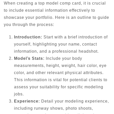
When creating a top model comp card, it is crucial
to include essential information effectively to
showcase your portfolio. Here is an outline to guide
you through the process:
Introduction:
Start with a brief introduction of
yourself, highlighting your name, contact
information, and a professional headshot.
Model’s Stats:
Include your body
measurements, height, weight, hair color, eye
color, and other relevant physical attributes.
This information is vital for potential clients to
assess your suitability for specific modeling
jobs.
Experience:
Detail your modeling experience,
including runway shows, photo shoots,