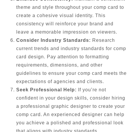
theme and style throughout your comp card to
create a cohesive visual identity. This
consistency will reinforce your brand and
leave a memorable impression on viewers.
Consider Industry Standards:
Research
current trends and industry standards for comp
card design. Pay attention to formatting
requirements, dimensions, and other
guidelines to ensure your comp card meets the
expectations of agencies and clients.
Seek Professional Help:
If you’re not
confident in your design skills, consider hiring
a professional graphic designer to create your
comp card. An experienced designer can help
you achieve a polished and professional look
that aligns with industry standards.