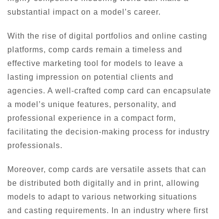
substantial impact on a model’s career.
With the rise of digital portfolios and online casting
platforms, comp cards remain a timeless and
effective marketing tool for models to leave a
lasting impression on potential clients and
agencies. A well-crafted comp card can encapsulate
a model’s unique features, personality, and
professional experience in a compact form,
facilitating the decision-making process for industry
professionals.
Moreover, comp cards are versatile assets that can
be distributed both digitally and in print, allowing
models to adapt to various networking situations
and casting requirements. In an industry where first