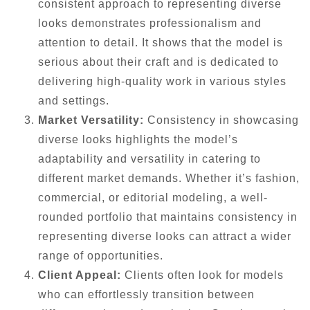
consistent approach to representing diverse
looks demonstrates professionalism and
attention to detail. It shows that the model is
serious about their craft and is dedicated to
delivering high-quality work in various styles
and settings.
Market Versatility:
Consistency in showcasing
diverse looks highlights the model’s
adaptability and versatility in catering to
different market demands. Whether it’s fashion,
commercial, or editorial modeling, a well-
rounded portfolio that maintains consistency in
representing diverse looks can attract a wider
range of opportunities.
Client Appeal:
Clients often look for models
who can effortlessly transition between