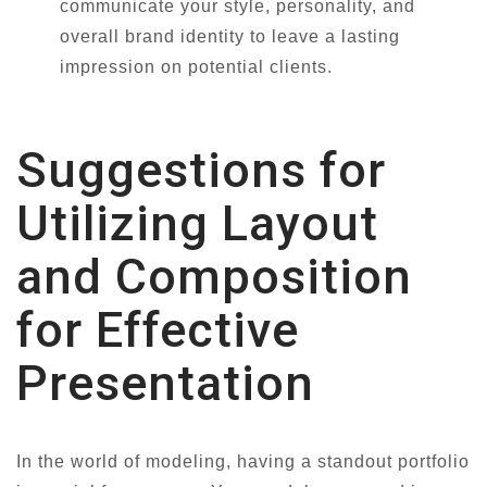
communicate your style, personality, and
overall brand identity to leave a lasting
impression on potential clients.
Suggestions for
Utilizing Layout
and Composition
for Effective
Presentation
In the world of modeling, having a standout portfolio