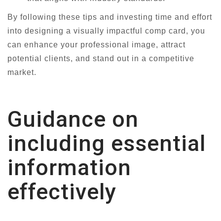
By following these tips and investing time and effort
into designing a visually impactful comp card, you
can enhance your professional image, attract
potential clients, and stand out in a competitive
market.
Guidance on
including essential
information
effectively