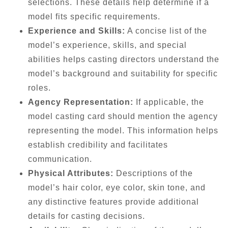
selections. These details help determine if a
model fits specific requirements.
Experience and Skills:
A concise list of the
model’s experience, skills, and special
abilities helps casting directors understand the
model’s background and suitability for specific
roles.
Agency Representation:
If applicable, the
model casting card should mention the agency
representing the model. This information helps
establish credibility and facilitates
communication.
Physical Attributes:
Descriptions of the
model’s hair color, eye color, skin tone, and
any distinctive features provide additional
details for casting decisions.