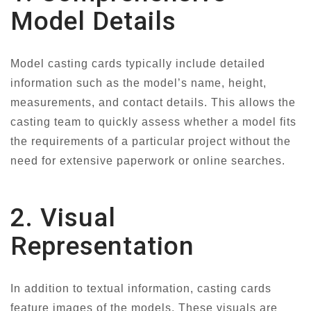
Model Details
Model casting cards typically include detailed
information such as the model’s name, height,
measurements, and contact details. This allows the
casting team to quickly assess whether a model fits
the requirements of a particular project without the
need for extensive paperwork or online searches.
2. Visual
Representation
In addition to textual information, casting cards
feature images of the models. These visuals are