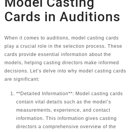
Model Casting
Cards in Auditions
When it comes to auditions, model casting cards
play a crucial role in the selection process. These
cards provide essential information about the
models, helping casting directors make informed
decisions. Let’s delve into why model casting cards
are significant:
**Detailed Information**: Model casting cards
contain vital details such as the model’s
measurements, experience, and contact
information. This information gives casting
directors a comprehensive overview of the