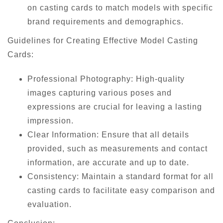
on casting cards to match models with specific
brand requirements and demographics.
Guidelines for Creating Effective Model Casting
Cards:
Professional Photography: High-quality
images capturing various poses and
expressions are crucial for leaving a lasting
impression.
Clear Information: Ensure that all details
provided, such as measurements and contact
information, are accurate and up to date.
Consistency: Maintain a standard format for all
casting cards to facilitate easy comparison and
evaluation.