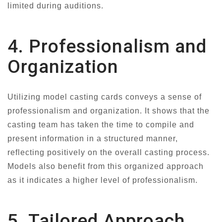
limited during auditions.
4. Professionalism and
Organization
Utilizing model casting cards conveys a sense of
professionalism and organization. It shows that the
casting team has taken the time to compile and
present information in a structured manner,
reflecting positively on the overall casting process.
Models also benefit from this organized approach
as it indicates a higher level of professionalism.
5. Tailored Approach