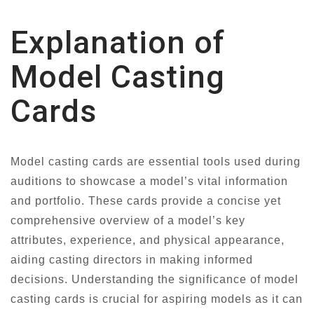
Explanation of
Model Casting
Cards
Model casting cards are essential tools used during
auditions to showcase a model’s vital information
and portfolio. These cards provide a concise yet
comprehensive overview of a model’s key
attributes, experience, and physical appearance,
aiding casting directors in making informed
decisions. Understanding the significance of model
casting cards is crucial for aspiring models as it can