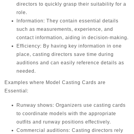
directors to quickly grasp their suitability for a
role.
Information: They contain essential details
such as measurements, experience, and
contact information, aiding in decision-making.
Efficiency: By having key information in one
place, casting directors save time during
auditions and can easily reference details as
needed.
Examples where Model Casting Cards are
Essential:
Runway shows: Organizers use casting cards
to coordinate models with the appropriate
outfits and runway positions effectively.
Commercial auditions: Casting directors rely