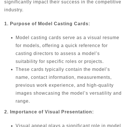
significantly impact their success in the competitive
industry.
1. Purpose of Model Casting Cards:
Model casting cards serve as a visual resume
for models, offering a quick reference for
casting directors to assess a model’s
suitability for specific roles or projects.
These cards typically contain the model’s
name, contact information, measurements,
previous work experience, and high-quality
images showcasing the model’s versatility and
range.
2. Importance of Visual Presentation:
Visual appeal plays a significant role in model