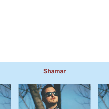
Model Casting Cards
in Auditions