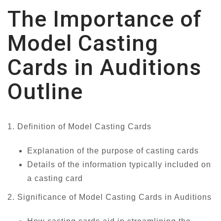
The Importance of
Model Casting
Cards in Auditions
Outline
1. Definition of Model Casting Cards
Explanation of the purpose of casting cards
Details of the information typically included on
a casting card
2. Significance of Model Casting Cards in Auditions