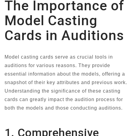
The Importance of
Model Casting
Cards in Auditions
Model casting cards serve as crucial tools in
auditions for various reasons. They provide
essential information about the models, offering a
snapshot of their key attributes and previous work.
Understanding the significance of these casting
cards can greatly impact the audition process for
both the models and those conducting auditions.
1. Comprehensive