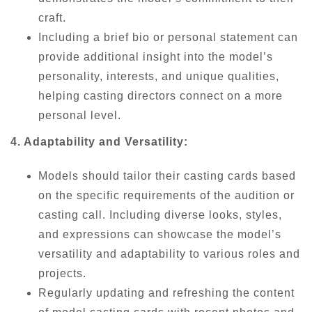
craft.
Including a brief bio or personal statement can
provide additional insight into the model’s
personality, interests, and unique qualities,
helping casting directors connect on a more
personal level.
4. Adaptability and Versatility:
Models should tailor their casting cards based
on the specific requirements of the audition or
casting call. Including diverse looks, styles,
and expressions can showcase the model’s
versatility and adaptability to various roles and
projects.
Regularly updating and refreshing the content