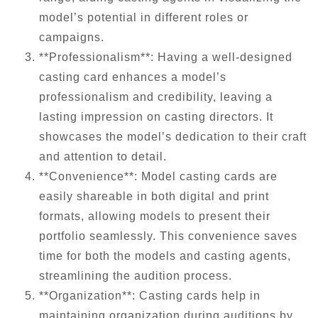
model’s potential in different roles or
campaigns.
**Professionalism**: Having a well-designed
casting card enhances a model’s
professionalism and credibility, leaving a
lasting impression on casting directors. It
showcases the model’s dedication to their craft
and attention to detail.
**Convenience**: Model casting cards are
easily shareable in both digital and print
formats, allowing models to present their
portfolio seamlessly. This convenience saves
time for both the models and casting agents,
streamlining the audition process.
**Organization**: Casting cards help in
maintaining organization during auditions by