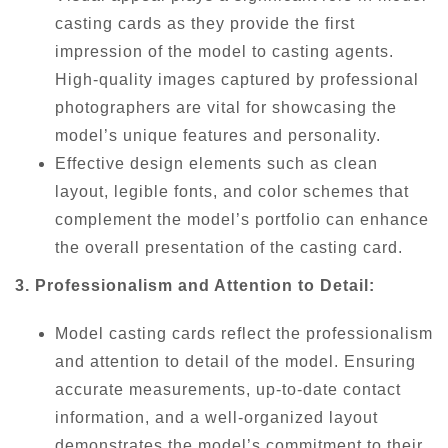
casting cards as they provide the first
impression of the model to casting agents.
High-quality images captured by professional
photographers are vital for showcasing the
model’s unique features and personality.
Effective design elements such as clean
layout, legible fonts, and color schemes that
complement the model’s portfolio can enhance
the overall presentation of the casting card.
3. Professionalism and Attention to Detail:
Model casting cards reflect the professionalism
and attention to detail of the model. Ensuring
accurate measurements, up-to-date contact
information, and a well-organized layout
demonstrates the model’s commitment to their