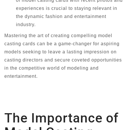
of model casting cards with recent photos and
experiences is crucial to staying relevant in
the dynamic fashion and entertainment
industry.
Mastering the art of creating compelling model
casting cards can be a game-changer for aspiring
models seeking to leave a lasting impression on
casting directors and secure coveted opportunities
in the competitive world of modeling and
entertainment.
The Importance of