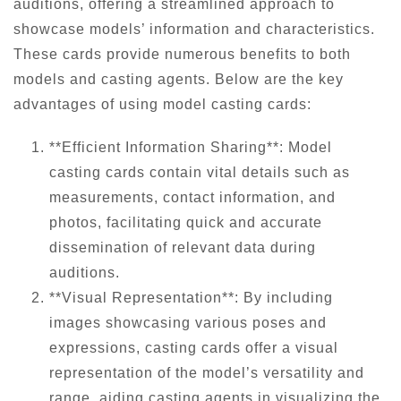
auditions, offering a streamlined approach to
showcase models’ information and characteristics.
These cards provide numerous benefits to both
models and casting agents. Below are the key
advantages of using model casting cards:
**Efficient Information Sharing**: Model
casting cards contain vital details such as
measurements, contact information, and
photos, facilitating quick and accurate
dissemination of relevant data during
auditions.
**Visual Representation**: By including
images showcasing various poses and
expressions, casting cards offer a visual
representation of the model’s versatility and
range, aiding casting agents in visualizing the