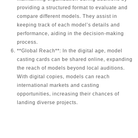
providing a structured format to evaluate and
compare different models. They assist in
keeping track of each model’s details and
performance, aiding in the decision-making
process.
**Global Reach**: In the digital age, model
casting cards can be shared online, expanding
the reach of models beyond local auditions.
With digital copies, models can reach
international markets and casting
opportunities, increasing their chances of
landing diverse projects.