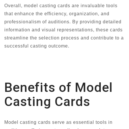
Overall, model casting cards are invaluable tools
that enhance the efficiency, organization, and
professionalism of auditions. By providing detailed
information and visual representations, these cards
streamline the selection process and contribute to a
successful casting outcome.
Benefits of Model
Casting Cards
Model casting cards serve as essential tools in