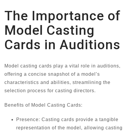
The Importance of
Model Casting
Cards in Auditions
Model casting cards play a vital role in auditions,
offering a concise snapshot of a model’s
characteristics and abilities, streamlining the
selection process for casting directors.
Benefits of Model Casting Cards:
Presence: Casting cards provide a tangible
representation of the model, allowing casting