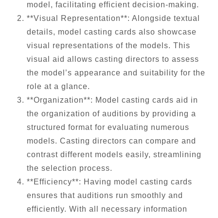
model, facilitating efficient decision-making.
**Visual Representation**: Alongside textual
details, model casting cards also showcase
visual representations of the models. This
visual aid allows casting directors to assess
the model’s appearance and suitability for the
role at a glance.
**Organization**: Model casting cards aid in
the organization of auditions by providing a
structured format for evaluating numerous
models. Casting directors can compare and
contrast different models easily, streamlining
the selection process.
**Efficiency**: Having model casting cards
ensures that auditions run smoothly and
efficiently. With all necessary information