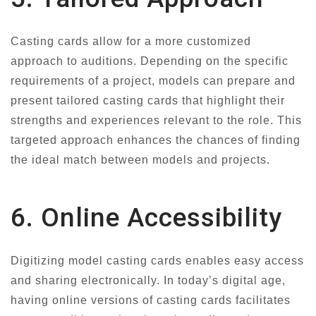
Casting cards allow for a more customized
approach to auditions. Depending on the specific
requirements of a project, models can prepare and
present tailored casting cards that highlight their
strengths and experiences relevant to the role. This
targeted approach enhances the chances of finding
the ideal match between models and projects.
6. Online Accessibility
Digitizing model casting cards enables easy access
and sharing electronically. In today’s digital age,
having online versions of casting cards facilitates