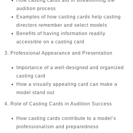
How casting cards aid in streamlining the
audition process
Examples of how casting cards help casting
directors remember and select models
Benefits of having information readily
accessible on a casting card
3. Professional Appearance and Presentation
Importance of a well-designed and organized
casting card
How a visually appealing card can make a
model stand out
4. Role of Casting Cards in Audition Success
How casting cards contribute to a model’s
professionalism and preparedness