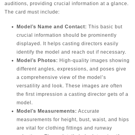
auditions, providing crucial information at a glance.
The card must include:
Model’s Name and Contact:
This basic but
crucial information should be prominently
displayed. It helps casting directors easily
identify the model and reach out if necessary.
Model’s Photos:
High-quality images showing
different angles, expressions, and poses give
a comprehensive view of the model’s
versatility and look. These images are often
the first impression a casting director gets of a
model.
Model’s Measurements:
Accurate
measurements for height, bust, waist, and hips
are vital for clothing fittings and runway