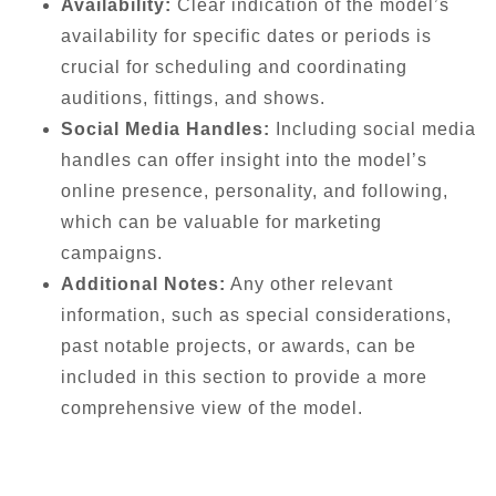
Availability:
Clear indication of the model’s
availability for specific dates or periods is
crucial for scheduling and coordinating
auditions, fittings, and shows.
Social Media Handles:
Including social media
handles can offer insight into the model’s
online presence, personality, and following,
which can be valuable for marketing
campaigns.
Additional Notes:
Any other relevant
information, such as special considerations,
past notable projects, or awards, can be
included in this section to provide a more
comprehensive view of the model.