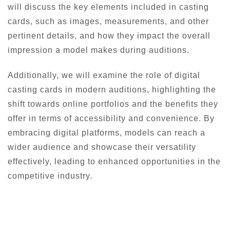
will discuss the key elements included in casting
cards, such as images, measurements, and other
pertinent details, and how they impact the overall
impression a model makes during auditions.
Additionally, we will examine the role of digital
casting cards in modern auditions, highlighting the
shift towards online portfolios and the benefits they
offer in terms of accessibility and convenience. By
embracing digital platforms, models can reach a
wider audience and showcase their versatility
effectively, leading to enhanced opportunities in the
competitive industry.