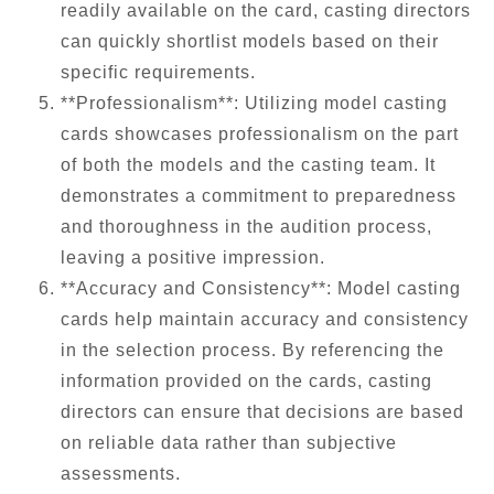
readily available on the card, casting directors
can quickly shortlist models based on their
specific requirements.
**Professionalism**: Utilizing model casting
cards showcases professionalism on the part
of both the models and the casting team. It
demonstrates a commitment to preparedness
and thoroughness in the audition process,
leaving a positive impression.
**Accuracy and Consistency**: Model casting
cards help maintain accuracy and consistency
in the selection process. By referencing the
information provided on the cards, casting
directors can ensure that decisions are based
on reliable data rather than subjective
assessments.