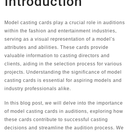
Introduction
Model casting cards play a crucial role in auditions
within the fashion and entertainment industries,
serving as a visual representation of a model’s
attributes and abilities. These cards provide
valuable information to casting directors and
clients, aiding in the selection process for various
projects. Understanding the significance of model
casting cards is essential for aspiring models and
industry professionals alike.
In this blog post, we will delve into the importance
of model casting cards in auditions, exploring how
these cards contribute to successful casting
decisions and streamline the audition process. We