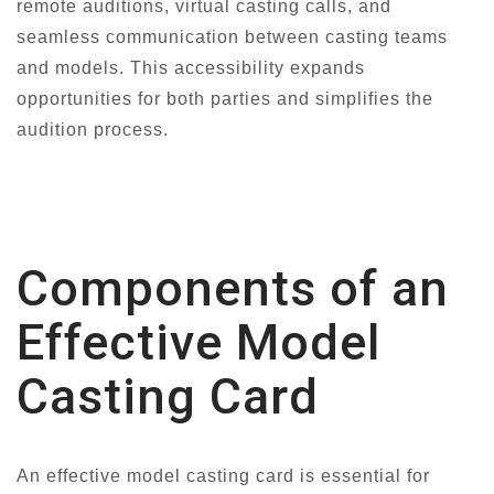
remote auditions, virtual casting calls, and
seamless communication between casting teams
and models. This accessibility expands
opportunities for both parties and simplifies the
audition process.
Components of an
Effective Model
Casting Card
An effective model casting card is essential for