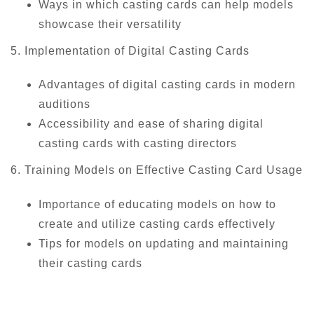
Ways in which casting cards can help models
showcase their versatility
5. Implementation of Digital Casting Cards
Advantages of digital casting cards in modern
auditions
Accessibility and ease of sharing digital
casting cards with casting directors
6. Training Models on Effective Casting Card Usage
Importance of educating models on how to
create and utilize casting cards effectively
Tips for models on updating and maintaining
their casting cards