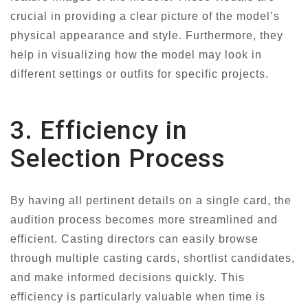
crucial in providing a clear picture of the model’s
physical appearance and style. Furthermore, they
help in visualizing how the model may look in
different settings or outfits for specific projects.
3. Efficiency in
Selection Process
By having all pertinent details on a single card, the
audition process becomes more streamlined and
efficient. Casting directors can easily browse
through multiple casting cards, shortlist candidates,
and make informed decisions quickly. This
efficiency is particularly valuable when time is