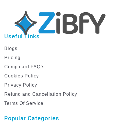
Useful Links
Blogs
Pricing
Comp card FAQ’s
Cookies Policy
Privacy Policy
Refund and Cancellation Policy
Terms Of Service
Popular Categories