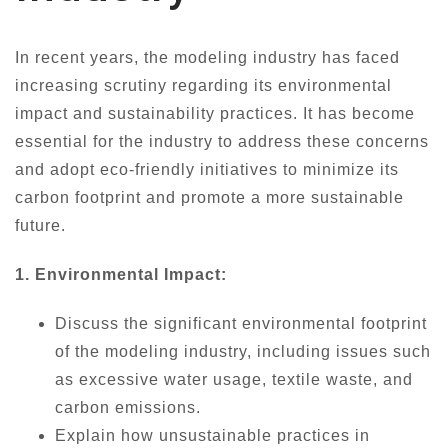
In recent years, the modeling industry has faced
increasing scrutiny regarding its environmental
impact and sustainability practices. It has become
essential for the industry to address these concerns
and adopt eco-friendly initiatives to minimize its
carbon footprint and promote a more sustainable
future.
1. Environmental Impact:
Discuss the significant environmental footprint
of the modeling industry, including issues such
as excessive water usage, textile waste, and
carbon emissions.
Explain how unsustainable practices in