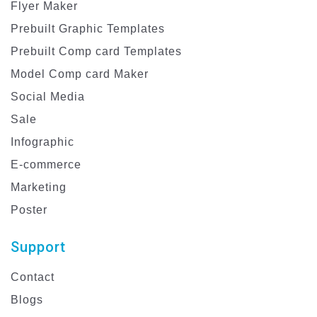
Flyer Maker
Prebuilt Graphic Templates
Prebuilt Comp card Templates
Model Comp card Maker
Social Media
Sale
Infographic
E-commerce
Marketing
Poster
Support
Contact
Blogs