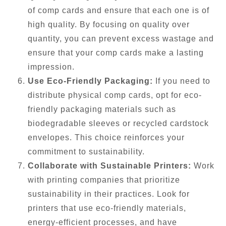
of comp cards and ensure that each one is of
high quality. By focusing on quality over
quantity, you can prevent excess wastage and
ensure that your comp cards make a lasting
impression.
Use Eco-Friendly Packaging:
If you need to
distribute physical comp cards, opt for eco-
friendly packaging materials such as
biodegradable sleeves or recycled cardstock
envelopes. This choice reinforces your
commitment to sustainability.
Collaborate with Sustainable Printers:
Work
with printing companies that prioritize
sustainability in their practices. Look for
printers that use eco-friendly materials,
energy-efficient processes, and have