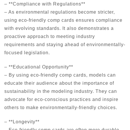
– **Compliance with Regulations**
– As environmental regulations become stricter,
using eco-friendly comp cards ensures compliance
with evolving standards. It also demonstrates a
proactive approach to meeting industry
requirements and staying ahead of environmentally-
focused legislation.
– **Educational Opportunity**
– By using eco-friendly comp cards, models can
educate their audience about the importance of
sustainability in the modeling industry. They can
advocate for eco-conscious practices and inspire
others to make environmentally-friendly choices.
– **Longevity**
– Eco-friendly comp cards are often more durable