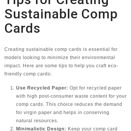
Sustainable Comp
Cards
Creating sustainable comp cards is essential for
models looking to minimize their environmental
impact. Here are some tips to help you craft eco-
friendly comp cards:
Use Recycled Paper:
Opt for recycled paper
with high post-consumer waste content for your
comp cards. This choice reduces the demand
for virgin paper and helps in conserving
natural resources.
Minimalistic Design:
Keep your comp card