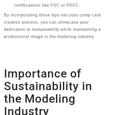
certifications like FSC or PEFC.
By incorporating these tips into your comp card
creation process, you can showcase your
dedication to sustainability while maintaining a
professional image in the modeling industry.
Importance of
Sustainability in
the Modeling
Industry