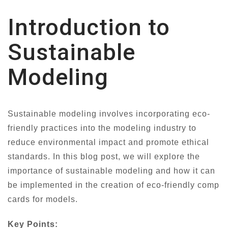
Introduction to
Sustainable
Modeling
Sustainable modeling involves incorporating eco-
friendly practices into the modeling industry to
reduce environmental impact and promote ethical
standards. In this blog post, we will explore the
importance of sustainable modeling and how it can
be implemented in the creation of eco-friendly comp
cards for models.
Key Points: