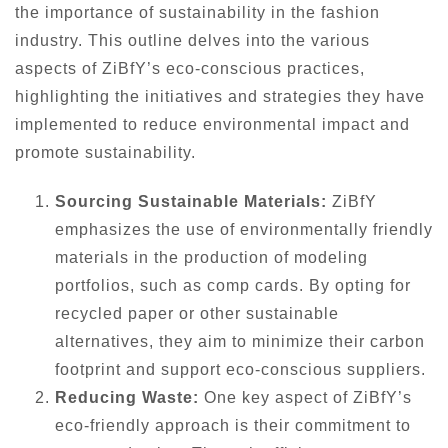
the importance of sustainability in the fashion
industry. This outline delves into the various
aspects of ZiBfY’s eco-conscious practices,
highlighting the initiatives and strategies they have
implemented to reduce environmental impact and
promote sustainability.
Sourcing Sustainable Materials:
ZiBfY
emphasizes the use of environmentally friendly
materials in the production of modeling
portfolios, such as comp cards. By opting for
recycled paper or other sustainable
alternatives, they aim to minimize their carbon
footprint and support eco-conscious suppliers.
Reducing Waste:
One key aspect of ZiBfY’s
eco-friendly approach is their commitment to