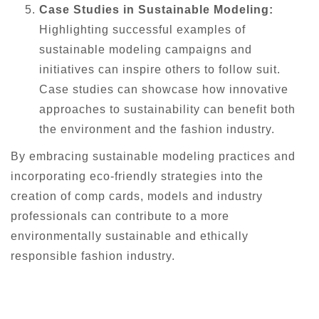
Case Studies in Sustainable Modeling:
Highlighting successful examples of
sustainable modeling campaigns and
initiatives can inspire others to follow suit.
Case studies can showcase how innovative
approaches to sustainability can benefit both
the environment and the fashion industry.
By embracing sustainable modeling practices and
incorporating eco-friendly strategies into the
creation of comp cards, models and industry
professionals can contribute to a more
environmentally sustainable and ethically
responsible fashion industry.