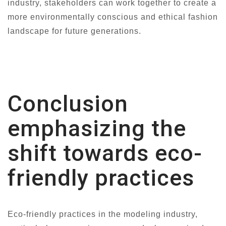
industry, stakeholders can work together to create a
more environmentally conscious and ethical fashion
landscape for future generations.
Conclusion
emphasizing the
shift towards eco-
friendly practices
Eco-friendly practices in the modeling industry,