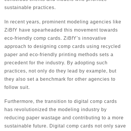
sustainable practices.
In recent years, prominent modeling agencies like
ZiBfY have spearheaded this movement towards
eco-friendly comp cards. ZiBfY’s innovative
approach to designing comp cards using recycled
paper and eco-friendly printing methods sets a
precedent for the industry. By adopting such
practices, not only do they lead by example, but
they also set a benchmark for other agencies to
follow suit.
Furthermore, the transition to digital comp cards
has revolutionized the modeling industry by
reducing paper wastage and contributing to a more
sustainable future. Digital comp cards not only save