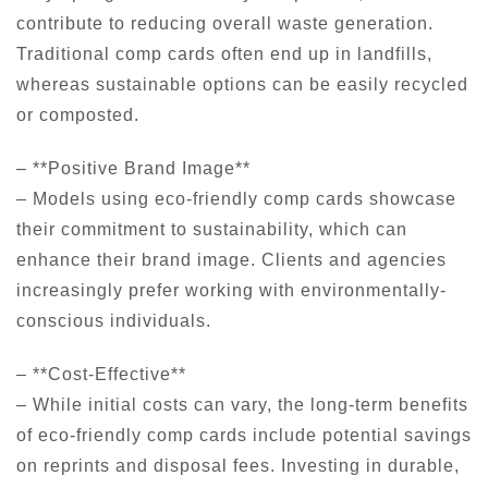
contribute to reducing overall waste generation.
Traditional comp cards often end up in landfills,
whereas sustainable options can be easily recycled
or composted.
– **Positive Brand Image**
– Models using eco-friendly comp cards showcase
their commitment to sustainability, which can
enhance their brand image. Clients and agencies
increasingly prefer working with environmentally-
conscious individuals.
– **Cost-Effective**
– While initial costs can vary, the long-term benefits
of eco-friendly comp cards include potential savings
on reprints and disposal fees. Investing in durable,