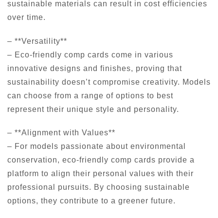
sustainable materials can result in cost efficiencies
over time.
– **Versatility**
– Eco-friendly comp cards come in various
innovative designs and finishes, proving that
sustainability doesn’t compromise creativity. Models
can choose from a range of options to best
represent their unique style and personality.
– **Alignment with Values**
– For models passionate about environmental
conservation, eco-friendly comp cards provide a
platform to align their personal values with their
professional pursuits. By choosing sustainable
options, they contribute to a greener future.