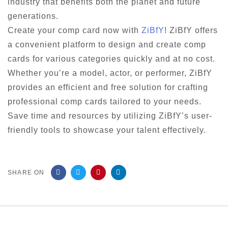
industry that benefits both the planet and future
generations.
Create your comp card now with
ZiBfY
! ZiBfY offers
a convenient platform to design and create comp
cards for various categories quickly and at no cost.
Whether you’re a model, actor, or performer, ZiBfY
provides an efficient and free solution for crafting
professional comp cards tailored to your needs.
Save time and resources by utilizing ZiBfY’s user-
friendly tools to showcase your talent effectively.
SHARE ON