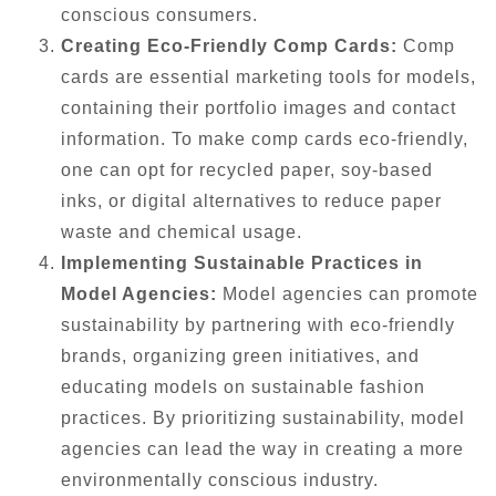
conscious consumers.
Creating Eco-Friendly Comp Cards:
Comp
cards are essential marketing tools for models,
containing their portfolio images and contact
information. To make comp cards eco-friendly,
one can opt for recycled paper, soy-based
inks, or digital alternatives to reduce paper
waste and chemical usage.
Implementing Sustainable Practices in
Model Agencies:
Model agencies can promote
sustainability by partnering with eco-friendly
brands, organizing green initiatives, and
educating models on sustainable fashion
practices. By prioritizing sustainability, model
agencies can lead the way in creating a more
environmentally conscious industry.