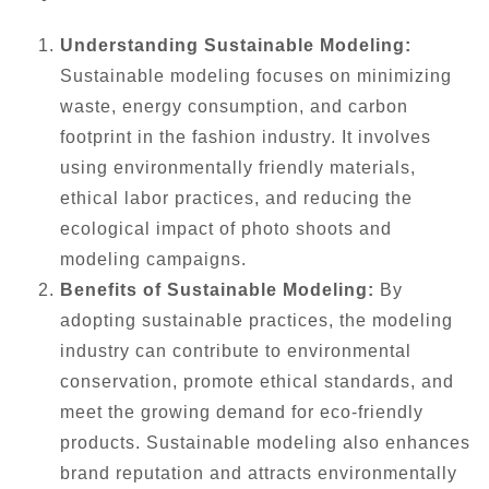
Understanding Sustainable Modeling:
Sustainable modeling focuses on minimizing
waste, energy consumption, and carbon
footprint in the fashion industry. It involves
using environmentally friendly materials,
ethical labor practices, and reducing the
ecological impact of photo shoots and
modeling campaigns.
Benefits of Sustainable Modeling:
By
adopting sustainable practices, the modeling
industry can contribute to environmental
conservation, promote ethical standards, and
meet the growing demand for eco-friendly
products. Sustainable modeling also enhances
brand reputation and attracts environmentally