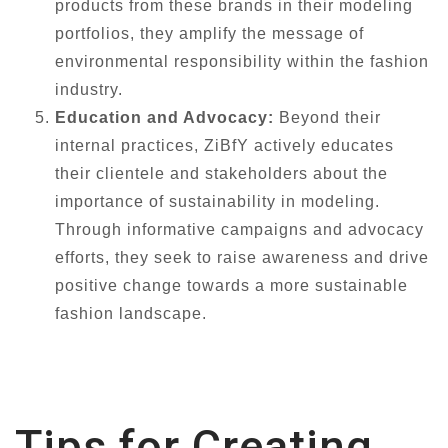
products from these brands in their modeling
portfolios, they amplify the message of
environmental responsibility within the fashion
industry.
Education and Advocacy:
Beyond their
internal practices, ZiBfY actively educates
their clientele and stakeholders about the
importance of sustainability in modeling.
Through informative campaigns and advocacy
efforts, they seek to raise awareness and drive
positive change towards a more sustainable
fashion landscape.
Tips for Creating