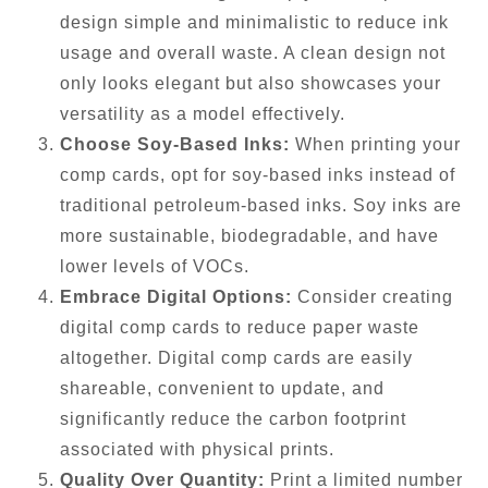
design simple and minimalistic to reduce ink
usage and overall waste. A clean design not
only looks elegant but also showcases your
versatility as a model effectively.
Choose Soy-Based Inks:
When printing your
comp cards, opt for soy-based inks instead of
traditional petroleum-based inks. Soy inks are
more sustainable, biodegradable, and have
lower levels of VOCs.
Embrace Digital Options:
Consider creating
digital comp cards to reduce paper waste
altogether. Digital comp cards are easily
shareable, convenient to update, and
significantly reduce the carbon footprint
associated with physical prints.
Quality Over Quantity:
Print a limited number