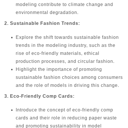
modeling contribute to climate change and
environmental degradation.
2. Sustainable Fashion Trends:
Explore the shift towards sustainable fashion
trends in the modeling industry, such as the
rise of eco-friendly materials, ethical
production processes, and circular fashion.
Highlight the importance of promoting
sustainable fashion choices among consumers
and the role of models in driving this change.
3. Eco-Friendly Comp Cards:
Introduce the concept of eco-friendly comp
cards and their role in reducing paper waste
and promoting sustainability in model