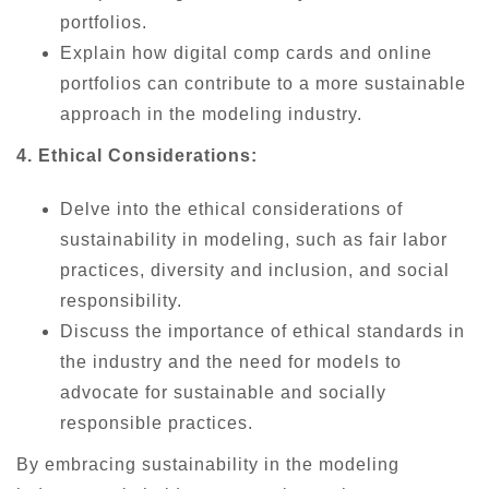
portfolios.
Explain how digital comp cards and online
portfolios can contribute to a more sustainable
approach in the modeling industry.
4. Ethical Considerations:
Delve into the ethical considerations of
sustainability in modeling, such as fair labor
practices, diversity and inclusion, and social
responsibility.
Discuss the importance of ethical standards in
the industry and the need for models to
advocate for sustainable and socially
responsible practices.
By embracing sustainability in the modeling