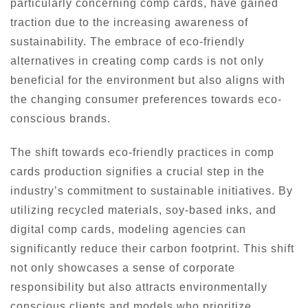
particularly concerning comp cards, have gained
traction due to the increasing awareness of
sustainability. The embrace of eco-friendly
alternatives in creating comp cards is not only
beneficial for the environment but also aligns with
the changing consumer preferences towards eco-
conscious brands.
The shift towards eco-friendly practices in comp
cards production signifies a crucial step in the
industry’s commitment to sustainable initiatives. By
utilizing recycled materials, soy-based inks, and
digital comp cards, modeling agencies can
significantly reduce their carbon footprint. This shift
not only showcases a sense of corporate
responsibility but also attracts environmentally
conscious clients and models who prioritize