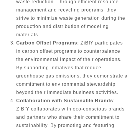
waste reduction. Through efficient resource
management and recycling programs, they
strive to minimize waste generation during the
production and distribution of modeling
materials.
Carbon Offset Programs:
ZiBfY participates
in carbon offset programs to counterbalance
the environmental impact of their operations.
By supporting initiatives that reduce
greenhouse gas emissions, they demonstrate a
commitment to environmental stewardship
beyond their immediate business activities.
Collaboration with Sustainable Brands:
ZiBfY collaborates with eco-conscious brands
and partners who share their commitment to
sustainability. By promoting and featuring