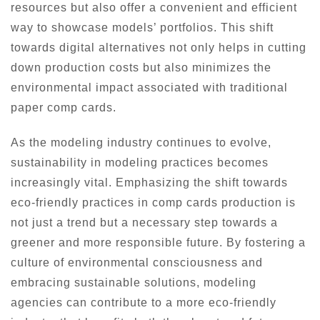
resources but also offer a convenient and efficient
way to showcase models’ portfolios. This shift
towards digital alternatives not only helps in cutting
down production costs but also minimizes the
environmental impact associated with traditional
paper comp cards.
As the modeling industry continues to evolve,
sustainability in modeling practices becomes
increasingly vital. Emphasizing the shift towards
eco-friendly practices in comp cards production is
not just a trend but a necessary step towards a
greener and more responsible future. By fostering a
culture of environmental consciousness and
embracing sustainable solutions, modeling
agencies can contribute to a more eco-friendly