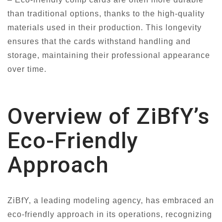
than traditional options, thanks to the high-quality
materials used in their production. This longevity
ensures that the cards withstand handling and
storage, maintaining their professional appearance
over time.
Overview of ZiBfY’s
Eco-Friendly
Approach
ZiBfY, a leading modeling agency, has embraced an
eco-friendly approach in its operations, recognizing