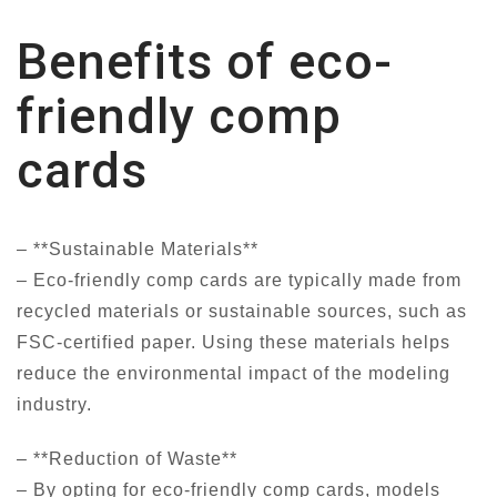
Benefits of eco-
friendly comp
cards
– **Sustainable Materials**
– Eco-friendly comp cards are typically made from
recycled materials or sustainable sources, such as
FSC-certified paper. Using these materials helps
reduce the environmental impact of the modeling
industry.
– **Reduction of Waste**
– By opting for eco-friendly comp cards, models