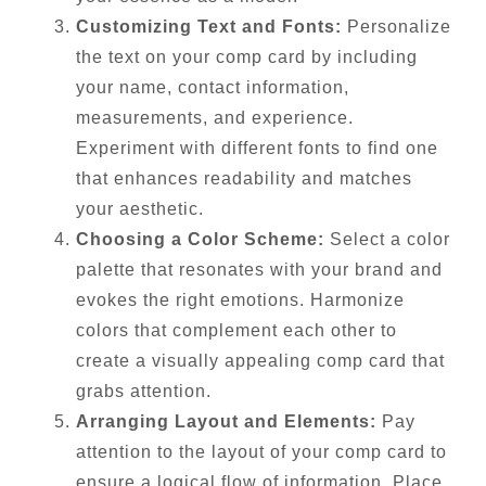
Customizing Text and Fonts:
Personalize
the text on your comp card by including
your name, contact information,
measurements, and experience.
Experiment with different fonts to find one
that enhances readability and matches
your aesthetic.
Choosing a Color Scheme:
Select a color
palette that resonates with your brand and
evokes the right emotions. Harmonize
colors that complement each other to
create a visually appealing comp card that
grabs attention.
Arranging Layout and Elements:
Pay
attention to the layout of your comp card to
ensure a logical flow of information. Place