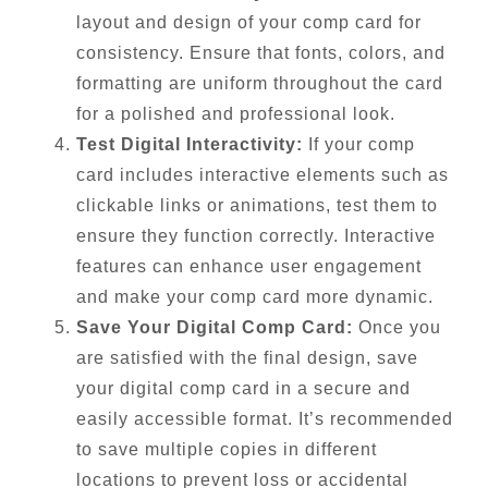
layout and design of your comp card for
consistency. Ensure that fonts, colors, and
formatting are uniform throughout the card
for a polished and professional look.
Test Digital Interactivity:
If your comp
card includes interactive elements such as
clickable links or animations, test them to
ensure they function correctly. Interactive
features can enhance user engagement
and make your comp card more dynamic.
Save Your Digital Comp Card:
Once you
are satisfied with the final design, save
your digital comp card in a secure and
easily accessible format. It’s recommended
to save multiple copies in different
locations to prevent loss or accidental