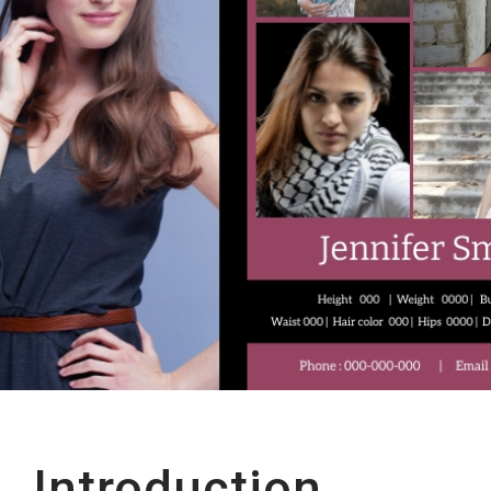
Introduction