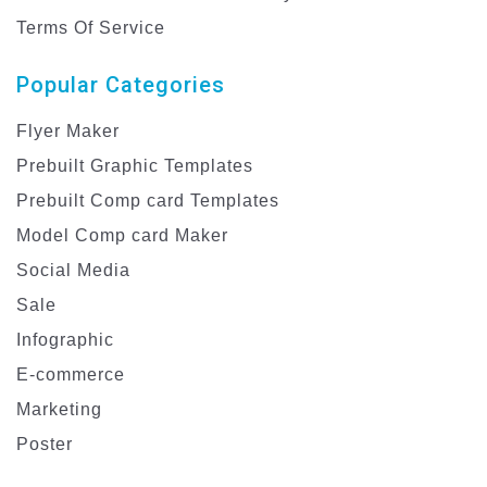
Terms Of Service
Popular Categories
Flyer Maker
Prebuilt Graphic Templates
Prebuilt Comp card Templates
Model Comp card Maker
Social Media
Sale
Infographic
E-commerce
Marketing
Poster