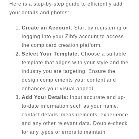
Here is a step-by-step guide to efficiently add
your details and photos:
Create an Account:
Start by registering or
logging into your Zibfy account to access
the comp card creation platform.
Select Your Template:
Choose a suitable
template that aligns with your style and the
industry you are targeting. Ensure the
design complements your content and
enhances your visual appeal.
Add Your Details:
Input accurate and up-
to-date information such as your name,
contact details, measurements, experience,
and any other relevant data. Double-check
for any typos or errors to maintain