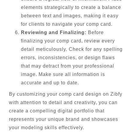
elements strategically to create a balance
between text and images, making it easy
for clients to navigate your comp card.
Reviewing and Finalizing:
Before
finalizing your comp card, review every
detail meticulously. Check for any spelling
errors, inconsistencies, or design flaws
that may detract from your professional
image. Make sure all information is
accurate and up to date.
By customizing your comp card design on Zibfy
with attention to detail and creativity, you can
create a compelling digital portfolio that
represents your unique brand and showcases
your modeling skills effectively.