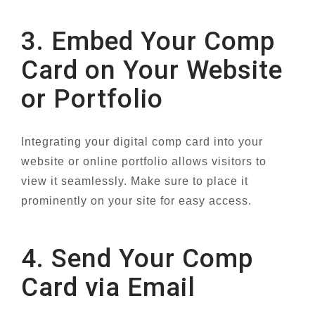
3. Embed Your Comp
Card on Your Website
or Portfolio
Integrating your digital comp card into your
website or online portfolio allows visitors to
view it seamlessly. Make sure to place it
prominently on your site for easy access.
4. Send Your Comp
Card via Email