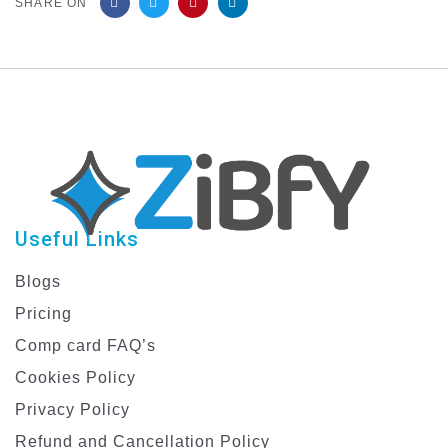
SHARE ON
Useful Links
Blogs
Pricing
Comp card FAQ’s
Cookies Policy
Privacy Policy
Refund and Cancellation Policy