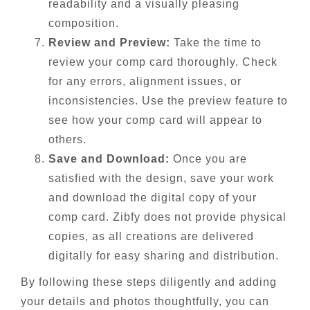
readability and a visually pleasing
composition.
Review and Preview:
Take the time to
review your comp card thoroughly. Check
for any errors, alignment issues, or
inconsistencies. Use the preview feature to
see how your comp card will appear to
others.
Save and Download:
Once you are
satisfied with the design, save your work
and download the digital copy of your
comp card. Zibfy does not provide physical
copies, as all creations are delivered
digitally for easy sharing and distribution.
By following these steps diligently and adding
your details and photos thoughtfully, you can