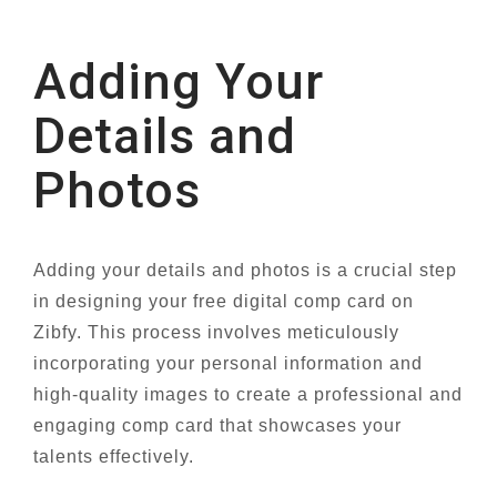
Adding Your
Details and
Photos
Adding your details and photos is a crucial step
in designing your free digital comp card on
Zibfy. This process involves meticulously
incorporating your personal information and
high-quality images to create a professional and
engaging comp card that showcases your
talents effectively.