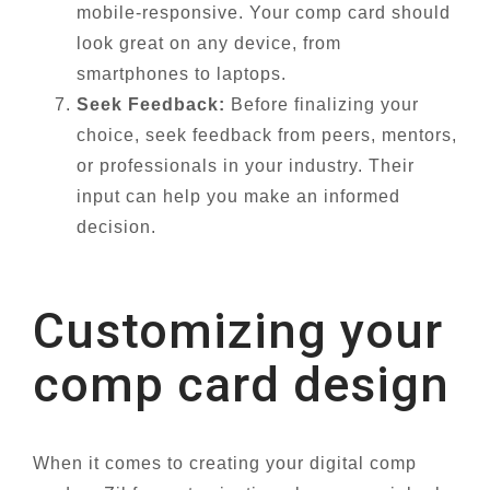
mobile-responsive. Your comp card should
look great on any device, from
smartphones to laptops.
Seek Feedback:
Before finalizing your
choice, seek feedback from peers, mentors,
or professionals in your industry. Their
input can help you make an informed
decision.
Customizing your
comp card design
When it comes to creating your digital comp