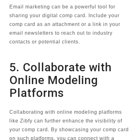
Email marketing can be a powerful tool for
sharing your digital comp card. Include your
comp card as an attachment or a link in your
email newsletters to reach out to industry
contacts or potential clients.
5. Collaborate with
Online Modeling
Platforms
Collaborating with online modeling platforms
like Zibfy can further enhance the visibility of
your comp card. By showcasing your comp card
on such platforms, you can connect with a