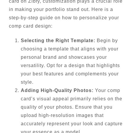
card on Zibfy, customization plays a crucial role
in making your portfolio stand out. Here is a
step-by-step guide on how to personalize your
comp card design:
Selecting the Right Template:
Begin by
choosing a template that aligns with your
personal brand and showcases your
versatility. Opt for a design that highlights
your best features and complements your
style.
Adding High-Quality Photos:
Your comp
card’s visual appeal primarily relies on the
quality of your photos. Ensure that you
upload high-resolution images that
accurately represent your look and capture
your essence as a model.