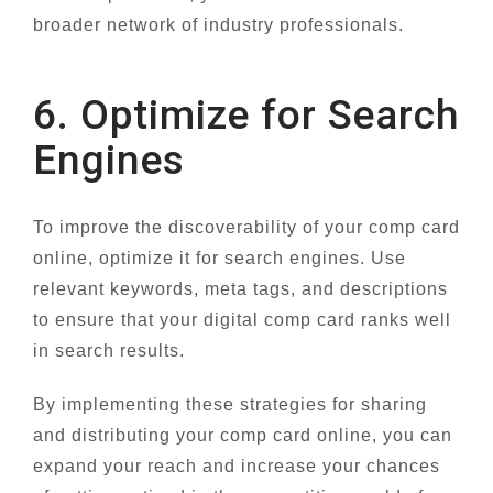
broader network of industry professionals.
6. Optimize for Search
Engines
To improve the discoverability of your comp card
online, optimize it for search engines. Use
relevant keywords, meta tags, and descriptions
to ensure that your digital comp card ranks well
in search results.
By implementing these strategies for sharing
and distributing your comp card online, you can
expand your reach and increase your chances