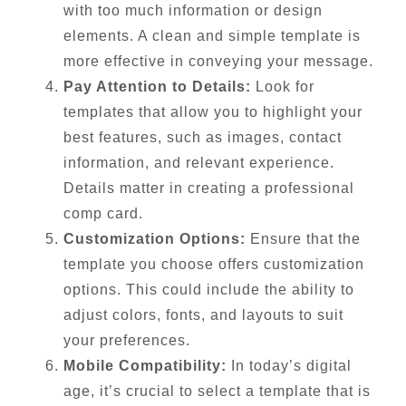
with too much information or design
elements. A clean and simple template is
more effective in conveying your message.
Pay Attention to Details:
Look for
templates that allow you to highlight your
best features, such as images, contact
information, and relevant experience.
Details matter in creating a professional
comp card.
Customization Options:
Ensure that the
template you choose offers customization
options. This could include the ability to
adjust colors, fonts, and layouts to suit
your preferences.
Mobile Compatibility:
In today’s digital
age, it’s crucial to select a template that is