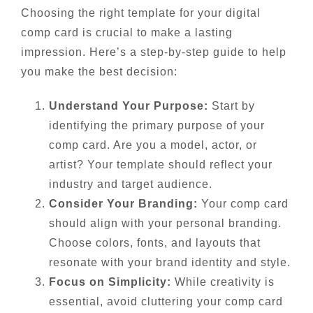
Choosing the right template for your digital
comp card is crucial to make a lasting
impression. Here’s a step-by-step guide to help
you make the best decision:
Understand Your Purpose:
Start by
identifying the primary purpose of your
comp card. Are you a model, actor, or
artist? Your template should reflect your
industry and target audience.
Consider Your Branding:
Your comp card
should align with your personal branding.
Choose colors, fonts, and layouts that
resonate with your brand identity and style.
Focus on Simplicity:
While creativity is
essential, avoid cluttering your comp card