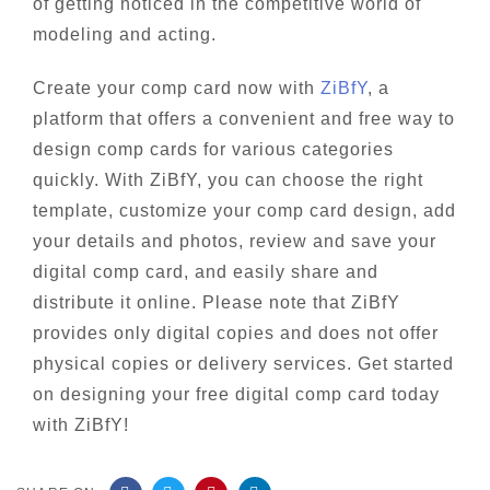
of getting noticed in the competitive world of
modeling and acting.
Create your comp card now with
ZiBfY
, a
platform that offers a convenient and free way to
design comp cards for various categories
quickly. With ZiBfY, you can choose the right
template, customize your comp card design, add
your details and photos, review and save your
digital comp card, and easily share and
distribute it online. Please note that ZiBfY
provides only digital copies and does not offer
physical copies or delivery services. Get started
on designing your free digital comp card today
with ZiBfY!