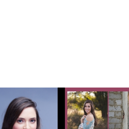
Tutorial: Design Your
Free Digital Comp
Card on Zibfy