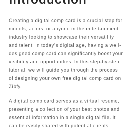
Creating a digital comp card is a crucial step for
models, actors, or anyone in the entertainment
industry looking to showcase their versatility
and talent. In today’s digital age, having a well-
designed comp card can significantly boost your
visibility and opportunities. In this step-by-step
tutorial, we will guide you through the process
of designing your own free digital comp card on
Zibfy.
A digital comp card serves as a virtual resume,
presenting a collection of your best photos and
essential information in a single digital file. It
can be easily shared with potential clients,