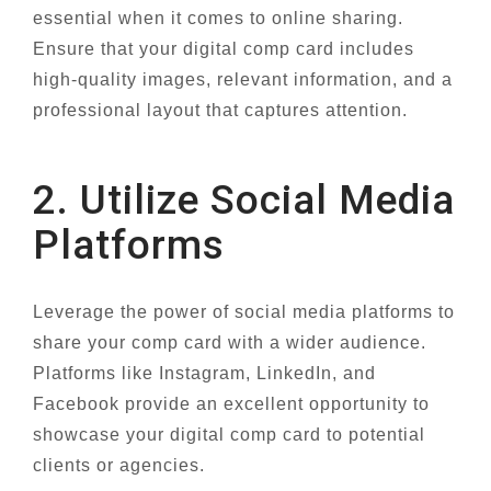
essential when it comes to online sharing.
Ensure that your digital comp card includes
high-quality images, relevant information, and a
professional layout that captures attention.
2. Utilize Social Media
Platforms
Leverage the power of social media platforms to
share your comp card with a wider audience.
Platforms like Instagram, LinkedIn, and
Facebook provide an excellent opportunity to
showcase your digital comp card to potential
clients or agencies.