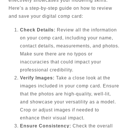
effectively showcases your modeling skills.
Here’s a step-by-step guide on how to review
and save your digital comp card:
Check Details:
Review all the information
on your comp card, including your name,
contact details, measurements, and photos.
Make sure there are no typos or
inaccuracies that could impact your
professional credibility.
Verify Images:
Take a close look at the
images included in your comp card. Ensure
that the photos are high-quality, well-lit,
and showcase your versatility as a model.
Crop or adjust images if needed to
enhance their visual impact.
Ensure Consistency:
Check the overall