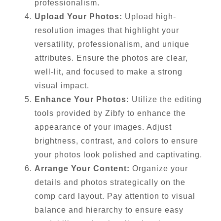
professionalism.
Upload Your Photos:
Upload high-
resolution images that highlight your
versatility, professionalism, and unique
attributes. Ensure the photos are clear,
well-lit, and focused to make a strong
visual impact.
Enhance Your Photos:
Utilize the editing
tools provided by Zibfy to enhance the
appearance of your images. Adjust
brightness, contrast, and colors to ensure
your photos look polished and captivating.
Arrange Your Content:
Organize your
details and photos strategically on the
comp card layout. Pay attention to visual
balance and hierarchy to ensure easy