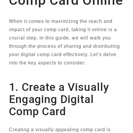
Comp Card Online
When it comes to maximizing the reach and
impact of your comp card, taking it online is a
crucial step. In this guide, we will walk you
through the process of sharing and distributing
your digital comp card effectively. Let’s delve
into the key aspects to consider:
1. Create a Visually
Engaging Digital
Comp Card
Creating a visually appealing comp card is