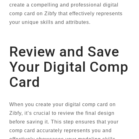
create a compelling and professional digital
comp card on Zibfy that effectively represents
your unique skills and attributes.
Review and Save
Your Digital Comp
Card
When you create your digital comp card on
Zibfy, it’s crucial to review the final design
before saving it. This step ensures that your
comp card accurately represents you and