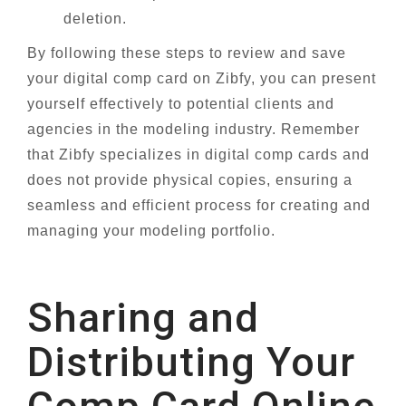
deletion.
By following these steps to review and save
your digital comp card on Zibfy, you can present
yourself effectively to potential clients and
agencies in the modeling industry. Remember
that Zibfy specializes in digital comp cards and
does not provide physical copies, ensuring a
seamless and efficient process for creating and
managing your modeling portfolio.
Sharing and
Distributing Your