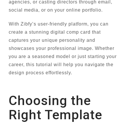
agencies, or casting directors through email,
social media, or on your online portfolio.
With Zibfy’s user-friendly platform, you can
create a stunning digital comp card that
captures your unique personality and
showcases your professional image. Whether
you are a seasoned model or just starting your
career, this tutorial will help you navigate the
design process effortlessly.
Choosing the
Right Template