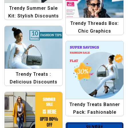
Trendy Summer Sale
Kit: Stylish Discounts
Trendy Threads Box:
on Sport Shoes
Chic Graphics
Templates
Templates
Trendy Treats :
Delicious Discounts
for Fashion Lovers
Template
Trendy Treats Banner
Pack: Fashionable
Discounts Await
Template