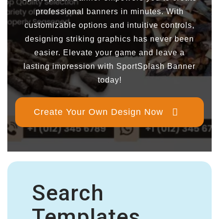
professional banners in minutes. With
customizable options and intuitive controls,
designing striking graphics has never been
easier. Elevate your game and leave a
lasting impression with SportSplash Banner
today!
Create Your Own Design Now
Search
Templates