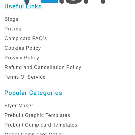
Useful Links
Blogs
Pricing
Comp card FAQ’s
Cookies Policy
Privacy Policy
Refund and Cancellation Policy
Terms Of Service
Popular Categories
Flyer Maker
Prebuilt Graphic Templates
Prebuilt Comp card Templates
Model Comp card Maker