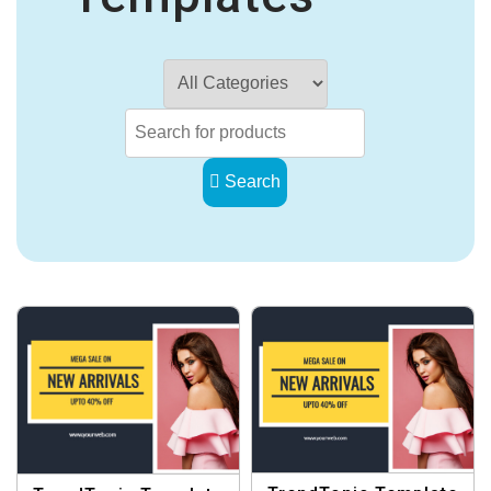
Search