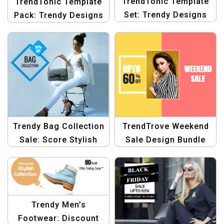
TrendTonic Template
TrendTonic Template
Set: Trendy Designs
Pack: Trendy Designs
for Fashion
for Fashion
eCommerce Template
eCommerce Sales
Template
Trendy Bag Collection
TrendTrove Weekend
Sale: Score Stylish
Sale Design Bundle
Savings Template
Graphic Template
Trendy Men’s
Footwear: Discount