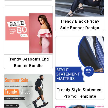
Banner Graphic Design
Trendy Black Friday
Sale Banner Design
Template
Trendy Season’s End
Banner Bundle
Template
Trendy Style Statement
Promo Template