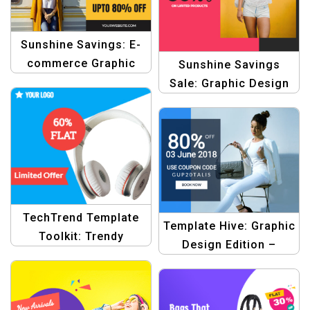
Sunshine Savings: E-
commerce Graphic
Sunshine Savings
Design Template
Sale: Graphic Design
for Summer Sale
Product Banners
Templates
TechTrend Template
Template Hive: Graphic
Toolkit: Trendy
Design Edition –
Designs for Electronic
Professional
Promotions
Templates for Your
Shopping Experience