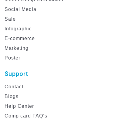
Social Media
Sale
Infographic
E-commerce
Marketing
Poster
Support
Contact
Blogs
Help Center
Comp card FAQ’s