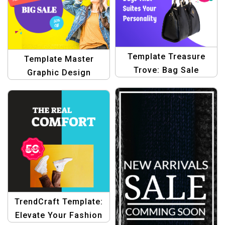
Template Treasure
Template Master
Trove: Bag Sale
Graphic Design
Graphic Designs |
Templates for E-
Design Templates for
commerce
Stunning Sale Banners
TrendCraft Template:
Elevate Your Fashion