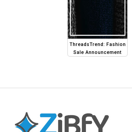
Graphics
ThreadsTrend: Fashion
Sale Announcement
Banner