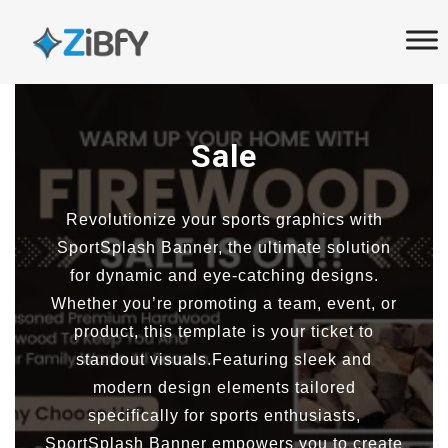
Skip
Skip
links
to
primary
navigation
Skip
Sale
to
content
Revolutionize your sports graphics with
SportSplash Banner, the ultimate solution
for dynamic and eye-catching designs.
Whether you’re promoting a team, event, or
product, this template is your ticket to
standout visuals.Featuring sleek and
modern design elements tailored
specifically for sports enthusiasts,
SportSplash Banner empowers you to create