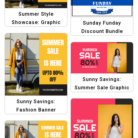
Summer Style
Showcase: Graphic
Sunday Funday
Design Template
Discount Bundle
Graphics Template
Sunny Savings:
Summer Sale Graphic
Design for Product
Sunny Savings:
Banners Templates
Fashion Banner
Template for Summe