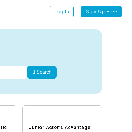
Log In
Sign Up Free
Search
tic
Junior Actor’s Advantage: