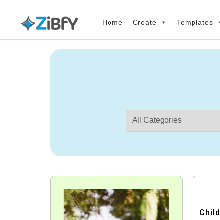
Skip
Skip
links
to
Home
Create
Templates
primary
navigation
Skip
to
content
Child