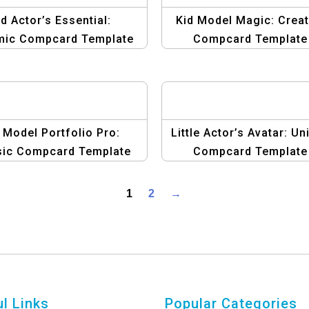
id Actor’s Essential:
Kid Model Magic: Creat
mic Compcard Template
Compcard Template
Design
 Model Portfolio Pro:
Little Actor’s Avatar: Un
sic Compcard Template
Compcard Template
1
2
→
l Links
Popular Categories