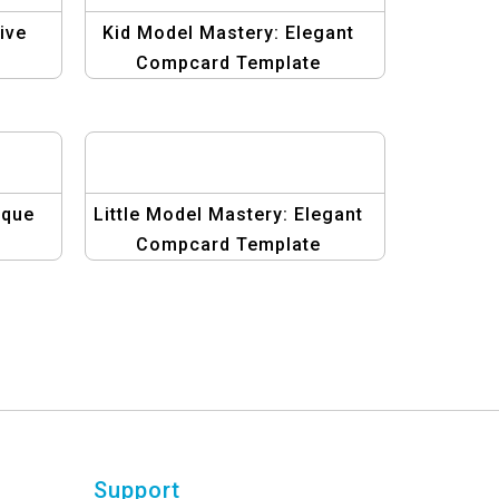
ive
Kid Model Mastery: Elegant
Compcard Template
ique
Little Model Mastery: Elegant
Compcard Template
Support