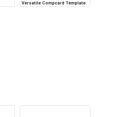
Versatile Compcard Template