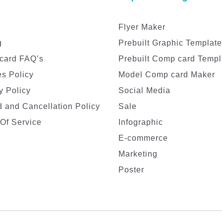
Flyer Maker
g
Prebuilt Graphic Templat
card FAQ’s
Prebuilt Comp card Templ
s Policy
Model Comp card Maker
y Policy
Social Media
 and Cancellation Policy
Sale
Of Service
Infographic
E-commerce
Marketing
Poster