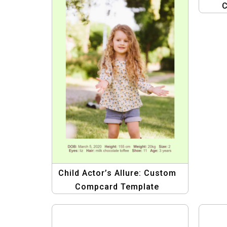
C
Child Actor’s Allure: Custom
Compcard Template