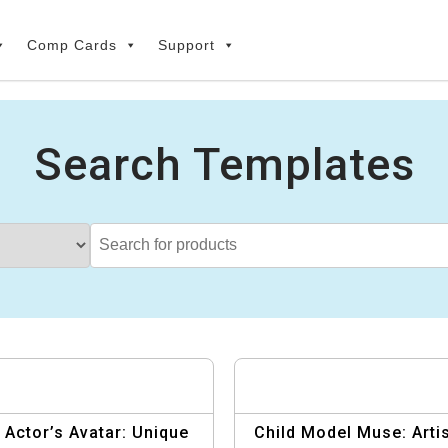
Comp Cards
Support
Search Templates
 Actor’s Avatar: Unique
Child Model Muse: Artis