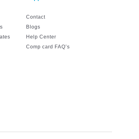
Contact
es
Blogs
ates
Help Center
Comp card FAQ’s