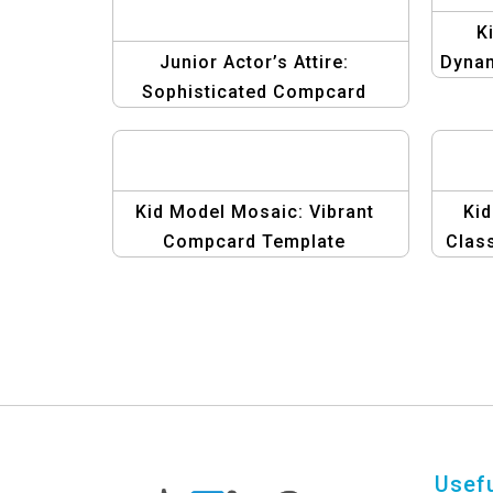
K
Junior Actor’s Attire:
Dyna
Sophisticated Compcard
Template
Kid Model Mosaic: Vibrant
Kid
Compcard Template
Clas
Usefu