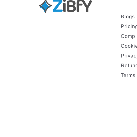
Blogs
Pricin
Comp 
Cookie
Privac
Refund
Terms 