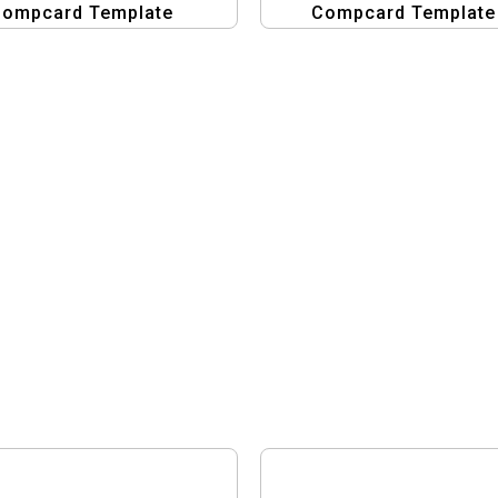
ompcard Template
Compcard Template