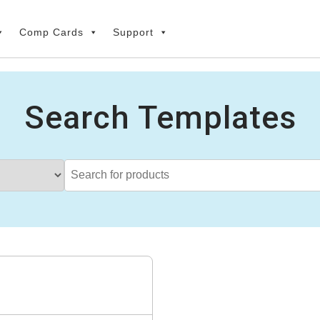
Comp Cards
Support
Search Templates