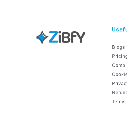
Usefu
Blogs
Pricin
Comp 
Cookie
Privac
Refund
Terms 