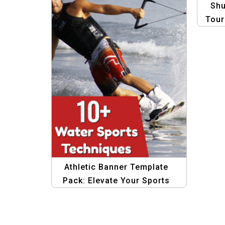
Shu
Tour
Gra
Athletic Banner Template
Pack: Elevate Your Sports
Graphics Today!