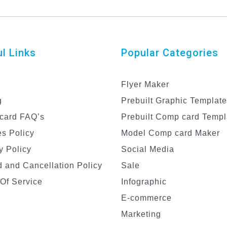
l Links
Popular Categories
Flyer Maker
g
Prebuilt Graphic Templat
card FAQ’s
Prebuilt Comp card Templ
s Policy
Model Comp card Maker
y Policy
Social Media
 and Cancellation Policy
Sale
Of Service
Infographic
E-commerce
Marketing