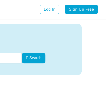
Log In
Sign Up Free
Search