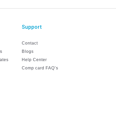
Support
Contact
es
Blogs
ates
Help Center
Comp card FAQ’s