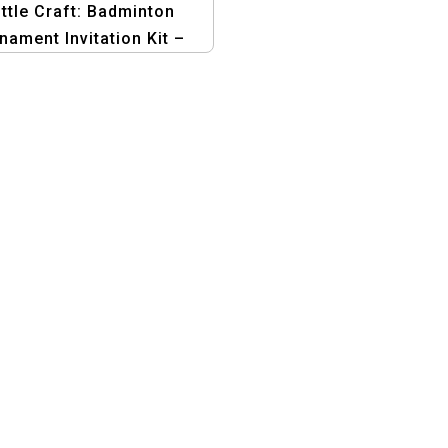
ttle Craft: Badminton
nament Invitation Kit –
phic Design Templates