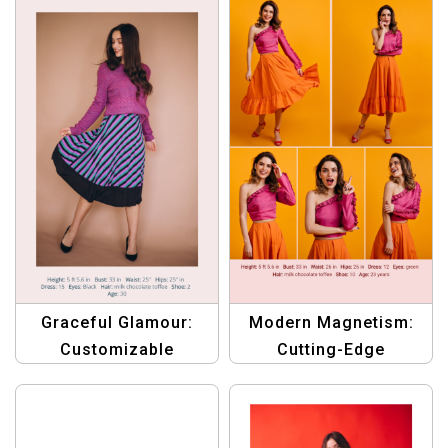
in the Limelight
for Women
Graceful Glamour:
Modern Magnetism:
Customizable
Cutting-Edge
Compcard Template
Compcard Template
for Emerging Female
for Aspiring Female
Models
Models