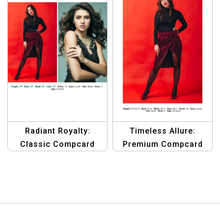
Radiant Royalty:
Timeless Allure:
Classic Compcard
Premium Compcard
Template for Women
Template for Aspiring
of Distinction
Female Models