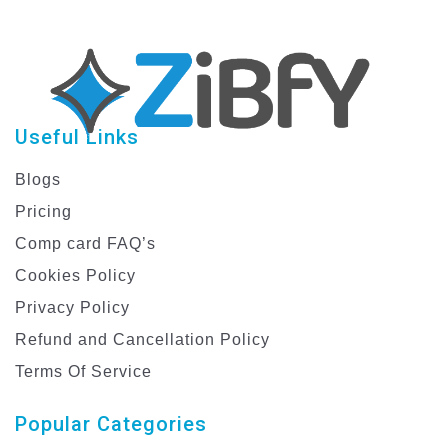
Useful Links
Blogs
Pricing
Comp card FAQ’s
Cookies Policy
Privacy Policy
Refund and Cancellation Policy
Terms Of Service
Popular Categories