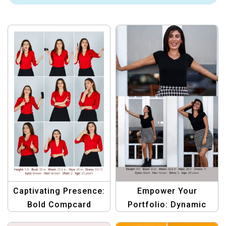
Captivating Presence:
Empower Your
Bold Compcard
Portfolio: Dynamic
Template for Women
Compcard Template