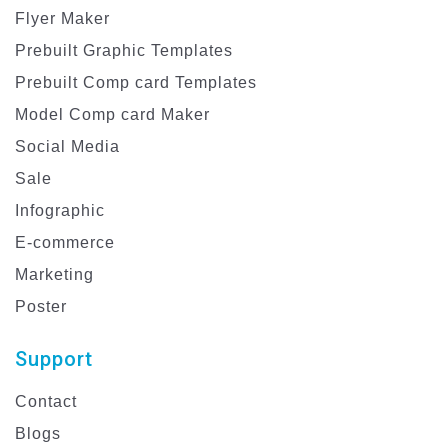
Flyer Maker
Prebuilt Graphic Templates
Prebuilt Comp card Templates
Model Comp card Maker
Social Media
Sale
Infographic
E-commerce
Marketing
Poster
Support
Contact
Blogs