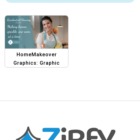
HomeMakeover
Graphics: Graphic
Design Templates for
Residential Clinging,
One Room at a Time