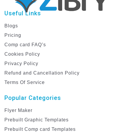
Useful Links
Blogs
Pricing
Comp card FAQ’s
Cookies Policy
Privacy Policy
Refund and Cancellation Policy
Terms Of Service
Popular Categories
Flyer Maker
Prebuilt Graphic Templates
Prebuilt Comp card Templates