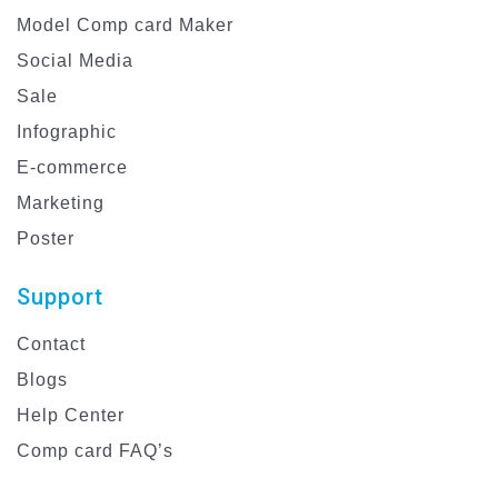
Model Comp card Maker
Social Media
Sale
Infographic
E-commerce
Marketing
Poster
Support
Contact
Blogs
Help Center
Comp card FAQ’s