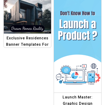
Exclusive Residences
Banner Templates For
Real Estate
Launch Master:
Graphic Design