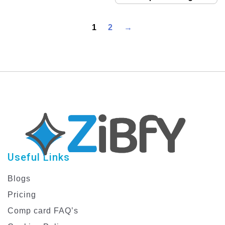
Template
1
2
→
Useful Links
Blogs
Pricing
Comp card FAQ’s