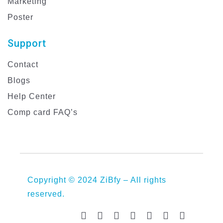
Marketing
Poster
Support
Contact
Blogs
Help Center
Comp card FAQ’s
Copyright © 2024 ZiBfy – All rights
reserved.