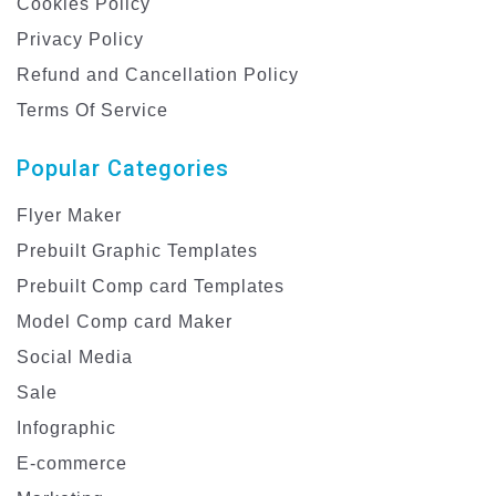
Cookies Policy
Privacy Policy
Refund and Cancellation Policy
Terms Of Service
Popular Categories
Flyer Maker
Prebuilt Graphic Templates
Prebuilt Comp card Templates
Model Comp card Maker
Social Media
Sale
Infographic
E-commerce