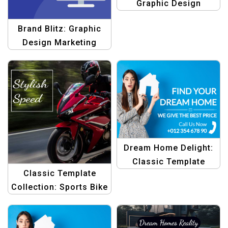
Graphic Design
Template
Brand Blitz: Graphic
Design Marketing
Template
Dream Home Delight:
Classic Template
Classic Template
Collection
Collection: Sports Bike
Style