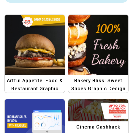
Artful Appetite: Food &
Bakery Bliss: Sweet
Restaurant Graphic
Slices Graphic Design
Design
Template
Cinema Cashback