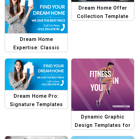
Dream Home Offer
Collection Template
Dream Home
Expertise: Classic
Template Bundle
Dream Home Pro:
Signature Templates
Dynamic Graphic
Design Templates for
Fitness