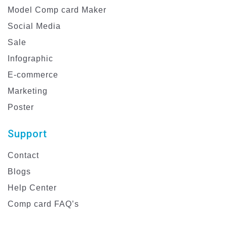
Model Comp card Maker
Social Media
Sale
Infographic
E-commerce
Marketing
Poster
Support
Contact
Blogs
Help Center
Comp card FAQ’s