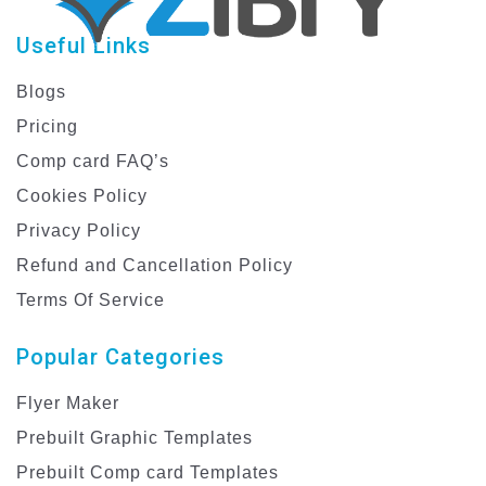
Useful Links
Blogs
Pricing
Comp card FAQ’s
Cookies Policy
Privacy Policy
Refund and Cancellation Policy
Terms Of Service
Popular Categories
Flyer Maker
Prebuilt Graphic Templates
Prebuilt Comp card Templates