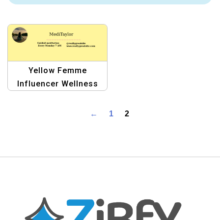
Yellow Femme
Influencer Wellness
Livestream Facebook
Cover | Vibrant Social
←
1
2
Media Template