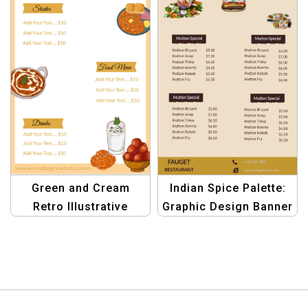
Green and Cream
Indian Spice Palette:
Retro Illustrative
Graphic Design Banner
Indian Menu – Vintage
Template for Yellow
Restaurant Menu
Indian Restaurant
Design
Menus | Spice up Your
Brand!