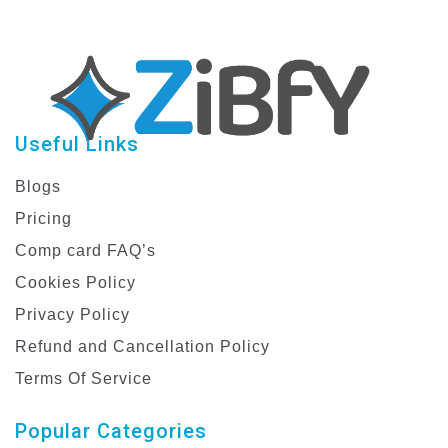
Useful Links
Blogs
Pricing
Comp card FAQ’s
Cookies Policy
Privacy Policy
Refund and Cancellation Policy
Terms Of Service
Popular Categories