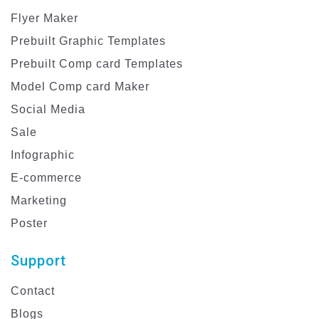
Flyer Maker
Prebuilt Graphic Templates
Prebuilt Comp card Templates
Model Comp card Maker
Social Media
Sale
Infographic
E-commerce
Marketing
Poster
Support
Contact
Blogs