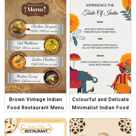
Menu
Brown Vintage Indian
Colourful and Delicate
Food Restaurant Menu
Minimalist Indian Food
Template – Authentic
Menu Template
and Timeless Design