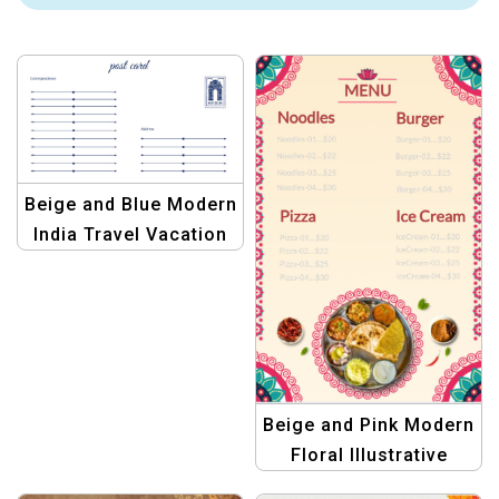
Beige and Blue Modern
India Travel Vacation
Postcard Template
Beige and Pink Modern
Floral Illustrative
Indian Restaurant