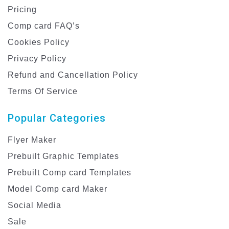
Pricing
Comp card FAQ’s
Cookies Policy
Privacy Policy
Refund and Cancellation Policy
Terms Of Service
Popular Categories
Flyer Maker
Prebuilt Graphic Templates
Prebuilt Comp card Templates
Model Comp card Maker
Social Media
Sale