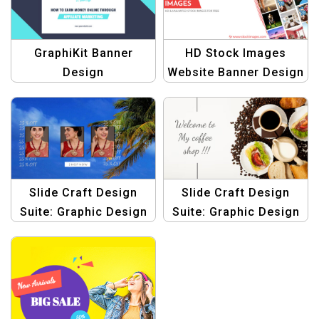
GraphiKit Banner
HD Stock Images
Design
Website Banner Design
Slide Craft Design
Slide Craft Design
Suite: Graphic Design
Suite: Graphic Design
Templates for Slider
Templates for Slider
Images
Images