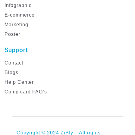
Infographic
E-commerce
Marketing
Poster
Support
Contact
Blogs
Help Center
Comp card FAQ’s
Copyright © 2024 ZiBfy – All rights