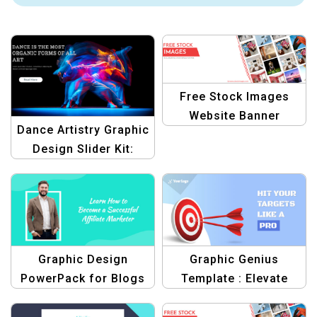
Free Stock Images
Website Banner
Dance Artistry Graphic
Template
Design Slider Kit:
Create Stunning Dance
Banners
Graphic Design
Graphic Genius
PowerPack for Blogs
Template : Elevate
graphic
Your Blog Graphic