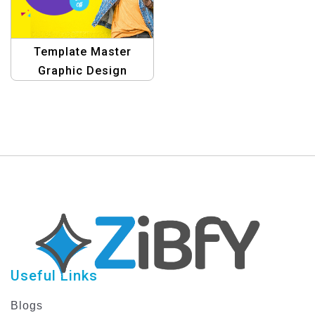
Template Master
Graphic Design
Templates for E-
commerce
Useful Links
Blogs