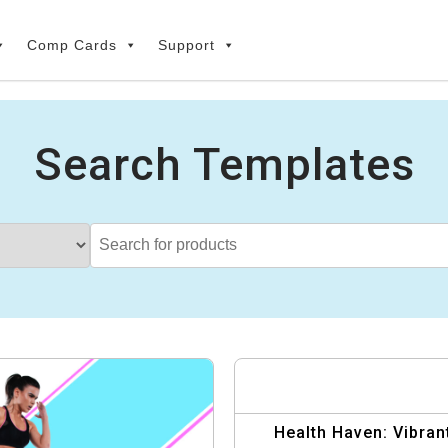
Comp Cards
Support
Search Templates
Health Haven: Vibran