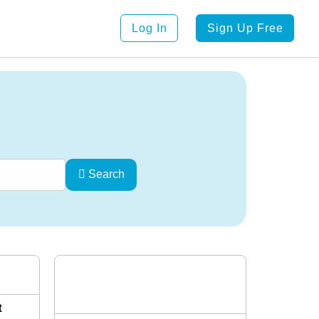
Log In
Sign Up Free
Search
t