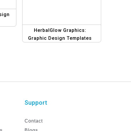
sign
HerbalGlow Graphics:
Graphic Design Templates
for Natural Health and Beauty
Care with Organic Elements
Support
Contact
es
Blogs