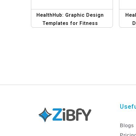
HealthHub: Graphic Design
Heal
Templates for Fitness
D
Usefu
Blogs
Pricin