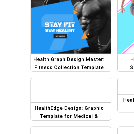
Health Graph Design Master:
H
Fitness Collection Template
S
P
Heal
HealthEdge Design: Graphic
Template for Medical &
Fitness Banner