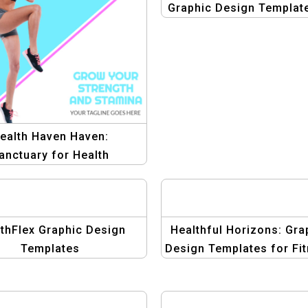
Graphic Design Template
Fitness
ealth Haven Haven:
anctuary for Health
romotions Template
thFlex Graphic Design
Healthful Horizons: Gra
Templates
Design Templates for Fi