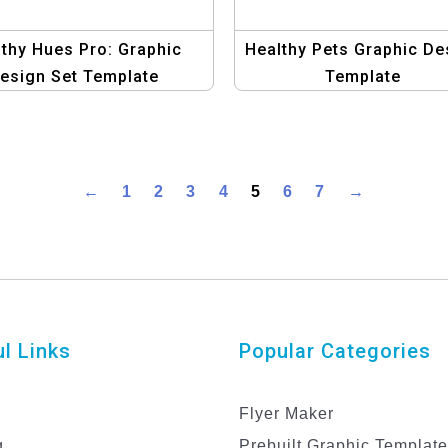
thy Hues Pro: Graphic
Healthy Pets Graphic De
esign Set Template
Template
←
1
2
3
4
5
6
7
→
l Links
Popular Categories
Flyer Maker
g
Prebuilt Graphic Templat