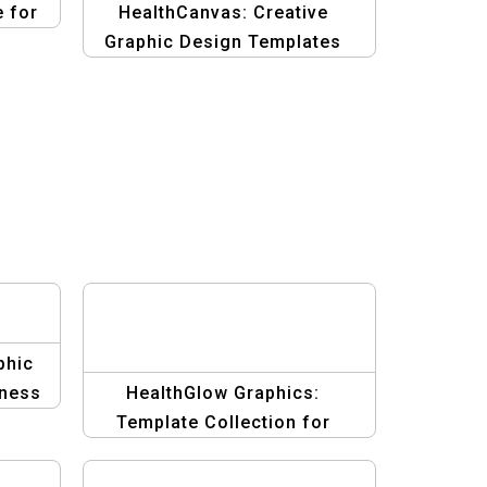
 for
HealthCanvas: Creative
Graphic Design Templates
for Health & Fitness
phic
tness
HealthGlow Graphics:
Template Collection for
Beauty and Wellness Banners