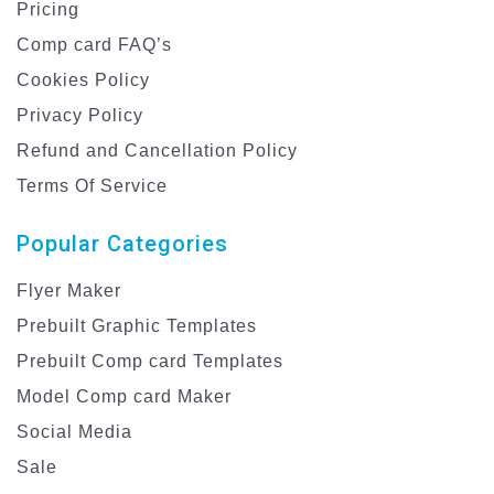
Pricing
Comp card FAQ’s
Cookies Policy
Privacy Policy
Refund and Cancellation Policy
Terms Of Service
Popular Categories
Flyer Maker
Prebuilt Graphic Templates
Prebuilt Comp card Templates
Model Comp card Maker
Social Media
Sale