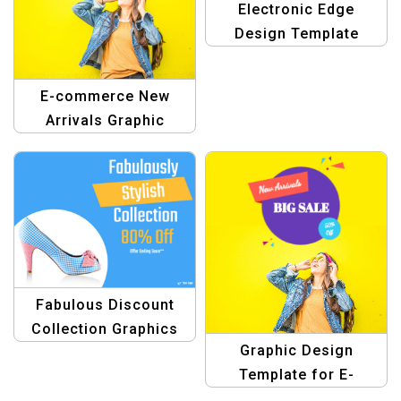
Electronic Edge
Design Template
E-commerce New
Arrivals Graphic
Design Template
Fabulous Discount
Collection Graphics
Graphic Design
Template
Template for E-
Commerce big saving