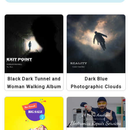
Black Dark Tunnel and
Dark Blue
Woman Walking Album
Photographic Clouds
Cover | Unique Music
and Man Silhouette
Artwork
Album Cover | Modern
Abstract Album Art