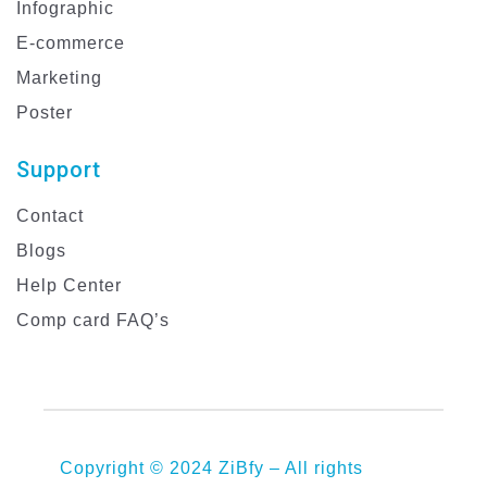
Infographic
E-commerce
Marketing
Poster
Support
Contact
Blogs
Help Center
Comp card FAQ’s
Copyright © 2024 ZiBfy – All rights