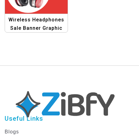
Wireless Headphones
Sale Banner Graphic
Design Template
Useful Links
Blogs