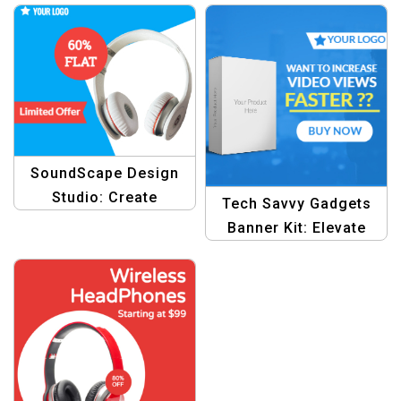
SoundScape Design
Studio: Create
Tech Savvy Gadgets
Stunning Visuals for
Banner Kit: Elevate
Electronics Offers
Your Electronics Ads