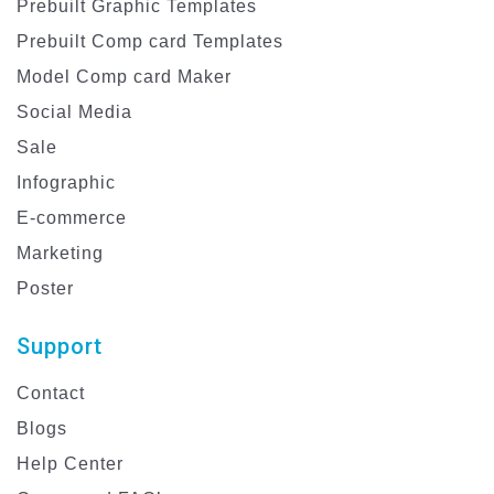
Prebuilt Graphic Templates
Prebuilt Comp card Templates
Model Comp card Maker
Social Media
Sale
Infographic
E-commerce
Marketing
Poster
Support
Contact
Blogs
Help Center