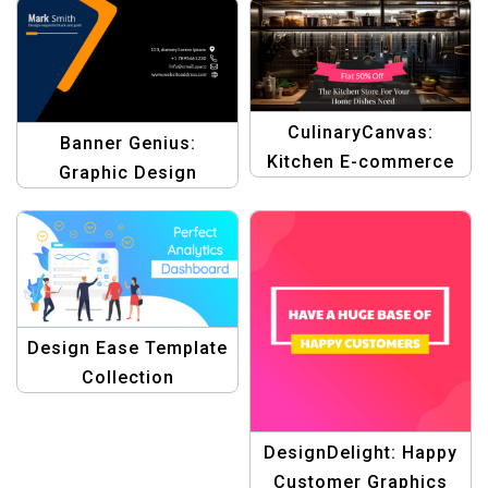
CulinaryCanvas:
Banner Genius:
Kitchen E-commerce
Graphic Design
Graphic Design
Templates for ID
Template
Cards | Design Your ID
Cards Easily
Design Ease Template
Collection
DesignDelight: Happy
Customer Graphics