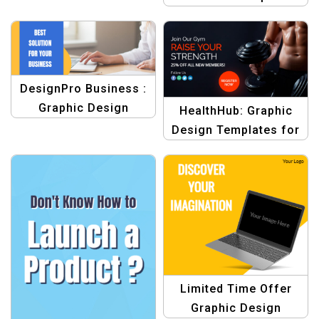
Template
DesignPro Business :
Graphic Design
HealthHub: Graphic
Templates for
Design Templates for
Business
Fitness
Limited Time Offer
Graphic Design