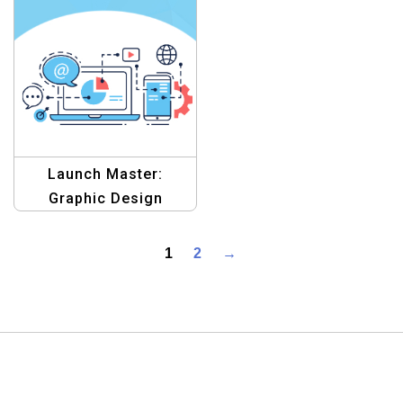
Template Collection
Launch Master:
Graphic Design
Template
1
2
→