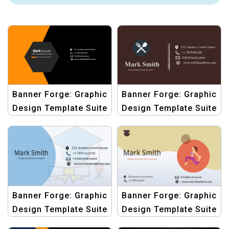
Banner Forge: Graphic
Banner Forge: Graphic
Design Template Suite
Design Template Suite
for ID Cards
for ID Cards
Banner Forge: Graphic
Banner Forge: Graphic
Design Template Suite
Design Template Suite
for ID Cards
for ID Cards