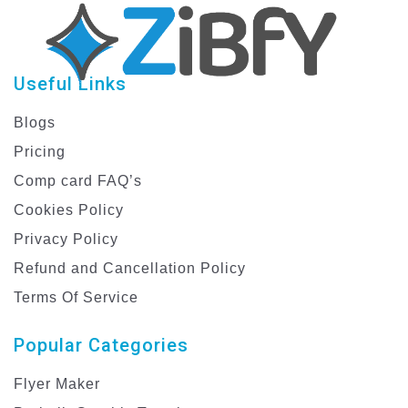
Useful Links
Blogs
Pricing
Comp card FAQ’s
Cookies Policy
Privacy Policy
Refund and Cancellation Policy
Terms Of Service
Popular Categories
Flyer Maker