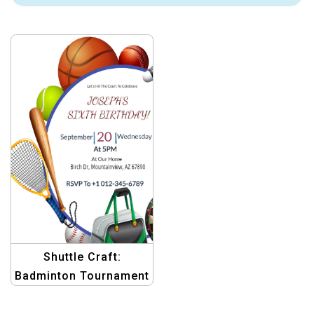
Shuttle Craft:
Badminton Tournament
Invitation Kit – Graphic
Design Templates