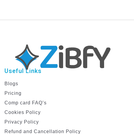
Useful Links
Blogs
Pricing
Comp card FAQ’s
Cookies Policy
Privacy Policy
Refund and Cancellation Policy