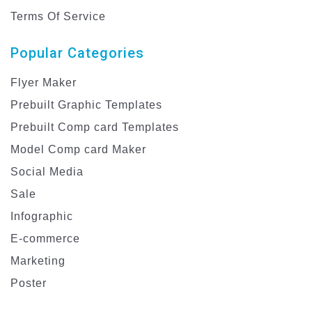
Terms Of Service
Popular Categories
Flyer Maker
Prebuilt Graphic Templates
Prebuilt Comp card Templates
Model Comp card Maker
Social Media
Sale
Infographic
E-commerce
Marketing
Poster