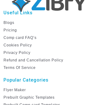
Useful Links
Blogs
Pricing
Comp card FAQ’s
Cookies Policy
Privacy Policy
Refund and Cancellation Policy
Terms Of Service
Popular Categories
Flyer Maker
Prebuilt Graphic Templates
Prebuilt Comp card Templates