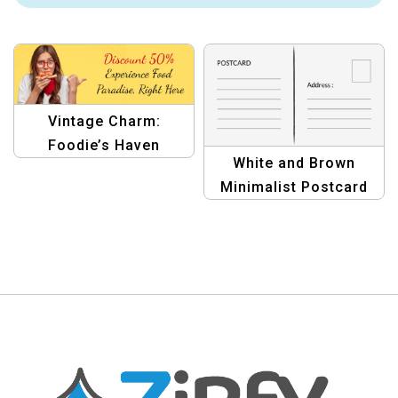
Vintage Charm:
Foodie’s Haven
White and Brown
Portfolio Pro Classic
Minimalist Postcard
Template
Design | Elegant &
Modern Template