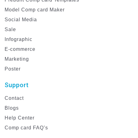
Model Comp card Maker
Social Media
Sale
Infographic
E-commerce
Marketing
Poster
Support
Contact
Blogs
Help Center
Comp card FAQ’s