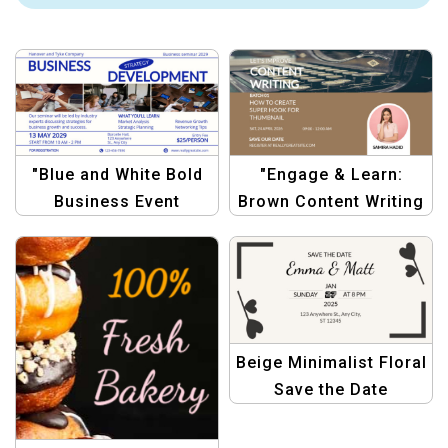
"Blue and White Bold
"Engage & Learn:
Business Event
Brown Content Writing
Announcement
Workshop
Template –
Announcement"
Professional &
Minimalist"
Beige Minimalist Floral
Save the Date
Postcard – Elegant
Wedding Invitation