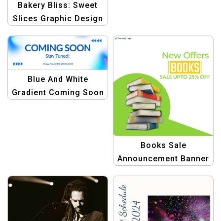
Bakery Bliss: Sweet
Slices Graphic Design
Template
Blue And White
Gradient Coming Soon
Email Header Template
Books Sale
Announcement Banner
Design Templates