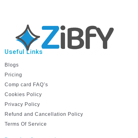
Useful Links
Blogs
Pricing
Comp card FAQ’s
Cookies Policy
Privacy Policy
Refund and Cancellation Policy
Terms Of Service