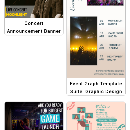
Concert
Announcement Banner
Template
Event Graph Template
Suite: Graphic Design
Templates for
Dynamic Event
Schedules