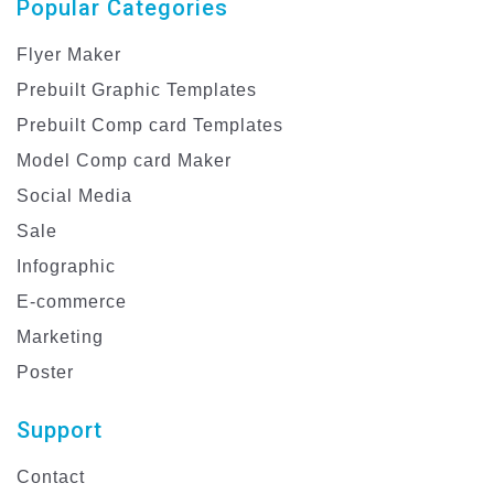
Popular Categories
Flyer Maker
Prebuilt Graphic Templates
Prebuilt Comp card Templates
Model Comp card Maker
Social Media
Sale
Infographic
E-commerce
Marketing
Poster
Support
Contact