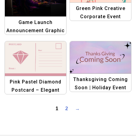
Green Pink Creative
Corporate Event
Game Launch
Webinar Facebook
Announcement Graphic
Post Template
design templates
Thanksgiving Coming
Pink Pastel Diamond
Soon | Holiday Event
Postcard – Elegant
Announcement
Greeting & Invitation
Template
1
2
→