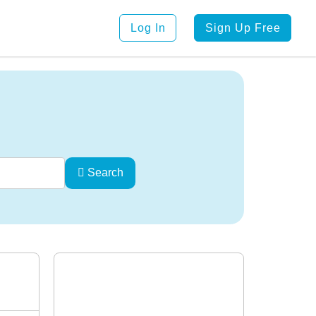
Log In
Sign Up Free
Search