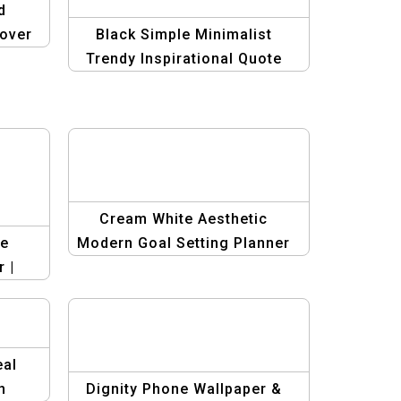
d
over
Black Simple Minimalist
rk
Trendy Inspirational Quote
Phone X Cover – Stylish &
Motivational
Cream White Aesthetic
me
Modern Goal Setting Planner
 |
– Minimalist & Stylish
eauty
Productivity Tool
eal
n
Dignity Phone Wallpaper &