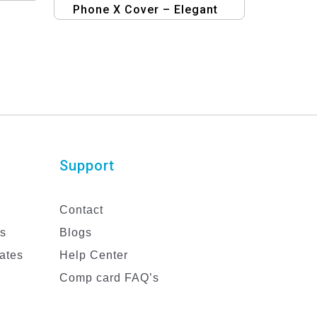
Phone X Cover – Elegant
Mobile Design
Support
Contact
es
Blogs
ates
Help Center
Comp card FAQ’s