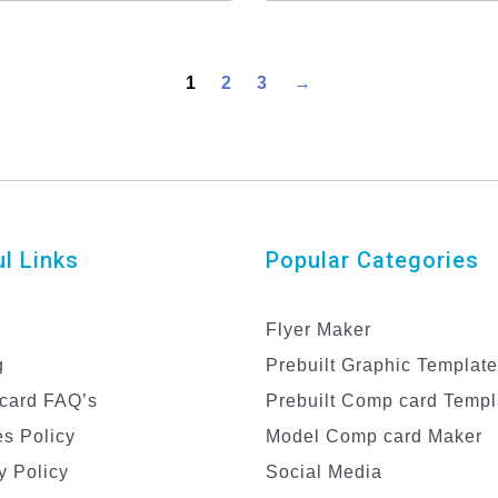
Template
1
2
3
→
l Links
Popular Categories
Flyer Maker
g
Prebuilt Graphic Templat
card FAQ’s
Prebuilt Comp card Templ
s Policy
Model Comp card Maker
y Policy
Social Media