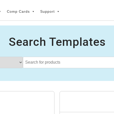
Comp Cards
Support
Search Templates