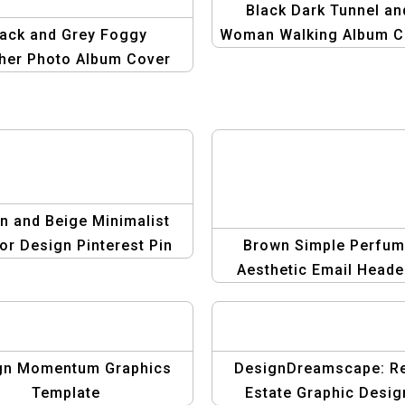
Black Dark Tunnel an
lack and Grey Foggy
Woman Walking Album C
her Photo Album Cover
| Unique Music Artwo
sign | Minimalist and
ody Album Template
n and Beige Minimalist
ior Design Pinterest Pin
Brown Simple Perfu
Template
Aesthetic Email Header
Minimalist Design for B
Brands
gn Momentum Graphics
DesignDreamscape: R
Template
Estate Graphic Desig