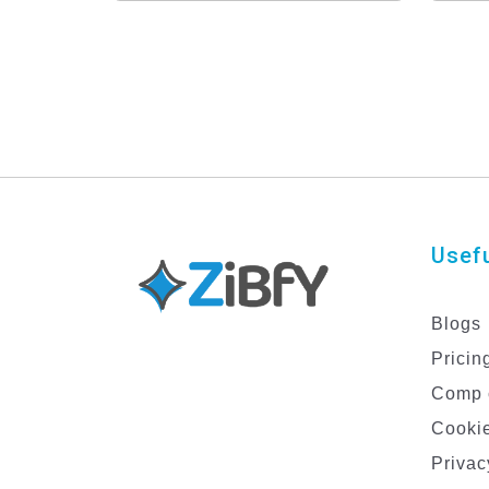
Usefu
Blogs
Pricin
Comp 
Cookie
Privac