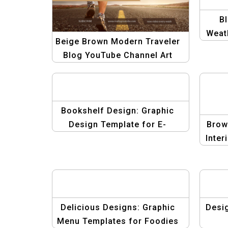
B
Weat
Beige Brown Modern Traveler
De
Blog YouTube Channel Art
Mo
Template
Bookshelf Design: Graphic
Design Template for E-
Brow
commerce
Inter
Delicious Designs: Graphic
Desi
Menu Templates for Foodies