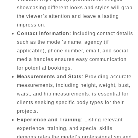
showcasing different looks and styles will grab
the viewer’s attention and leave a lasting
impression.
Contact Information:
Including contact details
such as the model’s name, agency (if
applicable), phone number, email, and social
media handles ensures easy communication
for potential bookings.
Measurements and Stats:
Providing accurate
measurements, including height, weight, bust,
waist, and hip measurements, is essential for
clients seeking specific body types for their
projects.
Experience and Training:
Listing relevant
experience, training, and special skills
demonstrates the model’s professionalism and