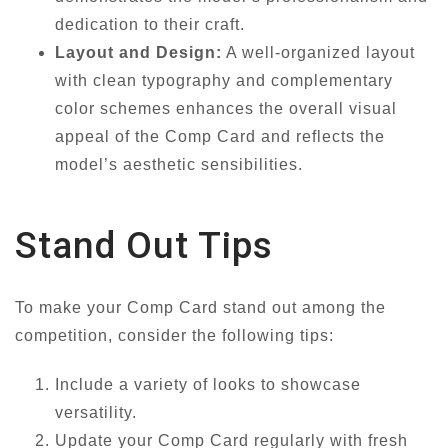
dedication to their craft.
Layout and Design:
A well-organized layout
with clean typography and complementary
color schemes enhances the overall visual
appeal of the Comp Card and reflects the
model’s aesthetic sensibilities.
Stand Out Tips
To make your Comp Card stand out among the
competition, consider the following tips:
Include a variety of looks to showcase
versatility.
Update your Comp Card regularly with fresh