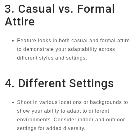
3. Casual vs. Formal
Attire
Feature looks in both casual and formal attire
to demonstrate your adaptability across
different styles and settings.
4. Different Settings
Shoot in various locations or backgrounds to
show your ability to adapt to different
environments. Consider indoor and outdoor
settings for added diversity.