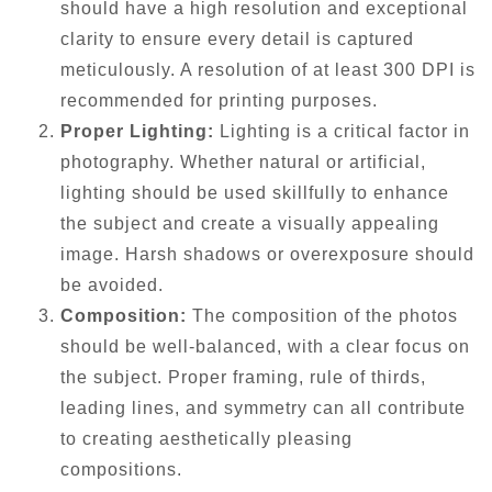
should have a high resolution and exceptional
clarity to ensure every detail is captured
meticulously. A resolution of at least 300 DPI is
recommended for printing purposes.
Proper Lighting:
Lighting is a critical factor in
photography. Whether natural or artificial,
lighting should be used skillfully to enhance
the subject and create a visually appealing
image. Harsh shadows or overexposure should
be avoided.
Composition:
The composition of the photos
should be well-balanced, with a clear focus on
the subject. Proper framing, rule of thirds,
leading lines, and symmetry can all contribute
to creating aesthetically pleasing
compositions.