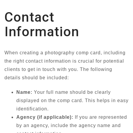
Contact
Information
When creating a photography comp card, including
the right contact information is crucial for potential
clients to get in touch with you. The following
details should be included:
Name:
Your full name should be clearly
displayed on the comp card. This helps in easy
identification.
Agency (if applicable):
If you are represented
by an agency, include the agency name and