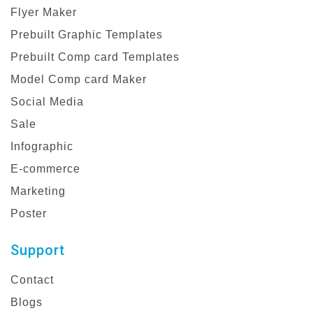
Flyer Maker
Prebuilt Graphic Templates
Prebuilt Comp card Templates
Model Comp card Maker
Social Media
Sale
Infographic
E-commerce
Marketing
Poster
Support
Contact
Blogs