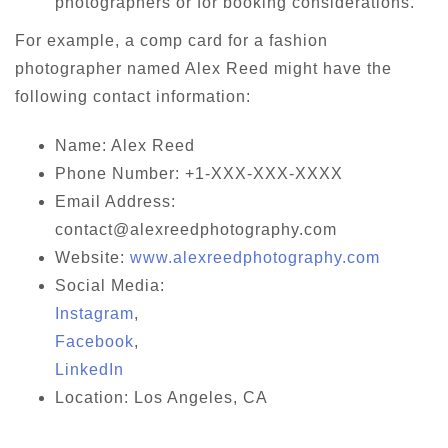
photographers or for booking considerations.
For example, a comp card for a fashion
photographer named Alex Reed might have the
following contact information:
Name: Alex Reed
Phone Number: +1-XXX-XXX-XXXX
Email Address:
contact@alexreedphotography.com
Website:
www.alexreedphotography.com
Social Media:
Instagram
,
Facebook
,
LinkedIn
Location: Los Angeles, CA