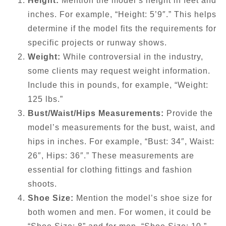
Height:
Mention the model’s height in feet and
inches. For example, “Height: 5’9″.” This helps
determine if the model fits the requirements for
specific projects or runway shows.
Weight:
While controversial in the industry,
some clients may request weight information.
Include this in pounds, for example, “Weight:
125 lbs.”
Bust/Waist/Hips Measurements:
Provide the
model’s measurements for the bust, waist, and
hips in inches. For example, “Bust: 34″, Waist:
26″, Hips: 36″.” These measurements are
essential for clothing fittings and fashion
shoots.
Shoe Size:
Mention the model’s shoe size for
both women and men. For women, it could be