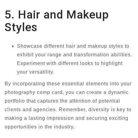
5. Hair and Makeup
Styles
Showcase different hair and makeup styles to
exhibit your range and transformation abilities.
Experiment with different looks to highlight
your versatility.
By incorporating these essential elements into your
photography comp card, you can create a dynamic
portfolio that captures the attention of potential
clients and agencies. Remember, diversity is key to
making a lasting impression and securing exciting
opportunities in the industry.