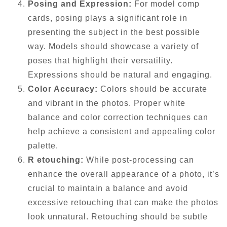
Posing and Expression:
For model comp
cards, posing plays a significant role in
presenting the subject in the best possible
way. Models should showcase a variety of
poses that highlight their versatility.
Expressions should be natural and engaging.
Color Accuracy:
Colors should be accurate
and vibrant in the photos. Proper white
balance and color correction techniques can
help achieve a consistent and appealing color
palette.
R etouching:
While post-processing can
enhance the overall appearance of a photo, it’s
crucial to maintain a balance and avoid
excessive retouching that can make the photos
look unnatural. Retouching should be subtle