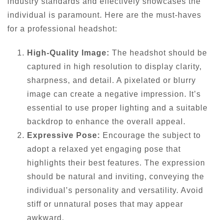
industry standards and effectively showcases the
individual is paramount. Here are the must-haves
for a professional headshot:
High-Quality Image:
The headshot should be
captured in high resolution to display clarity,
sharpness, and detail. A pixelated or blurry
image can create a negative impression. It’s
essential to use proper lighting and a suitable
backdrop to enhance the overall appeal.
Expressive Pose:
Encourage the subject to
adopt a relaxed yet engaging pose that
highlights their best features. The expression
should be natural and inviting, conveying the
individual’s personality and versatility. Avoid
stiff or unnatural poses that may appear
awkward.