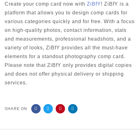
Create your comp card now with
ZiBfY
! ZiBfY is a
platform that allows you to design comp cards for
various categories quickly and for free. With a focus
on high-quality photos, contact information, stats
and measurements, professional headshots, and a
variety of looks, ZiBfY provides all the must-have
elements for a standout photography comp card.
Please note that ZiBfY only provides digital copies
and does not offer physical delivery or shipping
services.
SHARE ON