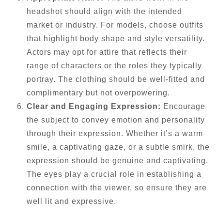
headshot should align with the intended
market or industry. For models, choose outfits
that highlight body shape and style versatility.
Actors may opt for attire that reflects their
range of characters or the roles they typically
portray. The clothing should be well-fitted and
complimentary but not overpowering.
Clear and Engaging Expression:
Encourage
the subject to convey emotion and personality
through their expression. Whether it’s a warm
smile, a captivating gaze, or a subtle smirk, the
expression should be genuine and captivating.
The eyes play a crucial role in establishing a
connection with the viewer, so ensure they are
well lit and expressive.