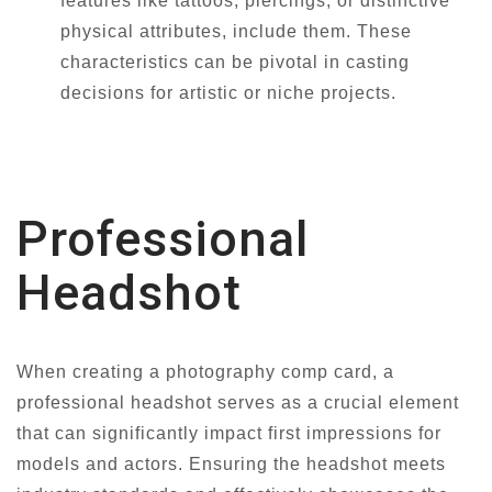
features like tattoos, piercings, or distinctive
physical attributes, include them. These
characteristics can be pivotal in casting
decisions for artistic or niche projects.
Professional
Headshot
When creating a photography comp card, a
professional headshot serves as a crucial element
that can significantly impact first impressions for
models and actors. Ensuring the headshot meets