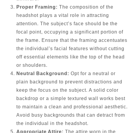
Proper Framing:
The composition of the
headshot plays a vital role in attracting
attention. The subject’s face should be the
focal point, occupying a significant portion of
the frame. Ensure that the framing accentuates
the individual’s facial features without cutting
off essential elements like the top of the head
or shoulders.
Neutral Background:
Opt for a neutral or
plain background to prevent distractions and
keep the focus on the subject. A solid color
backdrop or a simple textured wall works best
to maintain a clean and professional aesthetic.
Avoid busy backgrounds that can detract from
the individual in the headshot.
Appropriate Attire:
The attire worn in the