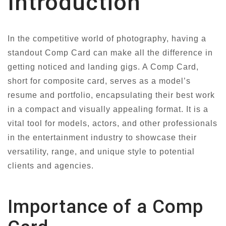
Introduction
In the competitive world of photography, having a
standout Comp Card can make all the difference in
getting noticed and landing gigs. A Comp Card,
short for composite card, serves as a model’s
resume and portfolio, encapsulating their best work
in a compact and visually appealing format. It is a
vital tool for models, actors, and other professionals
in the entertainment industry to showcase their
versatility, range, and unique style to potential
clients and agencies.
Importance of a Comp