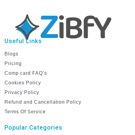
Useful Links
Blogs
Pricing
Comp card FAQ’s
Cookies Policy
Privacy Policy
Refund and Cancellation Policy
Terms Of Service
Popular Categories