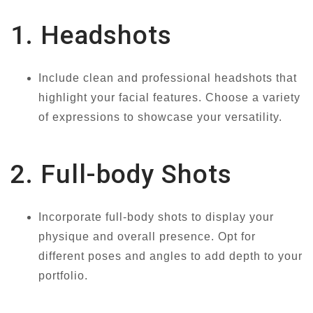
1. Headshots
Include clean and professional headshots that
highlight your facial features. Choose a variety
of expressions to showcase your versatility.
2. Full-body Shots
Incorporate full-body shots to display your
physique and overall presence. Opt for
different poses and angles to add depth to your
portfolio.