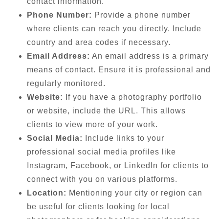
contact information.
Phone Number:
Provide a phone number
where clients can reach you directly. Include
country and area codes if necessary.
Email Address:
An email address is a primary
means of contact. Ensure it is professional and
regularly monitored.
Website:
If you have a photography portfolio
or website, include the URL. This allows
clients to view more of your work.
Social Media:
Include links to your
professional social media profiles like
Instagram, Facebook, or LinkedIn for clients to
connect with you on various platforms.
Location:
Mentioning your city or region can
be useful for clients looking for local