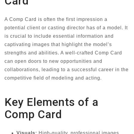
Card
A Comp Card is often the first impression a
potential client or casting director has of a model. It
is crucial to include essential information and
captivating images that highlight the model’s
strengths and abilities. A well-crafted Comp Card
can open doors to new opportunities and
collaborations, leading to a successful career in the
competitive field of modeling and acting.
Key Elements of a
Comp Card
Visuals:
High-quality, professional images