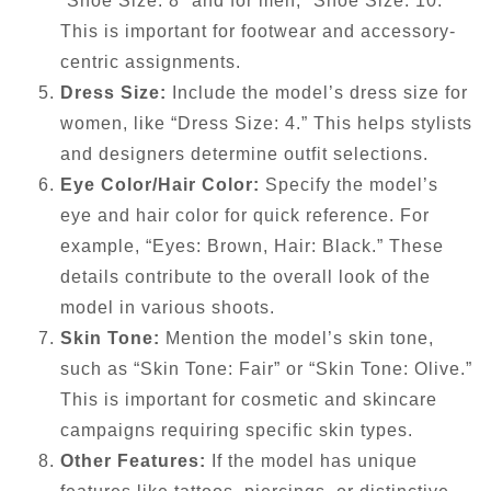
“Shoe Size: 8” and for men, “Shoe Size: 10.”
This is important for footwear and accessory-
centric assignments.
Dress Size:
Include the model’s dress size for
women, like “Dress Size: 4.” This helps stylists
and designers determine outfit selections.
Eye Color/Hair Color:
Specify the model’s
eye and hair color for quick reference. For
example, “Eyes: Brown, Hair: Black.” These
details contribute to the overall look of the
model in various shoots.
Skin Tone:
Mention the model’s skin tone,
such as “Skin Tone: Fair” or “Skin Tone: Olive.”
This is important for cosmetic and skincare
campaigns requiring specific skin types.
Other Features:
If the model has unique