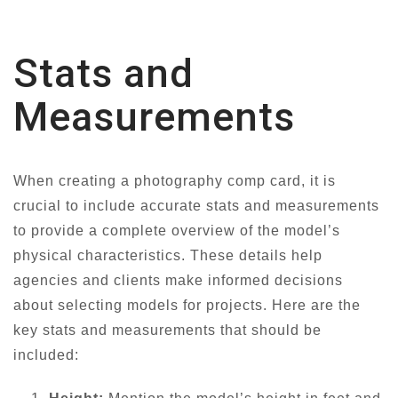
Stats and
Measurements
When creating a photography comp card, it is
crucial to include accurate stats and measurements
to provide a complete overview of the model’s
physical characteristics. These details help
agencies and clients make informed decisions
about selecting models for projects. Here are the
key stats and measurements that should be
included: