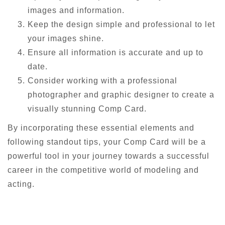
images and information.
Keep the design simple and professional to let
your images shine.
Ensure all information is accurate and up to
date.
Consider working with a professional
photographer and graphic designer to create a
visually stunning Comp Card.
By incorporating these essential elements and
following standout tips, your Comp Card will be a
powerful tool in your journey towards a successful
career in the competitive world of modeling and
acting.