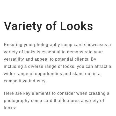
Variety of Looks
Ensuring your photography comp card showcases a
variety of looks is essential to demonstrate your
versatility and appeal to potential clients. By
including a diverse range of looks, you can attract a
wider range of opportunities and stand out in a
competitive industry.
Here are key elements to consider when creating a
photography comp card that features a variety of
looks: