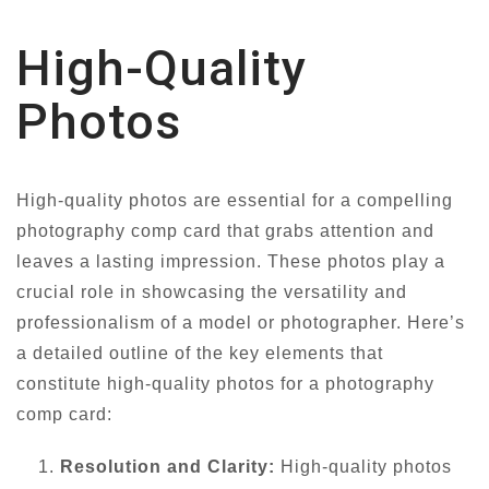
High-Quality
Photos
High-quality photos are essential for a compelling
photography comp card that grabs attention and
leaves a lasting impression. These photos play a
crucial role in showcasing the versatility and
professionalism of a model or photographer. Here’s
a detailed outline of the key elements that
constitute high-quality photos for a photography
comp card:
Resolution and Clarity:
High-quality photos