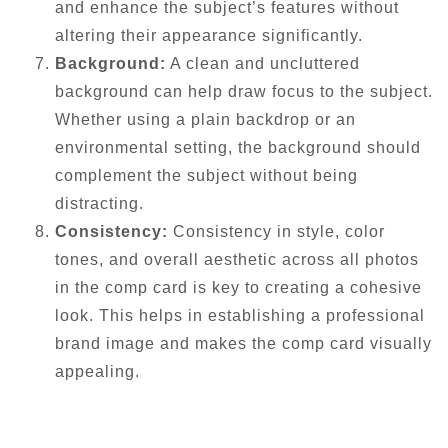
and enhance the subject’s features without
altering their appearance significantly.
Background:
A clean and uncluttered
background can help draw focus to the subject.
Whether using a plain backdrop or an
environmental setting, the background should
complement the subject without being
distracting.
Consistency:
Consistency in style, color
tones, and overall aesthetic across all photos
in the comp card is key to creating a cohesive
look. This helps in establishing a professional
brand image and makes the comp card visually
appealing.