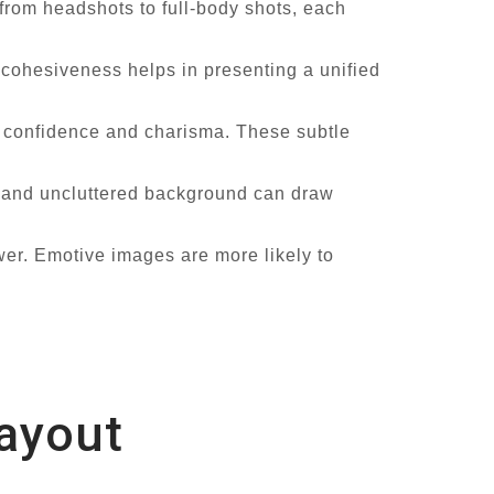
 from headshots to full-body shots, each
 cohesiveness helps in presenting a unified
 confidence and charisma. These subtle
n and uncluttered background can draw
er. Emotive images are more likely to
Layout