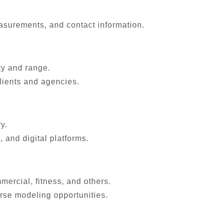
asurements, and contact information.
ty and range.
lients and agencies.
y.
 and digital platforms.
ercial, fitness, and others.
erse modeling opportunities.