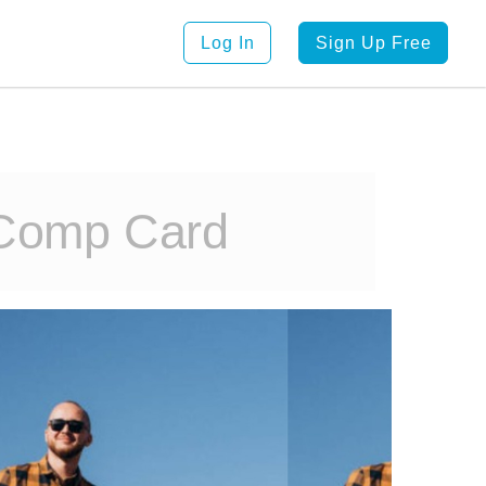
Log In
Sign Up Free
 Comp Card