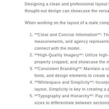
Designing a clean and professional layout f
thought-out design can showcase the versat
When working on the layout of a male comp c
**Clear and Concise Information**: Th
measurements, and agency representatio
connect with the model.
**High-Quality Imagery**: Utilize high-
properly cropped, and showcase the mo
**Consistent Branding**: Maintain a c
fonts, and design elements to create 
**Whitespace and Simplicity**: Incorp
layout. Simplicity is key in creating 
**Typography and Hierarchy**: Pay clos
sizes to differentiate between sectio