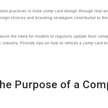
 best practices in male comp card design through real-w
sign choices and branding strategies contributed to the 
ize the need for models to regularly update their com
 industry. Provide tips on how to refresh a comp card to
the Purpose of a Com