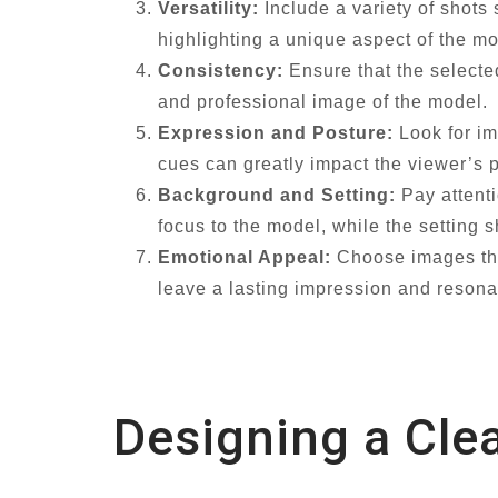
Versatility:
Include a variety of shots
highlighting a unique aspect of the mo
Consistency:
Ensure that the selecte
and professional image of the model.
Expression and Posture:
Look for im
cues can greatly impact the viewer’s 
Background and Setting:
Pay attenti
focus to the model, while the setting
Emotional Appeal:
Choose images tha
leave a lasting impression and resonat
Designing a Cle