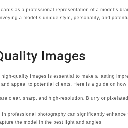
cards as a professional representation of a model’s br
nveying a model’s unique style, personality, and potentia
Quality Images
 high-quality images is essential to make a lasting im
y and appeal to potential clients. Here is a guide on ho
are clear, sharp, and high-resolution. Blurry or pixelate
 in professional photography can significantly enhance t
pture the model in the best light and angles.