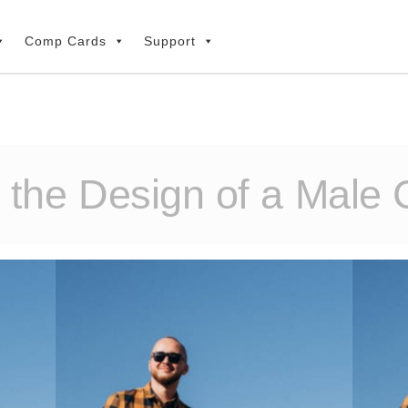
Comp Cards
Support
g the Design of a Male