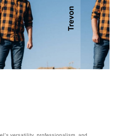
l’s versatility, professionalism, and