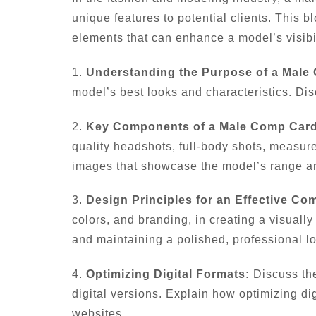
unique features to potential clients. This b
elements that can enhance a model’s visibil
1.
Understanding the Purpose of a Male
model’s best looks and characteristics. Dis
2.
Key Components of a Male Comp Card
quality headshots, full-body shots, measure
images that showcase the model’s range and
3.
Design Principles for an Effective Co
colors, and branding, in creating a visual
and maintaining a polished, professional l
4.
Optimizing Digital Formats:
Discuss the
digital versions. Explain how optimizing di
websites.