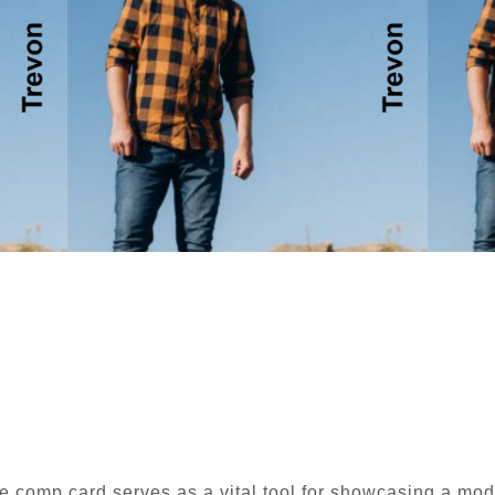
e comp card serves as a vital tool for showcasing a mode