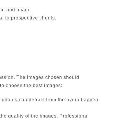
and and image.
l to prospective clients.
pression. The images chosen should
w to choose the best images:
d photos can detract from the overall appeal
he quality of the images. Professional