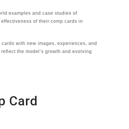
orld examples and case studies of
effectiveness of their comp cards in
p cards with new images, experiences, and
 reflect the model’s growth and evolving
p Card