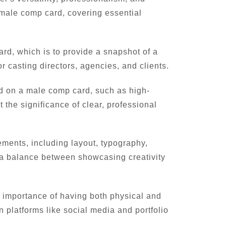
l male comp card, covering essential
ard, which is to provide a snapshot of a
r casting directors, agencies, and clients.
d on a male comp card, such as high-
the significance of clear, professional
ments, including layout, typography,
e a balance between showcasing creativity
e importance of having both physical and
 platforms like social media and portfolio