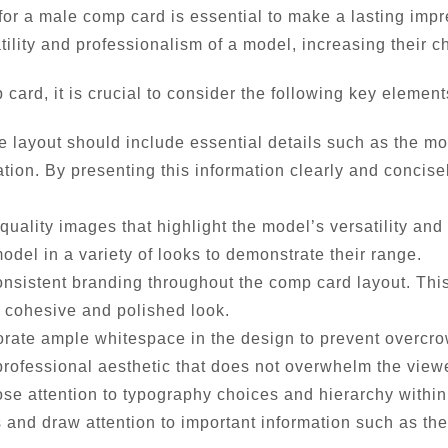
or a male comp card is essential to make a lasting impre
ility and professionalism of a model, increasing their c
ard, it is crucial to consider the following key element
e layout should include essential details such as the mo
n. By presenting this information clearly and concisely,
quality images that highlight the model’s versatility and
del in a variety of looks to demonstrate their range.
onsistent branding throughout the comp card layout. Th
a cohesive and polished look.
orate ample whitespace in the design to prevent overcr
a professional aesthetic that does not overwhelm the view
e attention to typography choices and hierarchy within t
ns and draw attention to important information such as