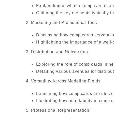
Explanation of what a comp card is and
Outlining the key elements typically 
2. Marketing and Promotional Tool:
Discussing how comp cards serve as a 
Highlighting the importance of a well
3. Distribution and Networking:
Exploring the role of comp cards in ne
Detailing various avenues for distribu
4. Versatility Across Modeling Fields:
Examining how comp cards are utilized
Illustrating how adaptability in comp 
5. Professional Representation: