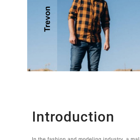
Introduction
In the fashion and modeling industry, a mal