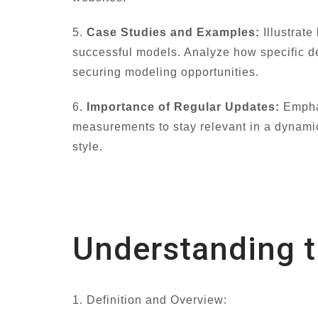
5.
Case Studies and Examples:
Illustrate
successful models. Analyze how specific de
securing modeling opportunities.
6.
Importance of Regular Updates:
Emphas
measurements to stay relevant in a dynamic
style.
Understanding 
1. Definition and Overview: