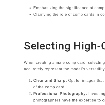
Emphasizing the significance of comp 
Clarifying the role of comp cards in co
Selecting High-
When creating a male comp card, selecting
accurately represent the model’s versatilit
Clear and Sharp:
Opt for images that 
of the comp card.
Professional Photography:
Investing
photographers have the expertise to ca