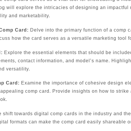
log will explore the intricacies of designing an impactfu
ity and marketability.
 Comp Card:
Delve into the primary function of a comp c
cuss how the card serves as a versatile marketing tool fo
:
Explore the essential elements that should be include
ments, contact information, and model’s name. Highlight 
 versatility.
mp Card:
Examine the importance of cohesive design ele
ly appealing comp card. Provide insights on how to strik
ook.
 shift towards digital comp cards in the industry and th
gital formats can make the comp card easily shareable on