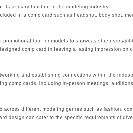
 its primary function in the modeling industry.
included in a comp card such as headshot, body shot, me
promotional tool for models to showcase their versatili
-designed comp card in leaving a lasting impression on c
tworking and establishing connections within the industr
ting comp cards, including in-person meetings, auditions,
 across different modeling genres such as fashion, comm
card design can cater to the specific requirements of div