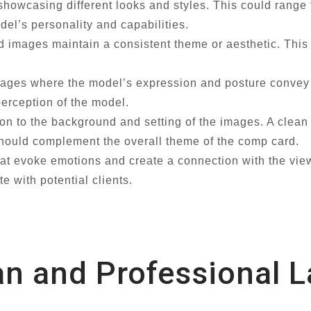
 showcasing different looks and styles. This could range
del’s personality and capabilities.
d images maintain a consistent theme or aesthetic. This
ages where the model’s expression and posture convey
perception of the model.
on to the background and setting of the images. A clea
 should complement the overall theme of the comp card.
t evoke emotions and create a connection with the view
e with potential clients.
an and Professional 