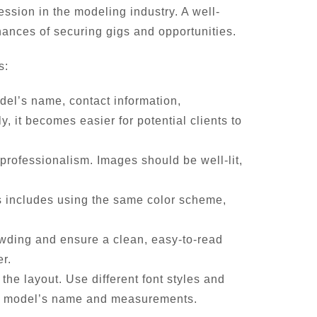
ssion in the modeling industry. A well-
hances of securing gigs and opportunities.
s:
del’s name, contact information,
 it becomes easier for potential clients to
 professionalism. Images should be well-lit,
is includes using the same color scheme,
owding and ensure a clean, easy-to-read
er.
he layout. Use different font styles and
 the model’s name and measurements.