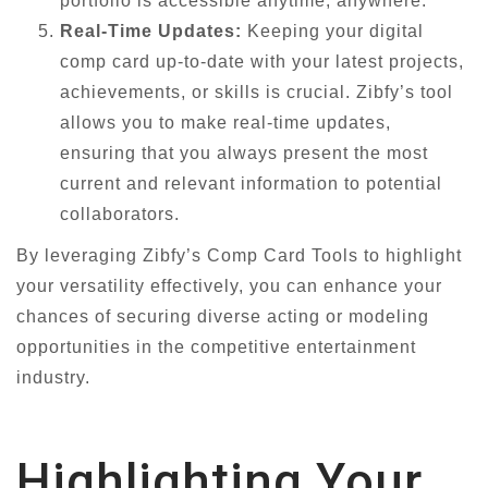
portfolio is accessible anytime, anywhere.
Real-Time Updates:
Keeping your digital
comp card up-to-date with your latest projects,
achievements, or skills is crucial. Zibfy’s tool
allows you to make real-time updates,
ensuring that you always present the most
current and relevant information to potential
collaborators.
By leveraging Zibfy’s Comp Card Tools to highlight
your versatility effectively, you can enhance your
chances of securing diverse acting or modeling
opportunities in the competitive entertainment
industry.
Highlighting Your