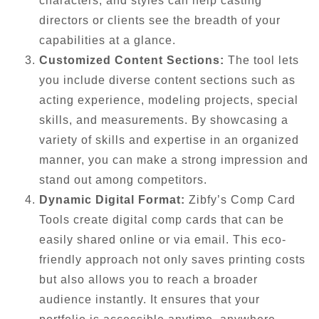
characters, and styles can help casting
directors or clients see the breadth of your
capabilities at a glance.
Customized Content Sections:
The tool lets
you include diverse content sections such as
acting experience, modeling projects, special
skills, and measurements. By showcasing a
variety of skills and expertise in an organized
manner, you can make a strong impression and
stand out among competitors.
Dynamic Digital Format:
Zibfy’s Comp Card
Tools create digital comp cards that can be
easily shared online or via email. This eco-
friendly approach not only saves printing costs
but also allows you to reach a broader
audience instantly. It ensures that your