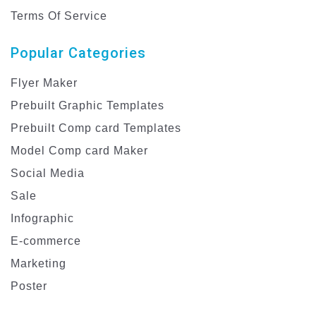
Terms Of Service
Popular Categories
Flyer Maker
Prebuilt Graphic Templates
Prebuilt Comp card Templates
Model Comp card Maker
Social Media
Sale
Infographic
E-commerce
Marketing
Poster