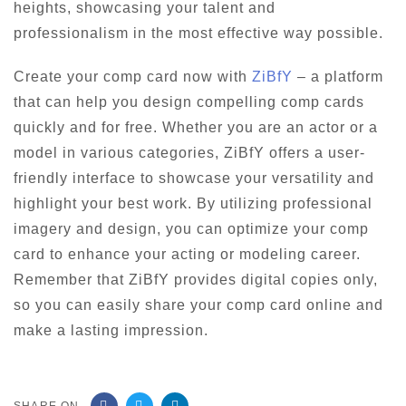
heights, showcasing your talent and
professionalism in the most effective way possible.
Create your comp card now with
ZiBfY
– a platform
that can help you design compelling comp cards
quickly and for free. Whether you are an actor or a
model in various categories, ZiBfY offers a user-
friendly interface to showcase your versatility and
highlight your best work. By utilizing professional
imagery and design, you can optimize your comp
card to enhance your acting or modeling career.
Remember that ZiBfY provides digital copies only,
so you can easily share your comp card online and
make a lasting impression.