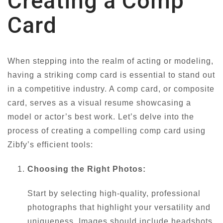
Creating a Comp
Card
When stepping into the realm of acting or modeling,
having a striking comp card is essential to stand out
in a competitive industry. A comp card, or composite
card, serves as a visual resume showcasing a
model or actor’s best work. Let’s delve into the
process of creating a compelling comp card using
Zibfy’s efficient tools:
Choosing the Right Photos:
Start by selecting high-quality, professional
photographs that highlight your versatility and
uniqueness. Images should include headshots,