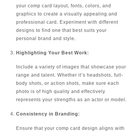
your comp card layout, fonts, colors, and
graphics to create a visually appealing and
professional card. Experiment with different
designs to find one that best suits your
personal brand and style.
Highlighting Your Best Work:
Include a variety of images that showcase your
range and talent. Whether it’s headshots, full-
body shots, or action shots, make sure each
photo is of high quality and effectively
represents your strengths as an actor or model.
Consistency in Branding:
Ensure that your comp card design aligns with