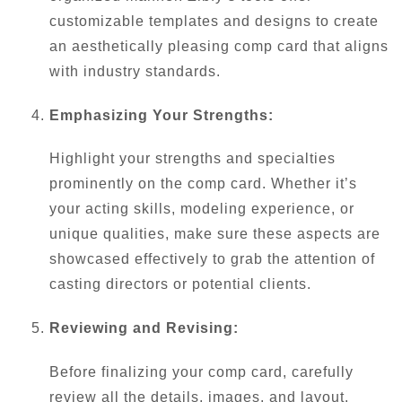
customizable templates and designs to create
an aesthetically pleasing comp card that aligns
with industry standards.
Emphasizing Your Strengths:
Highlight your strengths and specialties
prominently on the comp card. Whether it’s
your acting skills, modeling experience, or
unique qualities, make sure these aspects are
showcased effectively to grab the attention of
casting directors or potential clients.
Reviewing and Revising:
Before finalizing your comp card, carefully
review all the details, images, and layout.