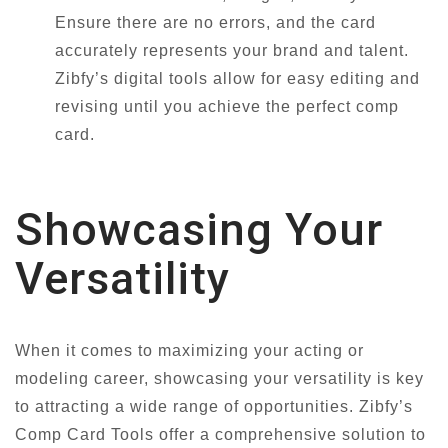
Ensure there are no errors, and the card
accurately represents your brand and talent.
Zibfy’s digital tools allow for easy editing and
revising until you achieve the perfect comp
card.
Showcasing Your
Versatility
When it comes to maximizing your acting or
modeling career, showcasing your versatility is key
to attracting a wide range of opportunities. Zibfy’s
Comp Card Tools offer a comprehensive solution to