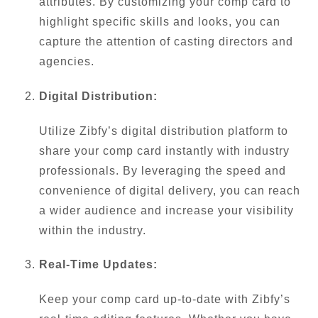
attributes. By customizing your comp card to
highlight specific skills and looks, you can
capture the attention of casting directors and
agencies.
Digital Distribution:
Utilize Zibfy’s digital distribution platform to
share your comp card instantly with industry
professionals. By leveraging the speed and
convenience of digital delivery, you can reach
a wider audience and increase your visibility
within the industry.
Real-Time Updates:
Keep your comp card up-to-date with Zibfy’s