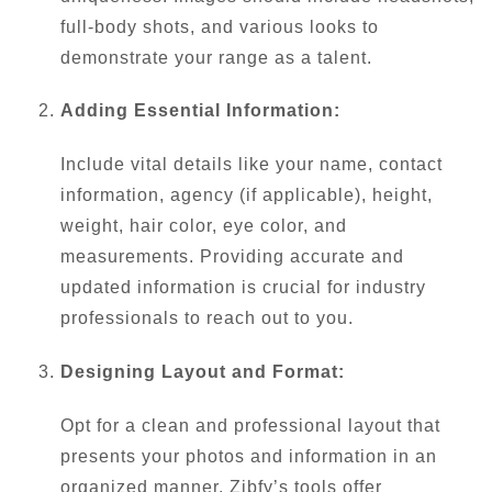
full-body shots, and various looks to
demonstrate your range as a talent.
Adding Essential Information:
Include vital details like your name, contact
information, agency (if applicable), height,
weight, hair color, eye color, and
measurements. Providing accurate and
updated information is crucial for industry
professionals to reach out to you.
Designing Layout and Format:
Opt for a clean and professional layout that
presents your photos and information in an
organized manner. Zibfy’s tools offer