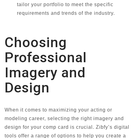
tailor your portfolio to meet the specific
requirements and trends of the industry.
Choosing
Professional
Imagery and
Design
When it comes to maximizing your acting or
modeling career, selecting the right imagery and
design for your comp card is crucial. Zibfy’s digital
tools offer a range of options to help you create a