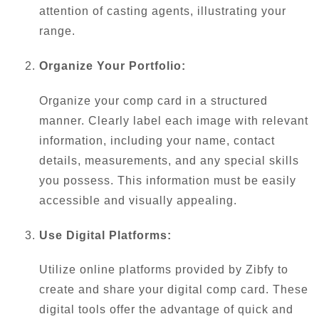
attention of casting agents, illustrating your
range.
Organize Your Portfolio:
Organize your comp card in a structured
manner. Clearly label each image with relevant
information, including your name, contact
details, measurements, and any special skills
you possess. This information must be easily
accessible and visually appealing.
Use Digital Platforms:
Utilize online platforms provided by Zibfy to
create and share your digital comp card. These
digital tools offer the advantage of quick and