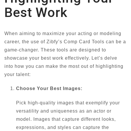
Best Work
When aiming to maximize your acting or modeling
career, the use of Zibfy’s Comp Card Tools can be a
game-changer. These tools are designed to
showcase your best work effectively. Let’s delve
into how you can make the most out of highlighting
your talent:
Choose Your Best Images:
Pick high-quality images that exemplify your
versatility and uniqueness as an actor or
model. Images that capture different looks,
expressions, and styles can capture the