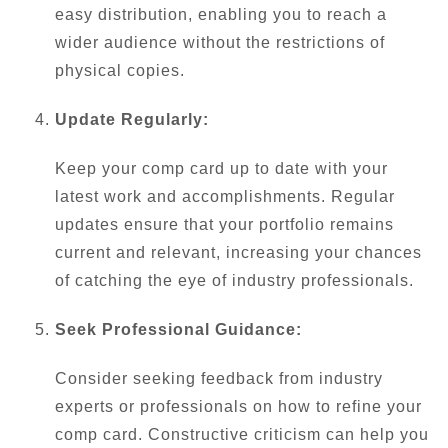
easy distribution, enabling you to reach a
wider audience without the restrictions of
physical copies.
Update Regularly:
Keep your comp card up to date with your
latest work and accomplishments. Regular
updates ensure that your portfolio remains
current and relevant, increasing your chances
of catching the eye of industry professionals.
Seek Professional Guidance:
Consider seeking feedback from industry
experts or professionals on how to refine your
comp card. Constructive criticism can help you