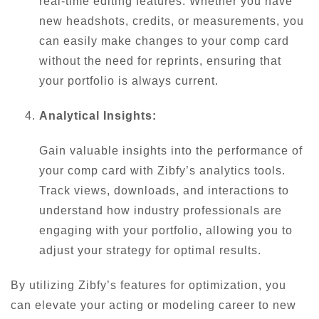
real-time editing features. Whether you have
new headshots, credits, or measurements, you
can easily make changes to your comp card
without the need for reprints, ensuring that
your portfolio is always current.
Analytical Insights:
Gain valuable insights into the performance of
your comp card with Zibfy’s analytics tools.
Track views, downloads, and interactions to
understand how industry professionals are
engaging with your portfolio, allowing you to
adjust your strategy for optimal results.
By utilizing Zibfy’s features for optimization, you
can elevate your acting or modeling career to new