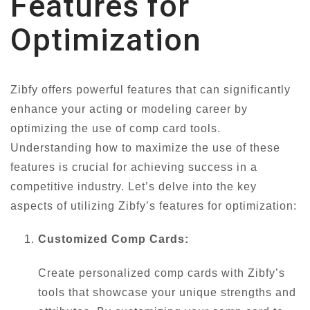
Features for
Optimization
Zibfy offers powerful features that can significantly
enhance your acting or modeling career by
optimizing the use of comp card tools.
Understanding how to maximize the use of these
features is crucial for achieving success in a
competitive industry. Let’s delve into the key
aspects of utilizing Zibfy’s features for optimization:
Customized Comp Cards:
Create personalized comp cards with Zibfy’s
tools that showcase your unique strengths and