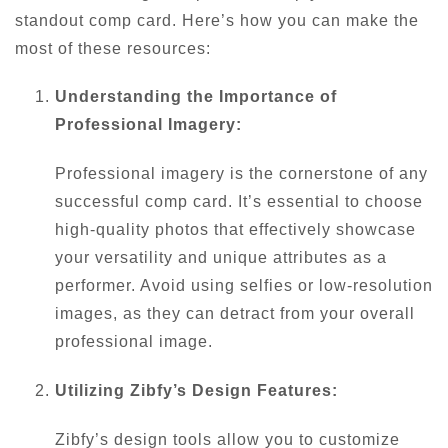
standout comp card. Here’s how you can make the
most of these resources:
Understanding the Importance of
Professional Imagery:
Professional imagery is the cornerstone of any
successful comp card. It’s essential to choose
high-quality photos that effectively showcase
your versatility and unique attributes as a
performer. Avoid using selfies or low-resolution
images, as they can detract from your overall
professional image.
Utilizing Zibfy’s Design Features:
Zibfy’s design tools allow you to customize