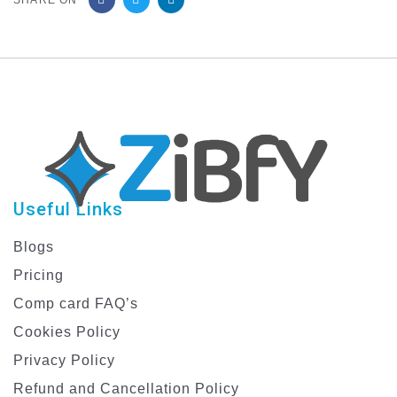
SHARE ON
Useful Links
Blogs
Pricing
Comp card FAQ’s
Cookies Policy
Privacy Policy
Refund and Cancellation Policy