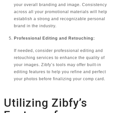
your overall branding and image. Consistency
across all your promotional materials will help
establish a strong and recognizable personal
brand in the industry.
Professional Editing and Retouching:
If needed, consider professional editing and
retouching services to enhance the quality of
your images. Zibfy’s tools may offer built-in
editing features to help you refine and perfect
your photos before finalizing your comp card.
Utilizing Zibfy’s