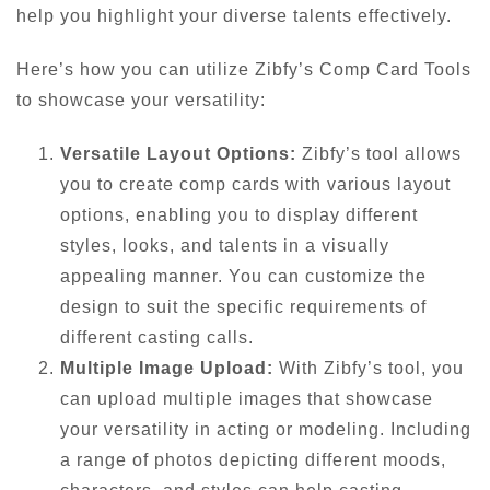
help you highlight your diverse talents effectively.
Here’s how you can utilize Zibfy’s Comp Card Tools
to showcase your versatility:
Versatile Layout Options:
Zibfy’s tool allows
you to create comp cards with various layout
options, enabling you to display different
styles, looks, and talents in a visually
appealing manner. You can customize the
design to suit the specific requirements of
different casting calls.
Multiple Image Upload:
With Zibfy’s tool, you
can upload multiple images that showcase
your versatility in acting or modeling. Including
a range of photos depicting different moods,