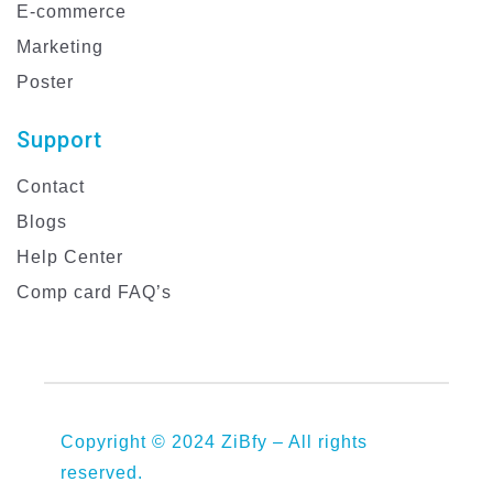
E-commerce
Marketing
Poster
Support
Contact
Blogs
Help Center
Comp card FAQ’s
Copyright © 2024 ZiBfy – All rights
reserved.