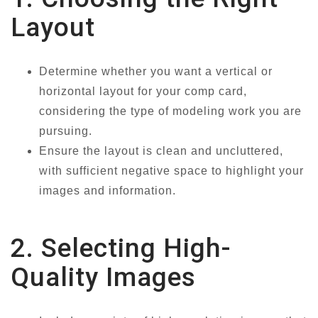
Layout
Determine whether you want a vertical or
horizontal layout for your comp card,
considering the type of modeling work you are
pursuing.
Ensure the layout is clean and uncluttered,
with sufficient negative space to highlight your
images and information.
2. Selecting High-
Quality Images