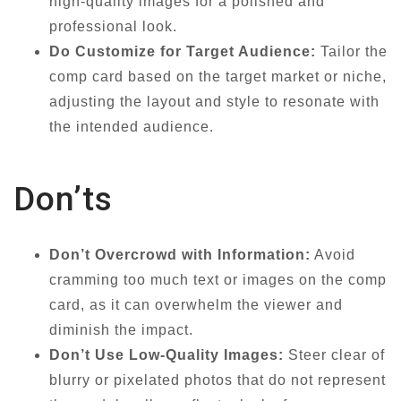
high-quality images for a polished and
professional look.
Do Customize for Target Audience:
Tailor the
comp card based on the target market or niche,
adjusting the layout and style to resonate with
the intended audience.
Don’ts
Don’t Overcrowd with Information:
Avoid
cramming too much text or images on the comp
card, as it can overwhelm the viewer and
diminish the impact.
Don’t Use Low-Quality Images:
Steer clear of
blurry or pixelated photos that do not represent