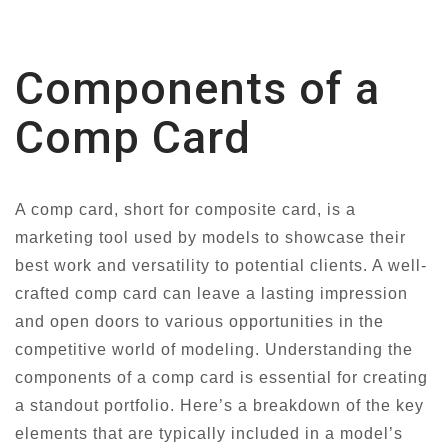
Components of a
Comp Card
A comp card, short for composite card, is a
marketing tool used by models to showcase their
best work and versatility to potential clients. A well-
crafted comp card can leave a lasting impression
and open doors to various opportunities in the
competitive world of modeling. Understanding the
components of a comp card is essential for creating
a standout portfolio. Here’s a breakdown of the key
elements that are typically included in a model’s