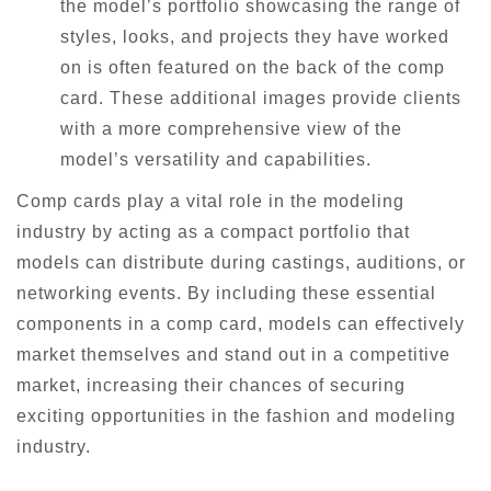
the model’s portfolio showcasing the range of
styles, looks, and projects they have worked
on is often featured on the back of the comp
card. These additional images provide clients
with a more comprehensive view of the
model’s versatility and capabilities.
Comp cards play a vital role in the modeling
industry by acting as a compact portfolio that
models can distribute during castings, auditions, or
networking events. By including these essential
components in a comp card, models can effectively
market themselves and stand out in a competitive
market, increasing their chances of securing
exciting opportunities in the fashion and modeling
industry.