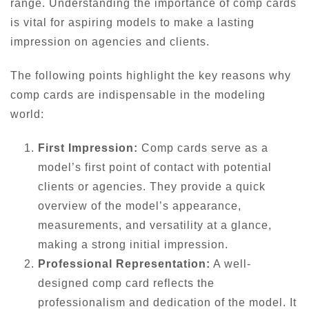
range. Understanding the importance of comp cards
is vital for aspiring models to make a lasting
impression on agencies and clients.
The following points highlight the key reasons why
comp cards are indispensable in the modeling
world:
First Impression:
Comp cards serve as a
model’s first point of contact with potential
clients or agencies. They provide a quick
overview of the model’s appearance,
measurements, and versatility at a glance,
making a strong initial impression.
Professional Representation:
A well-
designed comp card reflects the
professionalism and dedication of the model. It