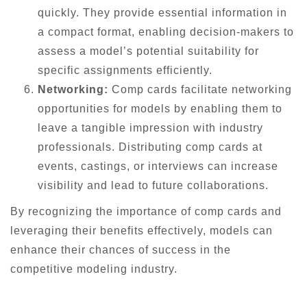
quickly. They provide essential information in
a compact format, enabling decision-makers to
assess a model’s potential suitability for
specific assignments efficiently.
Networking:
Comp cards facilitate networking
opportunities for models by enabling them to
leave a tangible impression with industry
professionals. Distributing comp cards at
events, castings, or interviews can increase
visibility and lead to future collaborations.
By recognizing the importance of comp cards and
leveraging their benefits effectively, models can
enhance their chances of success in the
competitive modeling industry.