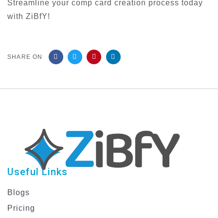
Streamline your comp card creation process today
with ZiBfY!
SHARE ON
Useful Links
Blogs
Pricing