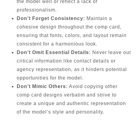
the model well or reflect a lack of
professionalism.
Don’t Forget Consistency:
Maintain a
cohesive design throughout the comp card,
ensuring that fonts, colors, and layout remain
consistent for a harmonious look.
Don’t Omit Essential Details:
Never leave out
critical information like contact details or
agency representation, as it hinders potential
opportunities for the model.
Don’t Mimic Others:
Avoid copying other
comp card designs verbatim and strive to
create a unique and authentic representation
of the model’s style and personality.