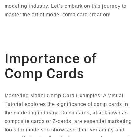
modeling industry. Let’s embark on this journey to
master the art of model comp card creation!
Importance of
Comp Cards
Mastering Model Comp Card Examples: A Visual
Tutorial explores the significance of comp cards in
the modeling industry. Comp cards, also known as
composite cards or Z-cards, are essential marketing
tools for models to showcase their versatility and