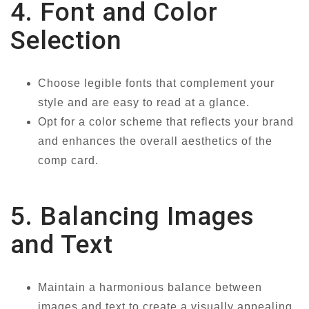
4. Font and Color
Selection
Choose legible fonts that complement your
style and are easy to read at a glance.
Opt for a color scheme that reflects your brand
and enhances the overall aesthetics of the
comp card.
5. Balancing Images
and Text
Maintain a harmonious balance between
images and text to create a visually appealing