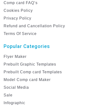
Comp card FAQ’s
Cookies Policy
Privacy Policy
Refund and Cancellation Policy
Terms Of Service
Popular Categories
Flyer Maker
Prebuilt Graphic Templates
Prebuilt Comp card Templates
Model Comp card Maker
Social Media
Sale
Infographic