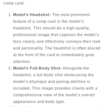
comp card:
Model’s Headshot:
The most prominent
feature of a comp card is the model’s
headshot. This should be a high-quality,
professional image that captures the model’s
face clearly and effectively conveys their look
and personality. The headshot is often placed
at the front of the card to immediately grab
attention.
Model’s Full-Body Shot:
Alongside the
headshot, a full-body shot showcasing the
model’s physique and posing abilities is
included. This image provides clients with a
comprehensive view of the model’s overall
appearance and body type.