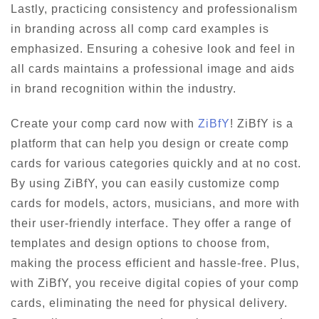
Lastly, practicing consistency and professionalism
in branding across all comp card examples is
emphasized. Ensuring a cohesive look and feel in
all cards maintains a professional image and aids
in brand recognition within the industry.
Create your comp card now with
ZiBfY
! ZiBfY is a
platform that can help you design or create comp
cards for various categories quickly and at no cost.
By using ZiBfY, you can easily customize comp
cards for models, actors, musicians, and more with
their user-friendly interface. They offer a range of
templates and design options to choose from,
making the process efficient and hassle-free. Plus,
with ZiBfY, you receive digital copies of your comp
cards, eliminating the need for physical delivery.