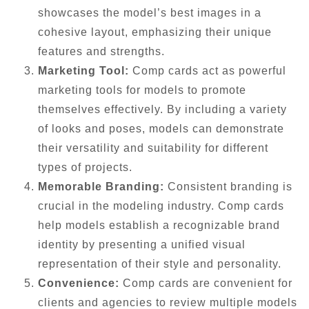
showcases the model’s best images in a
cohesive layout, emphasizing their unique
features and strengths.
Marketing Tool:
Comp cards act as powerful
marketing tools for models to promote
themselves effectively. By including a variety
of looks and poses, models can demonstrate
their versatility and suitability for different
types of projects.
Memorable Branding:
Consistent branding is
crucial in the modeling industry. Comp cards
help models establish a recognizable brand
identity by presenting a unified visual
representation of their style and personality.
Convenience:
Comp cards are convenient for
clients and agencies to review multiple models