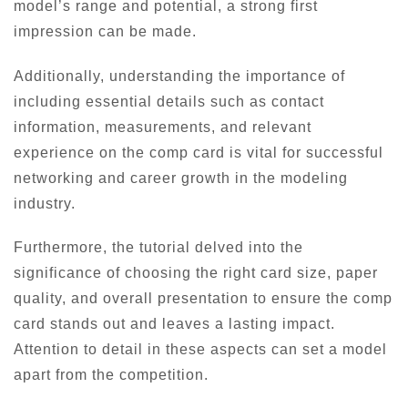
model’s range and potential, a strong first
impression can be made.
Additionally, understanding the importance of
including essential details such as contact
information, measurements, and relevant
experience on the comp card is vital for successful
networking and career growth in the modeling
industry.
Furthermore, the tutorial delved into the
significance of choosing the right card size, paper
quality, and overall presentation to ensure the comp
card stands out and leaves a lasting impact.
Attention to detail in these aspects can set a model
apart from the competition.