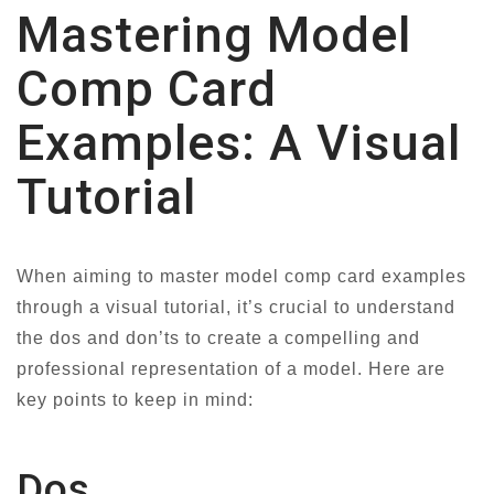
Mastering Model
Comp Card
Examples: A Visual
Tutorial
When aiming to master model comp card examples
through a visual tutorial, it’s crucial to understand
the dos and don’ts to create a compelling and
professional representation of a model. Here are
key points to keep in mind:
Dos