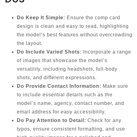
Do Keep It Simple:
Ensure the comp card
design is clean and easy to read, highlighting
the model’s best features without overcrowding
the layout.
Do Include Varied Shots:
Incorporate a range
of images that showcase the model’s
versatility, including headshots, full-body
shots, and different expressions.
Do Provide Contact Information:
Make sure
to include essential details such as the
model’s name, agency, contact number, and
email address for easy accessibility.
Do Pay Attention to Detail:
Check for any
typos, ensure consistent formatting, and use