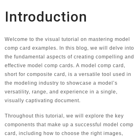
Introduction
Welcome to the visual tutorial on mastering model
comp card examples. In this blog, we will delve into
the fundamental aspects of creating compelling and
effective model comp cards. A model comp card,
short for composite card, is a versatile tool used in
the modeling industry to showcase a model’s
versatility, range, and experience in a single,
visually captivating document.
Throughout this tutorial, we will explore the key
components that make up a successful model comp
card, including how to choose the right images,