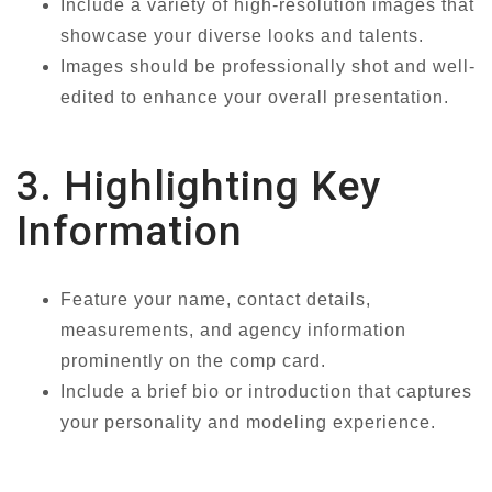
Include a variety of high-resolution images that
showcase your diverse looks and talents.
Images should be professionally shot and well-
edited to enhance your overall presentation.
3. Highlighting Key
Information
Feature your name, contact details,
measurements, and agency information
prominently on the comp card.
Include a brief bio or introduction that captures
your personality and modeling experience.