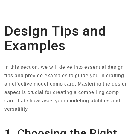
Design Tips and
Examples
In this section, we will delve into essential design
tips and provide examples to guide you in crafting
an effective model comp card. Mastering the design
aspect is crucial for creating a compelling comp
card that showcases your modeling abilities and
versatility.
1. Choosing the Right