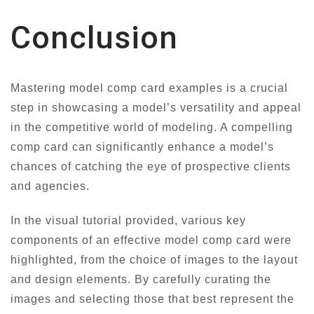
Conclusion
Mastering model comp card examples is a crucial
step in showcasing a model’s versatility and appeal
in the competitive world of modeling. A compelling
comp card can significantly enhance a model’s
chances of catching the eye of prospective clients
and agencies.
In the visual tutorial provided, various key
components of an effective model comp card were
highlighted, from the choice of images to the layout
and design elements. By carefully curating the
images and selecting those that best represent the