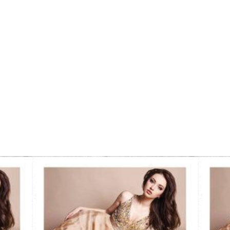
Comp Card
Examples: A Visual
Tutorial