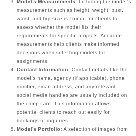
Model’s Measurements:
Including the model’s
measurements such as height, weight, bust,
waist, and hip size is crucial for clients to
assess whether the model fits their
requirements for specific projects. Accurate
measurements help clients make informed
decisions when selecting models for
assignments.
Contact Information:
Contact details like the
model’s name, agency (if applicable), phone
number, email address, and any relevant
social media handles are usually included on
the comp card. This information allows
potential clients to reach out easily for
bookings or inquiries.
Model’s Portfolio:
A selection of images from