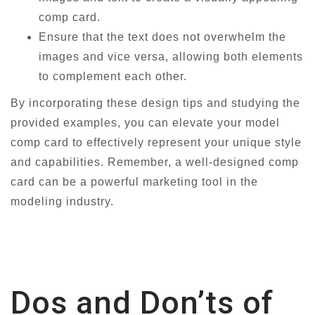
comp card.
Ensure that the text does not overwhelm the
images and vice versa, allowing both elements
to complement each other.
By incorporating these design tips and studying the
provided examples, you can elevate your model
comp card to effectively represent your unique style
and capabilities. Remember, a well-designed comp
card can be a powerful marketing tool in the
modeling industry.
Dos and Don’ts of