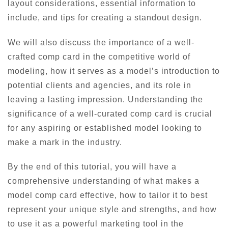
layout considerations, essential information to
include, and tips for creating a standout design.
We will also discuss the importance of a well-
crafted comp card in the competitive world of
modeling, how it serves as a model’s introduction to
potential clients and agencies, and its role in
leaving a lasting impression. Understanding the
significance of a well-curated comp card is crucial
for any aspiring or established model looking to
make a mark in the industry.
By the end of this tutorial, you will have a
comprehensive understanding of what makes a
model comp card effective, how to tailor it to best
represent your unique style and strengths, and how
to use it as a powerful marketing tool in the