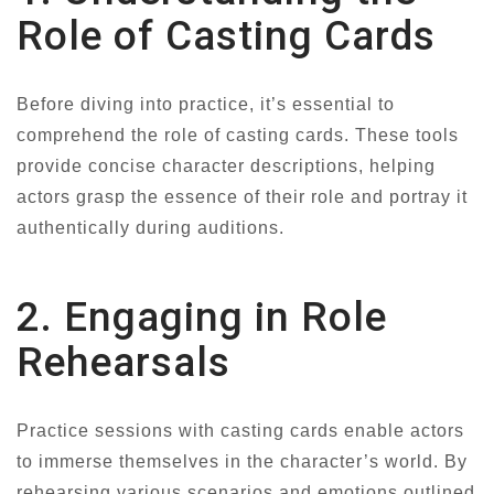
Role of Casting Cards
Before diving into practice, it’s essential to
comprehend the role of casting cards. These tools
provide concise character descriptions, helping
actors grasp the essence of their role and portray it
authentically during auditions.
2. Engaging in Role
Rehearsals
Practice sessions with casting cards enable actors
to immerse themselves in the character’s world. By
rehearsing various scenarios and emotions outlined