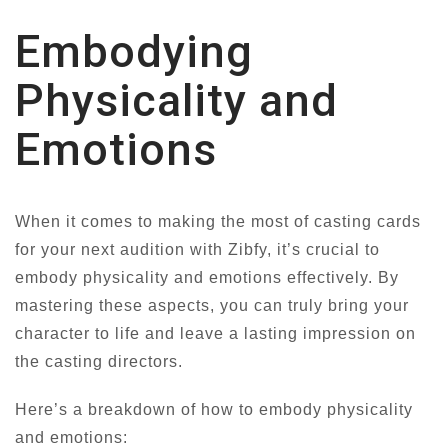
Embodying
Physicality and
Emotions
When it comes to making the most of casting cards
for your next audition with Zibfy, it’s crucial to
embody physicality and emotions effectively. By
mastering these aspects, you can truly bring your
character to life and leave a lasting impression on
the casting directors.
Here’s a breakdown of how to embody physicality
and emotions: