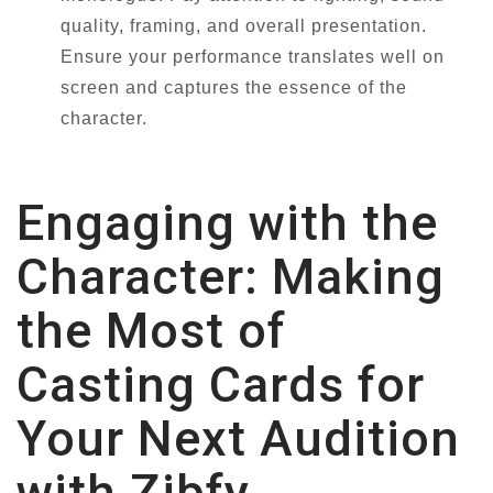
quality, framing, and overall presentation.
Ensure your performance translates well on
screen and captures the essence of the
character.
Engaging with the
Character: Making
the Most of
Casting Cards for
Your Next Audition
with Zibfy