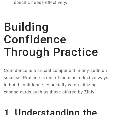
specific needs effectively.
Building
Confidence
Through Practice
Confidence is a crucial component in any audition
success. Practice is one of the most effective ways
to build confidence, especially when utilizing
casting cards such as those offered by Zibfy.
1. Understanding the