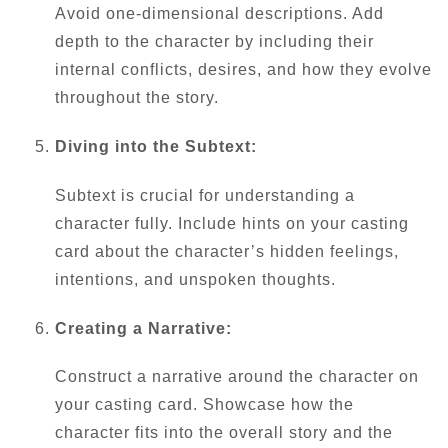
Avoid one-dimensional descriptions. Add
depth to the character by including their
internal conflicts, desires, and how they evolve
throughout the story.
Diving into the Subtext:
Subtext is crucial for understanding a
character fully. Include hints on your casting
card about the character’s hidden feelings,
intentions, and unspoken thoughts.
Creating a Narrative:
Construct a narrative around the character on
your casting card. Showcase how the
character fits into the overall story and the