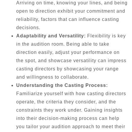
Arriving on time, knowing your lines, and being
open to direction exhibit your commitment and
reliability, factors that can influence casting
decisions.
Adaptability and Versatility:
Flexibility is key
in the audition room. Being able to take
direction easily, adjust your performance on
the spot, and showcase versatility can impress
casting directors by showcasing your range
and willingness to collaborate.
Understanding the Casting Process:
Familiarize yourself with how casting directors
operate, the criteria they consider, and the
constraints they work under. Gaining insights
into their decision-making process can help
you tailor your audition approach to meet their