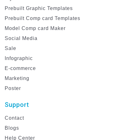
Prebuilt Graphic Templates
Prebuilt Comp card Templates
Model Comp card Maker
Social Media
Sale
Infographic
E-commerce
Marketing
Poster
Support
Contact
Blogs
Help Center