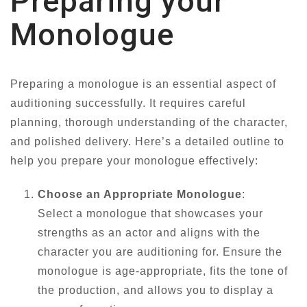
Preparing your
Monologue
Preparing a monologue is an essential aspect of
auditioning successfully. It requires careful
planning, thorough understanding of the character,
and polished delivery. Here’s a detailed outline to
help you prepare your monologue effectively:
Choose an Appropriate Monologue
:
Select a monologue that showcases your
strengths as an actor and aligns with the
character you are auditioning for. Ensure the
monologue is age-appropriate, fits the tone of
the production, and allows you to display a