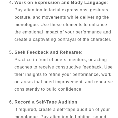
Work on Expression and Body Language
:
Pay attention to facial expressions, gestures,
posture, and movements while delivering the
monologue. Use these elements to enhance
the emotional impact of your performance and
create a captivating portrayal of the character.
Seek Feedback and Rehearse
:
Practice in front of peers, mentors, or acting
coaches to receive constructive feedback. Use
their insights to refine your performance, work
on areas that need improvement, and rehearse
consistently to build confidence.
Record a Self-Tape Audition
:
If required, create a self-tape audition of your
monologue. Pay attention to lighting, sound