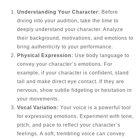
Understanding Your Character:
Before
diving into your audition, take the time to
deeply understand your character. Analyze
their background, motivations, and emotions to
bring authenticity to your performance.
Physical Expression:
Use body language to
convey your character’s emotions. For
example, if your character is confident, stand
tall and make direct eye contact. If they are
nervous, show subtle fidgeting or hesitation in
your movements.
Vocal Variation:
Your voice is a powerful tool
for expressing emotions. Experiment with tone,
pitch, and pace to reflect your character’s
feelings. A soft, trembling voice can convey