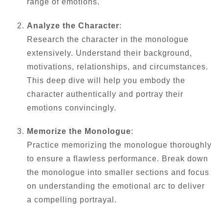
range of emotions.
Analyze the Character
:
Research the character in the monologue
extensively. Understand their background,
motivations, relationships, and circumstances.
This deep dive will help you embody the
character authentically and portray their
emotions convincingly.
Memorize the Monologue
:
Practice memorizing the monologue thoroughly
to ensure a flawless performance. Break down
the monologue into smaller sections and focus
on understanding the emotional arc to deliver
a compelling portrayal.