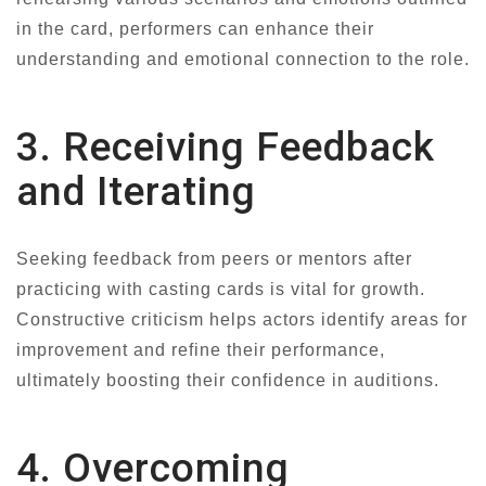
in the card, performers can enhance their
understanding and emotional connection to the role.
3. Receiving Feedback
and Iterating
Seeking feedback from peers or mentors after
practicing with casting cards is vital for growth.
Constructive criticism helps actors identify areas for
improvement and refine their performance,
ultimately boosting their confidence in auditions.
4. Overcoming