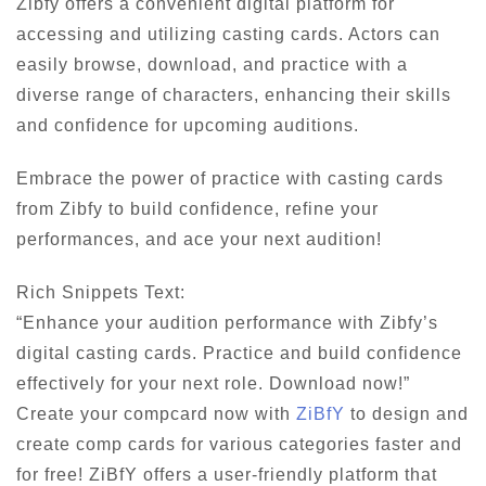
Zibfy offers a convenient digital platform for
accessing and utilizing casting cards. Actors can
easily browse, download, and practice with a
diverse range of characters, enhancing their skills
and confidence for upcoming auditions.
Embrace the power of practice with casting cards
from Zibfy to build confidence, refine your
performances, and ace your next audition!
Rich Snippets Text:
“Enhance your audition performance with Zibfy’s
digital casting cards. Practice and build confidence
effectively for your next role. Download now!”
Create your compcard now with
ZiBfY
to design and
create comp cards for various categories faster and
for free! ZiBfY offers a user-friendly platform that