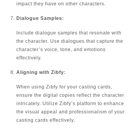
impact they have on other characters.
Dialogue Samples:
Include dialogue samples that resonate with
the character. Use dialogues that capture the
character’s voice, tone, and emotions
effectively.
Aligning with Zibfy:
When using Zibfy for your casting cards,
ensure the digital copies reflect the character
intricately. Utilize Zibfy’s platform to enhance
the visual appeal and professionalism of your
casting cards effectively.