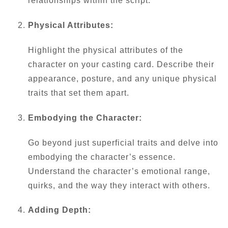
relationships within the script.
Physical Attributes:
Highlight the physical attributes of the
character on your casting card. Describe their
appearance, posture, and any unique physical
traits that set them apart.
Embodying the Character:
Go beyond just superficial traits and delve into
embodying the character’s essence.
Understand the character’s emotional range,
quirks, and the way they interact with others.
Adding Depth: