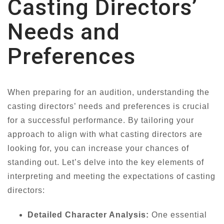
Casting Directors’
Needs and
Preferences
When preparing for an audition, understanding the
casting directors’ needs and preferences is crucial
for a successful performance. By tailoring your
approach to align with what casting directors are
looking for, you can increase your chances of
standing out. Let’s delve into the key elements of
interpreting and meeting the expectations of casting
directors:
Detailed Character Analysis:
One essential