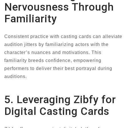
Nervousness Through
Familiarity
Consistent practice with casting cards can alleviate
audition jitters by familiarizing actors with the
character’s nuances and motivations. This
familiarity breeds confidence, empowering
performers to deliver their best portrayal during
auditions.
5. Leveraging Zibfy for
Digital Casting Cards