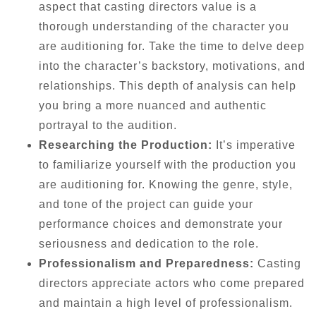
aspect that casting directors value is a
thorough understanding of the character you
are auditioning for. Take the time to delve deep
into the character’s backstory, motivations, and
relationships. This depth of analysis can help
you bring a more nuanced and authentic
portrayal to the audition.
Researching the Production:
It’s imperative
to familiarize yourself with the production you
are auditioning for. Knowing the genre, style,
and tone of the project can guide your
performance choices and demonstrate your
seriousness and dedication to the role.
Professionalism and Preparedness:
Casting
directors appreciate actors who come prepared
and maintain a high level of professionalism.