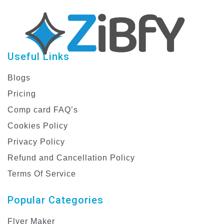
Useful Links
Blogs
Pricing
Comp card FAQ’s
Cookies Policy
Privacy Policy
Refund and Cancellation Policy
Terms Of Service
Popular Categories
Flyer Maker