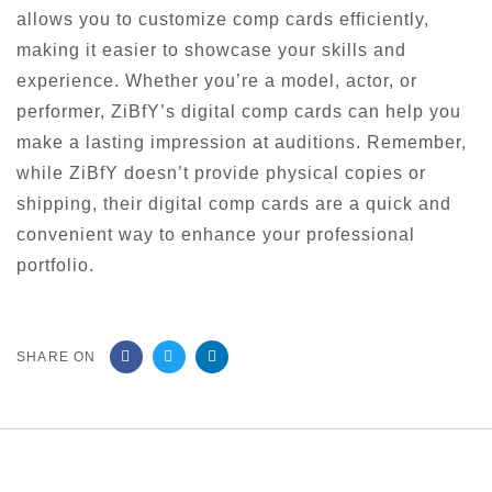
allows you to customize comp cards efficiently,
making it easier to showcase your skills and
experience. Whether you’re a model, actor, or
performer, ZiBfY’s digital comp cards can help you
make a lasting impression at auditions. Remember,
while ZiBfY doesn’t provide physical copies or
shipping, their digital comp cards are a quick and
convenient way to enhance your professional
portfolio.
SHARE ON