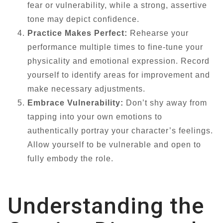
fear or vulnerability, while a strong, assertive
tone may depict confidence.
Practice Makes Perfect:
Rehearse your
performance multiple times to fine-tune your
physicality and emotional expression. Record
yourself to identify areas for improvement and
make necessary adjustments.
Embrace Vulnerability:
Don’t shy away from
tapping into your own emotions to
authentically portray your character’s feelings.
Allow yourself to be vulnerable and open to
fully embody the role.
Understanding the