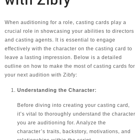
When auditioning for a role, casting cards play a
crucial role in showcasing your abilities to directors
and casting agents. It is essential to engage
effectively with the character on the casting card to
leave a lasting impression. Below is a detailed
outline on how to make the most of casting cards for
your next audition with Zibfy:
Understanding the Character:
Before diving into creating your casting card,
it’s vital to thoroughly understand the character
you are auditioning for. Analyze the
character’s traits, backstory, motivations, and