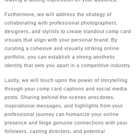
Furthermore, we will address the strategy of
collaborating with professional photographers,
designers, and stylists to create standout comp card
visuals that align with your personal brand. By
curating a cohesive and visually striking online
portfolio, you can establish a strong aesthetic
identity that sets you apart in a competitive industry.
Lastly, we will touch upon the power of storytelling
through your comp card captions and social media
posts. Sharing behind-the-scenes anecdotes,
inspirational messages, and highlights from your
professional journey can humanize your online
presence and forge genuine connections with your
followers, casting directors, and potential