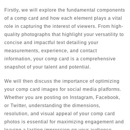
Firstly, we will explore the fundamental components
of a comp card and how each element plays a vital
role in capturing the interest of viewers. From high-
quality photographs that highlight your versatility to
concise and impactful text detailing your
measurements, experience, and contact
information, your comp card is a comprehensive
snapshot of your talent and potential.
We will then discuss the importance of optimizing
your comp card images for social media platforms.
Whether you are posting on Instagram, Facebook,
or Twitter, understanding the dimensions,
resolution, and visual appeal of your comp card
photos is essential for maximizing engagement and
leaving a lasting impression on your audience.