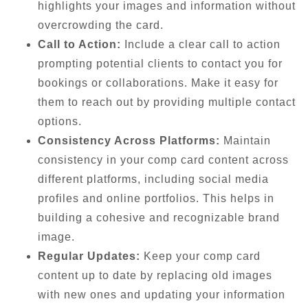
highlights your images and information without
overcrowding the card.
Call to Action:
Include a clear call to action
prompting potential clients to contact you for
bookings or collaborations. Make it easy for
them to reach out by providing multiple contact
options.
Consistency Across Platforms:
Maintain
consistency in your comp card content across
different platforms, including social media
profiles and online portfolios. This helps in
building a cohesive and recognizable brand
image.
Regular Updates:
Keep your comp card
content up to date by replacing old images
with new ones and updating your information