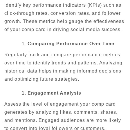
Identify key performance indicators (KPIs) such as
click-through rates, conversion rates, and follower
growth. These metrics help gauge the effectiveness
of your comp card in driving social media success.
Comparing Performance Over Time
Regularly track and compare performance metrics
over time to identify trends and patterns. Analyzing
historical data helps in making informed decisions
and optimizing future strategies.
Engagement Analysis
Assess the level of engagement your comp card
generates by analyzing likes, comments, shares,
and mentions. Engaged audiences are more likely
to convert into loyal followers or customers.