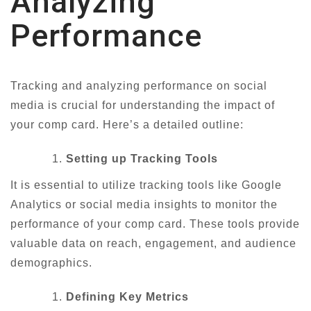
Analyzing
Performance
Tracking and analyzing performance on social
media is crucial for understanding the impact of
your comp card. Here’s a detailed outline:
Setting up Tracking Tools
It is essential to utilize tracking tools like Google
Analytics or social media insights to monitor the
performance of your comp card. These tools provide
valuable data on reach, engagement, and audience
demographics.
Defining Key Metrics