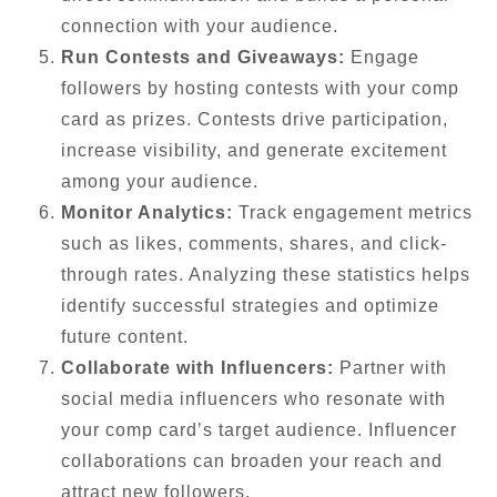
connection with your audience.
Run Contests and Giveaways:
Engage
followers by hosting contests with your comp
card as prizes. Contests drive participation,
increase visibility, and generate excitement
among your audience.
Monitor Analytics:
Track engagement metrics
such as likes, comments, shares, and click-
through rates. Analyzing these statistics helps
identify successful strategies and optimize
future content.
Collaborate with Influencers:
Partner with
social media influencers who resonate with
your comp card’s target audience. Influencer
collaborations can broaden your reach and
attract new followers.