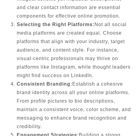
and clear contact information are essential
components for effective online promotion.
Selecting the Right Platforms:
Not all social
media platforms are created equal. Choose
platforms that align with your industry, target
audience, and content style. For instance,
visual-centric professionals may thrive on
platforms like Instagram, while thought leaders
might find success on LinkedIn.
Consistent Branding:
Establish a cohesive
brand identity across all your online platforms.
From profile pictures to bio descriptions,
maintain a consistent voice, color scheme, and
messaging to enhance brand recognition and
credibility.
Engagement Strategies:
Building a strong