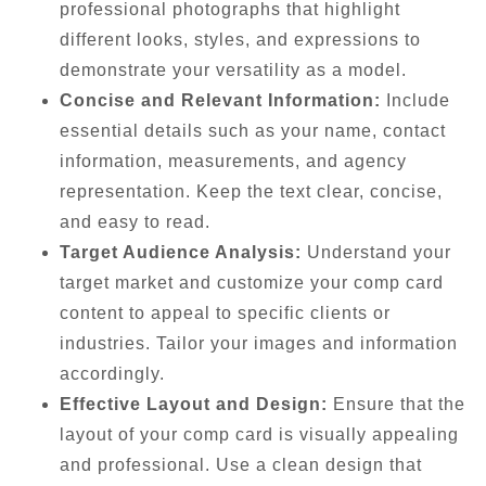
professional photographs that highlight
different looks, styles, and expressions to
demonstrate your versatility as a model.
Concise and Relevant Information:
Include
essential details such as your name, contact
information, measurements, and agency
representation. Keep the text clear, concise,
and easy to read.
Target Audience Analysis:
Understand your
target market and customize your comp card
content to appeal to specific clients or
industries. Tailor your images and information
accordingly.
Effective Layout and Design:
Ensure that the
layout of your comp card is visually appealing
and professional. Use a clean design that