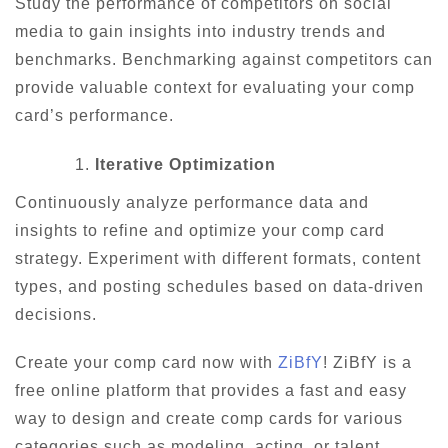
Study the performance of competitors on social
media to gain insights into industry trends and
benchmarks. Benchmarking against competitors can
provide valuable context for evaluating your comp
card’s performance.
Iterative Optimization
Continuously analyze performance data and
insights to refine and optimize your comp card
strategy. Experiment with different formats, content
types, and posting schedules based on data-driven
decisions.
Create your comp card now with
ZiBfY
! ZiBfY is a
free online platform that provides a fast and easy
way to design and create comp cards for various
categories such as modeling, acting, or talent