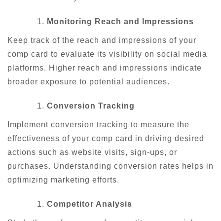
Monitoring Reach and Impressions
Keep track of the reach and impressions of your
comp card to evaluate its visibility on social media
platforms. Higher reach and impressions indicate
broader exposure to potential audiences.
Conversion Tracking
Implement conversion tracking to measure the
effectiveness of your comp card in driving desired
actions such as website visits, sign-ups, or
purchases. Understanding conversion rates helps in
optimizing marketing efforts.
Competitor Analysis