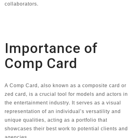
collaborators.
Importance of
Comp Card
A Comp Card, also known as a composite card or
zed card, is a crucial tool for models and actors in
the entertainment industry. It serves as a visual
representation of an individual’s versatility and
unique qualities, acting as a portfolio that
showcases their best work to potential clients and
agencies.