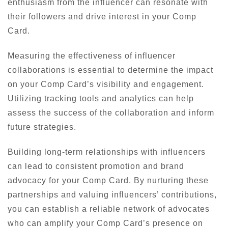
enthusiasm from the influencer can resonate with
their followers and drive interest in your Comp
Card.
Measuring the effectiveness of influencer
collaborations is essential to determine the impact
on your Comp Card’s visibility and engagement.
Utilizing tracking tools and analytics can help
assess the success of the collaboration and inform
future strategies.
Building long-term relationships with influencers
can lead to consistent promotion and brand
advocacy for your Comp Card. By nurturing these
partnerships and valuing influencers’ contributions,
you can establish a reliable network of advocates
who can amplify your Comp Card’s presence on