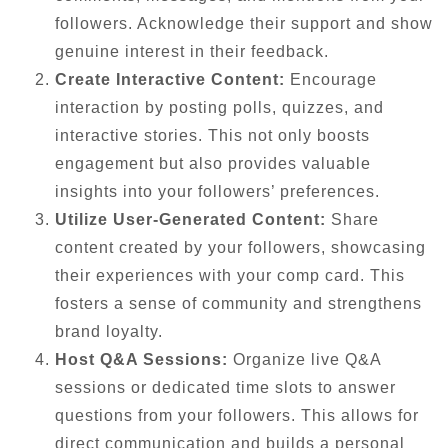
followers. Acknowledge their support and show
genuine interest in their feedback.
Create Interactive Content:
Encourage
interaction by posting polls, quizzes, and
interactive stories. This not only boosts
engagement but also provides valuable
insights into your followers’ preferences.
Utilize User-Generated Content:
Share
content created by your followers, showcasing
their experiences with your comp card. This
fosters a sense of community and strengthens
brand loyalty.
Host Q&A Sessions:
Organize live Q&A
sessions or dedicated time slots to answer
questions from your followers. This allows for
direct communication and builds a personal