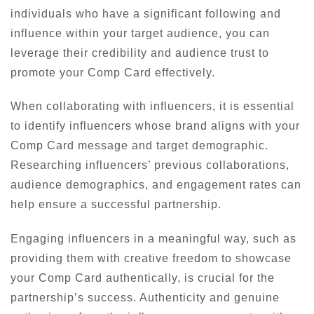
individuals who have a significant following and
influence within your target audience, you can
leverage their credibility and audience trust to
promote your Comp Card effectively.
When collaborating with influencers, it is essential
to identify influencers whose brand aligns with your
Comp Card message and target demographic.
Researching influencers’ previous collaborations,
audience demographics, and engagement rates can
help ensure a successful partnership.
Engaging influencers in a meaningful way, such as
providing them with creative freedom to showcase
your Comp Card authentically, is crucial for the
partnership’s success. Authenticity and genuine