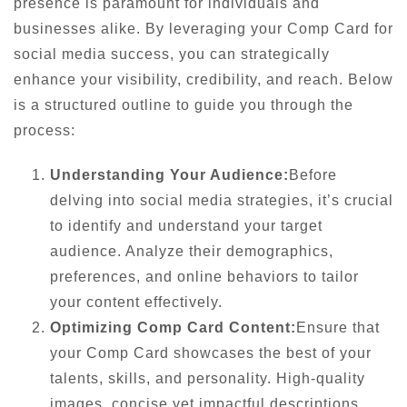
presence is paramount for individuals and
businesses alike. By leveraging your Comp Card for
social media success, you can strategically
enhance your visibility, credibility, and reach. Below
is a structured outline to guide you through the
process:
Understanding Your Audience:
Before
delving into social media strategies, it’s crucial
to identify and understand your target
audience. Analyze their demographics,
preferences, and online behaviors to tailor
your content effectively.
Optimizing Comp Card Content:
Ensure that
your Comp Card showcases the best of your
talents, skills, and personality. High-quality
images, concise yet impactful descriptions,