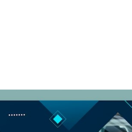
Comp Card for
Social Media
Success