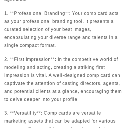
1. **Professional Branding**: Your comp card acts
as your professional branding tool. It presents a
curated selection of your best images,
encapsulating your diverse range and talents in a
single compact format.
2. **First Impression**: In the competitive world of
modeling and acting, creating a striking first
impression is vital. A well-designed comp card can
captivate the attention of casting directors, agents,
and potential clients at a glance, encouraging them
to delve deeper into your profile.
3. **Versatility**: Comp cards are versatile
marketing assets that can be adapted for various