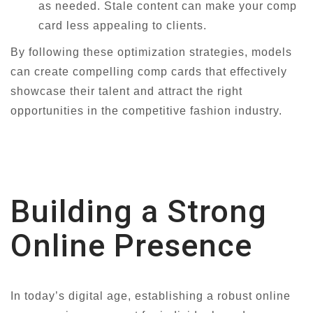
as needed. Stale content can make your comp
card less appealing to clients.
By following these optimization strategies, models
can create compelling comp cards that effectively
showcase their talent and attract the right
opportunities in the competitive fashion industry.
Building a Strong
Online Presence
In today’s digital age, establishing a robust online