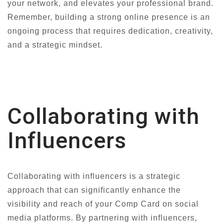
your network, and elevates your professional brand.
Remember, building a strong online presence is an
ongoing process that requires dedication, creativity,
and a strategic mindset.
Collaborating with
Influencers
Collaborating with influencers is a strategic
approach that can significantly enhance the
visibility and reach of your Comp Card on social
media platforms. By partnering with influencers,