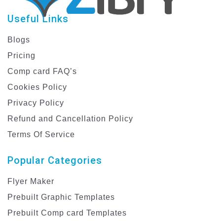
Useful Links
Blogs
Pricing
Comp card FAQ’s
Cookies Policy
Privacy Policy
Refund and Cancellation Policy
Terms Of Service
Popular Categories
Flyer Maker
Prebuilt Graphic Templates
Prebuilt Comp card Templates