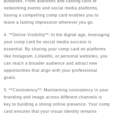
purposes. From auditions and casting calls to
networking events and social media platforms,
having a compelling comp card enables you to
leave a lasting impression wherever you go.
4. **Online Visibility**: In the digital age, leveraging
your comp card for social media success is
essential. By sharing your comp card on platforms
like Instagram, LinkedIn, or personal websites, you
can reach a broader audience and attract new
opportunities that align with your professional
goals.
5. **Consistency**: Maintaining consistency in your
branding and image across different channels is
key to building a strong online presence. Your comp
card ensures that your visual identity remains