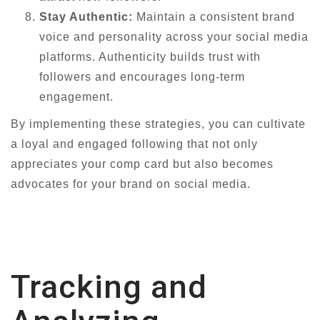
Stay Authentic:
Maintain a consistent brand
voice and personality across your social media
platforms. Authenticity builds trust with
followers and encourages long-term
engagement.
By implementing these strategies, you can cultivate
a loyal and engaged following that not only
appreciates your comp card but also becomes
advocates for your brand on social media.
Tracking and