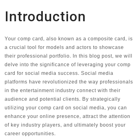
Introduction
Your comp card, also known as a composite card, is
a crucial tool for models and actors to showcase
their professional portfolio. In this blog post, we will
delve into the significance of leveraging your comp
card for social media success. Social media
platforms have revolutionized the way professionals
in the entertainment industry connect with their
audience and potential clients. By strategically
utilizing your comp card on social media, you can
enhance your online presence, attract the attention
of key industry players, and ultimately boost your
career opportunities.