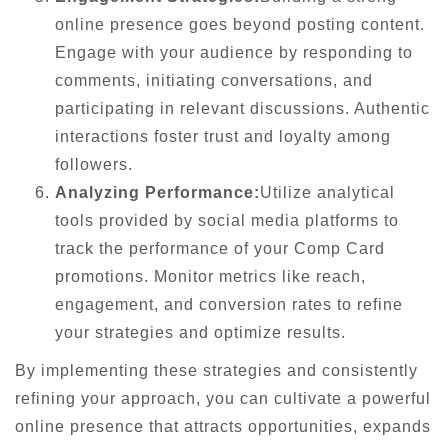
online presence goes beyond posting content.
Engage with your audience by responding to
comments, initiating conversations, and
participating in relevant discussions. Authentic
interactions foster trust and loyalty among
followers.
Analyzing Performance:
Utilize analytical
tools provided by social media platforms to
track the performance of your Comp Card
promotions. Monitor metrics like reach,
engagement, and conversion rates to refine
your strategies and optimize results.
By implementing these strategies and consistently
refining your approach, you can cultivate a powerful
online presence that attracts opportunities, expands