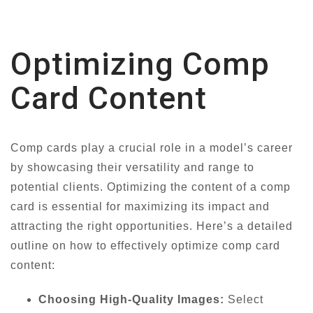
Optimizing Comp
Card Content
Comp cards play a crucial role in a model’s career
by showcasing their versatility and range to
potential clients. Optimizing the content of a comp
card is essential for maximizing its impact and
attracting the right opportunities. Here’s a detailed
outline on how to effectively optimize comp card
content:
Choosing High-Quality Images:
Select