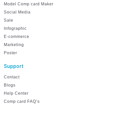
Model Comp card Maker
Social Media
Sale
Infographic
E-commerce
Marketing
Poster
Support
Contact
Blogs
Help Center
Comp card FAQ’s