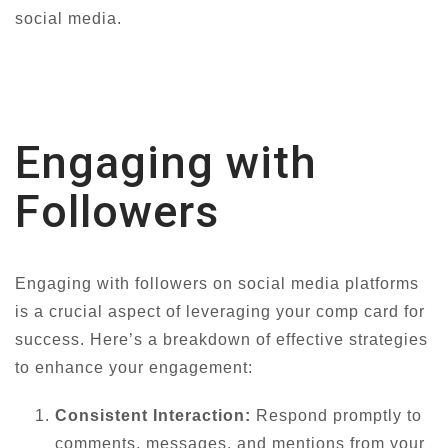
social media.
Engaging with
Followers
Engaging with followers on social media platforms
is a crucial aspect of leveraging your comp card for
success. Here’s a breakdown of effective strategies
to enhance your engagement:
Consistent Interaction:
Respond promptly to
comments, messages, and mentions from your