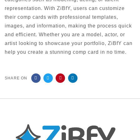
representation. With ZiBfY, users can customize
their comp cards with professional templates,
images, and information, making the process quick
and efficient. Whether you are a model, actor, or
artist looking to showcase your portfolio, ZiBfY can
help you create a stunning comp card in no time.
SHARE ON