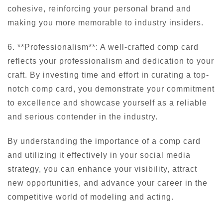
cohesive, reinforcing your personal brand and
making you more memorable to industry insiders.
6. **Professionalism**: A well-crafted comp card
reflects your professionalism and dedication to your
craft. By investing time and effort in curating a top-
notch comp card, you demonstrate your commitment
to excellence and showcase yourself as a reliable
and serious contender in the industry.
By understanding the importance of a comp card
and utilizing it effectively in your social media
strategy, you can enhance your visibility, attract
new opportunities, and advance your career in the
competitive world of modeling and acting.