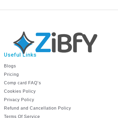
Useful Links
Blogs
Pricing
Comp card FAQ’s
Cookies Policy
Privacy Policy
Refund and Cancellation Policy
Terms Of Service