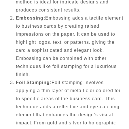
method is ideal for intricate designs and
produces consistent results.
Embossing:
Embossing adds a tactile element
to business cards by creating raised
impressions on the paper. It can be used to
highlight logos, text, or patterns, giving the
card a sophisticated and elegant look.
Embossing can be combined with other
techniques like foil stamping for a luxurious
finish.
Foil Stamping:
Foil stamping involves
applying a thin layer of metallic or colored foil
to specific areas of the business card. This
technique adds a reflective and eye-catching
element that enhances the design’s visual
impact. From gold and silver to holographic