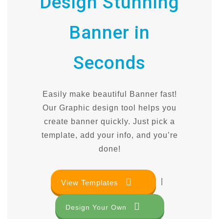
Design Stunning
Banner in
Seconds
Easily make beautiful Banner fast!
Our Graphic design tool helps you
create banner quickly. Just pick a
template, add your info, and you’re
done!
|
View Templates
Design Your Own