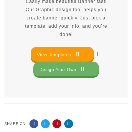
Easily make beautiful Banner fast!
Our Graphic design tool helps you
create banner quickly. Just pick a
template, add your info, and you’re
done!
|
View Templates
Design Your Own
SHARE ON