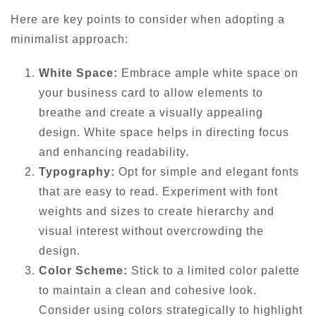
Here are key points to consider when adopting a
minimalist approach:
White Space:
Embrace ample white space on
your business card to allow elements to
breathe and create a visually appealing
design. White space helps in directing focus
and enhancing readability.
Typography:
Opt for simple and elegant fonts
that are easy to read. Experiment with font
weights and sizes to create hierarchy and
visual interest without overcrowding the
design.
Color Scheme:
Stick to a limited color palette
to maintain a clean and cohesive look.
Consider using colors strategically to highlight