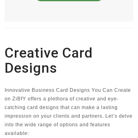
Creative Card
Designs
Innovative Business Card Designs You Can Create
on ZiBfY offers a plethora of creative and eye-
catching card designs that can make a lasting
impression on your clients and partners. Let’s delve
into the wide range of options and features
available: