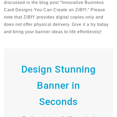
discussed in the blog post “Innovative Business
Card Designs You Can Create on ZiBfY.” Please
note that ZiBfY provides digital copies only and
does not offer physical delivery. Give it a try today
and bring your banner ideas to life effortlessly!
Design Stunning
Banner in
Seconds