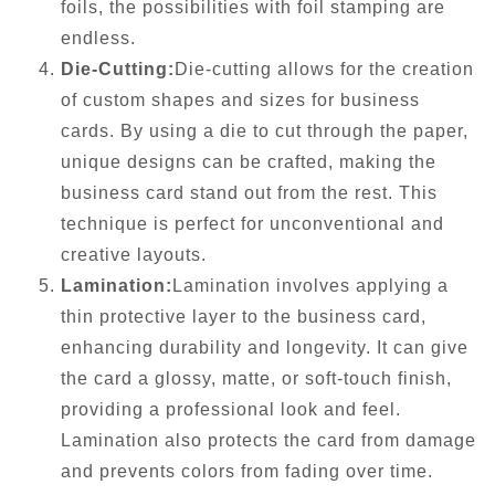
foils, the possibilities with foil stamping are
endless.
Die-Cutting:
Die-cutting allows for the creation
of custom shapes and sizes for business
cards. By using a die to cut through the paper,
unique designs can be crafted, making the
business card stand out from the rest. This
technique is perfect for unconventional and
creative layouts.
Lamination:
Lamination involves applying a
thin protective layer to the business card,
enhancing durability and longevity. It can give
the card a glossy, matte, or soft-touch finish,
providing a professional look and feel.
Lamination also protects the card from damage
and prevents colors from fading over time.