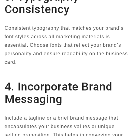
Consistency
Consistent typography that matches your brand’s
font styles across all marketing materials is
essential. Choose fonts that reflect your brand’s
personality and ensure readability on the business
card.
4. Incorporate Brand
Messaging
Include a tagline or a brief brand message that
encapsulates your business values or unique
selling proposition. This helps in conveying your