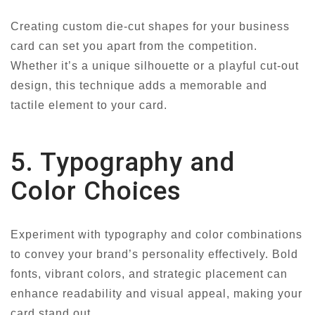
Creating custom die-cut shapes for your business
card can set you apart from the competition.
Whether it’s a unique silhouette or a playful cut-out
design, this technique adds a memorable and
tactile element to your card.
5. Typography and
Color Choices
Experiment with typography and color combinations
to convey your brand’s personality effectively. Bold
fonts, vibrant colors, and strategic placement can
enhance readability and visual appeal, making your
card stand out.