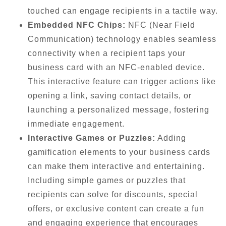
touched can engage recipients in a tactile way.
Embedded NFC Chips:
NFC (Near Field
Communication) technology enables seamless
connectivity when a recipient taps your
business card with an NFC-enabled device.
This interactive feature can trigger actions like
opening a link, saving contact details, or
launching a personalized message, fostering
immediate engagement.
Interactive Games or Puzzles:
Adding
gamification elements to your business cards
can make them interactive and entertaining.
Including simple games or puzzles that
recipients can solve for discounts, special
offers, or exclusive content can create a fun
and engaging experience that encourages