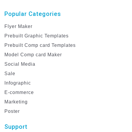
Popular Categories
Flyer Maker
Prebuilt Graphic Templates
Prebuilt Comp card Templates
Model Comp card Maker
Social Media
Sale
Infographic
E-commerce
Marketing
Poster
Support