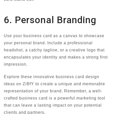
6. Personal Branding
Use your business card as a canvas to showcase
your personal brand. Include a professional
headshot, a catchy tagline, or a creative logo that
encapsulates your identity and makes a strong first
impression.
Explore these innovative business card design
ideas on ZiBfY to create a unique and memorable
representation of your brand. Remember, a well-
crafted business card is a powerful marketing tool
that can leave a lasting impact on your potential
clients and partners.