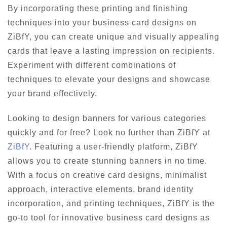
By incorporating these printing and finishing
techniques into your business card designs on
ZiBfY, you can create unique and visually appealing
cards that leave a lasting impression on recipients.
Experiment with different combinations of
techniques to elevate your designs and showcase
your brand effectively.
Looking to design banners for various categories
quickly and for free? Look no further than ZiBfY at
ZiBfY
. Featuring a user-friendly platform, ZiBfY
allows you to create stunning banners in no time.
With a focus on creative card designs, minimalist
approach, interactive elements, brand identity
incorporation, and printing techniques, ZiBfY is the
go-to tool for innovative business card designs as