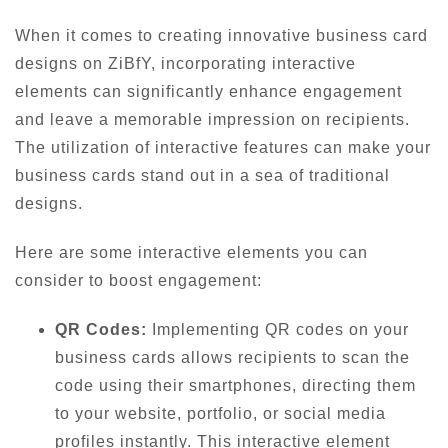
When it comes to creating innovative business card
designs on ZiBfY, incorporating interactive
elements can significantly enhance engagement
and leave a memorable impression on recipients.
The utilization of interactive features can make your
business cards stand out in a sea of traditional
designs.
Here are some interactive elements you can
consider to boost engagement:
QR Codes:
Implementing QR codes on your
business cards allows recipients to scan the
code using their smartphones, directing them
to your website, portfolio, or social media
profiles instantly. This interactive element