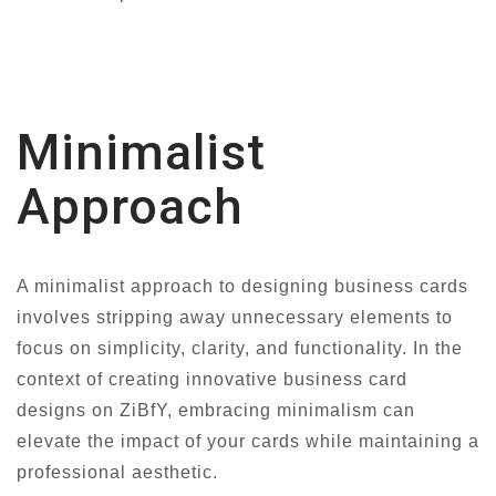
Minimalist
Approach
A minimalist approach to designing business cards
involves stripping away unnecessary elements to
focus on simplicity, clarity, and functionality. In the
context of creating innovative business card
designs on ZiBfY, embracing minimalism can
elevate the impact of your cards while maintaining a
professional aesthetic.