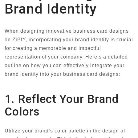
Brand Identity
When designing innovative business card designs
on ZiBfY, incorporating your brand identity is crucial
for creating a memorable and impactful
representation of your company. Here’s a detailed
outline on how you can effectively integrate your
brand identity into your business card designs:
1. Reflect Your Brand
Colors
Utilize your brand’s color palette in the design of