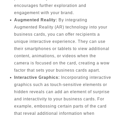
encourages further exploration and
engagement with your brand.
Augmented Reality:
By integrating
Augmented Reality (AR) technology into your
business cards, you can offer recipients a
unique interactive experience. They can use
their smartphones or tablets to view additional
content, animations, or videos when the
camera is focused on the card, creating a wow
factor that sets your business cards apart.
Interactive Graphics:
Incorporating interactive
graphics such as touch-sensitive elements or
hidden reveals can add an element of surprise
and interactivity to your business cards. For
example, embossing certain parts of the card
that reveal additional information when