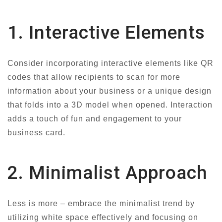
1. Interactive Elements
Consider incorporating interactive elements like QR
codes that allow recipients to scan for more
information about your business or a unique design
that folds into a 3D model when opened. Interaction
adds a touch of fun and engagement to your
business card.
2. Minimalist Approach
Less is more – embrace the minimalist trend by
utilizing white space effectively and focusing on