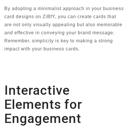
By adopting a minimalist approach in your business
card designs on ZiBfY, you can create cards that
are not only visually appealing but also memorable
and effective in conveying your brand message.
Remember, simplicity is key to making a strong
impact with your business cards.
Interactive
Elements for
Engagement