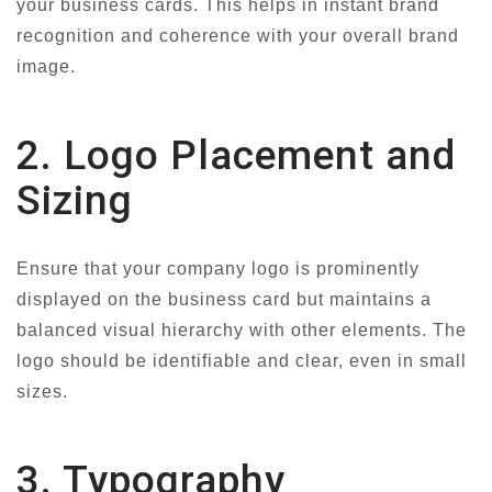
your business cards. This helps in instant brand
recognition and coherence with your overall brand
image.
2. Logo Placement and
Sizing
Ensure that your company logo is prominently
displayed on the business card but maintains a
balanced visual hierarchy with other elements. The
logo should be identifiable and clear, even in small
sizes.
3. Typography