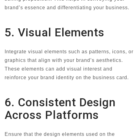
brand’s essence and differentiating your business.
5. Visual Elements
Integrate visual elements such as patterns, icons, or
graphics that align with your brand’s aesthetics.
These elements can add visual interest and
reinforce your brand identity on the business card.
6. Consistent Design
Across Platforms
Ensure that the design elements used on the