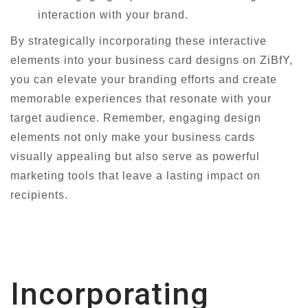
interaction with your brand.
By strategically incorporating these interactive
elements into your business card designs on ZiBfY,
you can elevate your branding efforts and create
memorable experiences that resonate with your
target audience. Remember, engaging design
elements not only make your business cards
visually appealing but also serve as powerful
marketing tools that leave a lasting impact on
recipients.
Incorporating