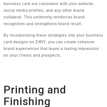
business card are consistent with your website,
social media profiles, and any other brand
collateral. This uniformity reinforces brand
recognition and strengthens brand recall.
By incorporating these strategies into your business
card designs on ZiBfY, you can create cohesive
brand experiences that leave a lasting impression
on your clients and prospects.
Printing and
Finishing