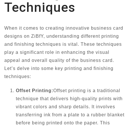
Techniques
When it comes to creating innovative business card
designs on ZiBfY, understanding different printing
and finishing techniques is vital. These techniques
play a significant role in enhancing the visual
appeal and overall quality of the business card.
Let’s delve into some key printing and finishing
techniques:
Offset Printing:
Offset printing is a traditional
technique that delivers high-quality prints with
vibrant colors and sharp details. It involves
transferring ink from a plate to a rubber blanket
before being printed onto the paper. This