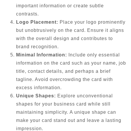
important information or create subtle
contrasts.
Logo Placement:
Place your logo prominently
but unobtrusively on the card. Ensure it aligns
with the overall design and contributes to
brand recognition.
Minimal Information:
Include only essential
information on the card such as your name, job
title, contact details, and perhaps a brief
tagline. Avoid overcrowding the card with
excess information.
Unique Shapes:
Explore unconventional
shapes for your business card while still
maintaining simplicity. A unique shape can
make your card stand out and leave a lasting
impression.