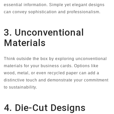
essential information. Simple yet elegant designs
can convey sophistication and professionalism.
3. Unconventional
Materials
Think outside the box by exploring unconventional
materials for your business cards. Options like
wood, metal, or even recycled paper can add a
distinctive touch and demonstrate your commitment
to sustainability.
4. Die-Cut Designs