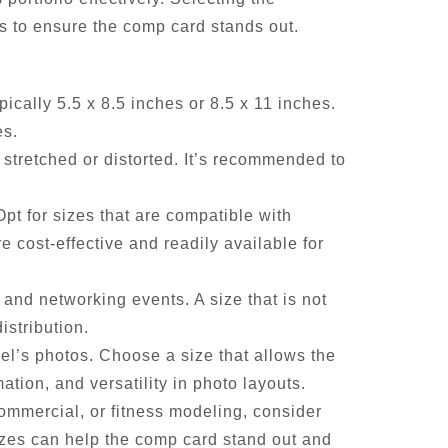
s to ensure the comp card stands out.
ically 5.5 x 8.5 inches or 8.5 x 11 inches.
es.
 stretched or distorted. It’s recommended to
t for sizes that are compatible with
 cost-effective and readily available for
 and networking events. A size that is not
istribution.
l’s photos. Choose a size that allows the
ation, and versatility in photo layouts.
ommercial, or fitness modeling, consider
izes can help the comp card stand out and