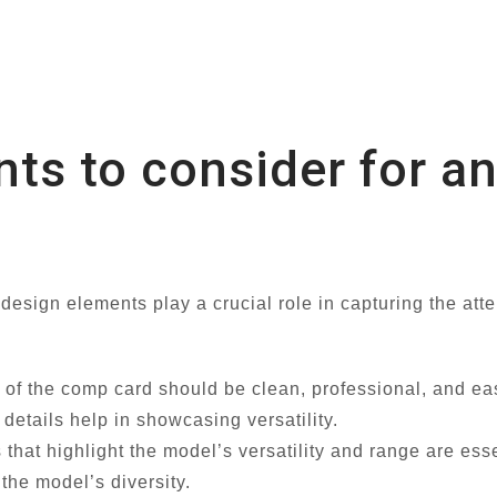
nts to consider for a
sign elements play a crucial role in capturing the atten
of the comp card should be clean, professional, and eas
details help in showcasing versatility.
that highlight the model’s versatility and range are esse
the model’s diversity.