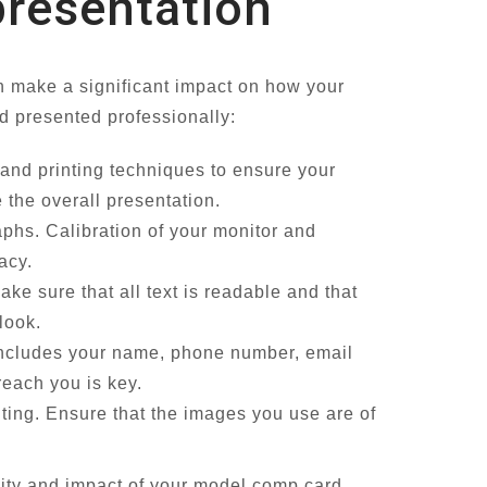
 presentation
an make a significant impact on how your
d presented professionally:
s and printing techniques to ensure your
 the overall presentation.
phs. Calibration of your monitor and
acy.
ke sure that all text is readable and that
look.
 includes your name, phone number, email
reach you is key.
nting. Ensure that the images you use are of
lity and impact of your model comp card,