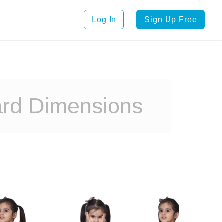
Log In
Sign Up Free
ard Dimensions