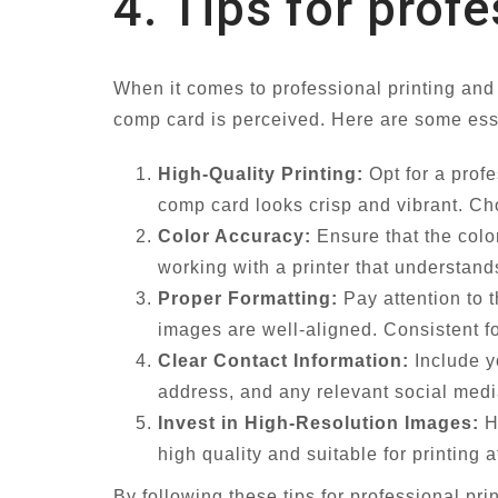
4. Tips for prof
When it comes to professional printing and
comp card is perceived. Here are some esse
High-Quality Printing:
Opt for a profe
comp card looks crisp and vibrant. Cho
Color Accuracy:
Ensure that the colo
working with a printer that understan
Proper Formatting:
Pay attention to 
images are well-aligned. Consistent for
Clear Contact Information:
Include y
address, and any relevant social media
Invest in High-Resolution Images:
Hi
high quality and suitable for printing 
By following these tips for professional pr