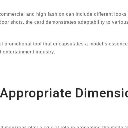
commercial and high fashion can include different looks 
tdoor shots, the card demonstrates adaptability to vario
 promotional tool that encapsulates a model’s essence an
d entertainment industry.
e Appropriate Dimens
imensions play a crucial role in presenting the model’s p