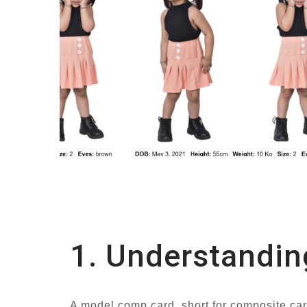
1. Understandin
A model comp card, short for composite card,