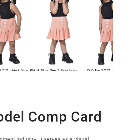
Model Comp Card
nment industry. It serves as a visual