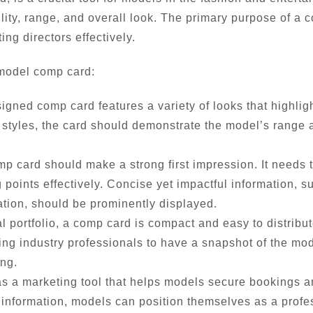
lity, range, and overall look. The primary purpose of a 
ing directors effectively.
 model comp card:
igned comp card features a variety of looks that highlig
 or styles, the card should demonstrate the model’s range a
 card should make a strong first impression. It needs to
points effectively. Concise yet impactful information, s
ion, should be prominently displayed.
al portfolio, a comp card is compact and easy to distribu
ing industry professionals to have a snapshot of the mod
ing.
 a marketing tool that helps models secure bookings an
 information, models can position themselves as a profe