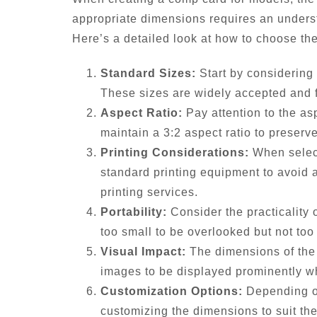
appropriate dimensions requires an underst
Here’s a detailed look at how to choose th
Standard Sizes:
Start by considering 
These sizes are widely accepted and fi
Aspect Ratio:
Pay attention to the as
maintain a 3:2 aspect ratio to preserve
Printing Considerations:
When select
standard printing equipment to avoid a
printing services.
Portability:
Consider the practicality 
too small to be overlooked but not too
Visual Impact:
The dimensions of the 
images to be displayed prominently whil
Customization Options:
Depending on
customizing the dimensions to suit th