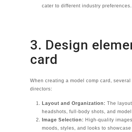
cater to different industry preferences.
3. Design eleme
card
When creating a model comp card, several de
directors:
Layout and Organization:
The layout 
headshots, full-body shots, and model 
Image Selection:
High-quality images 
moods, styles, and looks to showcase 