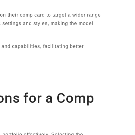
on their comp card to target a wider range
us settings and styles, making the model
d capabilities, facilitating better
ions for a Comp
ortfolio effectively. Selecting the