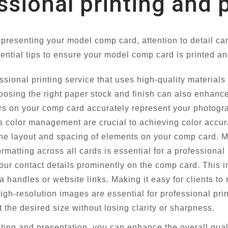
essional printing and
 presenting your model comp card, attention to detail c
ntial tips to ensure your model comp card is printed an
ssional printing service that uses high-quality material
osing the right paper stock and finish can also enhance
rs on your comp card accurately represent your photogra
ds color management are crucial to achieving color accur
the layout and spacing of elements on your comp card. Ma
matting across all cards is essential for a professional 
our contact details prominently on the comp card. This
 handles or website links. Making it easy for clients to 
gh-resolution images are essential for professional pri
at the desired size without losing clarity or sharpness.
inting and presentation, you can enhance the overall qua