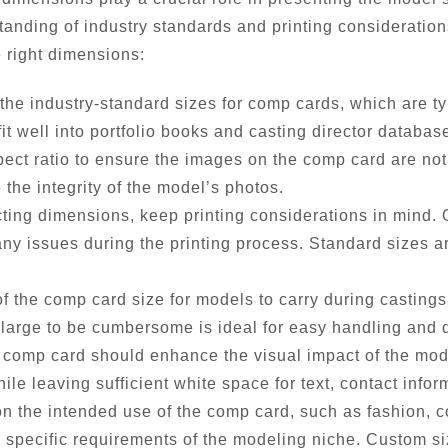
anding of industry standards and printing consideration
e right dimensions:
the industry-standard sizes for comp cards, which are typ
t well into portfolio books and casting director databas
pect ratio to ensure the images on the comp card are not
 the integrity of the model’s photos.
ing dimensions, keep printing considerations in mind. Op
ny issues during the printing process. Standard sizes are
of the comp card size for models to carry during castings
 large to be cumbersome is ideal for easy handling and d
comp card should enhance the visual impact of the mode
e leaving sufficient white space for text, contact inform
 the intended use of the comp card, such as fashion, c
e specific requirements of the modeling niche. Custom s