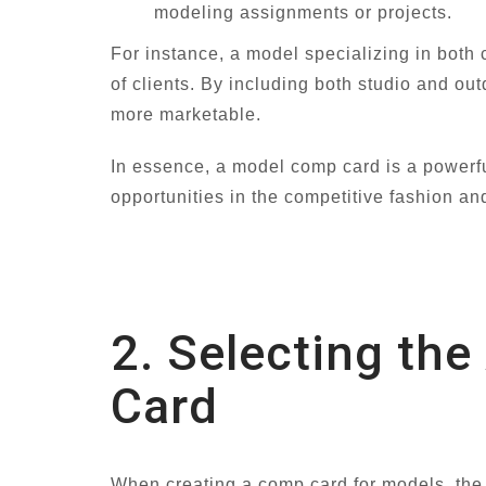
modeling assignments or projects.
For instance, a model specializing in both 
of clients. By including both studio and ou
more marketable.
In essence, a model comp card is a powerful
opportunities in the competitive fashion an
2. Selecting th
Card
When creating a comp card for models, the d