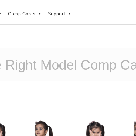
Comp Cards
Support
e Right Model Comp C