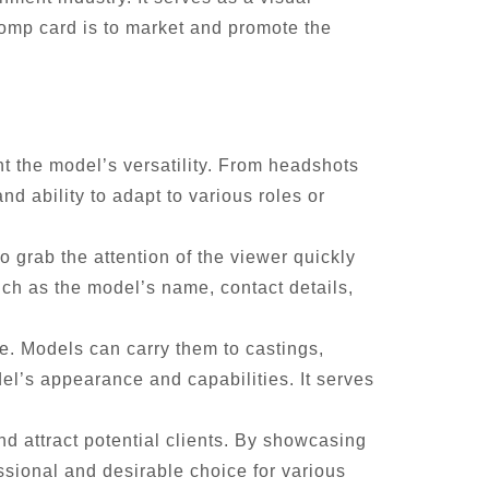
comp card is to market and promote the
ht the model’s versatility. From headshots
nd ability to adapt to various roles or
 grab the attention of the viewer quickly
uch as the model’s name, contact details,
te. Models can carry them to castings,
el’s appearance and capabilities. It serves
d attract potential clients. By showcasing
ssional and desirable choice for various