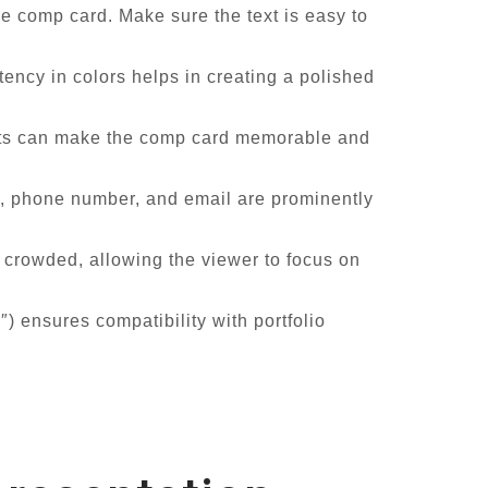
e comp card. Make sure the text is easy to
ency in colors helps in creating a polished
ents can make the comp card memorable and
y, phone number, and email are prominently
crowded, allowing the viewer to focus on
) ensures compatibility with portfolio