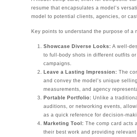
resume that encapsulates a model’s versati
model to potential clients, agencies, or cast
Key points to understand the purpose of a
Showcase Diverse Looks:
A well-des
to full-body shots in different outfits
campaigns.
Leave a Lasting Impression:
The comp
and convey the model’s unique selling 
measurements, and agency representat
Portable Portfolio:
Unlike a tradition
auditions, or networking events, allow
as a quick reference for decision-mak
Marketing Tool:
The comp card acts as
their best work and providing relevant