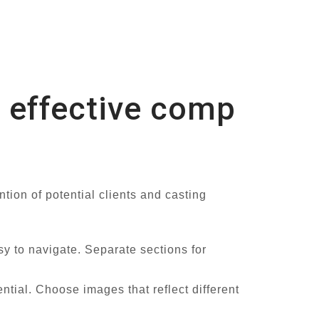
n effective comp
tion of potential clients and casting
y to navigate. Separate sections for
ntial. Choose images that reflect different