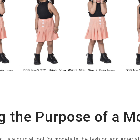
g the Purpose of a 
 is a crucial tool for models in the fashion and entertai