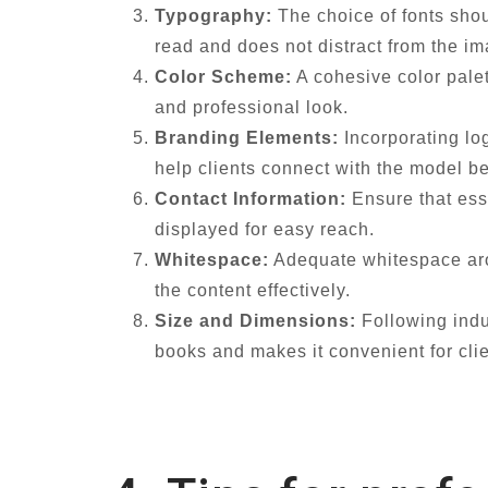
Typography:
The choice of fonts shou
read and does not distract from the i
Color Scheme:
A cohesive color palet
and professional look.
Branding Elements:
Incorporating lo
help clients connect with the model b
Contact Information:
Ensure that ess
displayed for easy reach.
Whitespace:
Adequate whitespace arou
the content effectively.
Size and Dimensions:
Following indus
books and makes it convenient for clie