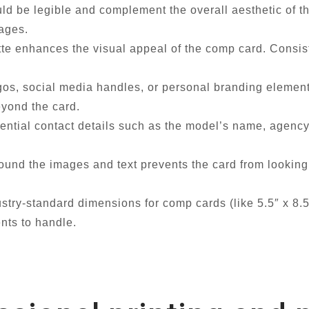
ld be legible and complement the overall aesthetic of th
mages.
te enhances the visual appeal of the comp card. Consist
gos, social media handles, or personal branding elem
eyond the card.
ential contact details such as the model’s name, agenc
nd the images and text prevents the card from looking 
try-standard dimensions for comp cards (like 5.5″ x 8.5″
nts to handle.