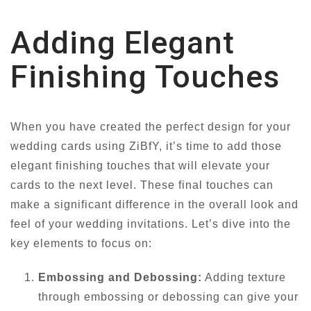
Adding Elegant
Finishing Touches
When you have created the perfect design for your
wedding cards using ZiBfY, it’s time to add those
elegant finishing touches that will elevate your
cards to the next level. These final touches can
make a significant difference in the overall look and
feel of your wedding invitations. Let’s dive into the
key elements to focus on:
Embossing and Debossing:
Adding texture
through embossing or debossing can give your