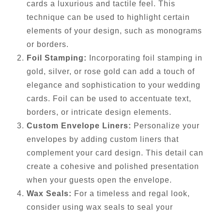
cards a luxurious and tactile feel. This
technique can be used to highlight certain
elements of your design, such as monograms
or borders.
Foil Stamping:
Incorporating foil stamping in
gold, silver, or rose gold can add a touch of
elegance and sophistication to your wedding
cards. Foil can be used to accentuate text,
borders, or intricate design elements.
Custom Envelope Liners:
Personalize your
envelopes by adding custom liners that
complement your card design. This detail can
create a cohesive and polished presentation
when your guests open the envelope.
Wax Seals:
For a timeless and regal look,
consider using wax seals to seal your