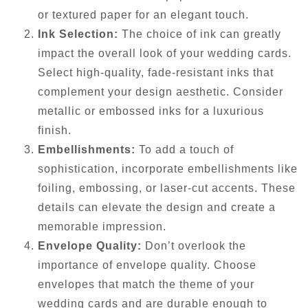
or textured paper for an elegant touch.
Ink Selection:
The choice of ink can greatly
impact the overall look of your wedding cards.
Select high-quality, fade-resistant inks that
complement your design aesthetic. Consider
metallic or embossed inks for a luxurious
finish.
Embellishments:
To add a touch of
sophistication, incorporate embellishments like
foiling, embossing, or laser-cut accents. These
details can elevate the design and create a
memorable impression.
Envelope Quality:
Don’t overlook the
importance of envelope quality. Choose
envelopes that match the theme of your
wedding cards and are durable enough to