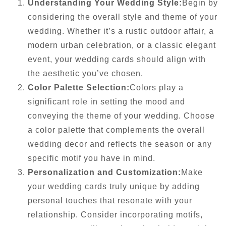
Understanding Your Wedding Style:
Begin by
considering the overall style and theme of your
wedding. Whether it’s a rustic outdoor affair, a
modern urban celebration, or a classic elegant
event, your wedding cards should align with
the aesthetic you’ve chosen.
Color Palette Selection:
Colors play a
significant role in setting the mood and
conveying the theme of your wedding. Choose
a color palette that complements the overall
wedding decor and reflects the season or any
specific motif you have in mind.
Personalization and Customization:
Make
your wedding cards truly unique by adding
personal touches that resonate with your
relationship. Consider incorporating motifs,