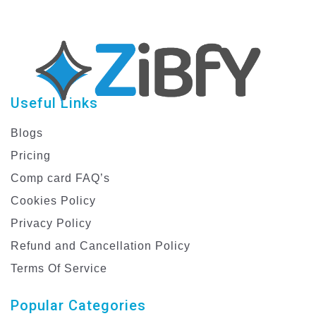
Useful Links
Blogs
Pricing
Comp card FAQ’s
Cookies Policy
Privacy Policy
Refund and Cancellation Policy
Terms Of Service
Popular Categories