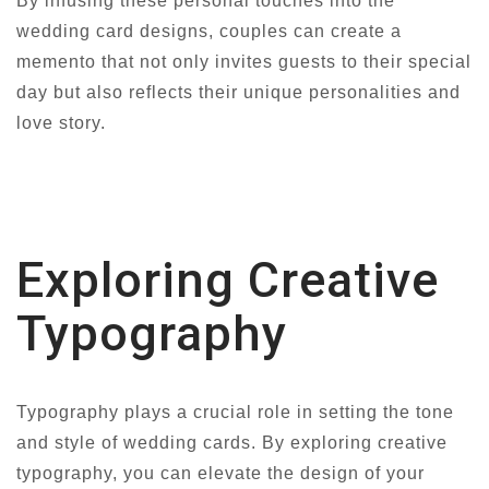
By infusing these personal touches into the
wedding card designs, couples can create a
memento that not only invites guests to their special
day but also reflects their unique personalities and
love story.
Exploring Creative
Typography
Typography plays a crucial role in setting the tone
and style of wedding cards. By exploring creative
typography, you can elevate the design of your