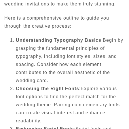
wedding invitations to make them truly stunning.
Here is a comprehensive outline to guide you
through the creative process:
Understanding Typography Basics
:Begin by
grasping the fundamental principles of
typography, including font styles, sizes, and
spacing. Consider how each element
contributes to the overall aesthetic of the
wedding card.
Choosing the Right Fonts
:Explore various
font options to find the perfect match for the
wedding theme. Pairing complementary fonts
can create visual interest and enhance
readability.
Embracing Script Fonts
:Script fonts add