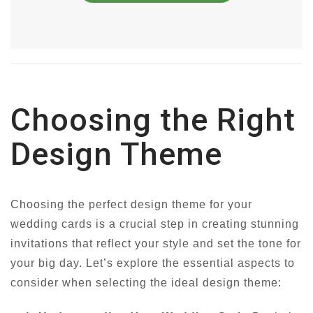
Choosing the Right
Design Theme
Choosing the perfect design theme for your
wedding cards is a crucial step in creating stunning
invitations that reflect your style and set the tone for
your big day. Let’s explore the essential aspects to
consider when selecting the ideal design theme: