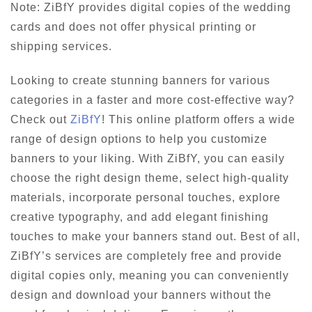
Note: ZiBfY provides digital copies of the wedding
cards and does not offer physical printing or
shipping services.
Looking to create stunning banners for various
categories in a faster and more cost-effective way?
Check out
ZiBfY
! This online platform offers a wide
range of design options to help you customize
banners to your liking. With ZiBfY, you can easily
choose the right design theme, select high-quality
materials, incorporate personal touches, explore
creative typography, and add elegant finishing
touches to make your banners stand out. Best of all,
ZiBfY’s services are completely free and provide
digital copies only, meaning you can conveniently
design and download your banners without the