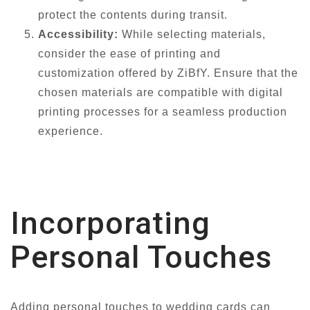
protect the contents during transit.
Accessibility:
While selecting materials,
consider the ease of printing and
customization offered by ZiBfY. Ensure that the
chosen materials are compatible with digital
printing processes for a seamless production
experience.
Incorporating
Personal Touches
Adding personal touches to wedding cards can