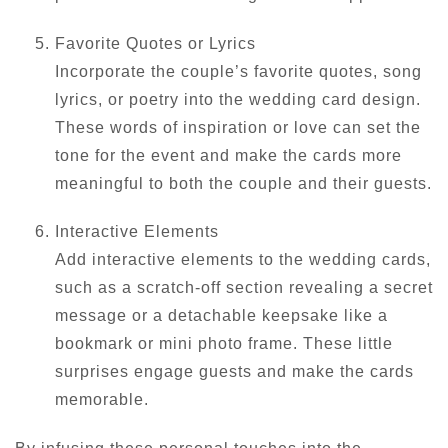
Favorite Quotes or Lyrics
Incorporate the couple’s favorite quotes, song
lyrics, or poetry into the wedding card design.
These words of inspiration or love can set the
tone for the event and make the cards more
meaningful to both the couple and their guests.
Interactive Elements
Add interactive elements to the wedding cards,
such as a scratch-off section revealing a secret
message or a detachable keepsake like a
bookmark or mini photo frame. These little
surprises engage guests and make the cards
memorable.