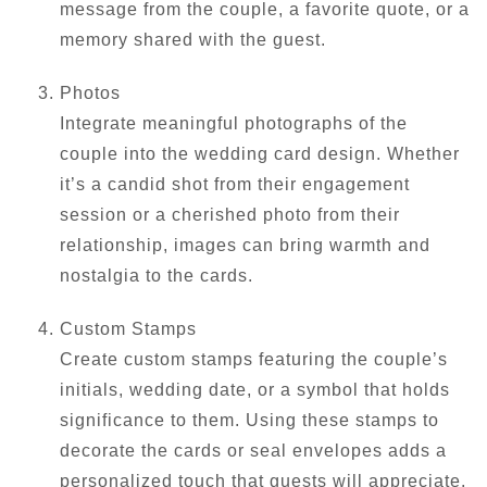
message from the couple, a favorite quote, or a
memory shared with the guest.
Photos
Integrate meaningful photographs of the
couple into the wedding card design. Whether
it’s a candid shot from their engagement
session or a cherished photo from their
relationship, images can bring warmth and
nostalgia to the cards.
Custom Stamps
Create custom stamps featuring the couple’s
initials, wedding date, or a symbol that holds
significance to them. Using these stamps to
decorate the cards or seal envelopes adds a
personalized touch that guests will appreciate.