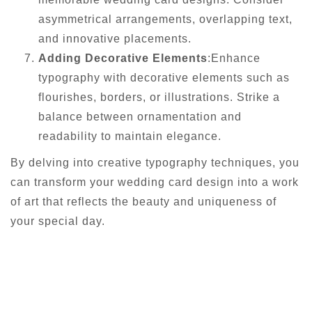
asymmetrical arrangements, overlapping text,
and innovative placements.
Adding Decorative Elements
:Enhance
typography with decorative elements such as
flourishes, borders, or illustrations. Strike a
balance between ornamentation and
readability to maintain elegance.
By delving into creative typography techniques, you
can transform your wedding card design into a work
of art that reflects the beauty and uniqueness of
your special day.