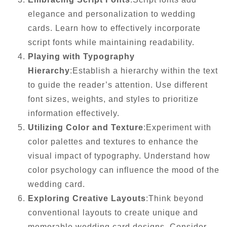
elegance and personalization to wedding
cards. Learn how to effectively incorporate
script fonts while maintaining readability.
Playing with Typography
Hierarchy
:Establish a hierarchy within the text
to guide the reader’s attention. Use different
font sizes, weights, and styles to prioritize
information effectively.
Utilizing Color and Texture
:Experiment with
color palettes and textures to enhance the
visual impact of typography. Understand how
color psychology can influence the mood of the
wedding card.
Exploring Creative Layouts
:Think beyond
conventional layouts to create unique and
memorable wedding card designs. Consider