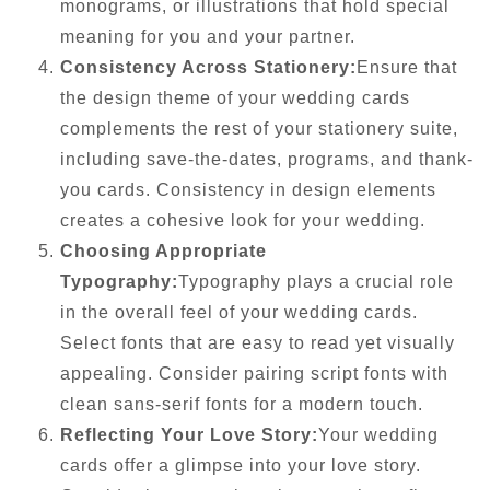
monograms, or illustrations that hold special
meaning for you and your partner.
Consistency Across Stationery:
Ensure that
the design theme of your wedding cards
complements the rest of your stationery suite,
including save-the-dates, programs, and thank-
you cards. Consistency in design elements
creates a cohesive look for your wedding.
Choosing Appropriate
Typography:
Typography plays a crucial role
in the overall feel of your wedding cards.
Select fonts that are easy to read yet visually
appealing. Consider pairing script fonts with
clean sans-serif fonts for a modern touch.
Reflecting Your Love Story:
Your wedding
cards offer a glimpse into your love story.