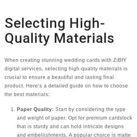
Selecting High-
Quality Materials
When creating stunning wedding cards with ZiBfY
digital services, selecting high-quality materials is
crucial to ensure a beautiful and lasting final
product. Here’s a detailed guide on how to choose
the best materials:
Paper Quality:
Start by considering the type
and weight of paper. Opt for premium cardstock
that is sturdy and can hold intricate designs
and embellishments. A popular choice is matte