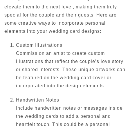
elevate them to the next level, making them truly
special for the couple and their guests. Here are
some creative ways to incorporate personal
elements into your wedding card designs:
Custom Illustrations
Commission an artist to create custom
illustrations that reflect the couple’s love story
or shared interests. These unique artworks can
be featured on the wedding card cover or
incorporated into the design elements.
Handwritten Notes
Include handwritten notes or messages inside
the wedding cards to add a personal and
heartfelt touch. This could be a personal