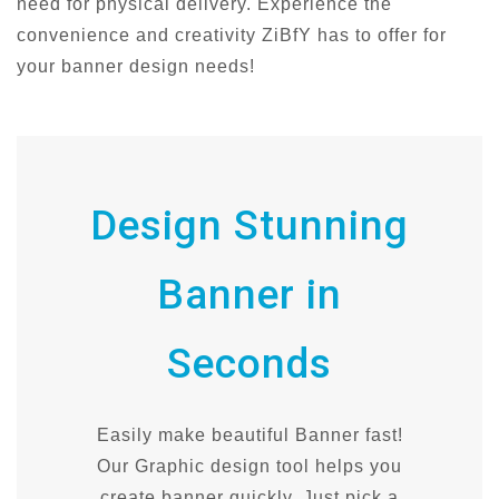
need for physical delivery. Experience the
convenience and creativity ZiBfY has to offer for
your banner design needs!
Design Stunning
Banner in
Seconds
Easily make beautiful Banner fast!
Our Graphic design tool helps you
create banner quickly. Just pick a