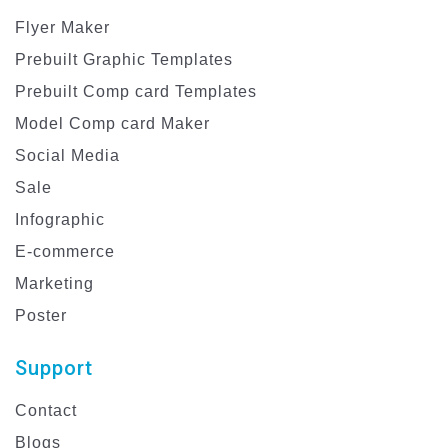
Flyer Maker
Prebuilt Graphic Templates
Prebuilt Comp card Templates
Model Comp card Maker
Social Media
Sale
Infographic
E-commerce
Marketing
Poster
Support
Contact
Blogs