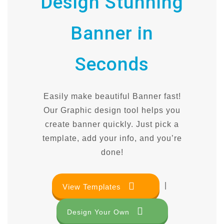
Design Stunning
Banner in
Seconds
Easily make beautiful Banner fast!
Our Graphic design tool helps you
create banner quickly. Just pick a
template, add your info, and you’re
done!
|
View Templates
Design Your Own