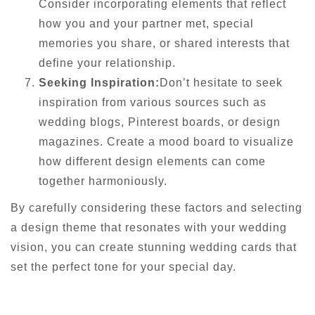
Consider incorporating elements that reflect
how you and your partner met, special
memories you share, or shared interests that
define your relationship.
Seeking Inspiration:
Don’t hesitate to seek
inspiration from various sources such as
wedding blogs, Pinterest boards, or design
magazines. Create a mood board to visualize
how different design elements can come
together harmoniously.
By carefully considering these factors and selecting
a design theme that resonates with your wedding
vision, you can create stunning wedding cards that
set the perfect tone for your special day.