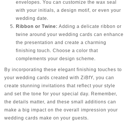
envelopes. You can customize the wax seal
with your initials, a design motif, or even your
wedding date.
Ribbon or Twine:
Adding a delicate ribbon or
twine around your wedding cards can enhance
the presentation and create a charming
finishing touch. Choose a color that
complements your design scheme.
By incorporating these elegant finishing touches to
your wedding cards created with ZiBfY, you can
create stunning invitations that reflect your style
and set the tone for your special day. Remember,
the details matter, and these small additions can
make a big impact on the overall impression your
wedding cards make on your guests.