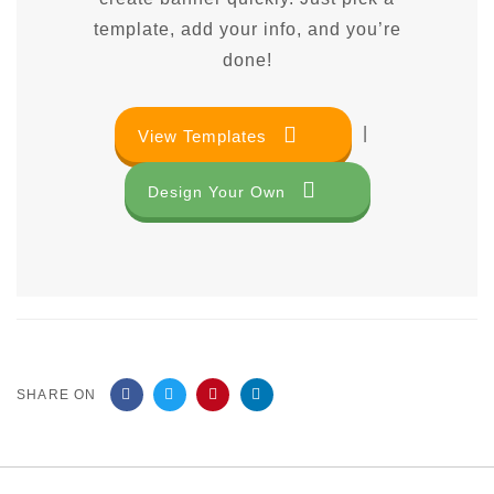
template, add your info, and you’re
done!
|
View Templates
Design Your Own
SHARE ON