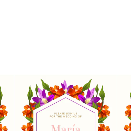
Stunning Wedding
Cards with ZiBfY