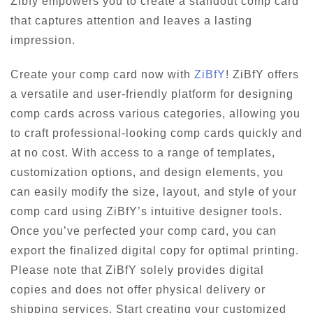
Zibfy empowers you to create a standout comp card
that captures attention and leaves a lasting
impression.
Create your comp card now with
ZiBfY
! ZiBfY offers
a versatile and user-friendly platform for designing
comp cards across various categories, allowing you
to craft professional-looking comp cards quickly and
at no cost. With access to a range of templates,
customization options, and design elements, you
can easily modify the size, layout, and style of your
comp card using ZiBfY’s intuitive designer tools.
Once you’ve perfected your comp card, you can
export the finalized digital copy for optimal printing.
Please note that ZiBfY solely provides digital
copies and does not offer physical delivery or
shipping services. Start creating your customized