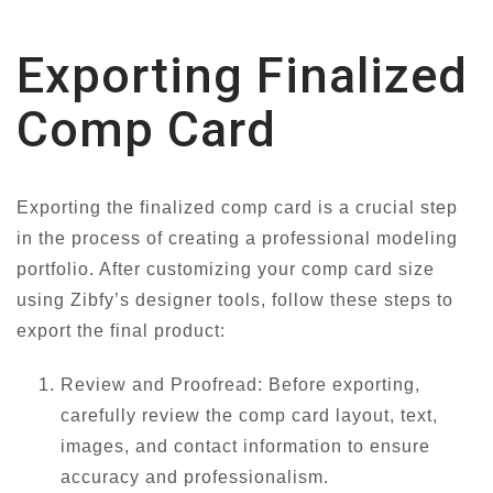
Exporting Finalized
Comp Card
Exporting the finalized comp card is a crucial step
in the process of creating a professional modeling
portfolio. After customizing your comp card size
using Zibfy’s designer tools, follow these steps to
export the final product:
Review and Proofread: Before exporting,
carefully review the comp card layout, text,
images, and contact information to ensure
accuracy and professionalism.