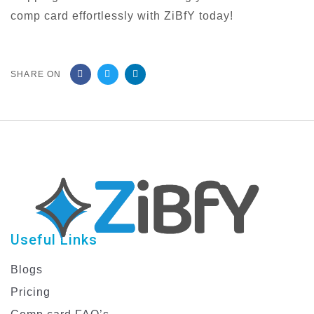
comp card effortlessly with ZiBfY today!
SHARE ON
Useful Links
Blogs
Pricing