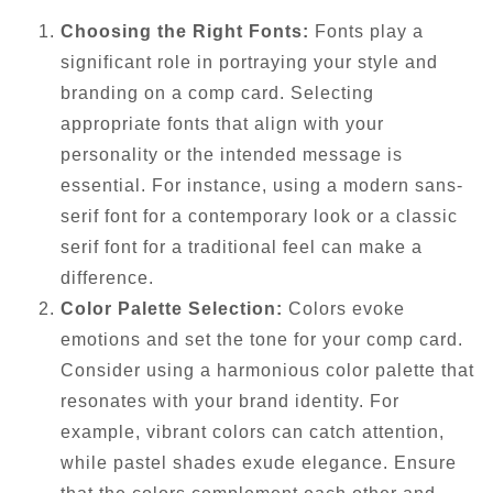
Choosing the Right Fonts:
Fonts play a
significant role in portraying your style and
branding on a comp card. Selecting
appropriate fonts that align with your
personality or the intended message is
essential. For instance, using a modern sans-
serif font for a contemporary look or a classic
serif font for a traditional feel can make a
difference.
Color Palette Selection:
Colors evoke
emotions and set the tone for your comp card.
Consider using a harmonious color palette that
resonates with your brand identity. For
example, vibrant colors can catch attention,
while pastel shades exude elegance. Ensure