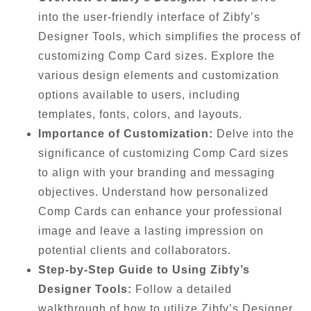
into the user-friendly interface of Zibfy’s
Designer Tools, which simplifies the process of
customizing Comp Card sizes. Explore the
various design elements and customization
options available to users, including
templates, fonts, colors, and layouts.
Importance of Customization:
Delve into the
significance of customizing Comp Card sizes
to align with your branding and messaging
objectives. Understand how personalized
Comp Cards can enhance your professional
image and leave a lasting impression on
potential clients and collaborators.
Step-by-Step Guide to Using Zibfy’s
Designer Tools:
Follow a detailed
walkthrough of how to utilize Zibfy’s Designer