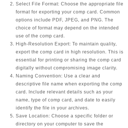
Select File Format: Choose the appropriate file
format for exporting your comp card. Common
options include PDF, JPEG, and PNG. The
choice of format may depend on the intended
use of the comp card.
High-Resolution Export: To maintain quality,
export the comp card in high resolution. This is
essential for printing or sharing the comp card
digitally without compromising image clarity.
Naming Convention: Use a clear and
descriptive file name when exporting the comp
card. Include relevant details such as your
name, type of comp card, and date to easily
identify the file in your archives.
Save Location: Choose a specific folder or
directory on your computer to save the