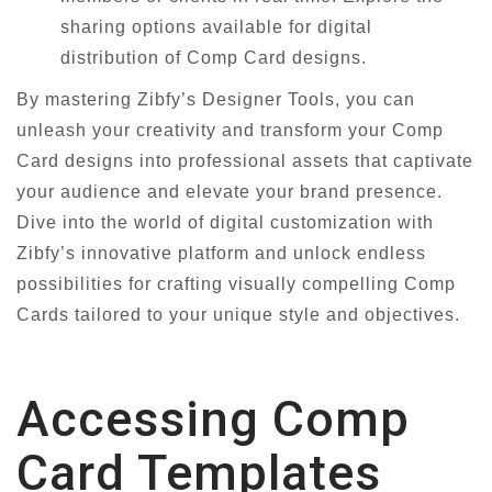
sharing options available for digital
distribution of Comp Card designs.
By mastering Zibfy’s Designer Tools, you can
unleash your creativity and transform your Comp
Card designs into professional assets that captivate
your audience and elevate your brand presence.
Dive into the world of digital customization with
Zibfy’s innovative platform and unlock endless
possibilities for crafting visually compelling Comp
Cards tailored to your unique style and objectives.
Accessing Comp
Card Templates