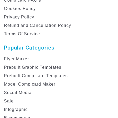
Comp card FAQ’s
Cookies Policy
Privacy Policy
Refund and Cancellation Policy
Terms Of Service
Popular Categories
Flyer Maker
Prebuilt Graphic Templates
Prebuilt Comp card Templates
Model Comp card Maker
Social Media
Sale
Infographic
E-commerce