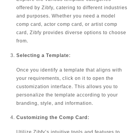
offered by Zibfy, catering to different industries
and purposes. Whether you need a model
comp card, actor comp card, or artist comp
card, Zibfy provides diverse options to choose
from.
Selecting a Template:
Once you identify a template that aligns with
your requirements, click on it to open the
customization interface. This allows you to
personalize the template according to your
branding, style, and information.
Customizing the Comp Card:
Utilize Zibfy’s intuitive tools and features to