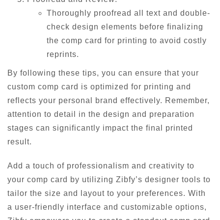
Thoroughly proofread all text and double-
check design elements before finalizing
the comp card for printing to avoid costly
reprints.
By following these tips, you can ensure that your
custom comp card is optimized for printing and
reflects your personal brand effectively. Remember,
attention to detail in the design and preparation
stages can significantly impact the final printed
result.
Add a touch of professionalism and creativity to
your comp card by utilizing Zibfy’s designer tools to
tailor the size and layout to your preferences. With
a user-friendly interface and customizable options,