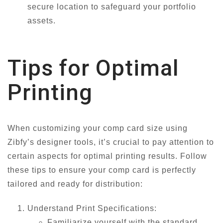
secure location to safeguard your portfolio
assets.
Tips for Optimal
Printing
When customizing your comp card size using
Zibfy’s designer tools, it’s crucial to pay attention to
certain aspects for optimal printing results. Follow
these tips to ensure your comp card is perfectly
tailored and ready for distribution:
Understand Print Specifications:
Familiarize yourself with the standard