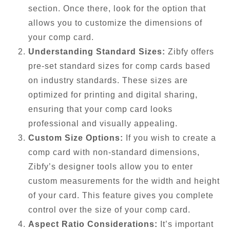
section. Once there, look for the option that
allows you to customize the dimensions of
your comp card.
Understanding Standard Sizes:
Zibfy offers
pre-set standard sizes for comp cards based
on industry standards. These sizes are
optimized for printing and digital sharing,
ensuring that your comp card looks
professional and visually appealing.
Custom Size Options:
If you wish to create a
comp card with non-standard dimensions,
Zibfy’s designer tools allow you to enter
custom measurements for the width and height
of your card. This feature gives you complete
control over the size of your comp card.
Aspect Ratio Considerations:
It’s important