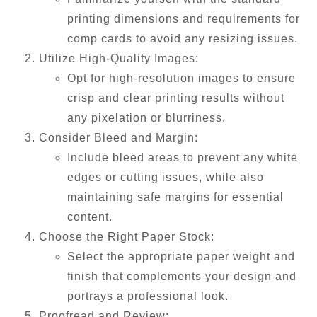
printing dimensions and requirements for
comp cards to avoid any resizing issues.
Utilize High-Quality Images:
Opt for high-resolution images to ensure
crisp and clear printing results without
any pixelation or blurriness.
Consider Bleed and Margin:
Include bleed areas to prevent any white
edges or cutting issues, while also
maintaining safe margins for essential
content.
Choose the Right Paper Stock:
Select the appropriate paper weight and
finish that complements your design and
portrays a professional look.
Proofread and Review: