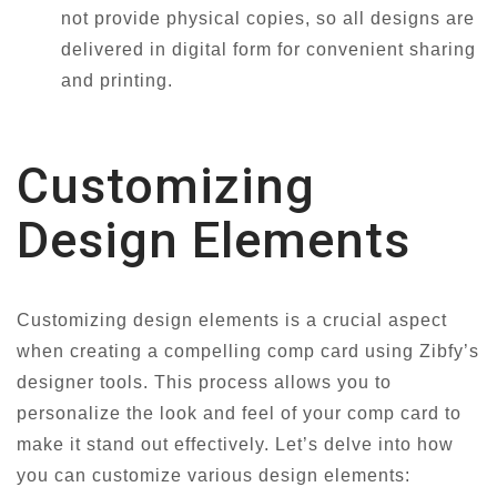
not provide physical copies, so all designs are
delivered in digital form for convenient sharing
and printing.
Customizing
Design Elements
Customizing design elements is a crucial aspect
when creating a compelling comp card using Zibfy’s
designer tools. This process allows you to
personalize the look and feel of your comp card to
make it stand out effectively. Let’s delve into how
you can customize various design elements: