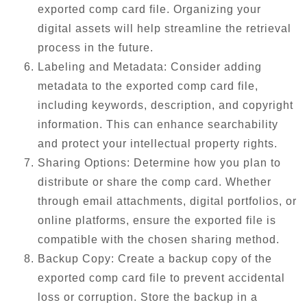
exported comp card file. Organizing your
digital assets will help streamline the retrieval
process in the future.
Labeling and Metadata: Consider adding
metadata to the exported comp card file,
including keywords, description, and copyright
information. This can enhance searchability
and protect your intellectual property rights.
Sharing Options: Determine how you plan to
distribute or share the comp card. Whether
through email attachments, digital portfolios, or
online platforms, ensure the exported file is
compatible with the chosen sharing method.
Backup Copy: Create a backup copy of the
exported comp card file to prevent accidental
loss or corruption. Store the backup in a