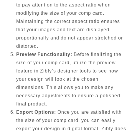
to pay attention to the aspect ratio when
modifying the size of your comp card.
Maintaining the correct aspect ratio ensures
that your images and text are displayed
proportionally and do not appear stretched or
distorted.
Preview Functionality:
Before finalizing the
size of your comp card, utilize the preview
feature in Zibfy’s designer tools to see how
your design will look at the chosen
dimensions. This allows you to make any
necessary adjustments to ensure a polished
final product.
Export Options:
Once you are satisfied with
the size of your comp card, you can easily
export your design in digital format. Zibfy does