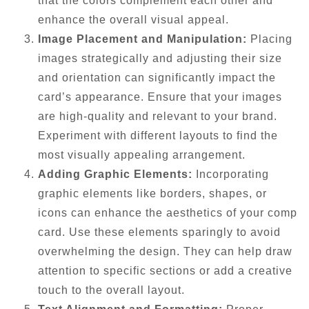
that the colors complement each other and
enhance the overall visual appeal.
Image Placement and Manipulation:
Placing
images strategically and adjusting their size
and orientation can significantly impact the
card’s appearance. Ensure that your images
are high-quality and relevant to your brand.
Experiment with different layouts to find the
most visually appealing arrangement.
Adding Graphic Elements:
Incorporating
graphic elements like borders, shapes, or
icons can enhance the aesthetics of your comp
card. Use these elements sparingly to avoid
overwhelming the design. They can help draw
attention to specific sections or add a creative
touch to the overall layout.