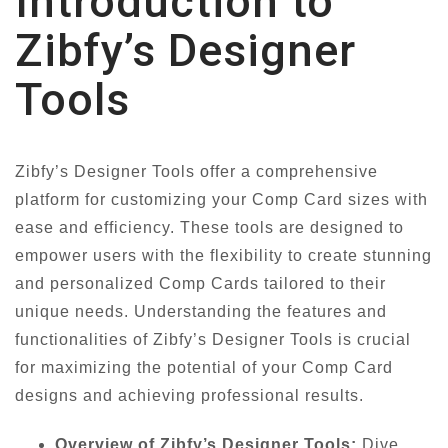
Introduction to
Zibfy’s Designer
Tools
Zibfy’s Designer Tools offer a comprehensive
platform for customizing your Comp Card sizes with
ease and efficiency. These tools are designed to
empower users with the flexibility to create stunning
and personalized Comp Cards tailored to their
unique needs. Understanding the features and
functionalities of Zibfy’s Designer Tools is crucial
for maximizing the potential of your Comp Card
designs and achieving professional results.
Overview of Zibfy’s Designer Tools:
Dive