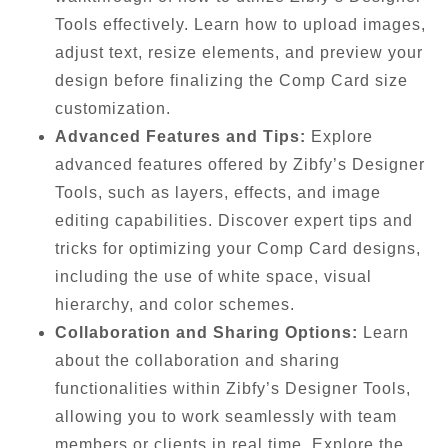
Tools effectively. Learn how to upload images,
adjust text, resize elements, and preview your
design before finalizing the Comp Card size
customization.
Advanced Features and Tips:
Explore
advanced features offered by Zibfy’s Designer
Tools, such as layers, effects, and image
editing capabilities. Discover expert tips and
tricks for optimizing your Comp Card designs,
including the use of white space, visual
hierarchy, and color schemes.
Collaboration and Sharing Options:
Learn
about the collaboration and sharing
functionalities within Zibfy’s Designer Tools,
allowing you to work seamlessly with team
members or clients in real time. Explore the