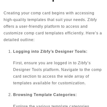
Creating your comp card begins with accessing
high-quality templates that suit your needs. Zibfy
offers a user-friendly platform to access and
customize comp card templates efficiently. Here’s a
detailed outline:
Logging into Zibfy’s Designer Tools:
First, ensure you are logged in to Zibfy’s
Designer Tools platform. Navigate to the comp
card section to access the wide array of
templates available for customization.
Browsing Template Categories:
Explore the various template categories