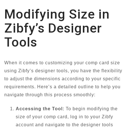
Modifying Size in
Zibfy’s Designer
Tools
When it comes to customizing your comp card size
using Zibfy’s designer tools, you have the flexibility
to adjust the dimensions according to your specific
requirements. Here’s a detailed outline to help you
navigate through this process smoothly:
Accessing the Tool:
To begin modifying the
size of your comp card, log in to your Zibfy
account and navigate to the designer tools