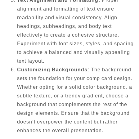
Text Alignment and Formatting:
Proper
alignment and formatting of text ensure
readability and visual consistency. Align
headings, subheadings, and body text
effectively to create a cohesive structure.
Experiment with font sizes, styles, and spacing
to achieve a balanced and visually appealing
text layout.
Customizing Backgrounds:
The background
sets the foundation for your comp card design.
Whether opting for a solid color background, a
subtle texture, or a trendy gradient, choose a
background that complements the rest of the
design elements. Ensure that the background
doesn’t overpower the content but rather
enhances the overall presentation.