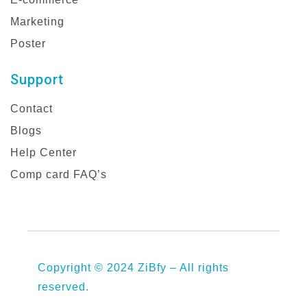
Marketing
Poster
Support
Contact
Blogs
Help Center
Comp card FAQ’s
Copyright © 2024 ZiBfy – All rights
reserved.