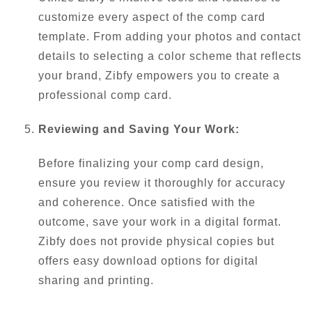
customize every aspect of the comp card
template. From adding your photos and contact
details to selecting a color scheme that reflects
your brand, Zibfy empowers you to create a
professional comp card.
Reviewing and Saving Your Work:
Before finalizing your comp card design,
ensure you review it thoroughly for accuracy
and coherence. Once satisfied with the
outcome, save your work in a digital format.
Zibfy does not provide physical copies but
offers easy download options for digital
sharing and printing.