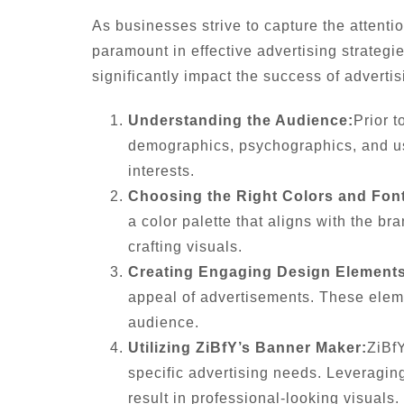
As businesses strive to capture the attenti
paramount in effective advertising strategi
significantly impact the success of adverti
Understanding the Audience:
Prior t
demographics, psychographics, and use
interests.
Choosing the Right Colors and Fon
a color palette that aligns with the b
crafting visuals.
Creating Engaging Design Elements
appeal of advertisements. These elem
audience.
Utilizing ZiBfY’s Banner Maker:
ZiBfY
specific advertising needs. Leveragin
result in professional-looking visuals.