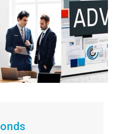
conds