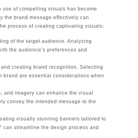
the use of compelling visuals has become
vey the brand message effectively can
he process of creating captivating visuals:
nding of the target audience. Analyzing
with the audience’s preferences and
s and creating brand recognition. Selecting
 on-brand are essential considerations when
ns, and imagery can enhance the visual
ely convey the intended message to the
eating visually stunning banners tailored to
fY can streamline the design process and