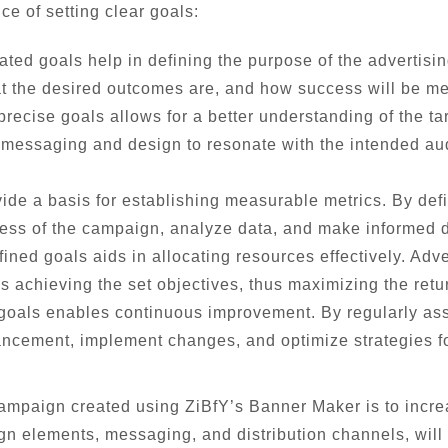
e of setting clear goals:
ated goals help in defining the purpose of the advertisi
at the desired outcomes are, and how success will be m
precise goals allows for a better understanding of the t
ir messaging and design to resonate with the intended au
ide a basis for establishing measurable metrics. By def
cess of the campaign, analyze data, and make informed d
ned goals aids in allocating resources effectively. Adver
s achieving the set objectives, thus maximizing the retu
 goals enables continuous improvement. By regularly ass
ancement, implement changes, and optimize strategies fo
 campaign created using ZiBfY’s Banner Maker is to incre
gn elements, messaging, and distribution channels, will b