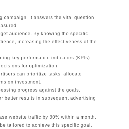
ng campaign. It answers the vital question
easured.
arget audience. By knowing the specific
dience, increasing the effectiveness of the
ining key performance indicators (KPIs)
ecisions for optimization.
tisers can prioritize tasks, allocate
rns on investment.
essing progress against the goals,
r better results in subsequent advertising
ase website traffic by 30% within a month,
e tailored to achieve this specific goal.