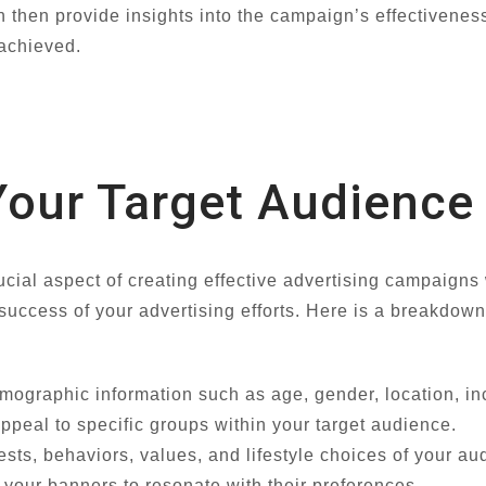
 then provide insights into the campaign’s effectivenes
 achieved.
our Target Audience
ucial aspect of creating effective advertising campaigns
 success of your advertising efforts. Here is a breakdow
mographic information such as age, gender, location, i
appeal to specific groups within your target audience.
ests, behaviors, values, and lifestyle choices of your au
your banners to resonate with their preferences.