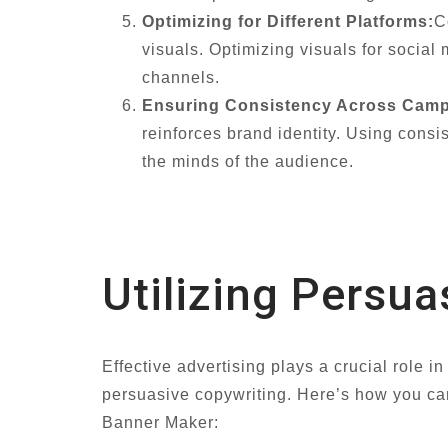
Optimizing for Different Platforms:
C
visuals. Optimizing visuals for socia
channels.
Ensuring Consistency Across Camp
reinforces brand identity. Using cons
the minds of the audience.
Utilizing Persua
Effective advertising plays a crucial role i
persuasive copywriting. Here’s how you can
Banner Maker: