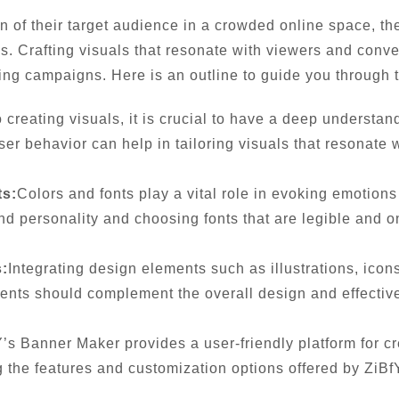
on of their target audience in a crowded online space, 
es. Crafting visuals that resonate with viewers and con
sing campaigns. Here is an outline to guide you through t
o creating visuals, it is crucial to have a deep understa
r behavior can help in tailoring visuals that resonate 
ts:
Colors and fonts play a vital role in evoking emotion
rand personality and choosing fonts that are legible and
:
Integrating design elements such as illustrations, ico
ents should complement the overall design and effectiv
’s Banner Maker provides a user-friendly platform for cr
g the features and customization options offered by ZiB