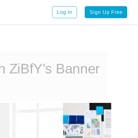
Log In
Sign Up Free
th ZiBfY’s Banner