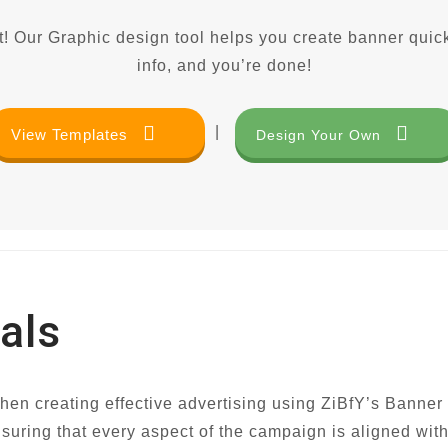
! Our Graphic design tool helps you create banner quick
info, and you’re done!
|
View Templates
Design Your Own
als
when creating effective advertising using ZiBfY’s Banner
nsuring that every aspect of the campaign is aligned wit