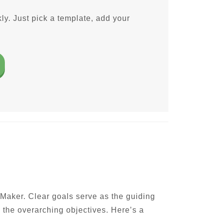
ly. Just pick a template, add your
 Maker. Clear goals serve as the guiding
h the overarching objectives. Here’s a