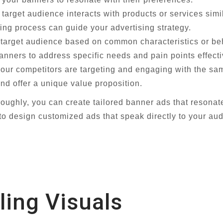
arget audience interacts with products or services simi
ing process can guide your advertising strategy.
arget audience based on common characteristics or beha
nners to address specific needs and pain points effecti
ur competitors are targeting and engaging with the sam
nd offer a unique value proposition.
oughly, you can create tailored banner ads that resonat
o design customized ads that speak directly to your aud
ling Visuals