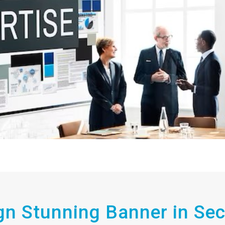
gn Stunning Banner in Se