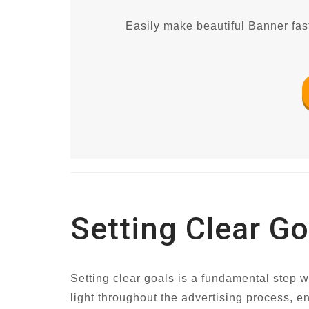
Easily make beautiful Banner fast
Setting Clear Go
Setting clear goals is a fundamental step 
light throughout the advertising process, e