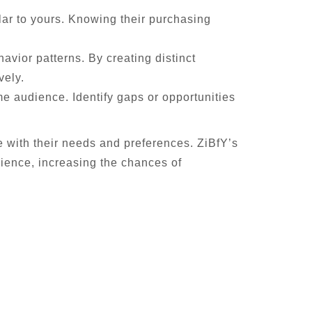
lar to yours. Knowing their purchasing
vior patterns. By creating distinct
vely.
e audience. Identify gaps or opportunities
e with their needs and preferences. ZiBfY’s
ience, increasing the chances of