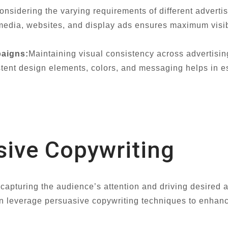
onsidering the varying requirements of different advertis
l media, websites, and display ads ensures maximum visi
aigns:
Maintaining visual consistency across advertisi
istent design elements, colors, and messaging helps in 
sive Copywriting
n capturing the audience’s attention and driving desired a
 leverage persuasive copywriting techniques to enhance