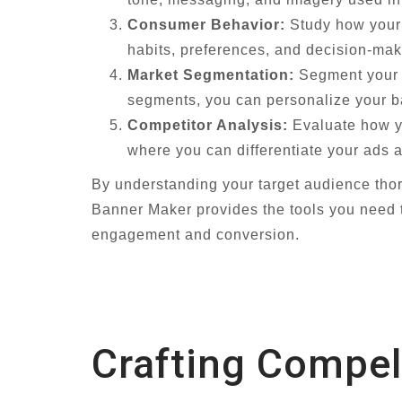
Consumer Behavior:
Study how your t
habits, preferences, and decision-mak
Market Segmentation:
Segment your t
segments, you can personalize your ba
Competitor Analysis:
Evaluate how yo
where you can differentiate your ads a
By understanding your target audience thor
Banner Maker provides the tools you need t
engagement and conversion.
Crafting Compel