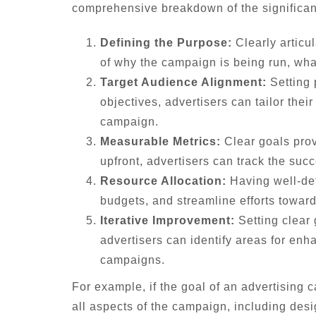
comprehensive breakdown of the significanc
Defining the Purpose:
Clearly articul
of why the campaign is being run, wh
Target Audience Alignment:
Setting 
objectives, advertisers can tailor the
campaign.
Measurable Metrics:
Clear goals prov
upfront, advertisers can track the suc
Resource Allocation:
Having well-defi
budgets, and streamline efforts toward
Iterative Improvement:
Setting clear
advertisers can identify areas for enh
campaigns.
For example, if the goal of an advertising
all aspects of the campaign, including desi