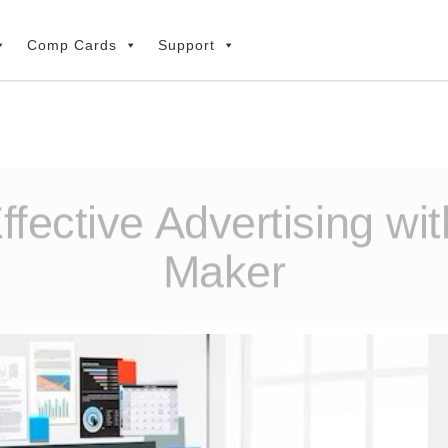
Comp Cards
Support
fective Advertising wi
Maker