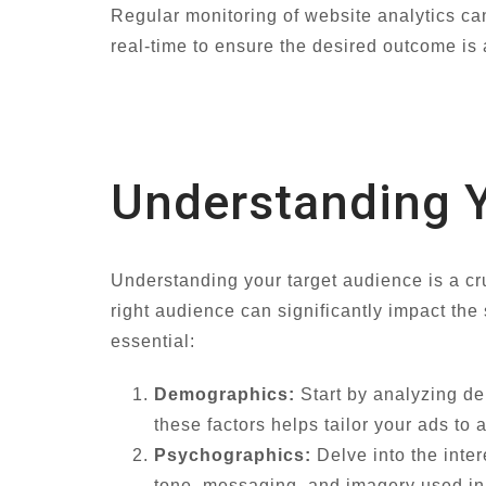
Regular monitoring of website analytics can
real-time to ensure the desired outcome is
Understanding Y
Understanding your target audience is a cr
right audience can significantly impact the
essential:
Demographics:
Start by analyzing de
these factors helps tailor your ads to 
Psychographics:
Delve into the inter
tone, messaging, and imagery used in 