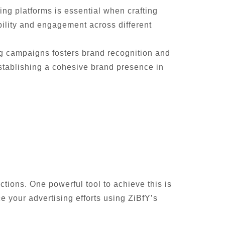
ing platforms is essential when crafting
bility and engagement across different
ng campaigns fosters brand recognition and
establishing a cohesive brand presence in
ctions. One powerful tool to achieve this is
 your advertising efforts using ZiBfY’s