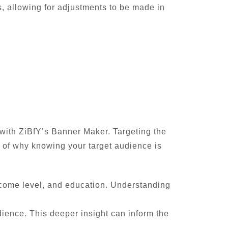
s, allowing for adjustments to be made in
 with ZiBfY’s Banner Maker. Targeting the
n of why knowing your target audience is
ncome level, and education. Understanding
dience. This deeper insight can inform the