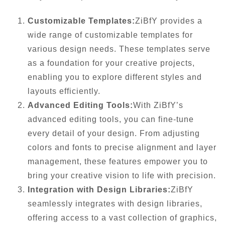
Customizable Templates:
ZiBfY provides a
wide range of customizable templates for
various design needs. These templates serve
as a foundation for your creative projects,
enabling you to explore different styles and
layouts efficiently.
Advanced Editing Tools:
With ZiBfY’s
advanced editing tools, you can fine-tune
every detail of your design. From adjusting
colors and fonts to precise alignment and layer
management, these features empower you to
bring your creative vision to life with precision.
Integration with Design Libraries:
ZiBfY
seamlessly integrates with design libraries,
offering access to a vast collection of graphics,