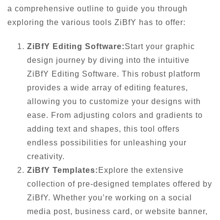
a comprehensive outline to guide you through
exploring the various tools ZiBfY has to offer:
ZiBfY Editing Software:
Start your graphic
design journey by diving into the intuitive
ZiBfY Editing Software. This robust platform
provides a wide array of editing features,
allowing you to customize your designs with
ease. From adjusting colors and gradients to
adding text and shapes, this tool offers
endless possibilities for unleashing your
creativity.
ZiBfY Templates:
Explore the extensive
collection of pre-designed templates offered by
ZiBfY. Whether you’re working on a social
media post, business card, or website banner,