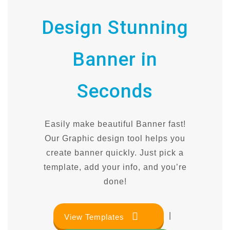
Design Stunning
Banner in
Seconds
Easily make beautiful Banner fast!
Our Graphic design tool helps you
create banner quickly. Just pick a
template, add your info, and you’re
done!
|
View Templates