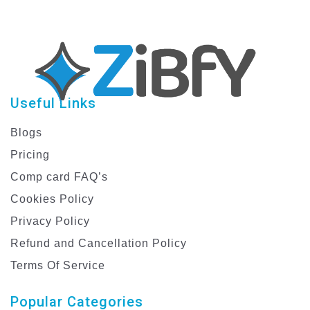
Useful Links
Blogs
Pricing
Comp card FAQ’s
Cookies Policy
Privacy Policy
Refund and Cancellation Policy
Terms Of Service
Popular Categories