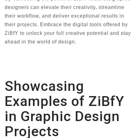
designers can elevate their creativity, streamline
their workflow, and deliver exceptional results in
their projects. Embrace the digital tools offered by
ZiBfY to unlock your full creative potential and stay
ahead in the world of design.
Showcasing
Examples of ZiBfY
in Graphic Design
Projects