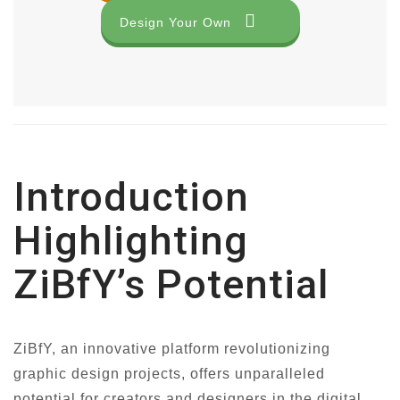
Design Your Own
Introduction
Highlighting
ZiBfY’s Potential
ZiBfY, an innovative platform revolutionizing
graphic design projects, offers unparalleled
potential for creators and designers in the digital