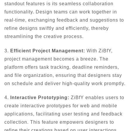
standout features is its seamless collaboration
functionality. Design teams can work together in
real-time, exchanging feedback and suggestions to
refine designs swiftly and efficiently, thereby
streamlining the creative process.
3.
Efficient Project Management:
With ZiBfY,
project management becomes a breeze. The
platform offers task tracking, deadline reminders,
and file organization, ensuring that designers stay
on schedule and deliver high-quality work promptly.
4.
Interactive Prototyping:
ZiBfY enables users to
create interactive prototypes for web and mobile
applications, facilitating user testing and feedback
collection. This feature empowers designers to
refine their creations based on user interactions,