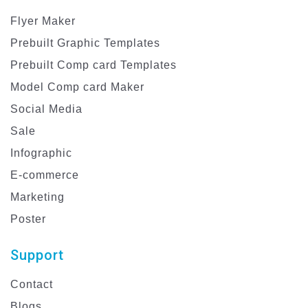
Flyer Maker
Prebuilt Graphic Templates
Prebuilt Comp card Templates
Model Comp card Maker
Social Media
Sale
Infographic
E-commerce
Marketing
Poster
Support
Contact
Blogs