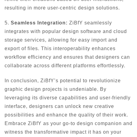
resulting in more user-centric design solutions.
5.
Seamless Integration:
ZiBfY seamlessly
integrates with popular design software and cloud
storage services, allowing for easy import and
export of files. This interoperability enhances
workflow efficiency and ensures that designers can
collaborate across different platforms effortlessly.
In conclusion, ZiBfY’s potential to revolutionize
graphic design projects is undeniable. By
leveraging its diverse capabilities and user-friendly
interface, designers can unlock new creative
possibilities and enhance the quality of their work.
Embrace ZiBfY as your go-to design companion and
witness the transformative impact it has on your