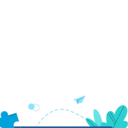
Power of ZiBfY for
Your Graphic Design
Projects