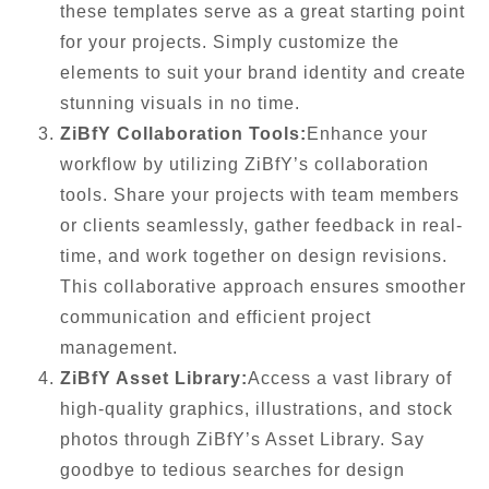
these templates serve as a great starting point
for your projects. Simply customize the
elements to suit your brand identity and create
stunning visuals in no time.
ZiBfY Collaboration Tools:
Enhance your
workflow by utilizing ZiBfY’s collaboration
tools. Share your projects with team members
or clients seamlessly, gather feedback in real-
time, and work together on design revisions.
This collaborative approach ensures smoother
communication and efficient project
management.
ZiBfY Asset Library:
Access a vast library of
high-quality graphics, illustrations, and stock
photos through ZiBfY’s Asset Library. Say
goodbye to tedious searches for design