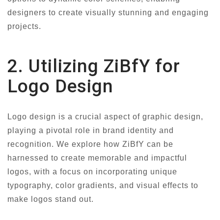
designers to create visually stunning and engaging
projects.
2. Utilizing ZiBfY for
Logo Design
Logo design is a crucial aspect of graphic design,
playing a pivotal role in brand identity and
recognition. We explore how ZiBfY can be
harnessed to create memorable and impactful
logos, with a focus on incorporating unique
typography, color gradients, and visual effects to
make logos stand out.