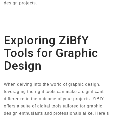
design projects.
Exploring ZiBfY
Tools for Graphic
Design
When delving into the world of graphic design,
leveraging the right tools can make a significant
difference in the outcome of your projects. ZiBfY
offers a suite of digital tools tailored for graphic
design enthusiasts and professionals alike. Here’s