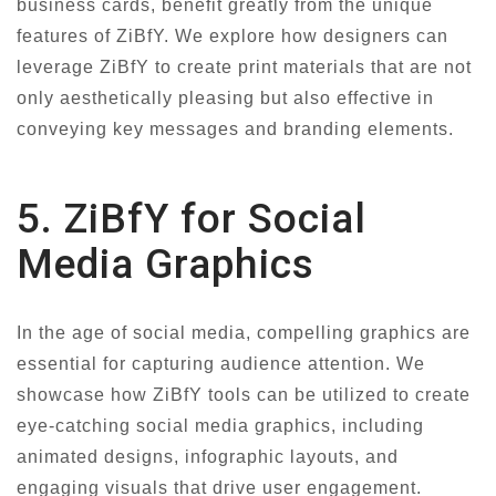
business cards, benefit greatly from the unique
features of ZiBfY. We explore how designers can
leverage ZiBfY to create print materials that are not
only aesthetically pleasing but also effective in
conveying key messages and branding elements.
5. ZiBfY for Social
Media Graphics
In the age of social media, compelling graphics are
essential for capturing audience attention. We
showcase how ZiBfY tools can be utilized to create
eye-catching social media graphics, including
animated designs, infographic layouts, and
engaging visuals that drive user engagement.