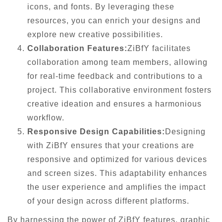
icons, and fonts. By leveraging these
resources, you can enrich your designs and
explore new creative possibilities.
Collaboration Features:
ZiBfY facilitates
collaboration among team members, allowing
for real-time feedback and contributions to a
project. This collaborative environment fosters
creative ideation and ensures a harmonious
workflow.
Responsive Design Capabilities:
Designing
with ZiBfY ensures that your creations are
responsive and optimized for various devices
and screen sizes. This adaptability enhances
the user experience and amplifies the impact
of your design across different platforms.
By harnessing the power of ZiBfY features, graphic