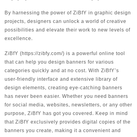
By harnessing the power of ZiBfY in graphic design
projects, designers can unlock a world of creative
possibilities and elevate their work to new levels of
excellence.
ZiBfY (https://zibfy.com/) is a powerful online tool
that can help you design banners for various
categories quickly and at no cost. With ZiBfY’s
user-friendly interface and extensive library of
design elements, creating eye-catching banners
has never been easier. Whether you need banners
for social media, websites, newsletters, or any other
purpose, ZiBfY has got you covered. Keep in mind
that ZiBfY exclusively provides digital copies of the
banners you create, making it a convenient and