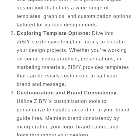
design tool that offers a wide range of
templates, graphics, and customization options
tailored for various design needs.
Exploring Template Options:
Dive into
ZiBfY’s extensive template library to kickstart
your design projects. Whether you’re working
on social media graphics, presentations, or
marketing materials, ZiBfY provides templates
that can be easily customized to suit your
brand and message.
Customization and Brand Consistency:
Utilize ZiBfY’s customization tools to
personalize templates according to your brand
guidelines. Maintain brand consistency by
incorporating your logo, brand colors, and
fonts throughout your designs.