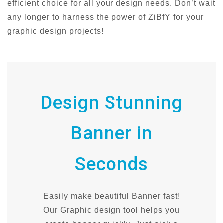
efficient choice for all your design needs. Don’t wait
any longer to harness the power of ZiBfY for your
graphic design projects!
Design Stunning
Banner in
Seconds
Easily make beautiful Banner fast!
Our Graphic design tool helps you