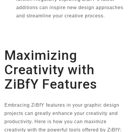
additions can inspire new design approaches
and streamline your creative process.
Maximizing
Creativity with
ZiBfY Features
Embracing ZiBfY features in your graphic design
projects can greatly enhance your creativity and
productivity. Here is how you can maximize
creativity with the powerful tools offered by ZiBfY: