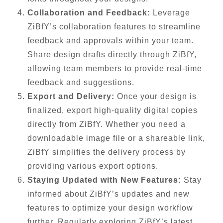
Collaboration and Feedback:
Leverage
ZiBfY’s collaboration features to streamline
feedback and approvals within your team.
Share design drafts directly through ZiBfY,
allowing team members to provide real-time
feedback and suggestions.
Export and Delivery:
Once your design is
finalized, export high-quality digital copies
directly from ZiBfY. Whether you need a
downloadable image file or a shareable link,
ZiBfY simplifies the delivery process by
providing various export options.
Staying Updated with New Features:
Stay
informed about ZiBfY’s updates and new
features to optimize your design workflow
further. Regularly exploring ZiBfY’s latest