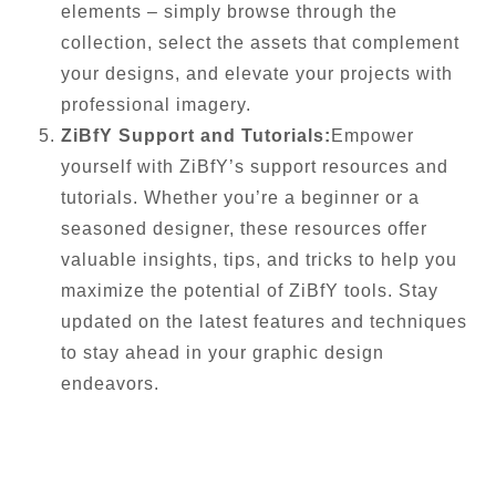
elements – simply browse through the
collection, select the assets that complement
your designs, and elevate your projects with
professional imagery.
ZiBfY Support and Tutorials:
Empower
yourself with ZiBfY’s support resources and
tutorials. Whether you’re a beginner or a
seasoned designer, these resources offer
valuable insights, tips, and tricks to help you
maximize the potential of ZiBfY tools. Stay
updated on the latest features and techniques
to stay ahead in your graphic design
endeavors.