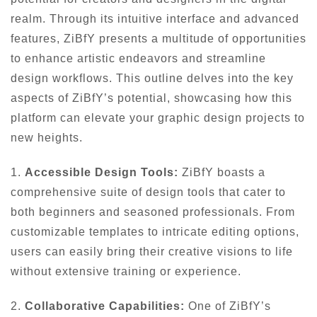
realm. Through its intuitive interface and advanced
features, ZiBfY presents a multitude of opportunities
to enhance artistic endeavors and streamline
design workflows. This outline delves into the key
aspects of ZiBfY’s potential, showcasing how this
platform can elevate your graphic design projects to
new heights.
1.
Accessible Design Tools:
ZiBfY boasts a
comprehensive suite of design tools that cater to
both beginners and seasoned professionals. From
customizable templates to intricate editing options,
users can easily bring their creative visions to life
without extensive training or experience.
2.
Collaborative Capabilities:
One of ZiBfY’s