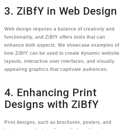
3. ZiBfY in Web Design
Web design requires a balance of creativity and
functionality, and ZiBfY offers tools that can
enhance both aspects. We showcase examples of
how ZiBfY can be used to create dynamic website
layouts, interactive user interfaces, and visually
appealing graphics that captivate audiences.
4. Enhancing Print
Designs with ZiBfY
Print designs, such as brochures, posters, and