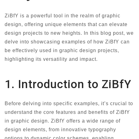
ZiBfY is a powerful tool in the realm of graphic
design, offering unique elements that can elevate
design projects to new heights. In this blog post, we
delve into showcasing examples of how ZiBfY can
be effectively used in graphic design projects,
highlighting its versatility and impact.
1. Introduction to ZiBfY
Before delving into specific examples, it’s crucial to
understand the core features and benefits of ZiBfY
in graphic design. ZiBfY offers a wide range of
design elements, from innovative typography
options to dynamic color schemes, enabling