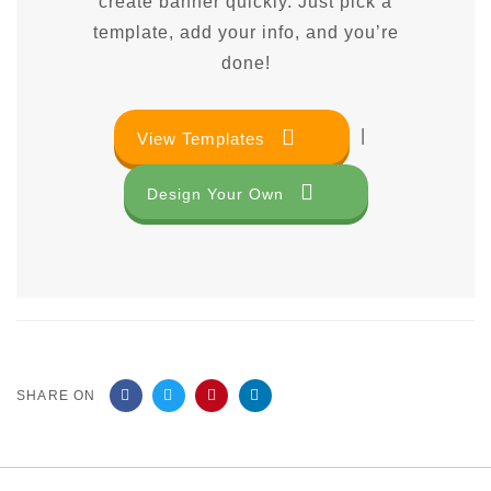
create banner quickly. Just pick a
template, add your info, and you’re
done!
|
View Templates
Design Your Own
SHARE ON