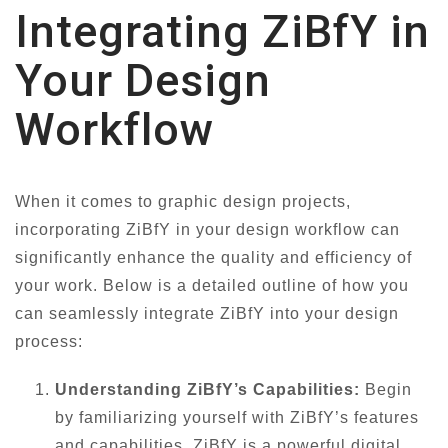
Integrating ZiBfY in
Your Design
Workflow
When it comes to graphic design projects,
incorporating ZiBfY in your design workflow can
significantly enhance the quality and efficiency of
your work. Below is a detailed outline of how you
can seamlessly integrate ZiBfY into your design
process:
Understanding ZiBfY’s Capabilities:
Begin
by familiarizing yourself with ZiBfY’s features
and capabilities. ZiBfY is a powerful digital