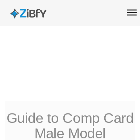
Skip
Skip
links
to
primary
navigation
Skip
to
content
Guide to Comp Card
Male Model