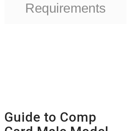
Requirements
Guide to Comp