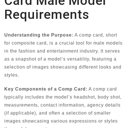
Card Male Model
Requirements
Understanding the Purpose:
A comp card, short
for composite card, is a crucial tool for male models
in the fashion and entertainment industry. It serves
as a snapshot of a model’s versatility, featuring a
selection of images showcasing different looks and
styles.
Key Components of a Comp Card:
A comp card
typically includes the model’s headshot, body shot,
measurements, contact information, agency details
(if applicable), and often a selection of smaller
images showcasing various expressions or styles