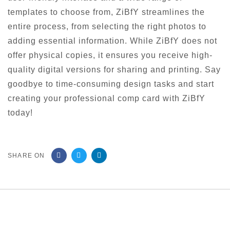
templates to choose from, ZiBfY streamlines the
entire process, from selecting the right photos to
adding essential information. While ZiBfY does not
offer physical copies, it ensures you receive high-
quality digital versions for sharing and printing. Say
goodbye to time-consuming design tasks and start
creating your professional comp card with ZiBfY
today!
SHARE ON