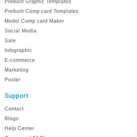
Prebuilt Graphic Templates
Prebuilt Comp card Templates
Model Comp card Maker
Social Media
Sale
Infographic
E-commerce
Marketing
Poster
Support
Contact
Blogs
Help Center