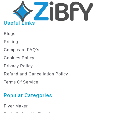
Useful Links
Blogs
Pricing
Comp card FAQ’s
Cookies Policy
Privacy Policy
Refund and Cancellation Policy
Terms Of Service
Popular Categories
Flyer Maker