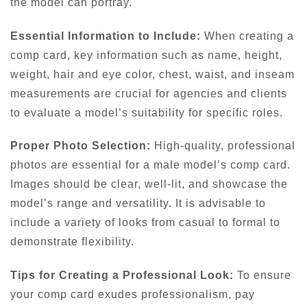
the model can portray.
Essential Information to Include:
When creating a
comp card, key information such as name, height,
weight, hair and eye color, chest, waist, and inseam
measurements are crucial for agencies and clients
to evaluate a model’s suitability for specific roles.
Proper Photo Selection:
High-quality, professional
photos are essential for a male model’s comp card.
Images should be clear, well-lit, and showcase the
model’s range and versatility. It is advisable to
include a variety of looks from casual to formal to
demonstrate flexibility.
Tips for Creating a Professional Look:
To ensure
your comp card exudes professionalism, pay