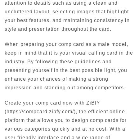
attention to details such as using a clean and
uncluttered layout, selecting images that highlight
your best features, and maintaining consistency in
style and presentation throughout the card.
When preparing your comp card as a male model,
keep in mind that it is your visual calling card in the
industry. By following these guidelines and
presenting yourself in the best possible light, you
enhance your chances of making a strong
impression and standing out among competitors.
Create your comp card now with ZiBfY
(https://compcard.zibfy.com/), the efficient online
platform that allows you to design comp cards for
various categories quickly and at no cost. With a
user-friendly interface and a wide range of