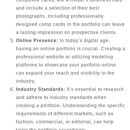
and include a selection of their best
photographs. Including professionally
designed comp cards in the portfolio can leave
a lasting impression on prospective clients.
Online Presence:
In today’s digital age,
having an online portfolio is crucial. Creating a
professional website or utilizing modeling
platforms to showcase your portfolio online
can expand your reach and visibility in the
industry.
Industry Standards:
It’s essential to research
and adhere to industry standards when
creating a portfolio. Understanding the specific
requirements of different markets, such as
fashion, commercial, or editorial, can help
tailor the portfolio accordingly.