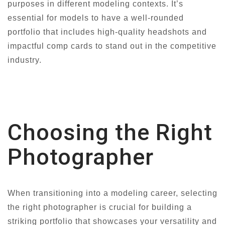
purposes in different modeling contexts. It’s
essential for models to have a well-rounded
portfolio that includes high-quality headshots and
impactful comp cards to stand out in the competitive
industry.
Choosing the Right
Photographer
When transitioning into a modeling career, selecting
the right photographer is crucial for building a
striking portfolio that showcases your versatility and