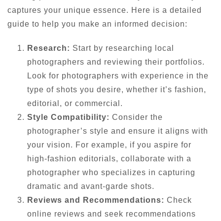
captures your unique essence. Here is a detailed
guide to help you make an informed decision:
Research:
Start by researching local
photographers and reviewing their portfolios.
Look for photographers with experience in the
type of shots you desire, whether it’s fashion,
editorial, or commercial.
Style Compatibility:
Consider the
photographer’s style and ensure it aligns with
your vision. For example, if you aspire for
high-fashion editorials, collaborate with a
photographer who specializes in capturing
dramatic and avant-garde shots.
Reviews and Recommendations:
Check
online reviews and seek recommendations