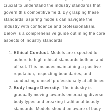
crucial to understand the industry standards that
govern this competitive field. By grasping these
standards, aspiring models can navigate the
industry with confidence and professionalism.
Below is a comprehensive guide outlining the core
aspects of industry standards:
Ethical Conduct:
Models are expected to
adhere to high ethical standards both on and
off set. This includes maintaining a positive
reputation, respecting boundaries, and
conducting oneself professionally at all times.
Body Image Diversity:
The industry is
gradually moving towards embracing diverse
body types and breaking traditional beauty
standards. Models should be aware of body