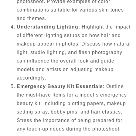
photoshoot. Provide examples of color
combinations suitable for various skin tones
and themes.
Understanding Lighting:
Highlight the impact
of different lighting setups on how hair and
makeup appear in photos. Discuss how natural
light, studio lighting, and flash photography
can influence the overall look and guide
models and artists on adjusting makeup
accordingly.
Emergency Beauty Kit Essentials:
Outline
the must-have items for a model’s emergency
beauty kit, including blotting papers, makeup
setting spray, bobby pins, and hair elastics.
Stress the importance of being prepared for
any touch-up needs during the photoshoot.