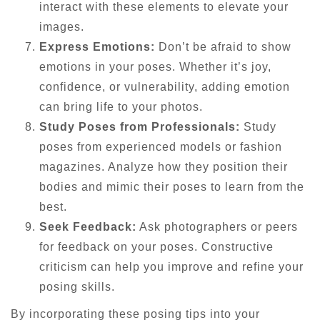
interact with these elements to elevate your
images.
Express Emotions:
Don’t be afraid to show
emotions in your poses. Whether it’s joy,
confidence, or vulnerability, adding emotion
can bring life to your photos.
Study Poses from Professionals:
Study
poses from experienced models or fashion
magazines. Analyze how they position their
bodies and mimic their poses to learn from the
best.
Seek Feedback:
Ask photographers or peers
for feedback on your poses. Constructive
criticism can help you improve and refine your
posing skills.
By incorporating these posing tips into your