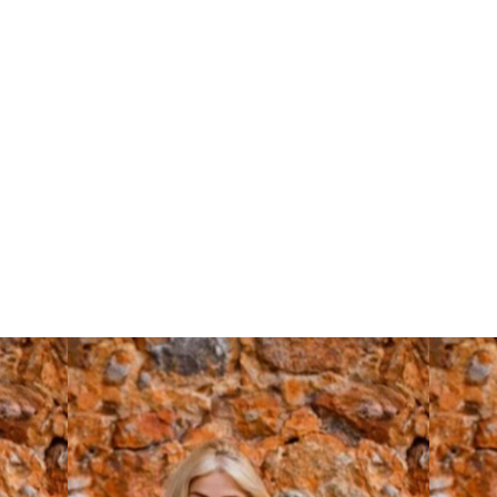
Comp Cards: A
Model’s Transition
Guide