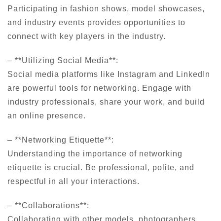
Participating in fashion shows, model showcases,
and industry events provides opportunities to
connect with key players in the industry.
– **Utilizing Social Media**:
Social media platforms like Instagram and LinkedIn
are powerful tools for networking. Engage with
industry professionals, share your work, and build
an online presence.
– **Networking Etiquette**:
Understanding the importance of networking
etiquette is crucial. Be professional, polite, and
respectful in all your interactions.
– **Collaborations**:
Collaborating with other models, photographers,