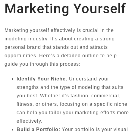
Marketing Yourself
Marketing yourself effectively is crucial in the
modeling industry. It’s about creating a strong
personal brand that stands out and attracts
opportunities. Here’s a detailed outline to help
guide you through this process:
Identify Your Niche:
Understand your
strengths and the type of modeling that suits
you best. Whether it’s fashion, commercial,
fitness, or others, focusing on a specific niche
can help you tailor your marketing efforts more
effectively.
Build a Portfolio:
Your portfolio is your visual