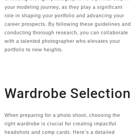
your modeling journey, as they play a significant
role in shaping your portfolio and advancing your
career prospects. By following these guidelines and
conducting thorough research, you can collaborate
with a talented photographer who elevates your
portfolio to new heights.
Wardrobe Selection
When preparing for a photo shoot, choosing the
right wardrobe is crucial for creating impactful
headshots and comp cards. Here’s a detailed