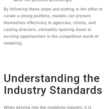
By following these steps and putting in the effort to
curate a strong portfolio, models can present
themselves effectively to agencies, clients, and
casting directors, ultimately opening doors to
exciting opportunities in the competitive world of
modeling.
Understanding the
Industry Standards
When delving into the modeling industry, it is