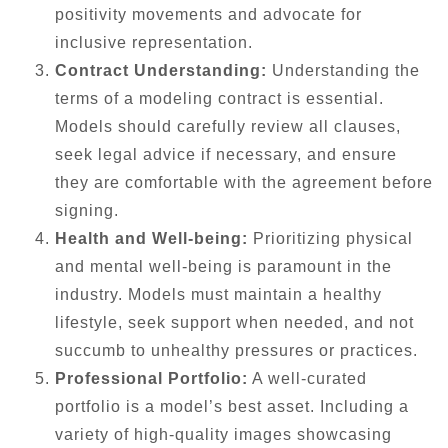
positivity movements and advocate for
inclusive representation.
Contract Understanding:
Understanding the
terms of a modeling contract is essential.
Models should carefully review all clauses,
seek legal advice if necessary, and ensure
they are comfortable with the agreement before
signing.
Health and Well-being:
Prioritizing physical
and mental well-being is paramount in the
industry. Models must maintain a healthy
lifestyle, seek support when needed, and not
succumb to unhealthy pressures or practices.
Professional Portfolio:
A well-curated
portfolio is a model’s best asset. Including a
variety of high-quality images showcasing