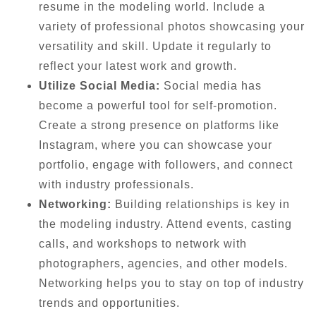
resume in the modeling world. Include a
variety of professional photos showcasing your
versatility and skill. Update it regularly to
reflect your latest work and growth.
Utilize Social Media:
Social media has
become a powerful tool for self-promotion.
Create a strong presence on platforms like
Instagram, where you can showcase your
portfolio, engage with followers, and connect
with industry professionals.
Networking:
Building relationships is key in
the modeling industry. Attend events, casting
calls, and workshops to network with
photographers, agencies, and other models.
Networking helps you to stay on top of industry
trends and opportunities.