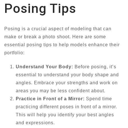
Posing Tips
Posing is a crucial aspect of modeling that can
make or break a photo shoot. Here are some
essential posing tips to help models enhance their
portfolio:
Understand Your Body:
Before posing, it’s
essential to understand your body shape and
angles. Embrace your strengths and work on
areas you may be less confident about.
Practice in Front of a Mirror:
Spend time
practicing different poses in front of a mirror.
This will help you identify your best angles
and expressions.