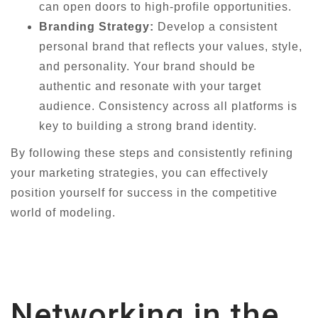
can open doors to high-profile opportunities.
Branding Strategy:
Develop a consistent
personal brand that reflects your values, style,
and personality. Your brand should be
authentic and resonate with your target
audience. Consistency across all platforms is
key to building a strong brand identity.
By following these steps and consistently refining
your marketing strategies, you can effectively
position yourself for success in the competitive
world of modeling.
Networking in the