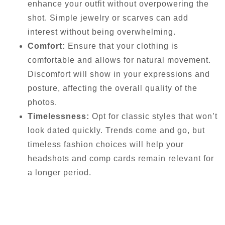
enhance your outfit without overpowering the
shot. Simple jewelry or scarves can add
interest without being overwhelming.
Comfort:
Ensure that your clothing is
comfortable and allows for natural movement.
Discomfort will show in your expressions and
posture, affecting the overall quality of the
photos.
Timelessness:
Opt for classic styles that won’t
look dated quickly. Trends come and go, but
timeless fashion choices will help your
headshots and comp cards remain relevant for
a longer period.