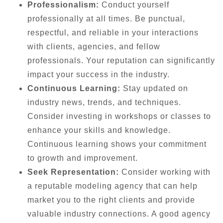
Professionalism:
Conduct yourself
professionally at all times. Be punctual,
respectful, and reliable in your interactions
with clients, agencies, and fellow
professionals. Your reputation can significantly
impact your success in the industry.
Continuous Learning:
Stay updated on
industry news, trends, and techniques.
Consider investing in workshops or classes to
enhance your skills and knowledge.
Continuous learning shows your commitment
to growth and improvement.
Seek Representation:
Consider working with
a reputable modeling agency that can help
market you to the right clients and provide
valuable industry connections. A good agency