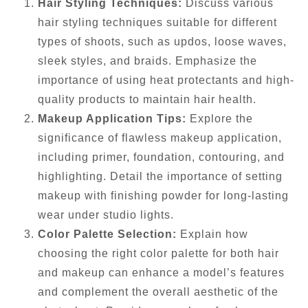
Hair Styling Techniques:
Discuss various
hair styling techniques suitable for different
types of shoots, such as updos, loose waves,
sleek styles, and braids. Emphasize the
importance of using heat protectants and high-
quality products to maintain hair health.
Makeup Application Tips:
Explore the
significance of flawless makeup application,
including primer, foundation, contouring, and
highlighting. Detail the importance of setting
makeup with finishing powder for long-lasting
wear under studio lights.
Color Palette Selection:
Explain how
choosing the right color palette for both hair
and makeup can enhance a model’s features
and complement the overall aesthetic of the