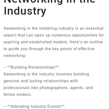
Industry
Networking in the modeling industry is an essential
aspect that can open up numerous opportunities for
aspiring and established models. Here’s an outline
to guide you through the key points of effective
networking:
– **Building Relationships**:
Networking in the industry involves building
genuine and lasting relationships with
professionals like photographers, agents, and
fellow models.
– **Attending Industry Events**: