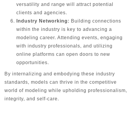
versatility and range will attract potential
clients and agencies.
Industry Networking:
Building connections
within the industry is key to advancing a
modeling career. Attending events, engaging
with industry professionals, and utilizing
online platforms can open doors to new
opportunities.
By internalizing and embodying these industry
standards, models can thrive in the competitive
world of modeling while upholding professionalism,
integrity, and self-care.