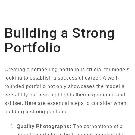
Building a Strong
Portfolio
Creating a compelling portfolio is crucial for models
looking to establish a successful career. A well-
rounded portfolio not only showcases the model’s
versatility but also highlights their experience and
skillset. Here are essential steps to consider when
building a strong portfolio:
Quality Photographs:
The cornerstone of a
model’s portfolio is high-quality photographs.