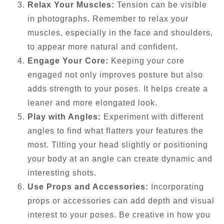
Relax Your Muscles:
Tension can be visible
in photographs. Remember to relax your
muscles, especially in the face and shoulders,
to appear more natural and confident.
Engage Your Core:
Keeping your core
engaged not only improves posture but also
adds strength to your poses. It helps create a
leaner and more elongated look.
Play with Angles:
Experiment with different
angles to find what flatters your features the
most. Tilting your head slightly or positioning
your body at an angle can create dynamic and
interesting shots.
Use Props and Accessories:
Incorporating
props or accessories can add depth and visual
interest to your poses. Be creative in how you