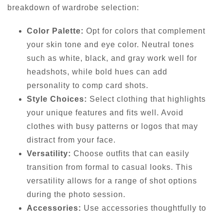
breakdown of wardrobe selection:
Color Palette:
Opt for colors that complement
your skin tone and eye color. Neutral tones
such as white, black, and gray work well for
headshots, while bold hues can add
personality to comp card shots.
Style Choices:
Select clothing that highlights
your unique features and fits well. Avoid
clothes with busy patterns or logos that may
distract from your face.
Versatility:
Choose outfits that can easily
transition from formal to casual looks. This
versatility allows for a range of shot options
during the photo session.
Accessories:
Use accessories thoughtfully to