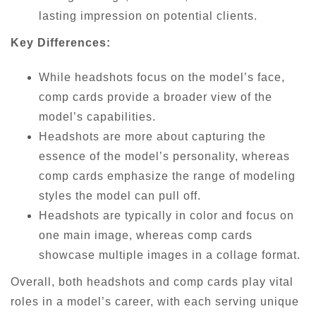
lasting impression on potential clients.
Key Differences:
While headshots focus on the model’s face,
comp cards provide a broader view of the
model’s capabilities.
Headshots are more about capturing the
essence of the model’s personality, whereas
comp cards emphasize the range of modeling
styles the model can pull off.
Headshots are typically in color and focus on
one main image, whereas comp cards
showcase multiple images in a collage format.
Overall, both headshots and comp cards play vital
roles in a model’s career, with each serving unique