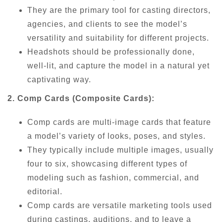
They are the primary tool for casting directors,
agencies, and clients to see the model’s
versatility and suitability for different projects.
Headshots should be professionally done,
well-lit, and capture the model in a natural yet
captivating way.
2. Comp Cards (Composite Cards):
Comp cards are multi-image cards that feature
a model’s variety of looks, poses, and styles.
They typically include multiple images, usually
four to six, showcasing different types of
modeling such as fashion, commercial, and
editorial.
Comp cards are versatile marketing tools used
during castings, auditions, and to leave a