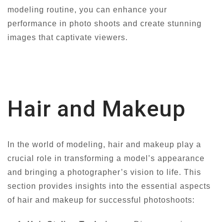
modeling routine, you can enhance your
performance in photo shoots and create stunning
images that captivate viewers.
Hair and Makeup
In the world of modeling, hair and makeup play a
crucial role in transforming a model’s appearance
and bringing a photographer’s vision to life. This
section provides insights into the essential aspects
of hair and makeup for successful photoshoots: