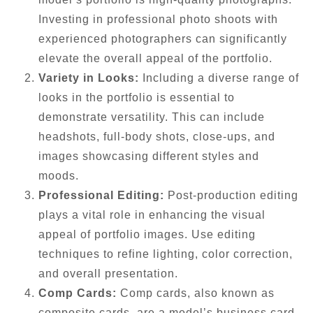
Investing in professional photo shoots with
experienced photographers can significantly
elevate the overall appeal of the portfolio.
Variety in Looks:
Including a diverse range of
looks in the portfolio is essential to
demonstrate versatility. This can include
headshots, full-body shots, close-ups, and
images showcasing different styles and
moods.
Professional Editing:
Post-production editing
plays a vital role in enhancing the visual
appeal of portfolio images. Use editing
techniques to refine lighting, color correction,
and overall presentation.
Comp Cards:
Comp cards, also known as
composite cards, are a model’s business card