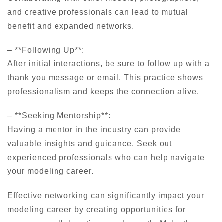
and creative professionals can lead to mutual
benefit and expanded networks.
– **Following Up**:
After initial interactions, be sure to follow up with a
thank you message or email. This practice shows
professionalism and keeps the connection alive.
– **Seeking Mentorship**:
Having a mentor in the industry can provide
valuable insights and guidance. Seek out
experienced professionals who can help navigate
your modeling career.
Effective networking can significantly impact your
modeling career by creating opportunities for