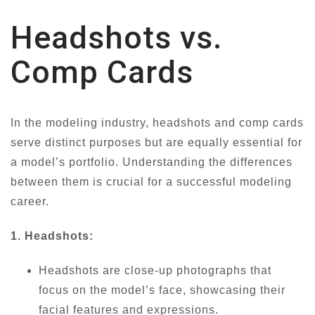
Headshots vs.
Comp Cards
In the modeling industry, headshots and comp cards
serve distinct purposes but are equally essential for
a model’s portfolio. Understanding the differences
between them is crucial for a successful modeling
career.
1. Headshots:
Headshots are close-up photographs that
focus on the model’s face, showcasing their
facial features and expressions.