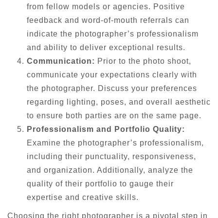
from fellow models or agencies. Positive
feedback and word-of-mouth referrals can
indicate the photographer’s professionalism
and ability to deliver exceptional results.
Communication:
Prior to the photo shoot,
communicate your expectations clearly with
the photographer. Discuss your preferences
regarding lighting, poses, and overall aesthetic
to ensure both parties are on the same page.
Professionalism and Portfolio Quality:
Examine the photographer’s professionalism,
including their punctuality, responsiveness,
and organization. Additionally, analyze the
quality of their portfolio to gauge their
expertise and creative skills.
Choosing the right photographer is a pivotal step in