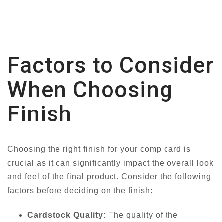
Factors to Consider
When Choosing
Finish
Choosing the right finish for your comp card is
crucial as it can significantly impact the overall look
and feel of the final product. Consider the following
factors before deciding on the finish:
Cardstock Quality:
The quality of the