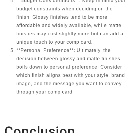
**Budget Considerations**: Keep in mind your
budget constraints when deciding on the
finish. Glossy finishes tend to be more
affordable and widely available, while matte
finishes may cost slightly more but can add a
unique touch to your comp card.
**Personal Preference**: Ultimately, the
decision between glossy and matte finishes
boils down to personal preference. Consider
which finish aligns best with your style, brand
image, and the message you want to convey
through your comp card.
Conclusion