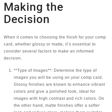
Making the
Decision
When it comes to choosing the finish for your comp
card, whether glossy or matte, it’s essential to
consider several factors to make an informed
decision.
**Type of Images**: Determine the type of
images you will be using on your comp card.
Glossy finishes are known to enhance vibrant
colors and give a polished look, ideal for
images with high contrast and rich colors. On
the other hand, matte finishes offer a softer