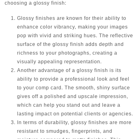
choosing a glossy finish:
Glossy finishes are known for their ability to
enhance color vibrancy, making your images
pop with vivid and striking hues. The reflective
surface of the glossy finish adds depth and
richness to your photographs, creating a
visually appealing representation.
Another advantage of a glossy finish is its
ability to provide a professional look and feel
to your comp card. The smooth, shiny surface
gives off a polished and upscale impression,
which can help you stand out and leave a
lasting impact on potential clients or agencies.
In terms of durability, glossy finishes are more
resistant to smudges, fingerprints, and