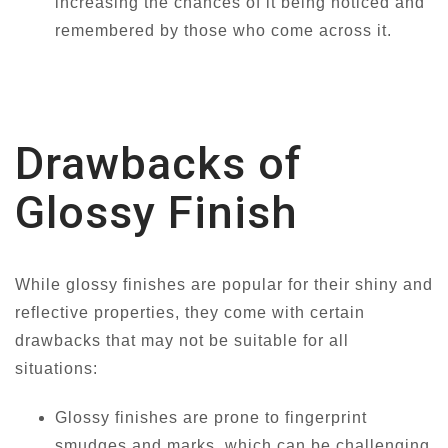
increasing the chances of it being noticed and
remembered by those who come across it.
Drawbacks of
Glossy Finish
While glossy finishes are popular for their shiny and
reflective properties, they come with certain
drawbacks that may not be suitable for all
situations:
Glossy finishes are prone to fingerprint
smudges and marks, which can be challenging