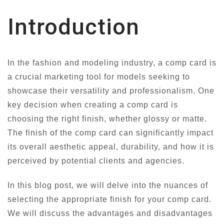
Introduction
In the fashion and modeling industry, a comp card is
a crucial marketing tool for models seeking to
showcase their versatility and professionalism. One
key decision when creating a comp card is
choosing the right finish, whether glossy or matte.
The finish of the comp card can significantly impact
its overall aesthetic appeal, durability, and how it is
perceived by potential clients and agencies.
In this blog post, we will delve into the nuances of
selecting the appropriate finish for your comp card.
We will discuss the advantages and disadvantages