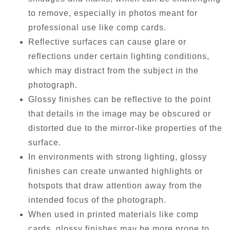
to remove, especially in photos meant for
professional use like comp cards.
Reflective surfaces can cause glare or
reflections under certain lighting conditions,
which may distract from the subject in the
photograph.
Glossy finishes can be reflective to the point
that details in the image may be obscured or
distorted due to the mirror-like properties of the
surface.
In environments with strong lighting, glossy
finishes can create unwanted highlights or
hotspots that draw attention away from the
intended focus of the photograph.
When used in printed materials like comp
cards, glossy finishes may be more prone to