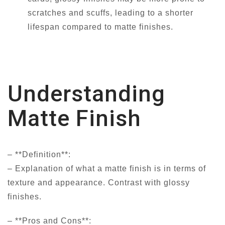
scratches and scuffs, leading to a shorter
lifespan compared to matte finishes.
Understanding
Matte Finish
– **Definition**:
– Explanation of what a matte finish is in terms of
texture and appearance. Contrast with glossy
finishes.
– **Pros and Cons**: