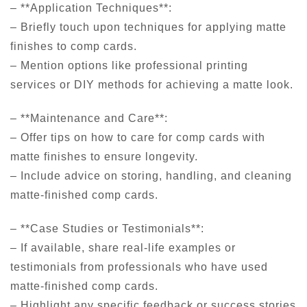
– **Application Techniques**:
– Briefly touch upon techniques for applying matte
finishes to comp cards.
– Mention options like professional printing
services or DIY methods for achieving a matte look.
– **Maintenance and Care**:
– Offer tips on how to care for comp cards with
matte finishes to ensure longevity.
– Include advice on storing, handling, and cleaning
matte-finished comp cards.
– **Case Studies or Testimonials**:
– If available, share real-life examples or
testimonials from professionals who have used
matte-finished comp cards.
– Highlight any specific feedback or success stories