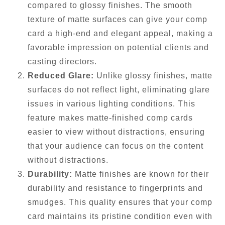
compared to glossy finishes. The smooth
texture of matte surfaces can give your comp
card a high-end and elegant appeal, making a
favorable impression on potential clients and
casting directors.
Reduced Glare:
Unlike glossy finishes, matte
surfaces do not reflect light, eliminating glare
issues in various lighting conditions. This
feature makes matte-finished comp cards
easier to view without distractions, ensuring
that your audience can focus on the content
without distractions.
Durability:
Matte finishes are known for their
durability and resistance to fingerprints and
smudges. This quality ensures that your comp
card maintains its pristine condition even with