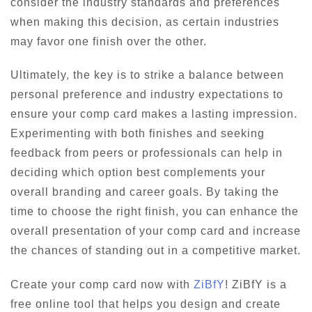
consider the industry standards and preferences
when making this decision, as certain industries
may favor one finish over the other.
Ultimately, the key is to strike a balance between
personal preference and industry expectations to
ensure your comp card makes a lasting impression.
Experimenting with both finishes and seeking
feedback from peers or professionals can help in
deciding which option best complements your
overall branding and career goals. By taking the
time to choose the right finish, you can enhance the
overall presentation of your comp card and increase
the chances of standing out in a competitive market.
Create your comp card now with
ZiBfY
! ZiBfY is a
free online tool that helps you design and create