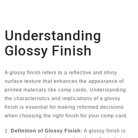
Understanding
Glossy Finish
A glossy finish refers to a reflective and shiny
surface texture that enhances the appearance of
printed materials like comp cards. Understanding
the characteristics and implications of a glossy
finish is essential for making informed decisions
when choosing the right finish for your comp card.
1.
Definition of Glossy Finish:
A glossy finish is