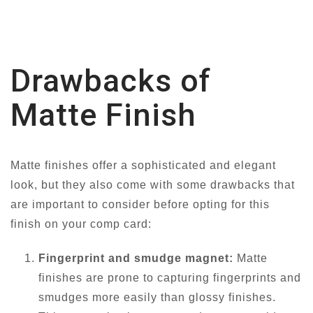
Drawbacks of
Matte Finish
Matte finishes offer a sophisticated and elegant
look, but they also come with some drawbacks that
are important to consider before opting for this
finish on your comp card:
Fingerprint and smudge magnet:
Matte
finishes are prone to capturing fingerprints and
smudges more easily than glossy finishes.