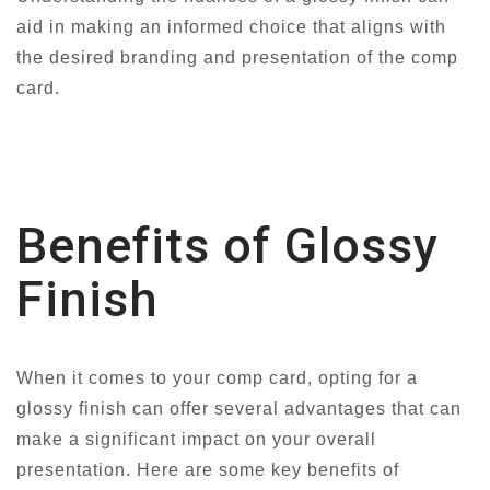
aid in making an informed choice that aligns with
the desired branding and presentation of the comp
card.
Benefits of Glossy
Finish
When it comes to your comp card, opting for a
glossy finish can offer several advantages that can
make a significant impact on your overall
presentation. Here are some key benefits of