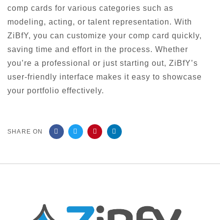
comp cards for various categories such as
modeling, acting, or talent representation. With
ZiBfY, you can customize your comp card quickly,
saving time and effort in the process. Whether
you’re a professional or just starting out, ZiBfY’s
user-friendly interface makes it easy to showcase
your portfolio effectively.
SHARE ON