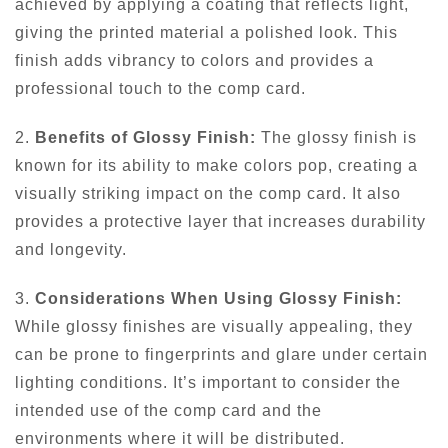
achieved by applying a coating that reflects light,
giving the printed material a polished look. This
finish adds vibrancy to colors and provides a
professional touch to the comp card.
2.
Benefits of Glossy Finish:
The glossy finish is
known for its ability to make colors pop, creating a
visually striking impact on the comp card. It also
provides a protective layer that increases durability
and longevity.
3.
Considerations When Using Glossy Finish:
While glossy finishes are visually appealing, they
can be prone to fingerprints and glare under certain
lighting conditions. It’s important to consider the
intended use of the comp card and the
environments where it will be distributed.