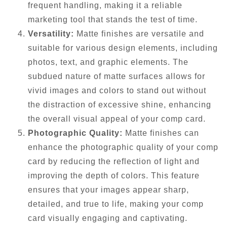
frequent handling, making it a reliable
marketing tool that stands the test of time.
Versatility:
Matte finishes are versatile and
suitable for various design elements, including
photos, text, and graphic elements. The
subdued nature of matte surfaces allows for
vivid images and colors to stand out without
the distraction of excessive shine, enhancing
the overall visual appeal of your comp card.
Photographic Quality:
Matte finishes can
enhance the photographic quality of your comp
card by reducing the reflection of light and
improving the depth of colors. This feature
ensures that your images appear sharp,
detailed, and true to life, making your comp
card visually engaging and captivating.