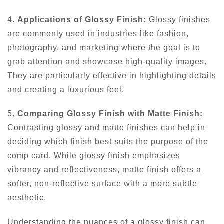
4.
Applications of Glossy Finish:
Glossy finishes
are commonly used in industries like fashion,
photography, and marketing where the goal is to
grab attention and showcase high-quality images.
They are particularly effective in highlighting details
and creating a luxurious feel.
5.
Comparing Glossy Finish with Matte Finish:
Contrasting glossy and matte finishes can help in
deciding which finish best suits the purpose of the
comp card. While glossy finish emphasizes
vibrancy and reflectiveness, matte finish offers a
softer, non-reflective surface with a more subtle
aesthetic.
Understanding the nuances of a glossy finish can