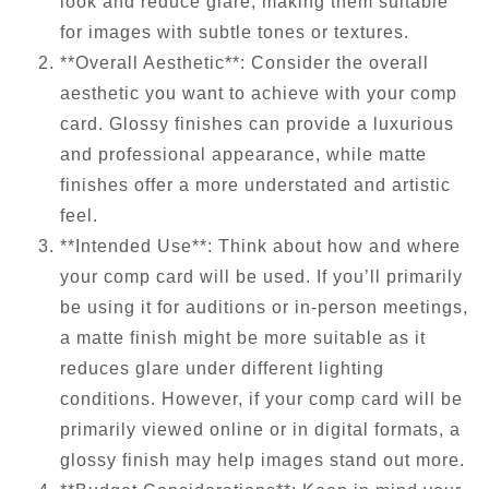
look and reduce glare, making them suitable
for images with subtle tones or textures.
**Overall Aesthetic**: Consider the overall
aesthetic you want to achieve with your comp
card. Glossy finishes can provide a luxurious
and professional appearance, while matte
finishes offer a more understated and artistic
feel.
**Intended Use**: Think about how and where
your comp card will be used. If you’ll primarily
be using it for auditions or in-person meetings,
a matte finish might be more suitable as it
reduces glare under different lighting
conditions. However, if your comp card will be
primarily viewed online or in digital formats, a
glossy finish may help images stand out more.