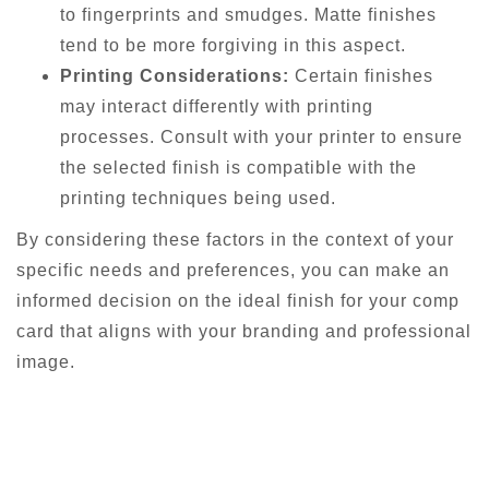
to fingerprints and smudges. Matte finishes
tend to be more forgiving in this aspect.
Printing Considerations:
Certain finishes
may interact differently with printing
processes. Consult with your printer to ensure
the selected finish is compatible with the
printing techniques being used.
By considering these factors in the context of your
specific needs and preferences, you can make an
informed decision on the ideal finish for your comp
card that aligns with your branding and professional
image.