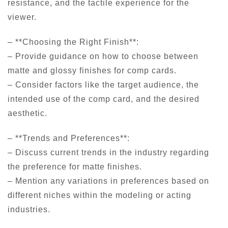
resistance, and the tactile experience for the
viewer.
– **Choosing the Right Finish**:
– Provide guidance on how to choose between
matte and glossy finishes for comp cards.
– Consider factors like the target audience, the
intended use of the comp card, and the desired
aesthetic.
– **Trends and Preferences**:
– Discuss current trends in the industry regarding
the preference for matte finishes.
– Mention any variations in preferences based on
different niches within the modeling or acting
industries.