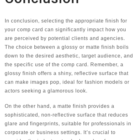
In conclusion, selecting the appropriate finish for
your comp card can significantly impact how you
are perceived by potential clients and agencies.
The choice between a glossy or matte finish boils
down to the desired aesthetic, target audience, and
the specific use of the comp card. Remember, a
glossy finish offers a shiny, reflective surface that
can make images pop, ideal for fashion models or
actors seeking a glamorous look.
On the other hand, a matte finish provides a
sophisticated, non-reflective surface that reduces
glare and fingerprints, suitable for professionals in
corporate or business settings. It’s crucial to