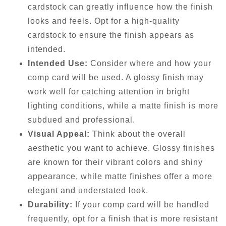
cardstock can greatly influence how the finish
looks and feels. Opt for a high-quality
cardstock to ensure the finish appears as
intended.
Intended Use:
Consider where and how your
comp card will be used. A glossy finish may
work well for catching attention in bright
lighting conditions, while a matte finish is more
subdued and professional.
Visual Appeal:
Think about the overall
aesthetic you want to achieve. Glossy finishes
are known for their vibrant colors and shiny
appearance, while matte finishes offer a more
elegant and understated look.
Durability:
If your comp card will be handled
frequently, opt for a finish that is more resistant