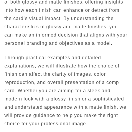
of both glossy and matte finishes, offering insights
into how each finish can enhance or detract from
the card’s visual impact. By understanding the
characteristics of glossy and matte finishes, you
can make an informed decision that aligns with your
personal branding and objectives as a model.
Through practical examples and detailed
explanations, we will illustrate how the choice of
finish can affect the clarity of images, color
reproduction, and overall presentation of a comp
card. Whether you are aiming for a sleek and
modern look with a glossy finish or a sophisticated
and understated appearance with a matte finish, we
will provide guidance to help you make the right
choice for your professional image.