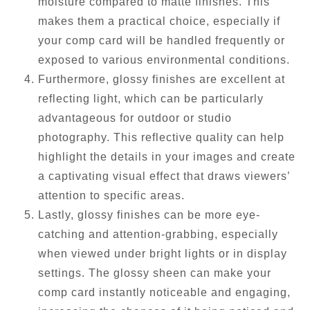
moisture compared to matte finishes. This
makes them a practical choice, especially if
your comp card will be handled frequently or
exposed to various environmental conditions.
Furthermore, glossy finishes are excellent at
reflecting light, which can be particularly
advantageous for outdoor or studio
photography. This reflective quality can help
highlight the details in your images and create
a captivating visual effect that draws viewers’
attention to specific areas.
Lastly, glossy finishes can be more eye-
catching and attention-grabbing, especially
when viewed under bright lights or in display
settings. The glossy sheen can make your
comp card instantly noticeable and engaging,