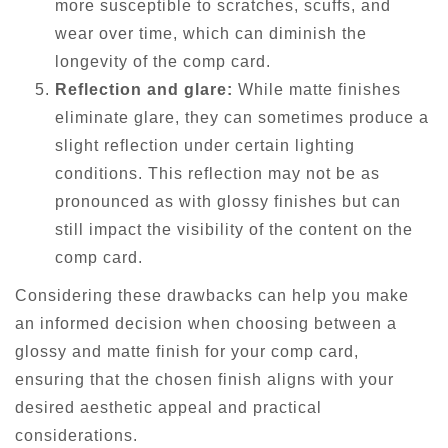
more susceptible to scratches, scuffs, and
wear over time, which can diminish the
longevity of the comp card.
Reflection and glare:
While matte finishes
eliminate glare, they can sometimes produce a
slight reflection under certain lighting
conditions. This reflection may not be as
pronounced as with glossy finishes but can
still impact the visibility of the content on the
comp card.
Considering these drawbacks can help you make
an informed decision when choosing between a
glossy and matte finish for your comp card,
ensuring that the chosen finish aligns with your
desired aesthetic appeal and practical
considerations.