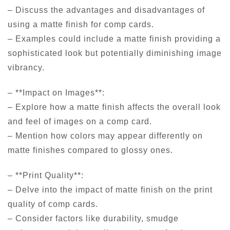
– Discuss the advantages and disadvantages of
using a matte finish for comp cards.
– Examples could include a matte finish providing a
sophisticated look but potentially diminishing image
vibrancy.
– **Impact on Images**:
– Explore how a matte finish affects the overall look
and feel of images on a comp card.
– Mention how colors may appear differently on
matte finishes compared to glossy ones.
– **Print Quality**:
– Delve into the impact of matte finish on the print
quality of comp cards.
– Consider factors like durability, smudge