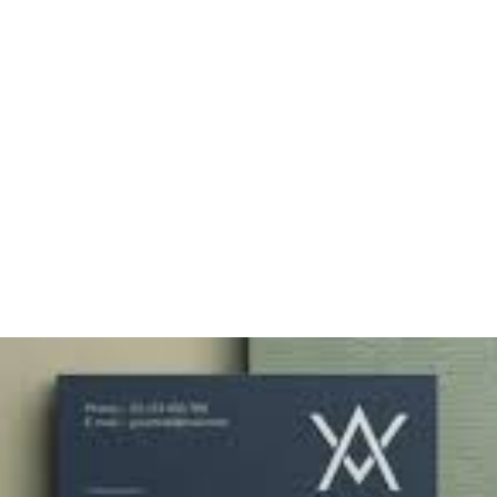
Matte: Choosing the
Right Finish for Your
Comp Card