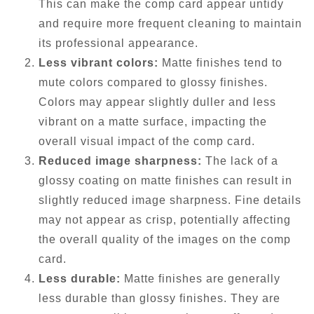
This can make the comp card appear untidy
and require more frequent cleaning to maintain
its professional appearance.
Less vibrant colors:
Matte finishes tend to
mute colors compared to glossy finishes.
Colors may appear slightly duller and less
vibrant on a matte surface, impacting the
overall visual impact of the comp card.
Reduced image sharpness:
The lack of a
glossy coating on matte finishes can result in
slightly reduced image sharpness. Fine details
may not appear as crisp, potentially affecting
the overall quality of the images on the comp
card.
Less durable:
Matte finishes are generally
less durable than glossy finishes. They are