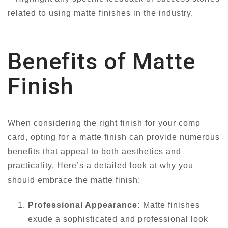
related to using matte finishes in the industry.
Benefits of Matte
Finish
When considering the right finish for your comp
card, opting for a matte finish can provide numerous
benefits that appeal to both aesthetics and
practicality. Here’s a detailed look at why you
should embrace the matte finish:
Professional Appearance:
Matte finishes
exude a sophisticated and professional look