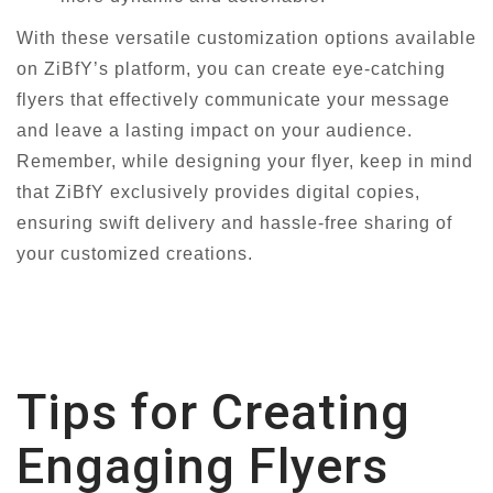
With these versatile customization options available
on ZiBfY’s platform, you can create eye-catching
flyers that effectively communicate your message
and leave a lasting impact on your audience.
Remember, while designing your flyer, keep in mind
that ZiBfY exclusively provides digital copies,
ensuring swift delivery and hassle-free sharing of
your customized creations.
Tips for Creating
Engaging Flyers