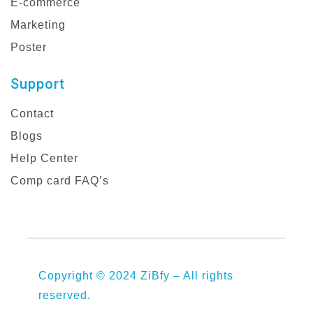
E-commerce
Marketing
Poster
Support
Contact
Blogs
Help Center
Comp card FAQ’s
Copyright © 2024 ZiBfy – All rights
reserved.