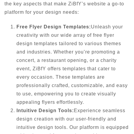
the key aspects that make ZiBfY’s website a go-to
platform for your design needs:
Free Flyer Design Templates:
Unleash your
creativity with our wide array of free flyer
design templates tailored to various themes
and industries. Whether you’re promoting a
concert, a restaurant opening, or a charity
event, ZiBfY offers templates that cater to
every occasion. These templates are
professionally crafted, customizable, and easy
to use, empowering you to create visually
appealing flyers effortlessly.
Intuitive Design Tools:
Experience seamless
design creation with our user-friendly and
intuitive design tools. Our platform is equipped