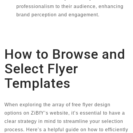
professionalism to their audience, enhancing
brand perception and engagement.
How to Browse and
Select Flyer
Templates
When exploring the array of free flyer design
options on ZiBfY’s website, it’s essential to have a
clear strategy in mind to streamline your selection
process. Here’s a helpful guide on how to efficiently