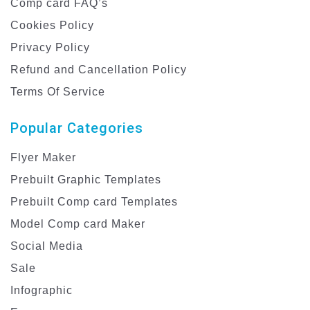
Comp card FAQ’s
Cookies Policy
Privacy Policy
Refund and Cancellation Policy
Terms Of Service
Popular Categories
Flyer Maker
Prebuilt Graphic Templates
Prebuilt Comp card Templates
Model Comp card Maker
Social Media
Sale
Infographic