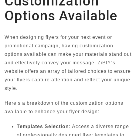
Customization
Options Available
When designing flyers for your next event or
promotional campaign, having customization
options available can make your materials stand out
and effectively convey your message. ZiBfY’s
website offers an array of tailored choices to ensure
your flyers capture attention and reflect your unique
style.
Here’s a breakdown of the customization options
available to enhance your flyer design:
Templates Selection:
Access a diverse range
of professionally designed flyer templates to