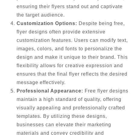
ensuring their flyers stand out and captivate
the target audience.
Customization Options:
Despite being free,
flyer designs often provide extensive
customization features. Users can modify text,
images, colors, and fonts to personalize the
design and make it unique to their brand. This
flexibility allows for creative expression and
ensures that the final flyer reflects the desired
message effectively.
Professional Appearance:
Free flyer designs
maintain a high standard of quality, offering
visually appealing and professionally crafted
templates. By utilizing these designs,
businesses can elevate their marketing
materials and convey credibility and