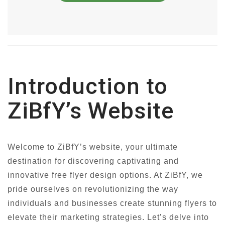
Introduction to
ZiBfY’s Website
Welcome to ZiBfY’s website, your ultimate
destination for discovering captivating and
innovative free flyer design options. At ZiBfY, we
pride ourselves on revolutionizing the way
individuals and businesses create stunning flyers to
elevate their marketing strategies. Let’s delve into