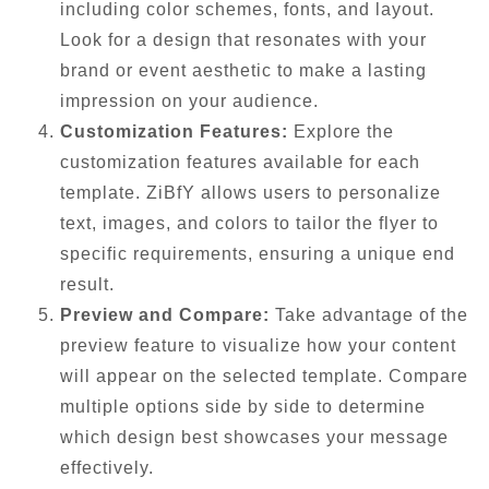
including color schemes, fonts, and layout.
Look for a design that resonates with your
brand or event aesthetic to make a lasting
impression on your audience.
Customization Features:
Explore the
customization features available for each
template. ZiBfY allows users to personalize
text, images, and colors to tailor the flyer to
specific requirements, ensuring a unique end
result.
Preview and Compare:
Take advantage of the
preview feature to visualize how your content
will appear on the selected template. Compare
multiple options side by side to determine
which design best showcases your message
effectively.