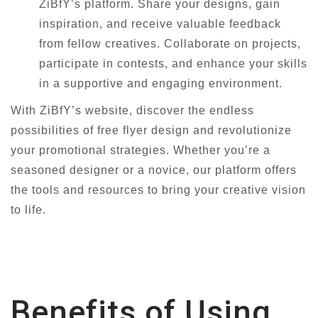
ZiBfY’s platform. Share your designs, gain
inspiration, and receive valuable feedback
from fellow creatives. Collaborate on projects,
participate in contests, and enhance your skills
in a supportive and engaging environment.
With ZiBfY’s website, discover the endless
possibilities of free flyer design and revolutionize
your promotional strategies. Whether you’re a
seasoned designer or a novice, our platform offers
the tools and resources to bring your creative vision
to life.
Benefits of Using