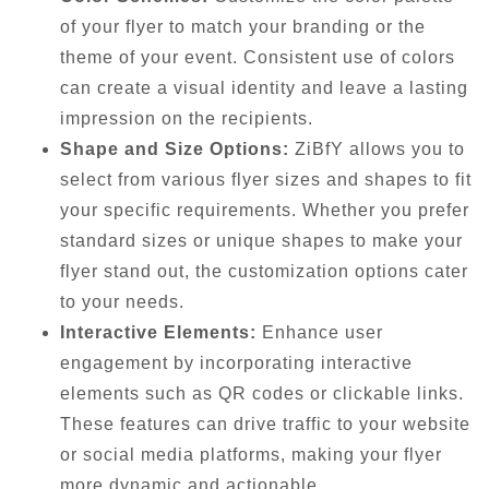
of your flyer to match your branding or the
theme of your event. Consistent use of colors
can create a visual identity and leave a lasting
impression on the recipients.
Shape and Size Options:
ZiBfY allows you to
select from various flyer sizes and shapes to fit
your specific requirements. Whether you prefer
standard sizes or unique shapes to make your
flyer stand out, the customization options cater
to your needs.
Interactive Elements:
Enhance user
engagement by incorporating interactive
elements such as QR codes or clickable links.
These features can drive traffic to your website
or social media platforms, making your flyer
more dynamic and actionable.