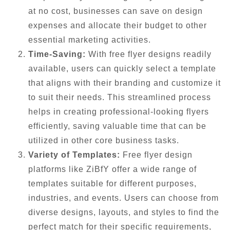
at no cost, businesses can save on design
expenses and allocate their budget to other
essential marketing activities.
Time-Saving:
With free flyer designs readily
available, users can quickly select a template
that aligns with their branding and customize it
to suit their needs. This streamlined process
helps in creating professional-looking flyers
efficiently, saving valuable time that can be
utilized in other core business tasks.
Variety of Templates:
Free flyer design
platforms like ZiBfY offer a wide range of
templates suitable for different purposes,
industries, and events. Users can choose from
diverse designs, layouts, and styles to find the
perfect match for their specific requirements,