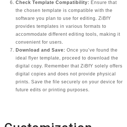
Check Template Compatibility:
Ensure that
the chosen template is compatible with the
software you plan to use for editing. ZiBfY
provides templates in various formats to
accommodate different editing tools, making it
convenient for users.
Download and Save:
Once you’ve found the
ideal flyer template, proceed to download the
digital copy. Remember that ZiBfY solely offers
digital copies and does not provide physical
prints. Save the file securely on your device for
future edits or printing purposes.