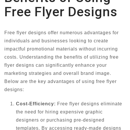
Free Flyer Designs
Free flyer designs offer numerous advantages for
individuals and businesses looking to create
impactful promotional materials without incurring
costs. Understanding the benefits of utilizing free
flyer designs can significantly enhance your
marketing strategies and overall brand image.
Below are the key advantages of using free flyer
designs:
Cost-Efficiency:
Free flyer designs eliminate
the need for hiring expensive graphic
designers or purchasing pre-designed
templates. By accessing ready-made designs