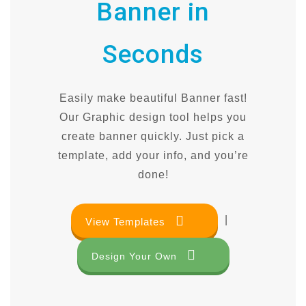
Banner in
Seconds
Easily make beautiful Banner fast!
Our Graphic design tool helps you
create banner quickly. Just pick a
template, add your info, and you’re
done!
|
View Templates
Design Your Own