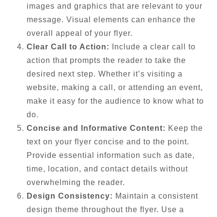
images and graphics that are relevant to your
message. Visual elements can enhance the
overall appeal of your flyer.
Clear Call to Action:
Include a clear call to
action that prompts the reader to take the
desired next step. Whether it’s visiting a
website, making a call, or attending an event,
make it easy for the audience to know what to
do.
Concise and Informative Content:
Keep the
text on your flyer concise and to the point.
Provide essential information such as date,
time, location, and contact details without
overwhelming the reader.
Design Consistency:
Maintain a consistent
design theme throughout the flyer. Use a