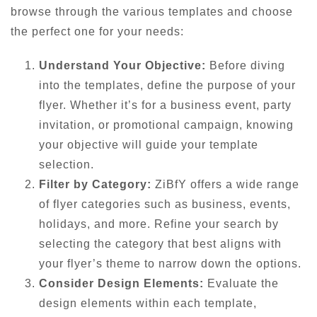
browse through the various templates and choose
the perfect one for your needs:
Understand Your Objective:
Before diving
into the templates, define the purpose of your
flyer. Whether it’s for a business event, party
invitation, or promotional campaign, knowing
your objective will guide your template
selection.
Filter by Category:
ZiBfY offers a wide range
of flyer categories such as business, events,
holidays, and more. Refine your search by
selecting the category that best aligns with
your flyer’s theme to narrow down the options.
Consider Design Elements:
Evaluate the
design elements within each template,