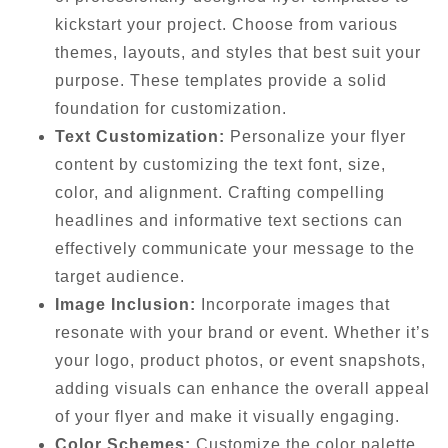
kickstart your project. Choose from various
themes, layouts, and styles that best suit your
purpose. These templates provide a solid
foundation for customization.
Text Customization:
Personalize your flyer
content by customizing the text font, size,
color, and alignment. Crafting compelling
headlines and informative text sections can
effectively communicate your message to the
target audience.
Image Inclusion:
Incorporate images that
resonate with your brand or event. Whether it’s
your logo, product photos, or event snapshots,
adding visuals can enhance the overall appeal
of your flyer and make it visually engaging.
Color Schemes:
Customize the color palette