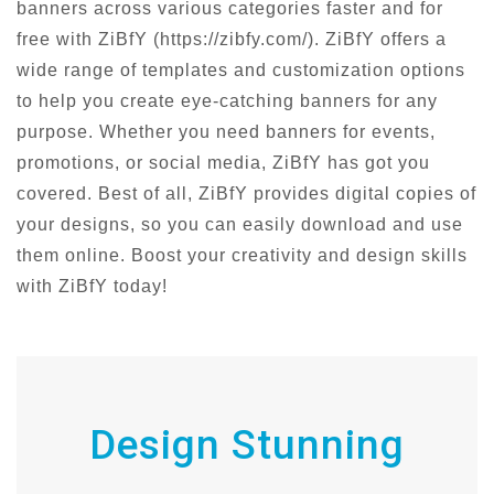
banners across various categories faster and for
free with ZiBfY (https://zibfy.com/). ZiBfY offers a
wide range of templates and customization options
to help you create eye-catching banners for any
purpose. Whether you need banners for events,
promotions, or social media, ZiBfY has got you
covered. Best of all, ZiBfY provides digital copies of
your designs, so you can easily download and use
them online. Boost your creativity and design skills
with ZiBfY today!
Design Stunning