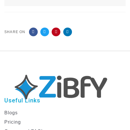
SHARE ON
Useful Links
Blogs
Pricing