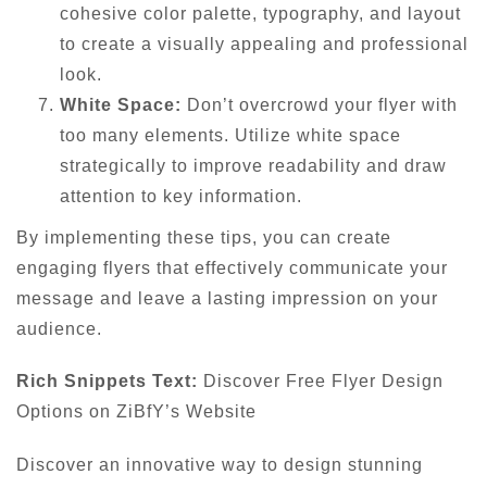
cohesive color palette, typography, and layout
to create a visually appealing and professional
look.
White Space:
Don’t overcrowd your flyer with
too many elements. Utilize white space
strategically to improve readability and draw
attention to key information.
By implementing these tips, you can create
engaging flyers that effectively communicate your
message and leave a lasting impression on your
audience.
Rich Snippets Text:
Discover Free Flyer Design
Options on ZiBfY’s Website
Discover an innovative way to design stunning