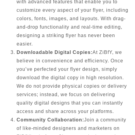
with advanced features that enable you to
customize every aspect of your flyer, including
colors, fonts, images, and layouts. With drag-
and-drop functionality and real-time editing,
designing a striking flyer has never been
easier.
Downloadable Digital Copies:
At ZiBfY, we
believe in convenience and efficiency. Once
you’ve perfected your flyer design, simply
download the digital copy in high resolution.
We do not provide physical copies or delivery
services; instead, we focus on delivering
quality digital designs that you can instantly
access and share across your platforms.
Community Collaboration:
Join a community
of like-minded designers and marketers on