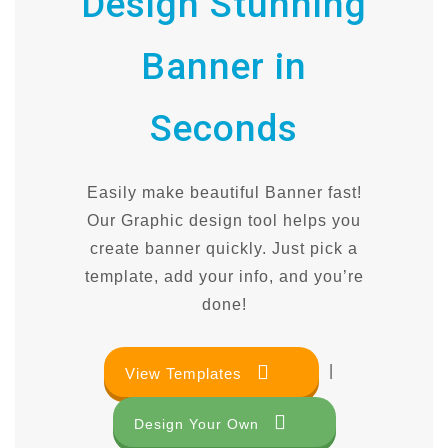
Design Stunning
Banner in
Seconds
Easily make beautiful Banner fast!
Our Graphic design tool helps you
create banner quickly. Just pick a
template, add your info, and you’re
done!
|
View Templates
Design Your Own