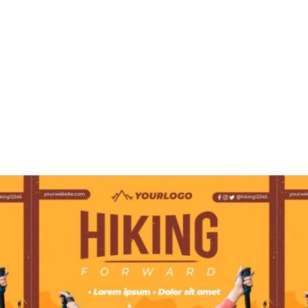
Design Options on
ZiBfY’s Website