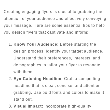
Creating engaging flyers is crucial to grabbing the
attention of your audience and effectively conveying
your message. Here are some essential tips to help
you design flyers that captivate and inform:
Know Your Audience:
Before starting the
design process, identify your target audience.
Understand their preferences, interests, and
demographics to tailor your flyer to resonate
with them.
Eye-Catching Headline:
Craft a compelling
headline that is clear, concise, and attention-
grabbing. Use bold fonts and colors to make it
stand out.
Visual Impact:
Incorporate high-quality