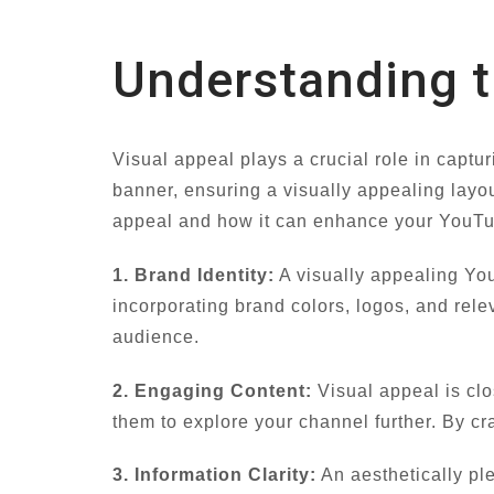
Understanding t
Visual appeal plays a crucial role in captu
banner, ensuring a visually appealing layout
appeal and how it can enhance your YouT
1. Brand Identity:
A visually appealing You
incorporating brand colors, logos, and rele
audience.
2. Engaging Content:
Visual appeal is cl
them to explore your channel further. By cra
3. Information Clarity:
An aesthetically ple