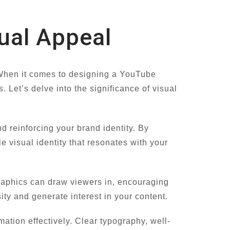
ual Appeal
. When it comes to designing a YouTube
 Let’s delve into the significance of visual
 reinforcing your brand identity. By
 visual identity that resonates with your
raphics can draw viewers in, encouraging
ity and generate interest in your content.
ation effectively. Clear typography, well-