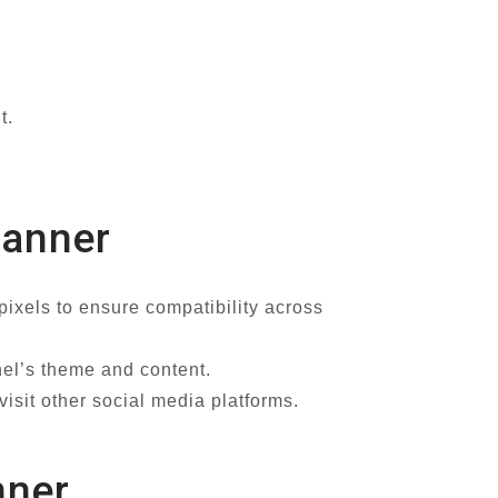
t.
Banner
xels to ensure compatibility across
nel’s theme and content.
isit other social media platforms.
nner