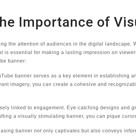
he Importance of Vis
ring the attention of audiences in the digital landscape
 is essential for making a lasting impression on viewers.
ube banner:
Tube banner serves as a key element in establishing and
vant imagery, you can create a cohesive and recognizable
osely linked to engagement. Eye-catching designs and g
fting a visually stimulating banner, you can pique curios
asing banner not only captivates but also conveys inform