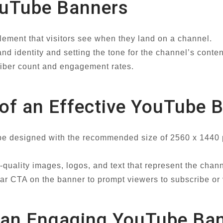
ouTube Banners
lement that visitors see when they land on a channel.
d identity and setting the tone for the channel’s conten
riber count and engagement rates.
 of an Effective YouTube 
e designed with the recommended size of 2560 x 1440 pi
-quality images, logos, and text that represent the chan
ear CTA on the banner to prompt viewers to subscribe or v
ng an Engaging YouTube Ba