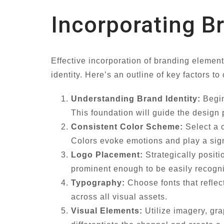
Incorporating B
Effective incorporation of branding elemen
identity. Here’s an outline of key factors to
Understanding Brand Identity:
Begin
This foundation will guide the design
Consistent Color Scheme:
Select a c
Colors evoke emotions and play a signi
Logo Placement:
Strategically positi
prominent enough to be easily recogn
Typography:
Choose fonts that reflec
across all visual assets.
Visual Elements:
Utilize imagery, gra