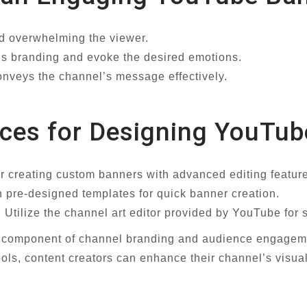
id overwhelming the viewer.
l’s branding and evoke the desired emotions.
conveys the channel’s message effectively.
rces for Designing YouTu
r creating custom banners with advanced editing featur
h pre-designed templates for quick banner creation.
Utilize the channel art editor provided by YouTube for
al component of channel branding and audience engageme
tools, content creators can enhance their channel’s visua