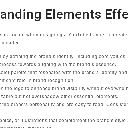
randing Elements Effe
ts is crucial when designing a YouTube banner to creat
 consider:
 by defining the brand’s identity, including core values,
 process towards aligning with the brand’s essence.
olor palette that resonates with the brand’s identity an
ficant role in brand recognition.
on the logo to enhance brand visibility without overwhe
izable but not overshadow other essential elements.
t the brand’s personality and are easy to read. Consist
phics, or illustrations that complement the brand’s sty