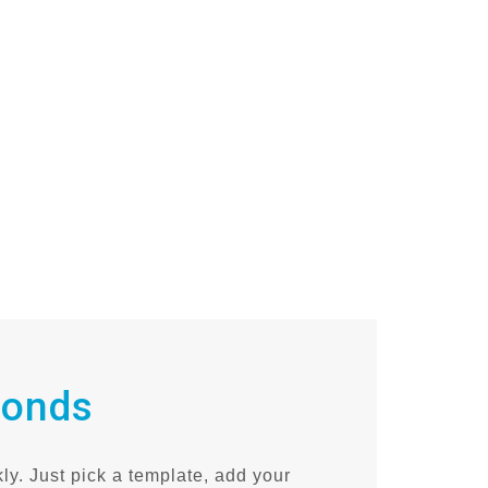
conds
ly. Just pick a template, add your