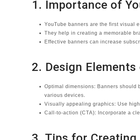
1. Importance of Y
YouTube banners are the first visual e
They help in creating a memorable bran
Effective banners can increase subsc
2. Design Elements
Optimal dimensions: Banners should b
various devices.
Visually appealing graphics: Use high
Call-to-action (CTA): Incorporate a cl
3. Tips for Creati