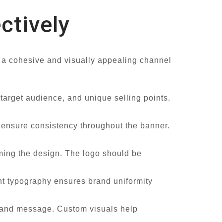
ctively
e a cohesive and visually appealing channel
 target audience, and unique selling points.
d ensure consistency throughout the banner.
lming the design. The logo should be
ent typography ensures brand uniformity
le and message. Custom visuals help