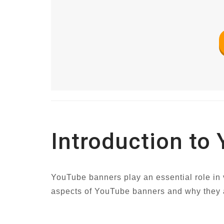
Introduction to
YouTube banners play an essential role in v
aspects of YouTube banners and why they ar