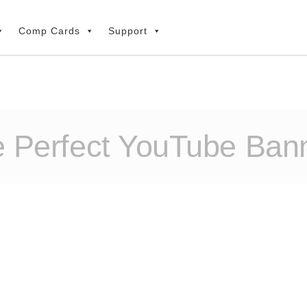
Comp Cards
Support
e Perfect YouTube Bann