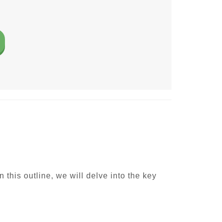
 this outline, we will delve into the key