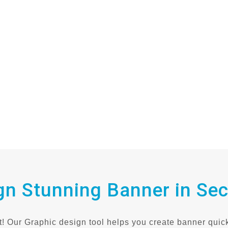
gn Stunning Banner in Se
! Our Graphic design tool helps you create banner quick