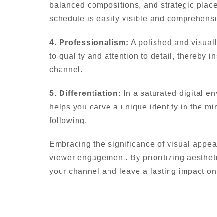
balanced compositions, and strategic place
schedule is easily visible and comprehensi
4. Professionalism:
A polished and visuall
to quality and attention to detail, thereby i
channel.
5. Differentiation:
In a saturated digital en
helps you carve a unique identity in the min
following.
Embracing the significance of visual appea
viewer engagement. By prioritizing aesthet
your channel and leave a lasting impact on