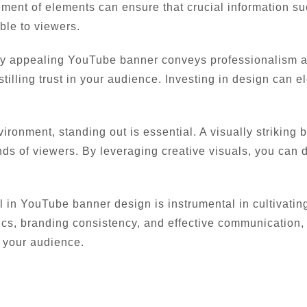
ment of elements can ensure that crucial information s
ble to viewers.
y appealing YouTube banner conveys professionalism and
nstilling trust in your audience. Investing in design can 
vironment, standing out is essential. A visually striking
ds of viewers. By leveraging creative visuals, you can d
l in YouTube banner design is instrumental in cultivatin
ics, branding consistency, and effective communication,
 your audience.