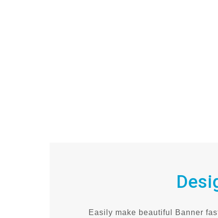
Desi
Easily make beautiful Banner fast