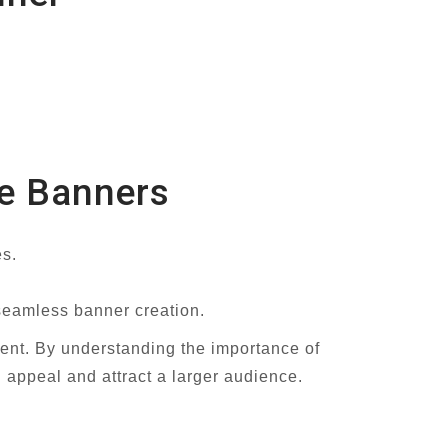
be Banners
es.
 seamless banner creation.
nt. By understanding the importance of
l appeal and attract a larger audience.