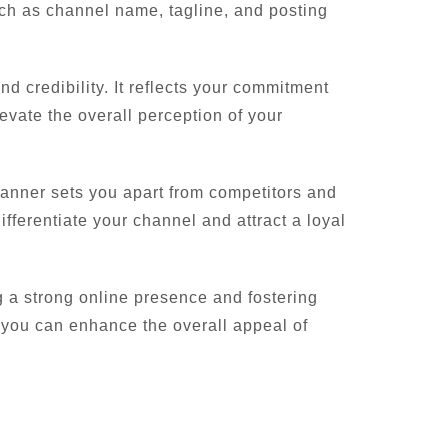
uch as channel name, tagline, and posting
 credibility. It reflects your commitment
elevate the overall perception of your
 banner sets you apart from competitors and
ifferentiate your channel and attract a loyal
g a strong online presence and fostering
 you can enhance the overall appeal of