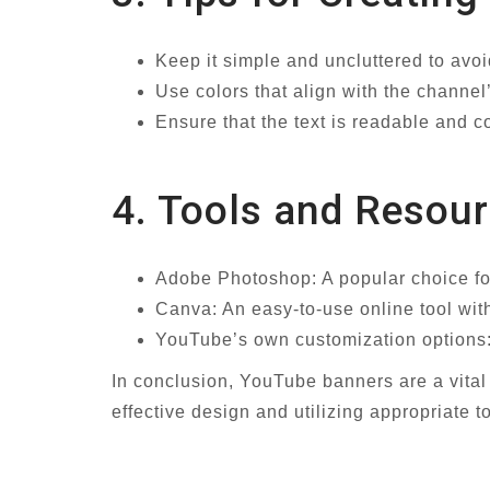
Keep it simple and uncluttered to avo
Use colors that align with the channe
Ensure that the text is readable and 
4. Tools and Resou
Adobe Photoshop: A popular choice fo
Canva: An easy-to-use online tool wit
YouTube’s own customization options: 
In conclusion, YouTube banners are a vit
effective design and utilizing appropriate 