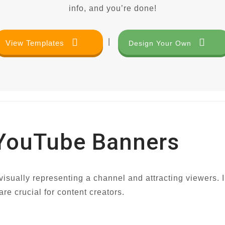
info, and you’re done!
|
View Templates
Design Your Own
 YouTube Banners
isually representing a channel and attracting viewers. In
e crucial for content creators.