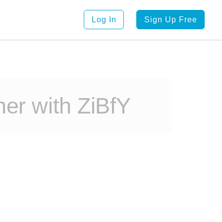
Log In
Sign Up Free
er with ZiBfY