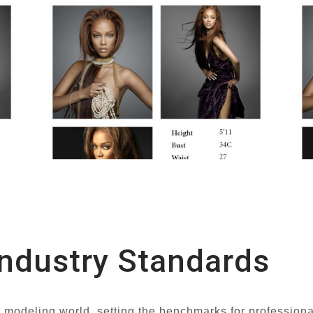
ndustry Standards
he modeling world, setting the benchmarks for professiona