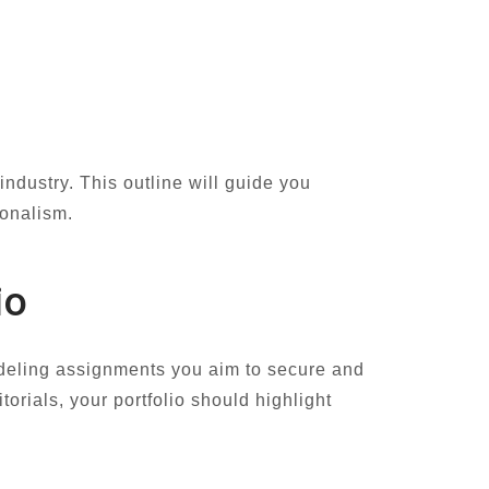
industry. This outline will guide you
ionalism.
io
 modeling assignments you aim to secure and
torials, your portfolio should highlight