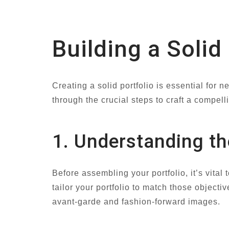
Building a Solid
Creating a solid portfolio is essential for
through the crucial steps to craft a compell
1. Understanding th
Before assembling your portfolio, it’s vita
tailor your portfolio to match those objectiv
avant-garde and fashion-forward images.