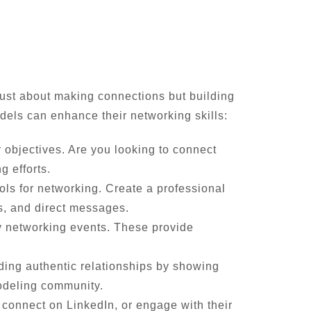
 just about making connections but building
odels can enhance their networking skills:
r objectives. Are you looking to connect
g efforts.
ols for networking. Create a professional
s, and direct messages.
y networking events. These provide
ding authentic relationships by showing
modeling community.
, connect on LinkedIn, or engage with their