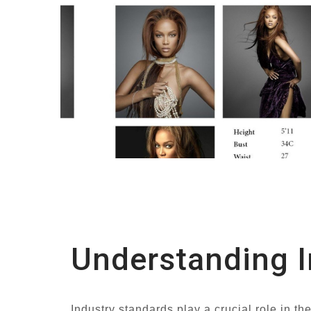
Understanding I
Industry standards play a crucial role in t