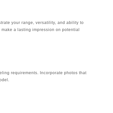
ate your range, versatility, and ability to
o make a lasting impression on potential
odeling requirements. Incorporate photos that
odel.