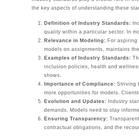
the key aspects of understanding these sta
Definition of Industry Standards:
Ind
quality within a particular sector. In
Relevance in Modeling:
For aspiring
models on assignments, maintains the r
Examples of Industry Standards:
The
inclusion policies, health and wellne
shows.
Importance of Compliance:
Striving 
more opportunities for models. Clients
Evolution and Updates:
Industry sta
demands. Models need to stay informe
Ensuring Transparency:
Transparent 
contractual obligations, and the recou