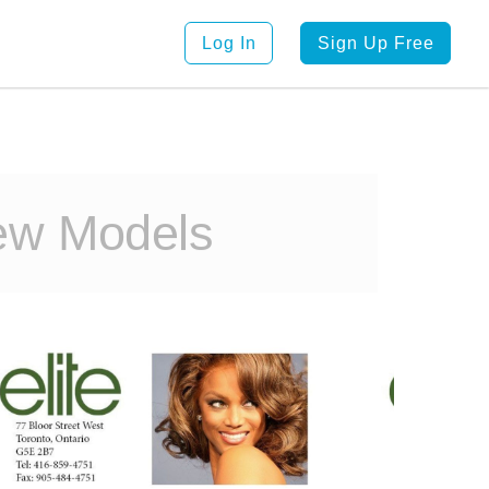
Log In
Sign Up Free
ew Models