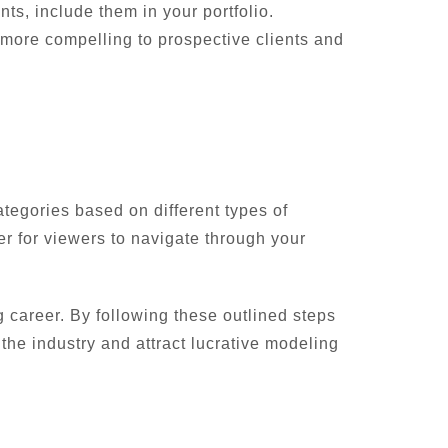
ts, include them in your portfolio.
 more compelling to prospective clients and
ategories based on different types of
er for viewers to navigate through your
g career. By following these outlined steps
 the industry and attract lucrative modeling