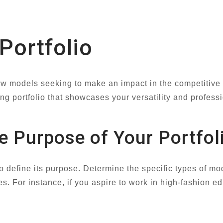
 Portfolio
 new models seeking to make an impact in the competitive 
ing portfolio that showcases your versatility and profess
e Purpose of Your Portfol
l to define its purpose. Determine the specific types of
es. For instance, if you aspire to work in high-fashion edi