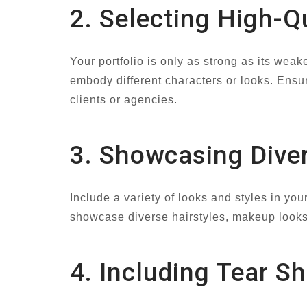
2. Selecting High-Q
Your portfolio is only as strong as its wea
embody different characters or looks. Ensur
clients or agencies.
3. Showcasing Diver
Include a variety of looks and styles in your
showcase diverse hairstyles, makeup looks,
4. Including Tear S