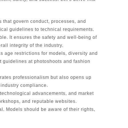
s that govern conduct, processes, and
ical guidelines to technical requirements.
le. It ensures the safety and well-being of
l integrity of the industry.
age restrictions for models, diversity and
t guidelines at photoshoots and fashion
rates professionalism but also opens up
 industry compliance.
s, technological advancements, and market
orkshops, and reputable websites.
. Models should be aware of their rights,