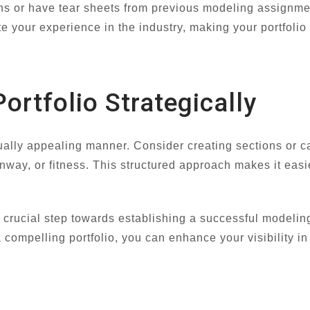
ns or have tear sheets from previous modeling assignmen
e your experience in the industry, making your portfolio
ortfolio Strategically
sually appealing manner. Consider creating sections or c
nway, or fitness. This structured approach makes it easi
 a crucial step towards establishing a successful modelin
a compelling portfolio, you can enhance your visibility in