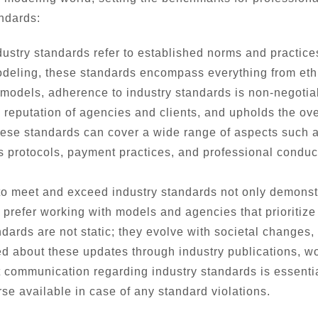
ndards:
ustry standards refer to established norms and practice
 modeling, these standards encompass everything from eth
 models, adherence to industry standards is non-negotiab
eputation of agencies and clients, and upholds the overal
se standards can cover a wide range of aspects such as 
ss protocols, payment practices, and professional conduc
to meet and exceed industry standards not only demonst
 prefer working with models and agencies that prioritize
ndards are not static; they evolve with societal change
d about these updates through industry publications, w
communication regarding industry standards is essential
rse available in case of any standard violations.