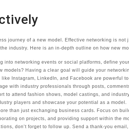
ctively
ess journey of a new model. Effective networking is not
n the industry. Here is an in-depth outline on how new m
g into networking events or social platforms, define you
w models? Having a clear goal will guide your networkin
 like Instagram, LinkedIn, and Facebook are powerful to
age with industry professionals through posts, comment
rt to attend fashion shows, model castings, and industr
ndustry players and showcase your potential as a model.
ore than just exchanging business cards. Focus on buil
aborating on projects, and providing support within the 
tions, don’t forget to follow up. Send a thank-you email