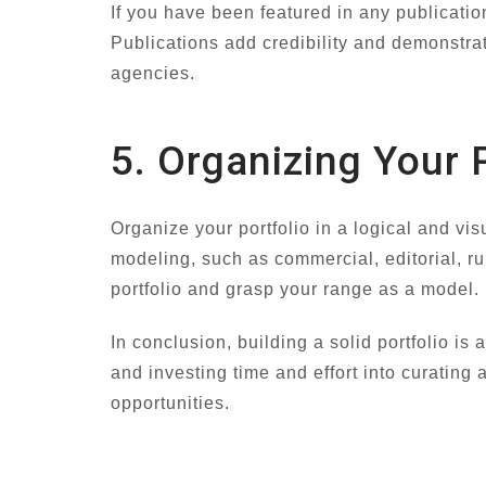
If you have been featured in any publicatio
Publications add credibility and demonstrat
agencies.
5. Organizing Your P
Organize your portfolio in a logical and vi
modeling, such as commercial, editorial, ru
portfolio and grasp your range as a model.
In conclusion, building a solid portfolio is
and investing time and effort into curating 
opportunities.