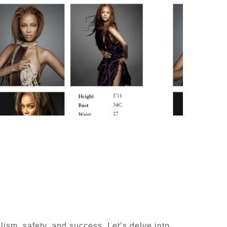
lism, safety, and success. Let’s delve into