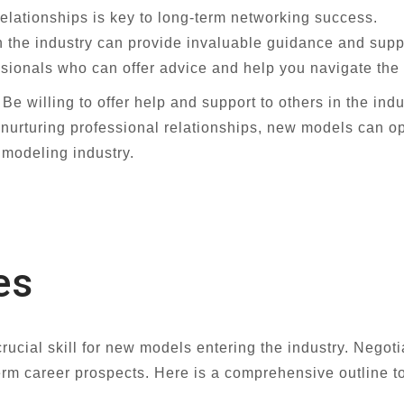
relationships is key to long-term networking success.
 the industry can provide invaluable guidance and suppo
sionals who can offer advice and help you navigate the 
 willing to offer help and support to others in the indus
d nurturing professional relationships, new models can o
 modeling industry.
es
ucial skill for new models entering the industry. Negotia
rm career prospects. Here is a comprehensive outline to 