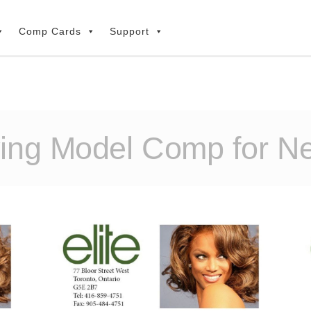
Comp Cards
Support
ying Model Comp for N