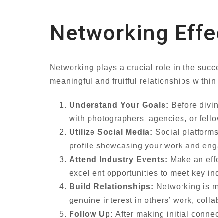
Networking Effe
Networking plays a crucial role in the succ
meaningful and fruitful relationships withi
Understand Your Goals:
Before divin
with photographers, agencies, or fello
Utilize Social Media:
Social platforms
profile showcasing your work and eng
Attend Industry Events:
Make an effo
excellent opportunities to meet key i
Build Relationships:
Networking is m
genuine interest in others’ work, coll
Follow Up:
After making initial connec