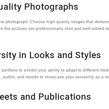
uality Photographs
kest photograph. Choose high-quality images that demonstr
e the pictures are professionally shot and well-edited t
sity in Looks and Styles
 portfolio to exhibit your ability to adapt to different m
 outfits, and moods to showcase your versatility as a m
heets and Publications