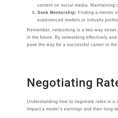
content on social media. Maintaining 
Seek Mentorship:
Finding a mentor in
experienced models or industry profes
Remember, networking is a two-way street. Be
in the future. By networking effectively an
pave the way for a successful career in the
Negotiating Rat
Understanding how to negotiate rates is a cr
impact a model’s earnings and their long-te