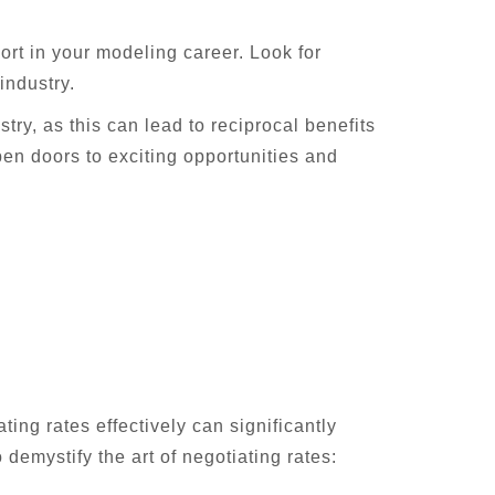
rt in your modeling career. Look for
industry.
try, as this can lead to reciprocal benefits
pen doors to exciting opportunities and
ting rates effectively can significantly
demystify the art of negotiating rates: