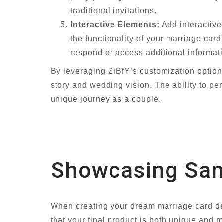
traditional invitations.
Interactive Elements:
Add interactiv
the functionality of your marriage car
respond or access additional informat
By leveraging ZiBfY’s customization option
story and wedding vision. The ability to pe
unique journey as a couple.
Showcasing Samp
When creating your dream marriage card des
that your final product is both unique an