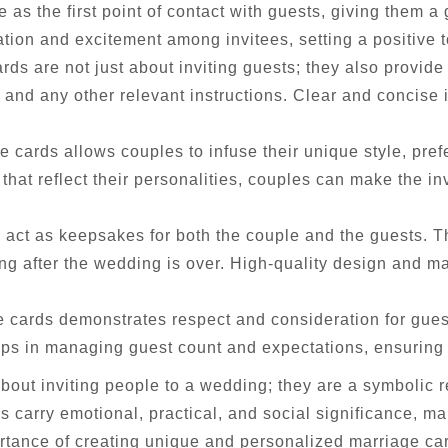
 as the first point of contact with guests, giving them a
tion and excitement among invitees, setting a positive t
rds are not just about inviting guests; they also provide 
and any other relevant instructions. Clear and concise
 cards allows couples to infuse their unique style, pref
that reflect their personalities, couples can make the in
 act as keepsakes for both the couple and the guests. 
 after the wedding is over. High-quality design and ma
 cards demonstrates respect and consideration for guests
elps in managing guest count and expectations, ensuring
about inviting people to a wedding; they are a symbolic 
s carry emotional, practical, and social significance, m
tance of creating unique and personalized marriage card