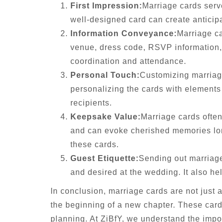
First Impression:
Marriage cards serve
well-designed card can create anticipa
Information Conveyance:
Marriage ca
venue, dress code, RSVP information, 
coordination and attendance.
Personal Touch:
Customizing marriage
personalizing the cards with elements 
recipients.
Keepsake Value:
Marriage cards often
and can evoke cherished memories long
these cards.
Guest Etiquette:
Sending out marriage
and desired at the wedding. It also h
In conclusion, marriage cards are not just 
the beginning of a new chapter. These card
planning. At ZiBfY, we understand the impor