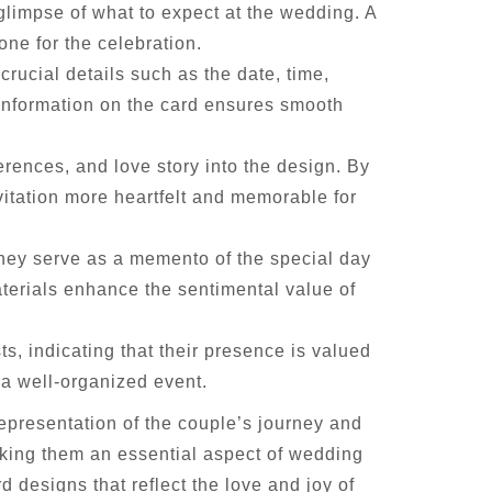
 glimpse of what to expect at the wedding. A
one for the celebration.
crucial details such as the date, time,
 information on the card ensures smooth
erences, and love story into the design. By
vitation more heartfelt and memorable for
They serve as a memento of the special day
terials enhance the sentimental value of
, indicating that their presence is valued
 a well-organized event.
representation of the couple’s journey and
aking them an essential aspect of wedding
 designs that reflect the love and joy of