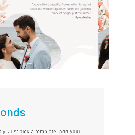
conds
ly. Just pick a template, add your