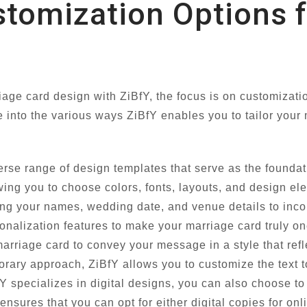
stomization Options 
ge card design with ZiBfY, the focus is on customizatio
ve into the various ways ZiBfY enables you to tailor your
erse range of design templates that serve as the founda
wing you to choose colors, fonts, layouts, and design el
g your names, wedding date, and venue details to inco
nalization features to make your marriage card truly on
marriage card to convey your message in a style that ref
rary approach, ZiBfY allows you to customize the text t
 specializes in digital designs, you can also choose to 
y ensures that you can opt for either digital copies for onl