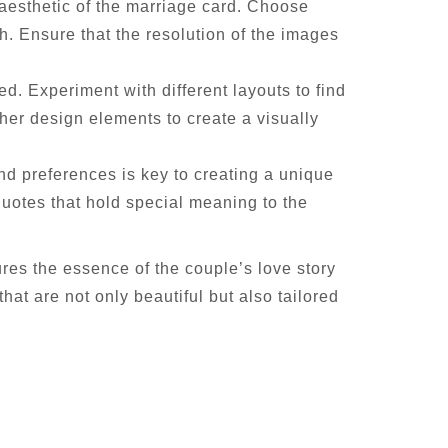
aesthetic of the marriage card. Choose
h. Ensure that the resolution of the images
d. Experiment with different layouts to find
ther design elements to create a visually
nd preferences is key to creating a unique
uotes that hold special meaning to the
res the essence of the couple’s love story
hat are not only beautiful but also tailored