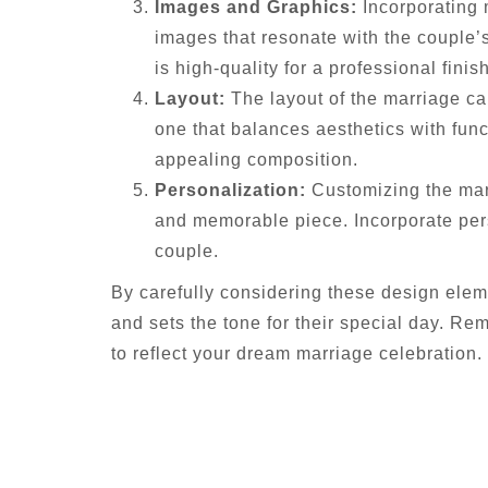
Images and Graphics:
Incorporating 
images that resonate with the couple’s
is high-quality for a professional finish
Layout:
The layout of the marriage car
one that balances aesthetics with func
appealing composition.
Personalization:
Customizing the marr
and memorable piece. Incorporate pers
couple.
By carefully considering these design elem
and sets the tone for their special day. Rem
to reflect your dream marriage celebration.