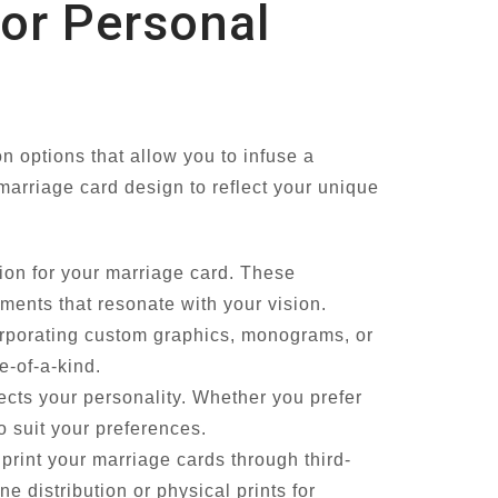
for Personal
n options that allow you to infuse a
 marriage card design to reflect your unique
tion for your marriage card. These
ements that resonate with your vision.
rporating custom graphics, monograms, or
e-of-a-kind.
lects your personality. Whether you prefer
o suit your preferences.
print your marriage cards through third-
ine distribution or physical prints for