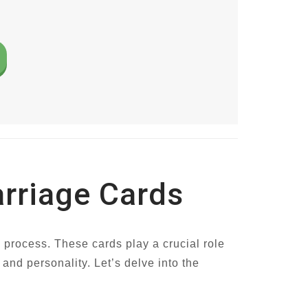
arriage Cards
g process. These cards play a crucial role
 and personality. Let’s delve into the