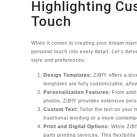
Highlighting Cu
Touch
When it comes to creating your dream marria
personal touch into every detail. Let’s del
style and preferences:
Design Templates:
ZiBfY offers a div
templates are fully customizable, allo
Personalization Features:
From addin
photos, ZiBfY provides extensive perso
Custom Text:
Tailor the text on your 
traditional wording or a more contempo
Print and Digital Options:
While ZiBfY
party printing services. This flexibilit