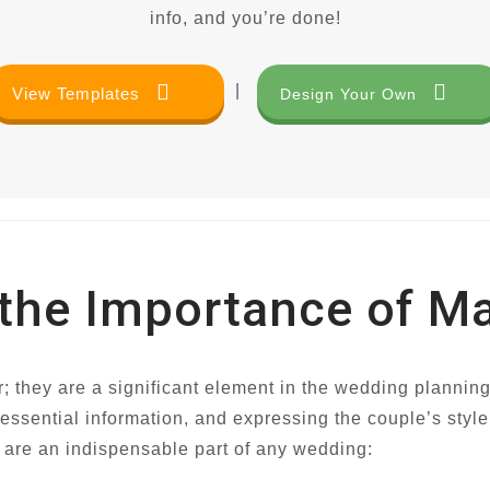
info, and you’re done!
|
View Templates
Design Your Own
 the Importance of M
r; they are a significant element in the wedding plannin
 essential information, and expressing the couple’s style
 are an indispensable part of any wedding: