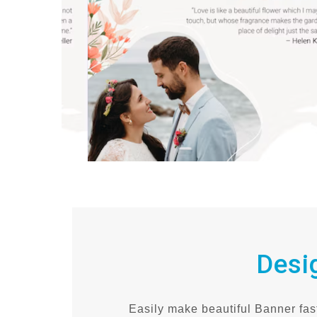
Desi
Easily make beautiful Banner fast