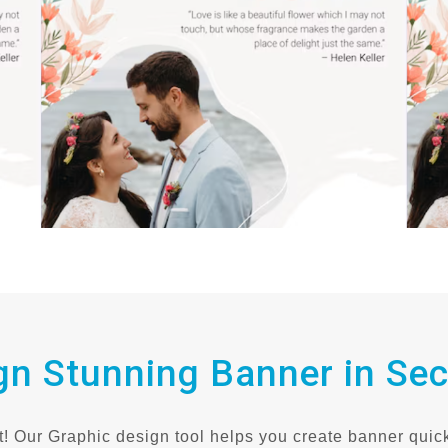
gn Stunning Banner in Se
! Our Graphic design tool helps you create banner quick