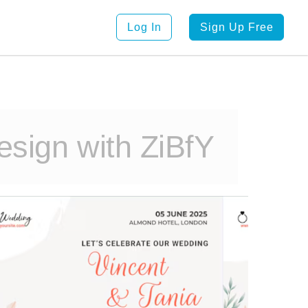
Log In
Sign Up Free
sign with ZiBfY