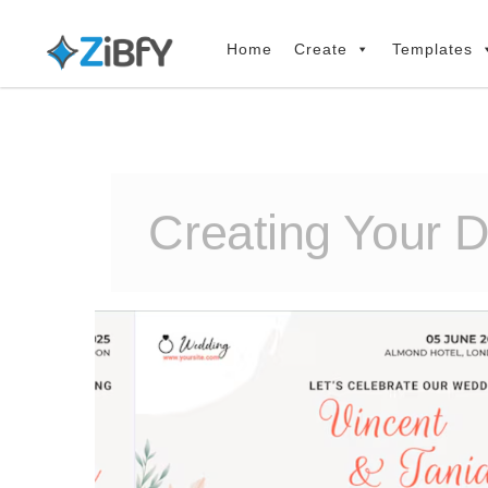
Skip
Skip
links
to
Home
Create
Templates
primary
navigation
Skip
to
content
Creating Your 