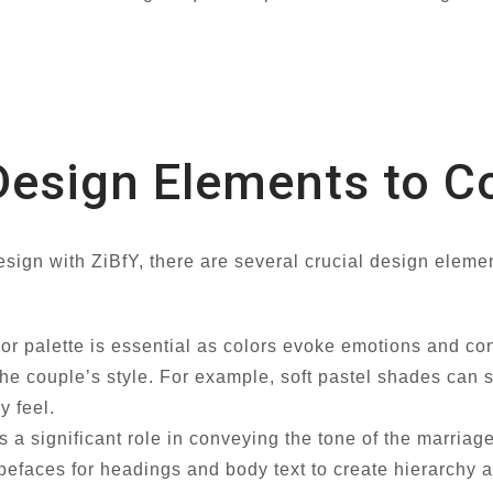
Design Elements to C
sign with ZiBfY, there are several crucial design eleme
lor palette is essential as colors evoke emotions and c
he couple’s style. For example, soft pastel shades can 
y feel.
 a significant role in conveying the tone of the marriage
faces for headings and body text to create hierarchy an