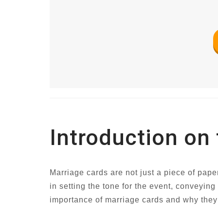
Introduction on
Marriage cards are not just a piece of pape
in setting the tone for the event, conveying
importance of marriage cards and why they