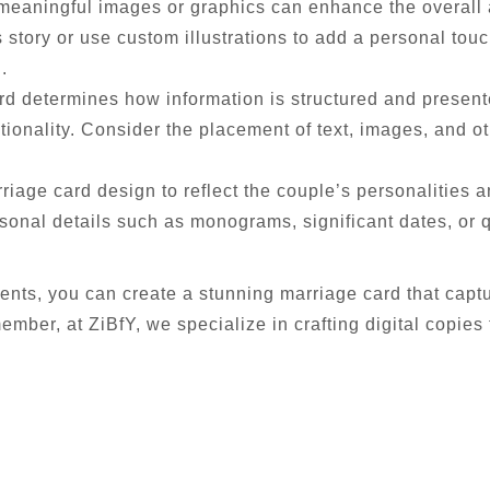
meaningful images or graphics can enhance the overall 
 story or use custom illustrations to add a personal touc
.
d determines how information is structured and presente
tionality. Consider the placement of text, images, and o
iage card design to reflect the couple’s personalities a
onal details such as monograms, significant dates, or q
ents, you can create a stunning marriage card that captu
ember, at ZiBfY, we specialize in crafting digital copies t