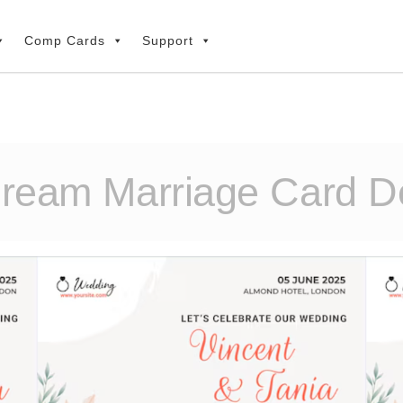
Comp Cards
Support
Dream Marriage Card De