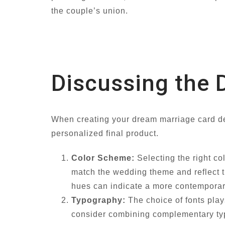
the couple’s union.
Discussing the 
When creating your dream marriage card de
personalized final product.
Color Scheme:
Selecting the right co
match the wedding theme and reflect t
hues can indicate a more contemporar
Typography:
The choice of fonts plays
consider combining complementary type