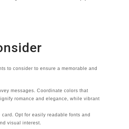
onsider
nts to consider to ensure a memorable and
onvey messages. Coordinate colors that
signify romance and elegance, while vibrant
 card. Opt for easily readable fonts and
d visual interest.