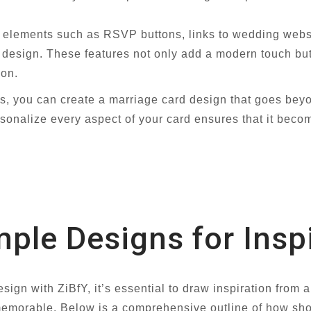
e elements such as RSVP buttons, links to wedding web
d design. These features not only add a modern touch but
ion.
s, you can create a marriage card design that goes beyo
rsonalize every aspect of your card ensures that it beco
le Designs for Inspi
ign with ZiBfY, it’s essential to draw inspiration from 
d memorable. Below is a comprehensive outline of how s