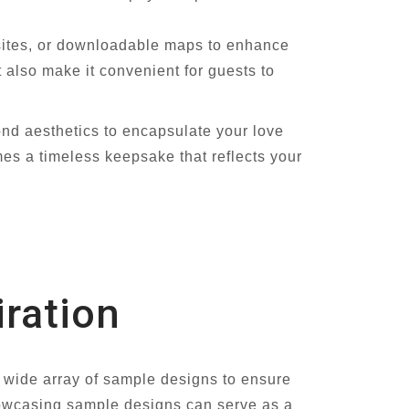
sites, or downloadable maps to enhance
 also make it convenient for guests to
nd aesthetics to encapsulate your love
mes a timeless keepsake that reflects your
ration
a wide array of sample designs to ensure
howcasing sample designs can serve as a