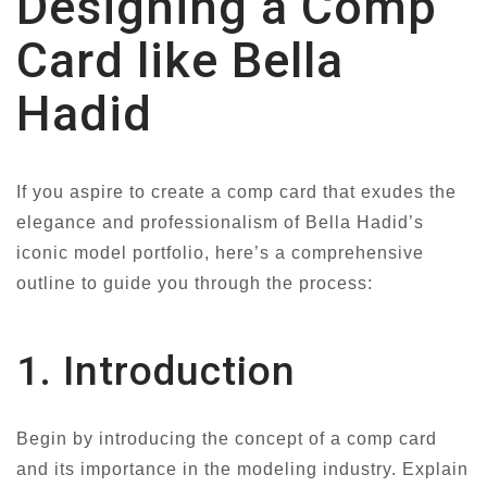
Designing a Comp
Card like Bella
Hadid
If you aspire to create a comp card that exudes the
elegance and professionalism of Bella Hadid’s
iconic model portfolio, here’s a comprehensive
outline to guide you through the process:
1. Introduction
Begin by introducing the concept of a comp card
and its importance in the modeling industry. Explain