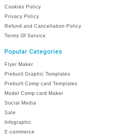
Cookies Policy
Privacy Policy
Refund and Cancellation Policy
Terms Of Service
Popular Categories
Flyer Maker
Prebuilt Graphic Templates
Prebuilt Comp card Templates
Model Comp card Maker
Social Media
Sale
Infographic
E-commerce