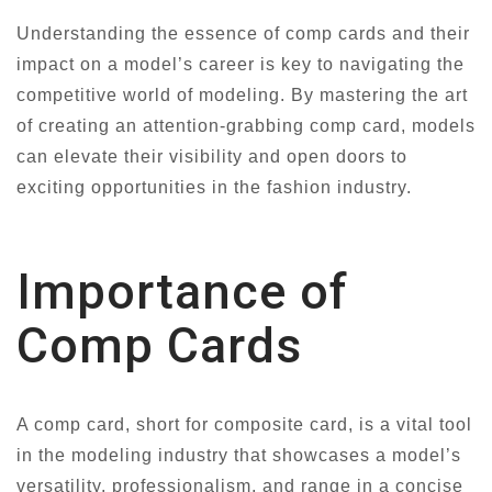
Understanding the essence of comp cards and their
impact on a model’s career is key to navigating the
competitive world of modeling. By mastering the art
of creating an attention-grabbing comp card, models
can elevate their visibility and open doors to
exciting opportunities in the fashion industry.
Importance of
Comp Cards
A comp card, short for composite card, is a vital tool
in the modeling industry that showcases a model’s
versatility, professionalism, and range in a concise