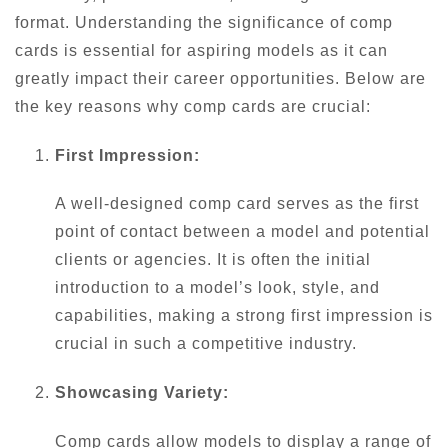
format. Understanding the significance of comp
cards is essential for aspiring models as it can
greatly impact their career opportunities. Below are
the key reasons why comp cards are crucial:
First Impression:
A well-designed comp card serves as the first
point of contact between a model and potential
clients or agencies. It is often the initial
introduction to a model’s look, style, and
capabilities, making a strong first impression is
crucial in such a competitive industry.
Showcasing Variety:
Comp cards allow models to display a range of