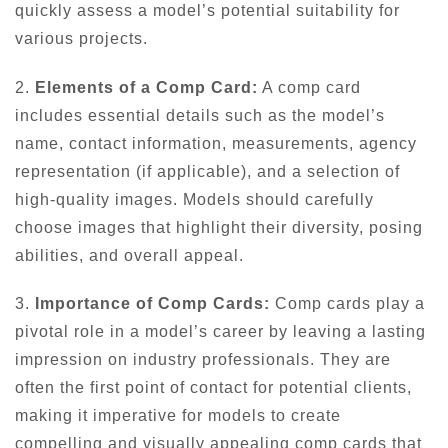
quickly assess a model’s potential suitability for
various projects.
2.
Elements of a Comp Card:
A comp card
includes essential details such as the model’s
name, contact information, measurements, agency
representation (if applicable), and a selection of
high-quality images. Models should carefully
choose images that highlight their diversity, posing
abilities, and overall appeal.
3.
Importance of Comp Cards:
Comp cards play a
pivotal role in a model’s career by leaving a lasting
impression on industry professionals. They are
often the first point of contact for potential clients,
making it imperative for models to create
compelling and visually appealing comp cards that