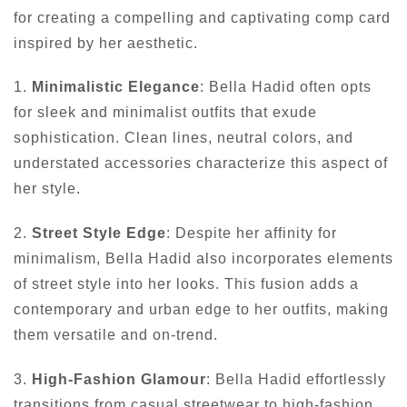
for creating a compelling and captivating comp card
inspired by her aesthetic.
1.
Minimalistic Elegance
: Bella Hadid often opts
for sleek and minimalist outfits that exude
sophistication. Clean lines, neutral colors, and
understated accessories characterize this aspect of
her style.
2.
Street Style Edge
: Despite her affinity for
minimalism, Bella Hadid also incorporates elements
of street style into her looks. This fusion adds a
contemporary and urban edge to her outfits, making
them versatile and on-trend.
3.
High-Fashion Glamour
: Bella Hadid effortlessly
transitions from casual streetwear to high-fashion