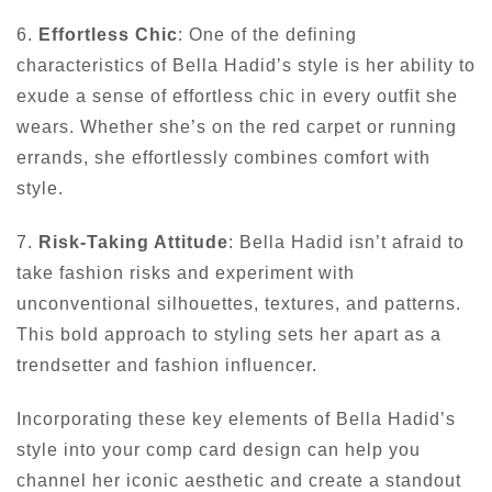
6.
Effortless Chic
: One of the defining
characteristics of Bella Hadid’s style is her ability to
exude a sense of effortless chic in every outfit she
wears. Whether she’s on the red carpet or running
errands, she effortlessly combines comfort with
style.
7.
Risk-Taking Attitude
: Bella Hadid isn’t afraid to
take fashion risks and experiment with
unconventional silhouettes, textures, and patterns.
This bold approach to styling sets her apart as a
trendsetter and fashion influencer.
Incorporating these key elements of Bella Hadid’s
style into your comp card design can help you
channel her iconic aesthetic and create a standout