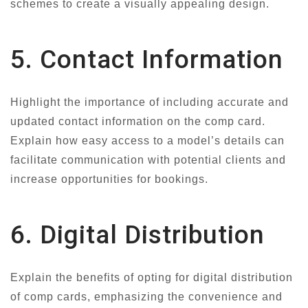
schemes to create a visually appealing design.
5. Contact Information
Highlight the importance of including accurate and
updated contact information on the comp card.
Explain how easy access to a model’s details can
facilitate communication with potential clients and
increase opportunities for bookings.
6. Digital Distribution
Explain the benefits of opting for digital distribution
of comp cards, emphasizing the convenience and