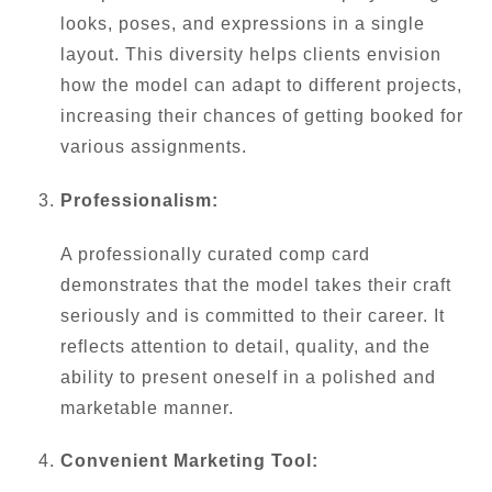
looks, poses, and expressions in a single
layout. This diversity helps clients envision
how the model can adapt to different projects,
increasing their chances of getting booked for
various assignments.
Professionalism:
A professionally curated comp card
demonstrates that the model takes their craft
seriously and is committed to their career. It
reflects attention to detail, quality, and the
ability to present oneself in a polished and
marketable manner.
Convenient Marketing Tool: