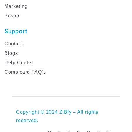
Marketing
Poster
Support
Contact
Blogs
Help Center
Comp card FAQ’s
Copyright © 2024 ZiBfy – All rights
reserved.