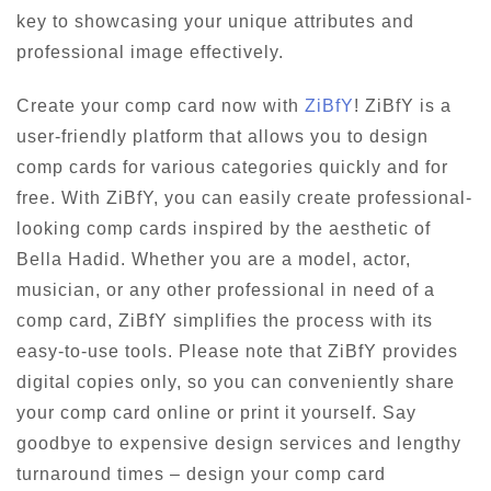
key to showcasing your unique attributes and
professional image effectively.
Create your comp card now with
ZiBfY
! ZiBfY is a
user-friendly platform that allows you to design
comp cards for various categories quickly and for
free. With ZiBfY, you can easily create professional-
looking comp cards inspired by the aesthetic of
Bella Hadid. Whether you are a model, actor,
musician, or any other professional in need of a
comp card, ZiBfY simplifies the process with its
easy-to-use tools. Please note that ZiBfY provides
digital copies only, so you can conveniently share
your comp card online or print it yourself. Say
goodbye to expensive design services and lengthy
turnaround times – design your comp card