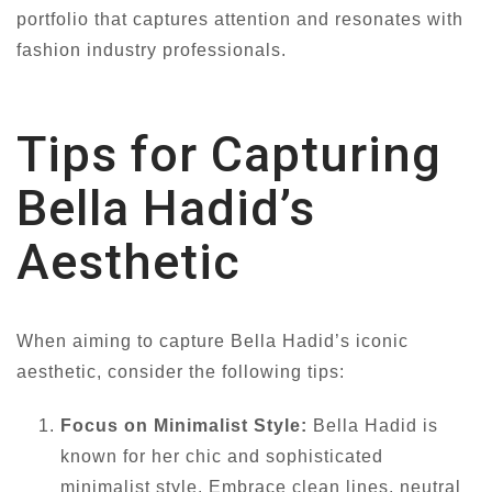
portfolio that captures attention and resonates with
fashion industry professionals.
Tips for Capturing
Bella Hadid’s
Aesthetic
When aiming to capture Bella Hadid’s iconic
aesthetic, consider the following tips:
Focus on Minimalist Style:
Bella Hadid is
known for her chic and sophisticated
minimalist style. Embrace clean lines, neutral