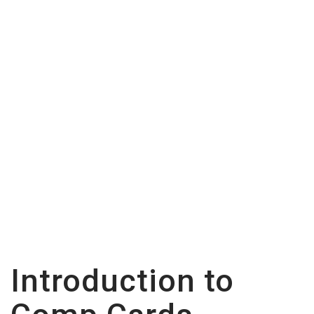
Hadid Inspired Comp
Card on Zibfy
Introduction to