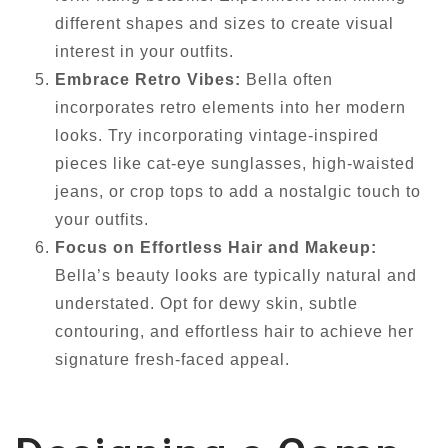
different shapes and sizes to create visual
interest in your outfits.
Embrace Retro Vibes:
Bella often
incorporates retro elements into her modern
looks. Try incorporating vintage-inspired
pieces like cat-eye sunglasses, high-waisted
jeans, or crop tops to add a nostalgic touch to
your outfits.
Focus on Effortless Hair and Makeup:
Bella’s beauty looks are typically natural and
understated. Opt for dewy skin, subtle
contouring, and effortless hair to achieve her
signature fresh-faced appeal.