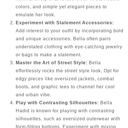
colors, and simple yet elegant pieces to
emulate her look.
Experiment with Statement Accessories:
Add interest to your outfit by incorporating bold
and unique accessories. Bella often pairs
understated clothing with eye-catching jewelry
or bags to make a statement.
Master the Art of Street Style:
Bella
effortlessly rocks the street style look. Opt for
edgy pieces like oversized jackets, combat
boots, and graphic tees to channel her cool
and urban vibe.
Play with Contrasting Silhouettes:
Bella
Hadid is known for playing with contrasting
silhouettes, such as oversized outerwear with
form-fitting bottoms. Experiment with mixing