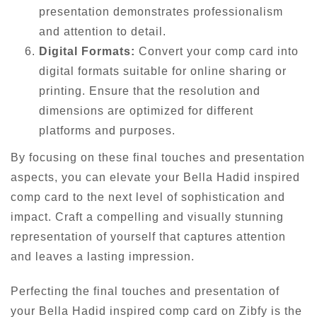
presentation demonstrates professionalism
and attention to detail.
Digital Formats:
Convert your comp card into
digital formats suitable for online sharing or
printing. Ensure that the resolution and
dimensions are optimized for different
platforms and purposes.
By focusing on these final touches and presentation
aspects, you can elevate your Bella Hadid inspired
comp card to the next level of sophistication and
impact. Craft a compelling and visually stunning
representation of yourself that captures attention
and leaves a lasting impression.
Perfecting the final touches and presentation of
your Bella Hadid inspired comp card on Zibfy is the