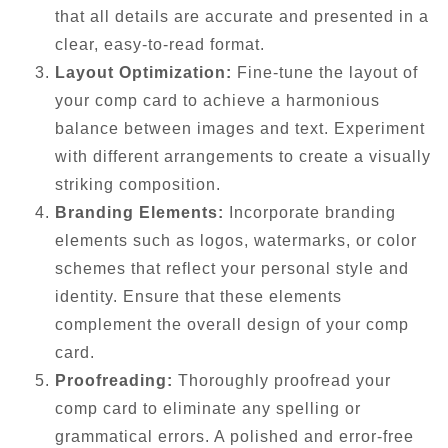
that all details are accurate and presented in a
clear, easy-to-read format.
Layout Optimization:
Fine-tune the layout of
your comp card to achieve a harmonious
balance between images and text. Experiment
with different arrangements to create a visually
striking composition.
Branding Elements:
Incorporate branding
elements such as logos, watermarks, or color
schemes that reflect your personal style and
identity. Ensure that these elements
complement the overall design of your comp
card.
Proofreading:
Thoroughly proofread your
comp card to eliminate any spelling or
grammatical errors. A polished and error-free