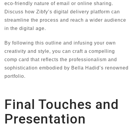
eco-friendly nature of email or online sharing.
Discuss how Zibfy’s digital delivery platform can
streamline the process and reach a wider audience
in the digital age.
By following this outline and infusing your own
creativity and style, you can craft a compelling
comp card that reflects the professionalism and
sophistication embodied by Bella Hadid’s renowned
portfolio.
Final Touches and
Presentation