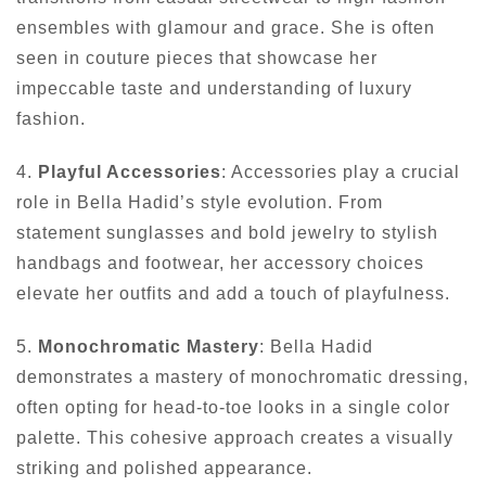
ensembles with glamour and grace. She is often
seen in couture pieces that showcase her
impeccable taste and understanding of luxury
fashion.
4.
Playful Accessories
: Accessories play a crucial
role in Bella Hadid’s style evolution. From
statement sunglasses and bold jewelry to stylish
handbags and footwear, her accessory choices
elevate her outfits and add a touch of playfulness.
5.
Monochromatic Mastery
: Bella Hadid
demonstrates a mastery of monochromatic dressing,
often opting for head-to-toe looks in a single color
palette. This cohesive approach creates a visually
striking and polished appearance.