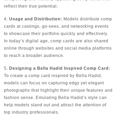
reflect their true potential.
4.
Usage and Distribution:
Models distribute comp
cards at castings, go-sees, and networking events
to showcase their portfolio quickly and effectively.
In today’s digital age, comp cards are also shared
online through websites and social media platforms
to reach a broader audience.
5.
Designing a Bella Hadid Inspired Comp Card:
To create a comp card inspired by Bella Hadid,
models can focus on capturing edgy yet elegant
photographs that highlight their unique features and
fashion sense. Emulating Bella Hadid’s style can
help models stand out and attract the attention of
top industry professionals.