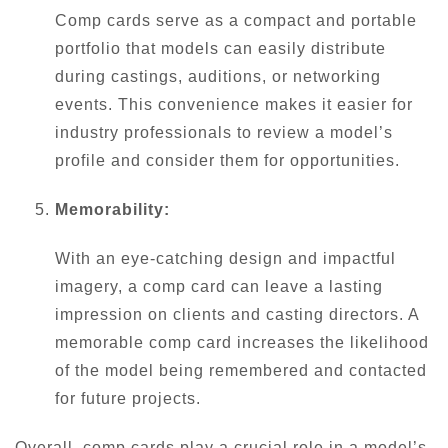
Comp cards serve as a compact and portable
portfolio that models can easily distribute
during castings, auditions, or networking
events. This convenience makes it easier for
industry professionals to review a model’s
profile and consider them for opportunities.
Memorability:
With an eye-catching design and impactful
imagery, a comp card can leave a lasting
impression on clients and casting directors. A
memorable comp card increases the likelihood
of the model being remembered and contacted
for future projects.
Overall, comp cards play a crucial role in a model’s