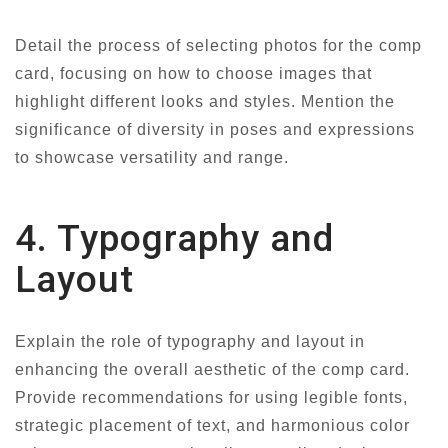
Detail the process of selecting photos for the comp
card, focusing on how to choose images that
highlight different looks and styles. Mention the
significance of diversity in poses and expressions
to showcase versatility and range.
4. Typography and
Layout
Explain the role of typography and layout in
enhancing the overall aesthetic of the comp card.
Provide recommendations for using legible fonts,
strategic placement of text, and harmonious color