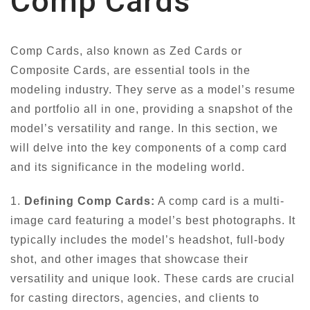
Comp Cards
Comp Cards, also known as Zed Cards or
Composite Cards, are essential tools in the
modeling industry. They serve as a model’s resume
and portfolio all in one, providing a snapshot of the
model’s versatility and range. In this section, we
will delve into the key components of a comp card
and its significance in the modeling world.
1.
Defining Comp Cards:
A comp card is a multi-
image card featuring a model’s best photographs. It
typically includes the model’s headshot, full-body
shot, and other images that showcase their
versatility and unique look. These cards are crucial
for casting directors, agencies, and clients to