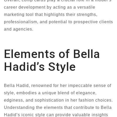
career development by acting as a versatile
marketing tool that highlights their strengths,
professionalism, and potential to prospective clients
and agencies.
Elements of Bella
Hadid’s Style
Bella Hadid, renowned for her impeccable sense of
style, embodies a unique blend of elegance,
edginess, and sophistication in her fashion choices.
Understanding the elements that contribute to Bella
Hadid’s iconic style can provide valuable insights