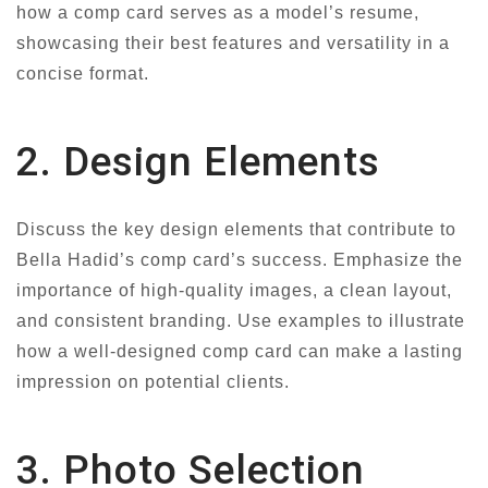
how a comp card serves as a model’s resume,
showcasing their best features and versatility in a
concise format.
2. Design Elements
Discuss the key design elements that contribute to
Bella Hadid’s comp card’s success. Emphasize the
importance of high-quality images, a clean layout,
and consistent branding. Use examples to illustrate
how a well-designed comp card can make a lasting
impression on potential clients.
3. Photo Selection