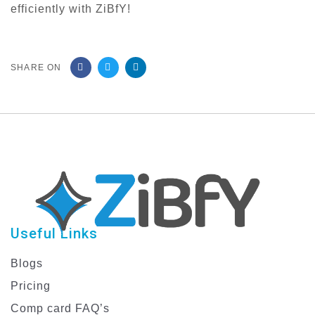
efficiently with ZiBfY!
SHARE ON
Useful Links
Blogs
Pricing
Comp card FAQ’s