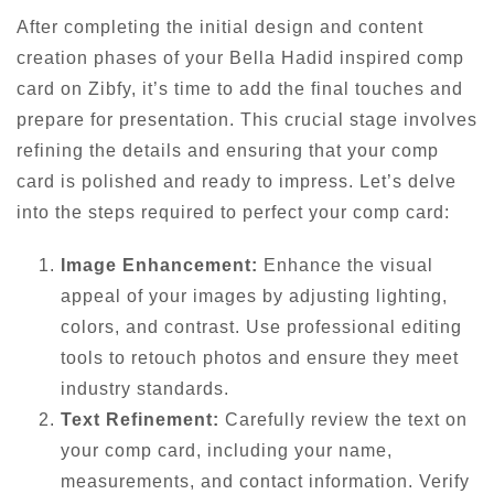
After completing the initial design and content
creation phases of your Bella Hadid inspired comp
card on Zibfy, it’s time to add the final touches and
prepare for presentation. This crucial stage involves
refining the details and ensuring that your comp
card is polished and ready to impress. Let’s delve
into the steps required to perfect your comp card:
Image Enhancement:
Enhance the visual
appeal of your images by adjusting lighting,
colors, and contrast. Use professional editing
tools to retouch photos and ensure they meet
industry standards.
Text Refinement:
Carefully review the text on
your comp card, including your name,
measurements, and contact information. Verify