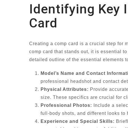
Identifying Key
Card
Creating a comp card is a crucial step for 
comp card that stands out, it is essential t
detailed outline of the essential elements t
Model’s Name and Contact Informat
professional headshot and contact det
Physical Attributes:
Provide accurate 
size. These specifics are crucial for c
Professional Photos:
Include a selec
full-body shots, and different looks to
Experience and Special Skills:
Brief