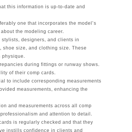
t this information is up-to-date and
ferably one that incorporates the model’s
s about the modeling career.
tylists, designers, and clients in
s, shoe size, and clothing size. These
s physique.
repancies during fittings or runway shows.
ity of their comp cards.
cial to include corresponding measurements
 provided measurements, enhancing the
ation and measurements across all comp
 professionalism and attention to detail.
ards is regularly checked and that they
 instills confidence in clients and