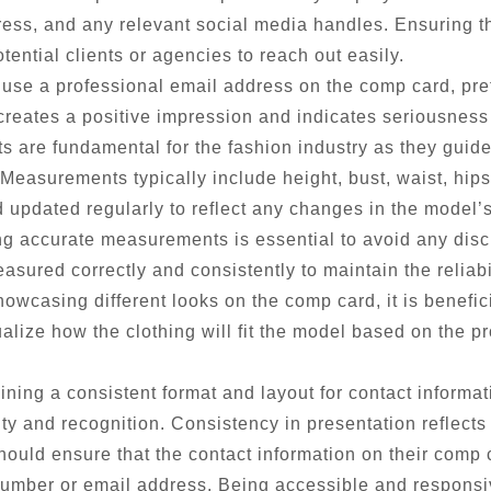
ss, and any relevant social media handles. Ensuring tha
tential clients or agencies to reach out easily.
o use a professional email address on the comp card, pre
 creates a positive impression and indicates seriousnes
are fundamental for the fashion industry as they guide s
. Measurements typically include height, bust, waist, hip
updated regularly to reflect any changes in the model’
g accurate measurements is essential to avoid any disc
sured correctly and consistently to maintain the reliabil
wcasing different looks on the comp card, it is benefi
sualize how the clothing will fit the model based on the
ning a consistent format and layout for contact inform
ity and recognition. Consistency in presentation reflects
ould ensure that the contact information on their comp c
umber or email address. Being accessible and responsive