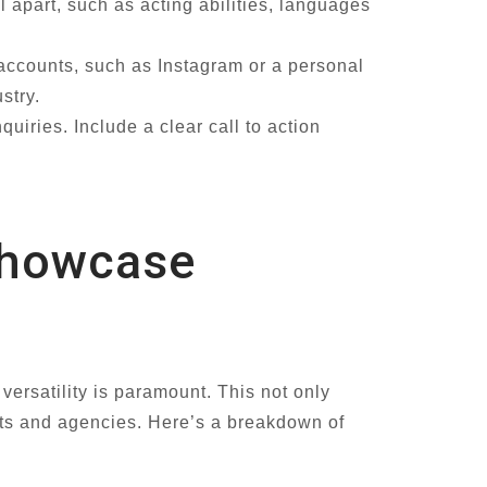
l apart, such as acting abilities, languages
 accounts, such as Instagram or a personal
stry.
uiries. Include a clear call to action
Showcase
versatility is paramount. This not only
ents and agencies. Here’s a breakdown of