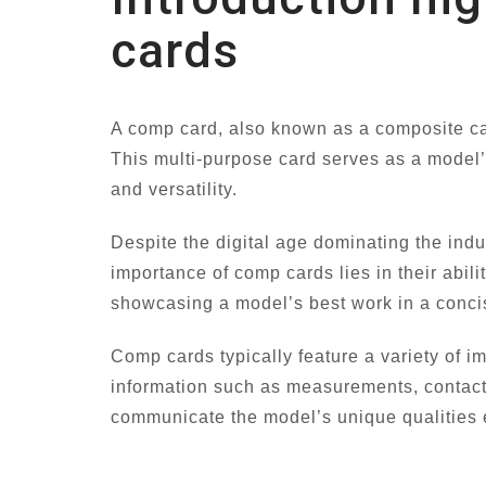
cards
A comp card, also known as a composite card
This multi-purpose card serves as a model’
and versatility.
Despite the digital age dominating the ind
importance of comp cards lies in their abili
showcasing a model’s best work in a concis
Comp cards typically feature a variety of i
information such as measurements, contact 
communicate the model’s unique qualities e