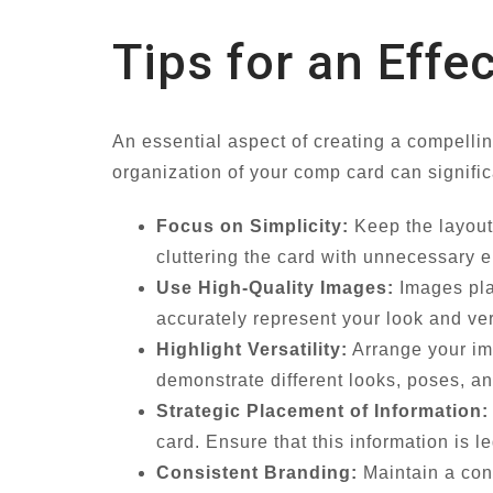
Tips for an Effe
An essential aspect of creating a compelli
organization of your comp card can signific
Focus on Simplicity:
Keep the layout 
cluttering the card with unnecessary e
Use High-Quality Images:
Images play
accurately represent your look and ver
Highlight Versatility:
Arrange your ima
demonstrate different looks, poses, and
Strategic Placement of Information:
card. Ensure that this information is 
Consistent Branding:
Maintain a cons