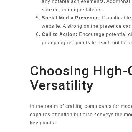
any notable achievements. Additionally
spoken, or unique talents.
Social Media Presence:
If applicable
website. A strong online presence can e
Call to Action:
Encourage potential cli
prompting recipients to reach out for c
Choosing High-
Versatility
In the realm of crafting comp cards for mode
captures attention but also conveys the mod
key points: