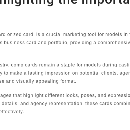
 or zed card, is a crucial marketing tool for models in 
s business card and portfolio, providing a comprehensiv
ustry, comp cards remain a staple for models during cast
ty to make a lasting impression on potential clients, age
e and visually appealing format.
mages that highlight different looks, poses, and expressi
details, and agency representation, these cards combin
ffectively.