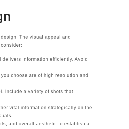
gn
d design. The visual appeal and
 consider:
delivers information efficiently. Avoid
s you choose are of high resolution and
 Include a variety of shots that
r vital information strategically on the
suals.
s, and overall aesthetic to establish a