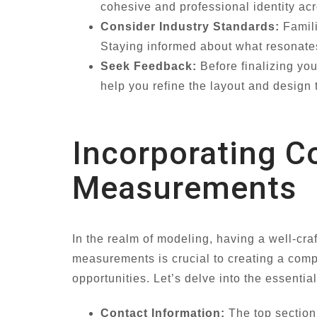
cohesive and professional identity ac
Consider Industry Standards:
Famili
Staying informed about what resonates
Seek Feedback:
Before finalizing you
help you refine the layout and design 
Incorporating C
Measurements
In the realm of modeling, having a well-cra
measurements is crucial to creating a com
opportunities. Let’s delve into the essenti
Contact Information:
The top section 