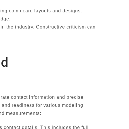
ding comp card layouts and designs.
edge.
n the industry. Constructive criticism can
nd
urate contact information and precise
 and readiness for various modeling
 and measurements:
contact details. This includes the full