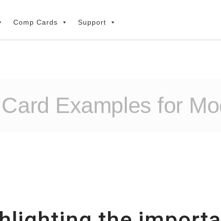
Comp Cards
Support
 Card Examples for Mo
ghlighting the impor