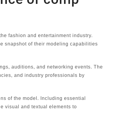
the fashion and entertainment industry.
e snapshot of their modeling capabilities
ings, auditions, and networking events. The
ncies, and industry professionals by
ons of the model. Including essential
e visual and textual elements to