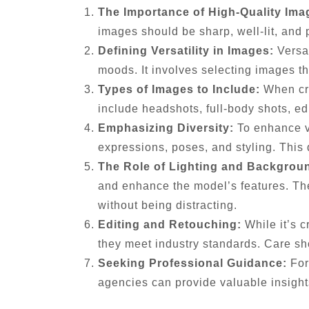
The Importance of High-Quality Ima
images should be sharp, well-lit, and 
Defining Versatility in Images:
Versat
moods. It involves selecting images th
Types of Images to Include:
When craf
include headshots, full-body shots, edi
Emphasizing Diversity:
To enhance ver
expressions, poses, and styling. This 
The Role of Lighting and Backgrou
and enhance the model’s features. Th
without being distracting.
Editing and Retouching:
While it’s c
they meet industry standards. Care sh
Seeking Professional Guidance:
For
agencies can provide valuable insights