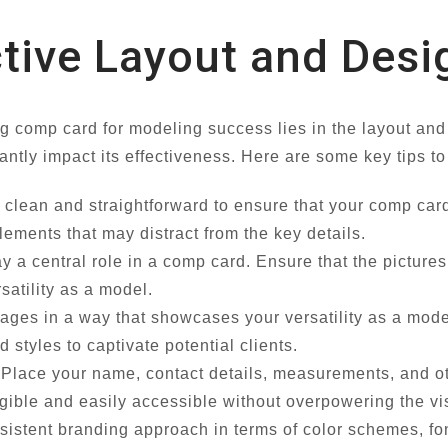
ctive Layout and Desi
ng comp card for modeling success lies in the layout an
antly impact its effectiveness. Here are some key tips to
clean and straightforward to ensure that your comp card 
lements that may distract from the key details.
 a central role in a comp card. Ensure that the picture
satility as a model.
ges in a way that showcases your versatility as a model.
 styles to captivate potential clients.
Place your name, contact details, measurements, and othe
legible and easily accessible without overpowering the vi
istent branding approach in terms of color schemes, font