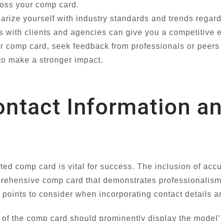
ross your comp card.
arize yourself with industry standards and trends regar
 with clients and agencies can give you a competitive 
r comp card, seek feedback from professionals or peers i
to make a stronger impact.
ontact Information a
fted comp card is vital for success. The inclusion of acc
prehensive comp card that demonstrates professionalism
al points to consider when incorporating contact details
of the comp card should prominently display the model’s 