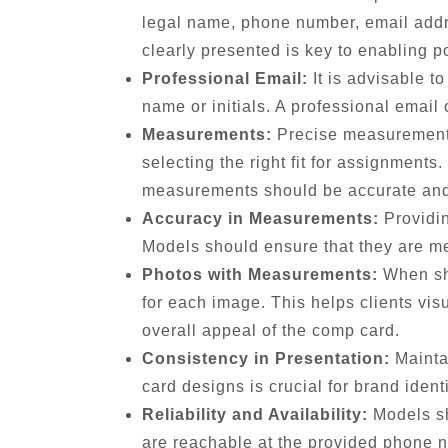
legal name, phone number, email addre
clearly presented is key to enabling po
Professional Email:
It is advisable t
name or initials. A professional email
Measurements:
Precise measurements 
selecting the right fit for assignments
measurements should be accurate and 
Accuracy in Measurements:
Providin
Models should ensure that they are mea
Photos with Measurements:
When sho
for each image. This helps clients vi
overall appeal of the comp card.
Consistency in Presentation:
Maintai
card designs is crucial for brand ident
Reliability and Availability:
Models sh
are reachable at the provided phone n