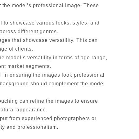
t the model’s professional image. These
el to showcase various looks, styles, and
across different genres.
mages that showcase versatility. This can
ge of clients.
he model’s versatility in terms of age range,
rent market segments.
l in ensuring the images look professional
he background should complement the model
touching can refine the images to ensure
natural appearance.
input from experienced photographers or
ity and professionalism.