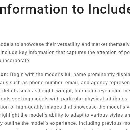
 Information to Inclu
models to showcase their versatility and market themselv
o include key information that captures the attention of p
o incorporate:
ion:
Begin with the model’s full name prominently displ
ails such as phone number, email, and agency representa
details such as height, weight, hair color, eye color, m
lients seeking models with particular physical attributes.
tion of high-quality images that showcase the model’s v
 highlight the model’s ability to adapt to various styles 
ly outline the model’s experience, including previous m