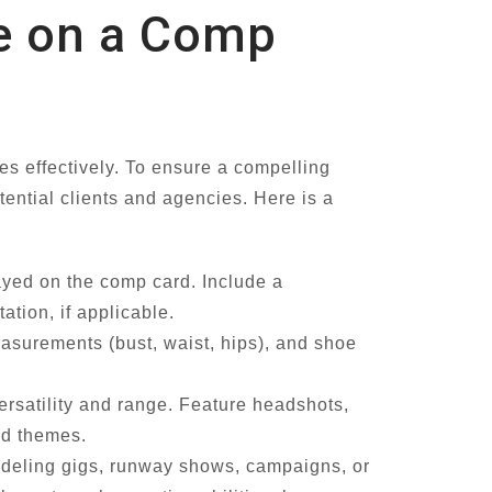
de on a Comp
es effectively. To ensure a compelling
otential clients and agencies. Here is a
ayed on the comp card. Include a
tion, if applicable.
easurements (bust, waist, hips), and shoe
ersatility and range. Feature headshots,
and themes.
odeling gigs, runway shows, campaigns, or