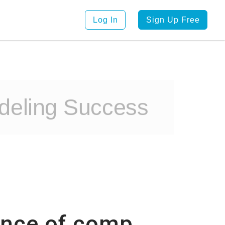
Log In
Sign Up Free
deling Success
tance of comp