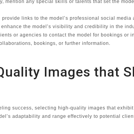
, mention any special skills or talents that set the mode
, provide links to the model’s professional social media
nhance the model’s visibility and credibility in the indu
ents or agencies to contact the model for bookings or inq
ollaborations, bookings, or further information.
Quality Images that 
ling success, selecting high-quality images that exhibit 
el’s adaptability and range effectively to potential cli