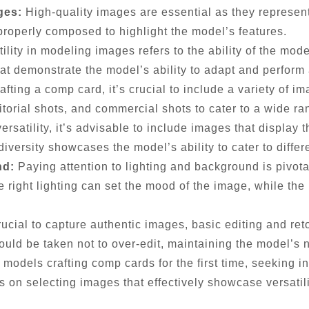
ges:
High-quality images are essential as they represen
properly composed to highlight the model’s features.
ility in modeling images refers to the ability of the mod
at demonstrate the model’s ability to adapt and perform 
ting a comp card, it’s crucial to include a variety of i
torial shots, and commercial shots to cater to a wide ran
satility, it’s advisable to include images that display t
diversity showcases the model’s ability to cater to diffe
nd:
Paying attention to lighting and background is pivota
e right lighting can set the mood of the image, while t
rucial to capture authentic images, basic editing and re
ould be taken not to over-edit, maintaining the model’s 
 models crafting comp cards for the first time, seeking 
 on selecting images that effectively showcase versatil