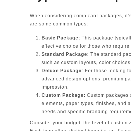
When considering comp card packages, it’s 
are some common types:
Basic Package:
This package typicall
effective choice for those who require
Standard Package:
The standard packa
such as custom layouts, color choices,
Deluxe Package:
For those looking f
advanced design options, premium pape
impression.
Custom Package:
Custom packages ar
elements, paper types, finishes, and a
needs and specific branding requirem
Consider your budget, the level of customi
Each type offers distinct benefits, so it’s 