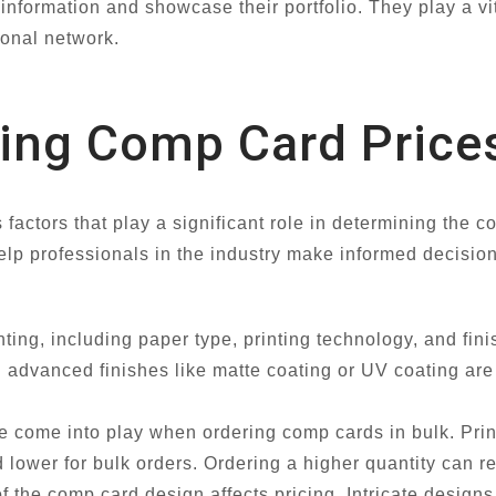
nformation and showcase their portfolio. They play a vit
ional network.
cing Comp Card Price
actors that play a significant role in determining the co
elp professionals in the industry make informed decisio
:
nting, including paper type, printing technology, and fini
th advanced finishes like matte coating or UV coating a
 come into play when ordering comp cards in bulk. Print
d lower for bulk orders. Ordering a higher quantity can r
 the comp card design affects pricing. Intricate designs