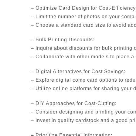
– Optimize Card Design for Cost-Efficiency
– Limit the number of photos on your comp c
– Choose a standard card size to avoid add
– Bulk Printing Discounts:
– Inquire about discounts for bulk printing 
– Collaborate with other models to place a 
– Digital Alternatives for Cost Savings:
– Explore digital comp card options to red
– Utilize online platforms for sharing your 
– DIY Approaches for Cost-Cutting:
– Consider designing and printing your co
– Invest in quality cardstock and a good pr
– Prioritize Essential Information: