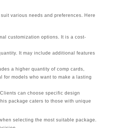
o suit various needs and preferences. Here
l customization options. It is a cost-
uantity. It may include additional features
udes a higher quantity of comp cards,
al for models who want to make a lasting
Clients can choose specific design
This package caters to those with unique
 when selecting the most suitable package.
ecision.