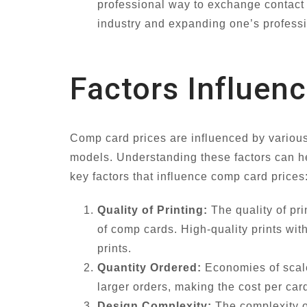
professional way to exchange contact i
industry and expanding one’s profess
Factors Influen
Comp card prices are influenced by various f
models. Understanding these factors can h
key factors that influence comp card prices
Quality of Printing:
The quality of pri
of comp cards. High-quality prints wi
prints.
Quantity Ordered:
Economies of scale
larger orders, making the cost per car
Design Complexity:
The complexity of