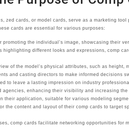
 zed cards, or model cards, serve as a marketing tool 
hese cards are essential for various purposes:
 promoting the individual’s image, showcasing their versa
os highlighting different looks and expressions, comp car
iew of the model’s physical attributes, such as height,
nts and casting directors to make informed decisions swi
 to leave a lasting impression on industry professional
and agencies, enhancing their visibility and increasing t
n their application, suitable for various modeling segme
r the content and layout of their comp cards to target s
s, comp cards facilitate networking opportunities for 