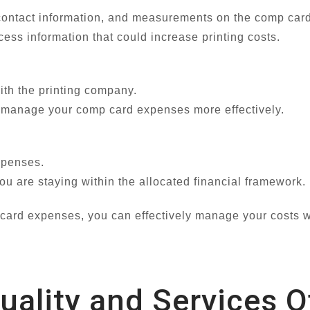
, contact information, and measurements on the comp card
ss information that could increase printing costs.
ith the printing company.
o manage your comp card expenses more effectively.
xpenses.
u are staying within the allocated financial framework.
 card expenses, you can effectively manage your costs w
Quality and Services 