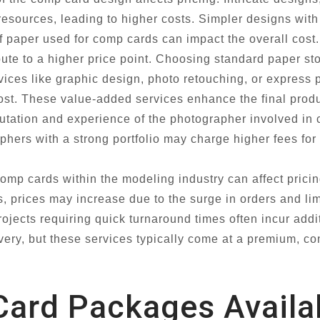
resources, leading to higher costs. Simpler designs with
f paper used for comp cards can impact the overall cost
ibute to a higher price point. Choosing standard paper s
rvices like graphic design, photo retouching, or express 
 cost. These value-added services enhance the final prod
tation and experience of the photographer involved in 
ers with a strong portfolio may charge higher fees for t
mp cards within the modeling industry can affect pricin
, prices may increase due to the surge in orders and lim
rojects requiring quick turnaround times often incur add
ivery, but these services typically come at a premium, con
ard Packages Availa