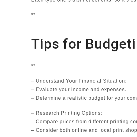
**
Tips for Budge
**
– Understand Your Financial Situation:
– Evaluate your income and expenses.
– Determine a realistic budget for your co
– Research Printing Options:
– Compare prices from different printing c
– Consider both online and local print shops