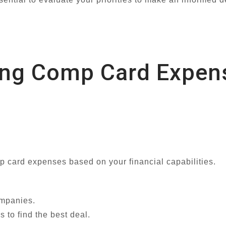
ting Comp Card Expen
mp card expenses based on your financial capabilities.
ompanies.
 to find the best deal.