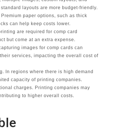
 standard layouts are more budget-friendly.
. Premium paper options, such as thick
tocks can help keep costs lower.
printing are required for comp card
uct but come at an extra expense.
capturing images for comp cards can
heir services, impacting the overall cost of
g. In regions where there is high demand
ited capacity of printing companies.
itional charges. Printing companies may
tributing to higher overall costs.
ble