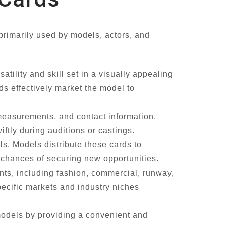
primarily used by models, actors, and
tility and skill set in a visually appealing
ds effectively market the model to
 measurements, and contact information.
ftly during auditions or castings.
s. Models distribute these cards to
he chances of securing new opportunities.
nts, including fashion, commercial, runway,
pecific markets and industry niches
models by providing a convenient and