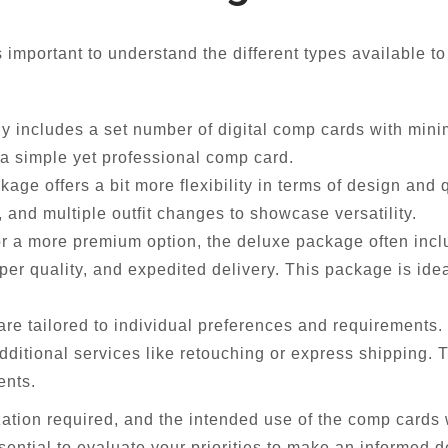
important to understand the different types available t
y includes a set number of digital comp cards with minima
 a simple yet professional comp card.
ge offers a bit more flexibility in terms of design and q
 and multiple outfit changes to showcase versatility.
or a more premium option, the deluxe package often incl
r quality, and expedited delivery. This package is ide
e tailored to individual preferences and requirements. 
dditional services like retouching or express shipping. 
ents.
zation required, and the intended use of the comp cards
essential to evaluate your priorities to make an informed d