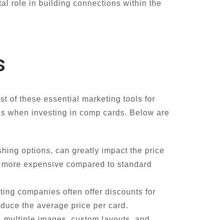
al role in building connections within the
s
st of these essential marketing tools for
ns when investing in comp cards. Below are
shing options, can greatly impact the price
re more expensive compared to standard
ing companies often offer discounts for
educe the average price per card.
, multiple images, custom layouts, and