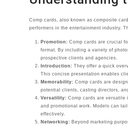
Comp cards, also known as composite cards,
performers in the entertainment industry. T
Promotion:
Comp cards are crucial for
format. By including a variety of phot
prospective clients and agencies.
Introduction:
They offer a quick overv
This concise presentation enables clie
Memorability:
Comp cards are designed
potential clients, casting directors, 
Versatility:
Comp cards are versatile i
and promotional work. Models can tailo
effectively.
Networking:
Beyond marketing purpose