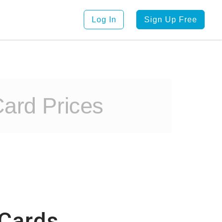
Log In
Sign Up Free
ard Prices
 Cards