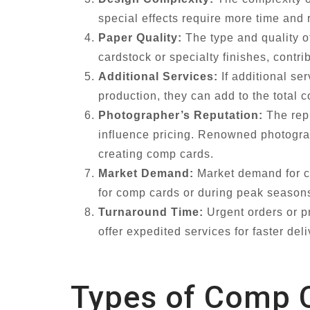
special effects require more time and 
Paper Quality:
The type and quality o
cardstock or specialty finishes, contr
Additional Services:
If additional se
production, they can add to the total
Photographer’s Reputation:
The repu
influence pricing. Renowned photograph
creating comp cards.
Market Demand:
Market demand for co
for comp cards or during peak seasons
Turnaround Time:
Urgent orders or p
offer expedited services for faster del
Types of Comp C