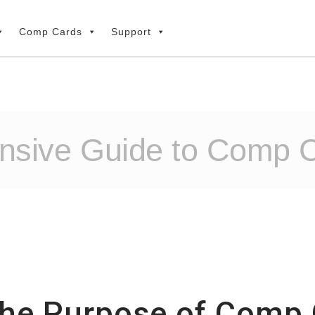
Comp Cards
Support
sive Guide to Comp C
the Purpose of Comp