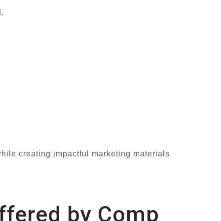
.
hile creating impactful marketing materials
Offered by Comp