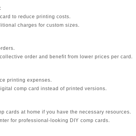
:
ard to reduce printing costs.
itional charges for custom sizes.
orders.
collective order and benefit from lower prices per card.
uce printing expenses.
digital comp card instead of printed versions.
mp cards at home if you have the necessary resources.
inter for professional-looking DIY comp cards.