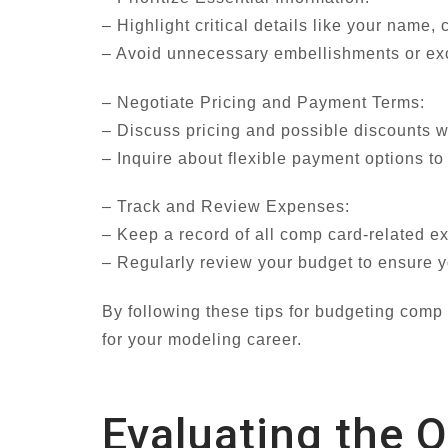
– Highlight critical details like your name
– Avoid unnecessary embellishments or exce
– Negotiate Pricing and Payment Terms:
– Discuss pricing and possible discounts w
– Inquire about flexible payment options t
– Track and Review Expenses:
– Keep a record of all comp card-related e
– Regularly review your budget to ensure yo
By following these tips for budgeting comp
for your modeling career.
Evaluating the 