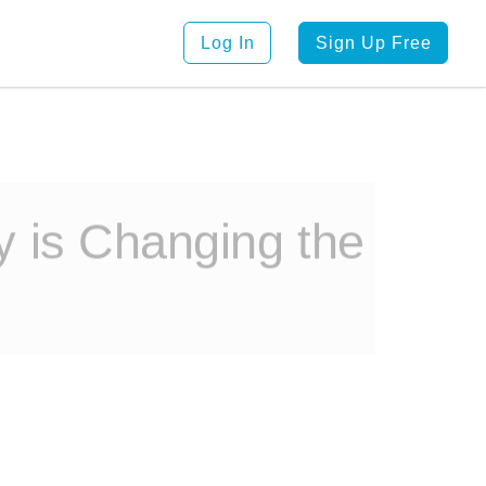
Log In
Sign Up Free
 is Changing the