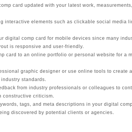
comp card updated with your latest work, measurements, 
 interactive elements such as clickable social media l
r digital comp card for mobile devices since many indus
out is responsive and user-friendly.
mp card to an online portfolio or personal website for 
essional graphic designer or use online tools to create a
industry standards.
dback from industry professionals or colleagues to cont
constructive criticism.
ywords, tags, and meta descriptions in your digital comp 
eing discovered by potential clients or agencies.