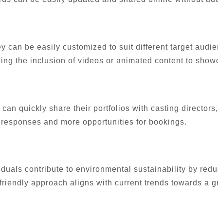
y can be easily customized to suit different target audie
ling the inclusion of videos or animated content to showc
can quickly share their portfolios with casting directors
er responses and more opportunities for bookings.
viduals contribute to environmental sustainability by re
-friendly approach aligns with current trends towards a g
: