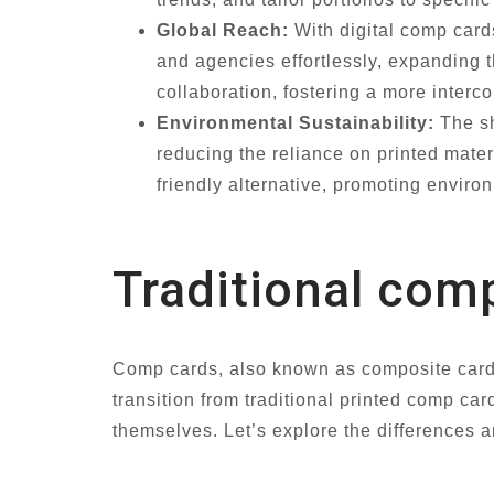
Global Reach:
With digital comp cards
and agencies effortlessly, expanding 
collaboration, fostering a more interc
Environmental Sustainability:
The sh
reducing the reliance on printed mater
friendly alternative, promoting envir
Traditional comp
Comp cards, also known as composite cards,
transition from traditional printed comp ca
themselves. Let’s explore the differences a