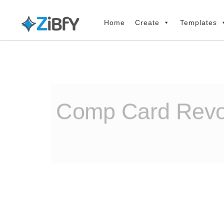
Skip
Skip
links
to
Home
Create
Templates
primary
navigation
Skip
to
content
Comp Card Revol