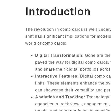
Introduction
The revolution in comp cards is well underw
shift has significant implications for model
world of comp cards:
Digital Transformation:
Gone are the 
paved the way for digital comp cards, 
and share their digital portfolios acr
Interactive Features:
Digital comp ca
links. These elements enhance the ove
can showcase their versatility and pe
Analytics and Tracking:
Technology h
agencies to track views, engagement, a
trends, and tailor portfolios to specif