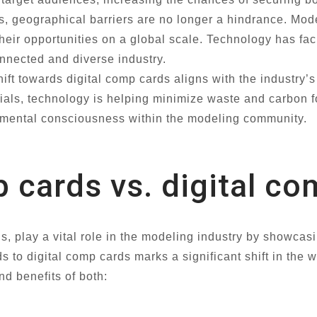
, geographical barriers are no longer a hindrance. Mode
their opportunities on a global scale. Technology has f
onnected and diverse industry.
ift towards digital comp cards aligns with the industry’
ials, technology is helping minimize waste and carbon foo
onmental consciousness within the modeling community.
 cards vs. digital c
 play a vital role in the modeling industry by showcasi
rds to digital comp cards marks a significant shift in th
nd benefits of both: