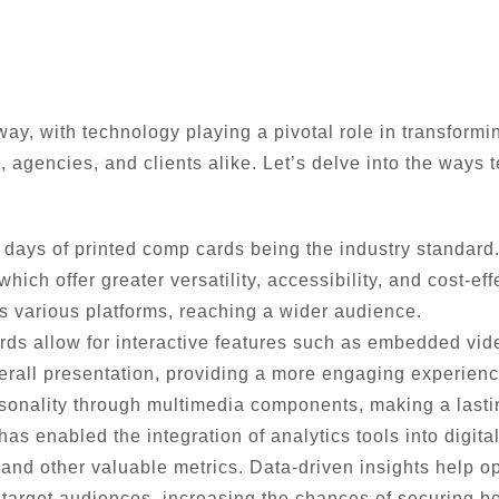
ay, with technology playing a pivotal role in transformin
s, agencies, and clients alike. Let’s delve into the ways
days of printed comp cards being the industry standard
which offer greater versatility, accessibility, and cost-
oss various platforms, reaching a wider audience.
rds allow for interactive features such as embedded vid
rall presentation, providing a more engaging experience
rsonality through multimedia components, making a lasti
as enabled the integration of analytics tools into digit
nd other valuable metrics. Data-driven insights help opt
ic target audiences, increasing the chances of securing b