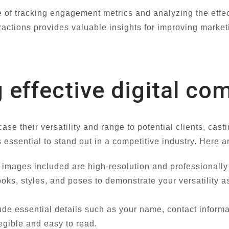
 of tracking engagement metrics and analyzing the effect
actions provides valuable insights for improving marketi
g effective digital co
e their versatility and range to potential clients, casti
s essential to stand out in a competitive industry. Here 
images included are high-resolution and professionally s
looks, styles, and poses to demonstrate your versatility
ude essential details such as your name, contact infor
legible and easy to read.