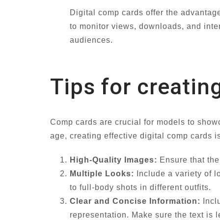
Digital comp cards offer the advantage
to monitor views, downloads, and inter
audiences.
Tips for creatin
Comp cards are crucial for models to showcas
age, creating effective digital comp cards i
High-Quality Images:
Ensure that the 
Multiple Looks:
Include a variety of 
to full-body shots in different outfits.
Clear and Concise Information:
Incl
representation. Make sure the text is 