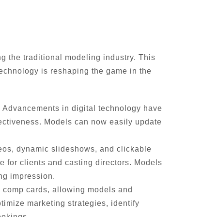
g the traditional modeling industry. This
 technology is reshaping the game in the
. Advancements in digital technology have
effectiveness. Models can now easily update
eos, dynamic slideshows, and clickable
 for clients and casting directors. Models
ng impression.
al comp cards, allowing models and
imize marketing strategies, identify
ookings.