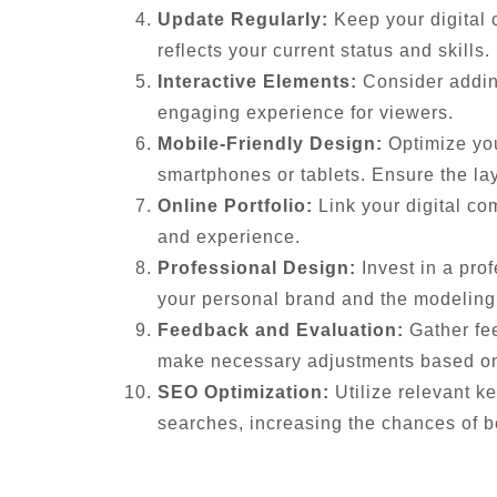
Update Regularly:
Keep your digital 
reflects your current status and skills.
Interactive Elements:
Consider adding
engaging experience for viewers.
Mobile-Friendly Design:
Optimize you
smartphones or tablets. Ensure the lay
Online Portfolio:
Link your digital co
and experience.
Professional Design:
Invest in a prof
your personal brand and the modeling 
Feedback and Evaluation:
Gather fee
make necessary adjustments based on 
SEO Optimization:
Utilize relevant ke
searches, increasing the chances of b