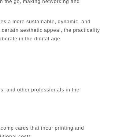
on the go, making networking and
fies a more sustainable, dynamic, and
certain aesthetic appeal, the practicality
borate in the digital age.
s, and other professionals in the
 comp cards that incur printing and
itional costs.