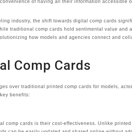
convenience of having all their information accessible 
ing industry, the shift towards digital comp cards signi
ile traditional comp cards hold sentimental value and a 
volutionizing how models and agencies connect and colla
ital Comp Cards
s over traditional printed comp cards for models, actor
 key benefits:
al comp cards is their cost-effectiveness. Unlike printed
rds can be easily updated and shared online without add