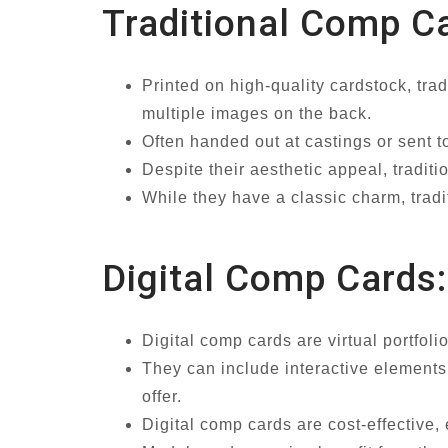
Traditional Comp C
Printed on high-quality cardstock, tra
multiple images on the back.
Often handed out at castings or sent to
Despite their aesthetic appeal, tradit
While they have a classic charm, tradit
Digital Comp Cards:
Digital comp cards are virtual portfol
They can include interactive elements 
offer.
Digital comp cards are cost-effective, 