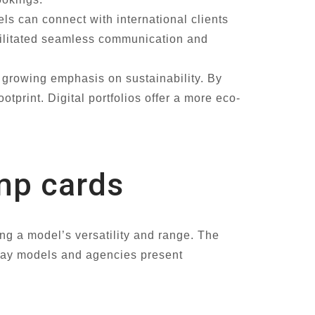
ls can connect with international clients
acilitated seamless communication and
s growing emphasis on sustainability. By
tprint. Digital portfolios offer a more eco-
omp cards
ng a model’s versatility and range. The
e way models and agencies present