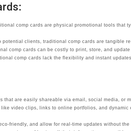
ards:
ditional comp cards are physical promotional tools that t
 potential clients, traditional comp cards are tangible re
ional comp cards can be costly to print, store, and updat
ional comp cards lack the flexibility and instant updates
ios that are easily shareable via email, social media, or
like video clips, links to online portfolios, and dynamic
eco-friendly, and allow for real-time updates without the 