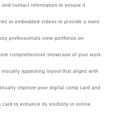
and contact information to ensure it
inks or embedded videos to provide a more
try professionals view portfolios on
a more comprehensive showcase of your work
 visually appealing layout that aligns with
inually improve your digital comp card and
card to enhance its visibility in online