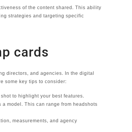
iveness of the content shared. This ability
ng strategies and targeting specific
mp cards
ng directors, and agencies. In the digital
are some key tips to consider:
hot to highlight your best features.
 as a model. This can range from headshots
mation, measurements, and agency