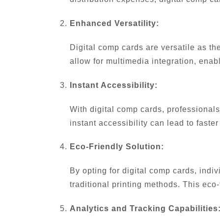
Enhanced Versatility:
Digital comp cards are versatile as the
allow for multimedia integration, enab
Instant Accessibility:
With digital comp cards, professionals 
instant accessibility can lead to fast
Eco-Friendly Solution:
By opting for digital comp cards, indi
traditional printing methods. This eco
Analytics and Tracking Capabilities