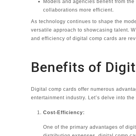
Models and agencies benefit from the 
collaborations more efficient.
As technology continues to shape the model
versatile approach to showcasing talent. Wh
and efficiency of digital comp cards are re
Benefits of Dig
Digital comp cards offer numerous advantage
entertainment industry. Let’s delve into the
Cost-Efficiency:
One of the primary advantages of digit
distribution expenses, digital comp ca