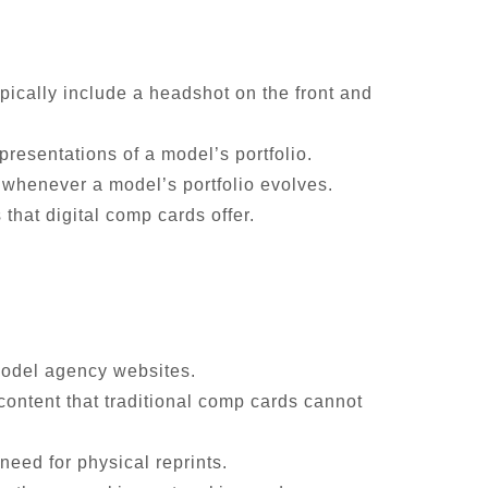
ypically include a headshot on the front and
presentations of a model’s portfolio.
e whenever a model’s portfolio evolves.
 that digital comp cards offer.
 model agency websites.
 content that traditional comp cards cannot
need for physical reprints.