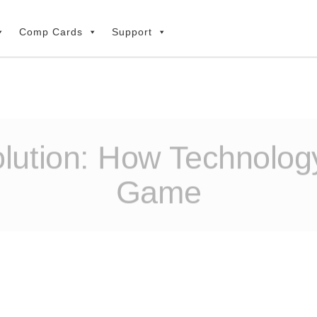
Comp Cards
Support
ution: How Technology
Game