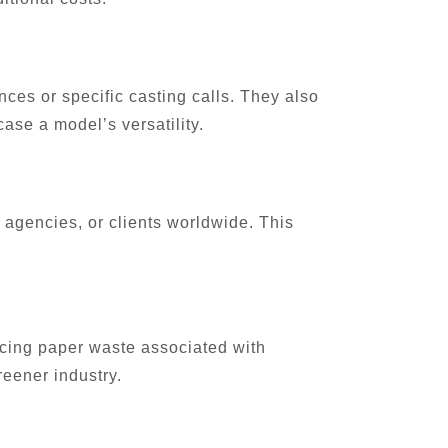
nces or specific casting calls. They also
ase a model’s versatility.
, agencies, or clients worldwide. This
ducing paper waste associated with
reener industry.