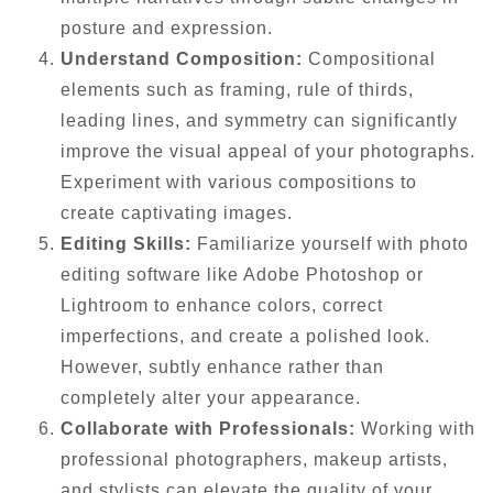
posture and expression.
Understand Composition:
Compositional
elements such as framing, rule of thirds,
leading lines, and symmetry can significantly
improve the visual appeal of your photographs.
Experiment with various compositions to
create captivating images.
Editing Skills:
Familiarize yourself with photo
editing software like Adobe Photoshop or
Lightroom to enhance colors, correct
imperfections, and create a polished look.
However, subtly enhance rather than
completely alter your appearance.
Collaborate with Professionals:
Working with
professional photographers, makeup artists,
and stylists can elevate the quality of your