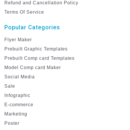
Refund and Cancellation Policy
Terms Of Service
Popular Categories
Flyer Maker
Prebuilt Graphic Templates
Prebuilt Comp card Templates
Model Comp card Maker
Social Media
Sale
Infographic
E-commerce
Marketing
Poster