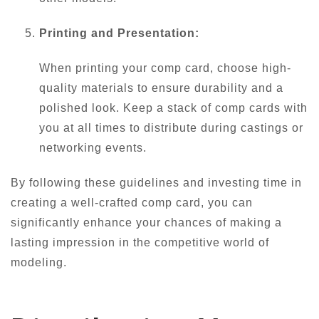
Printing and Presentation:
When printing your comp card, choose high-
quality materials to ensure durability and a
polished look. Keep a stack of comp cards with
you at all times to distribute during castings or
networking events.
By following these guidelines and investing time in
creating a well-crafted comp card, you can
significantly enhance your chances of making a
lasting impression in the competitive world of
modeling.