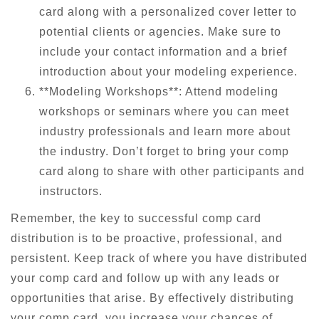
card along with a personalized cover letter to
potential clients or agencies. Make sure to
include your contact information and a brief
introduction about your modeling experience.
**Modeling Workshops**: Attend modeling
workshops or seminars where you can meet
industry professionals and learn more about
the industry. Don’t forget to bring your comp
card along to share with other participants and
instructors.
Remember, the key to successful comp card
distribution is to be proactive, professional, and
persistent. Keep track of where you have distributed
your comp card and follow up with any leads or
opportunities that arise. By effectively distributing
your comp card, you increase your chances of