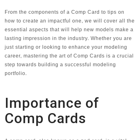
From the components of a Comp Card to tips on
how to create an impactful one, we will cover all the
essential aspects that will help new models make a
lasting impression in the industry. Whether you are
just starting or looking to enhance your modeling
career, mastering the art of Comp Cards is a crucial
step towards building a successful modeling
portfolio.
Importance of
Comp Cards