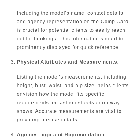
Including the model’s name, contact details,
and agency representation on the Comp Card
is crucial for potential clients to easily reach
out for bookings. This information should be
prominently displayed for quick reference.
Physical Attributes and Measurements:
Listing the model’s measurements, including
height, bust, waist, and hip size, helps clients
envision how the model fits specific
requirements for fashion shoots or runway
shows. Accurate measurements are vital to
providing precise details.
Agency Logo and Representation: