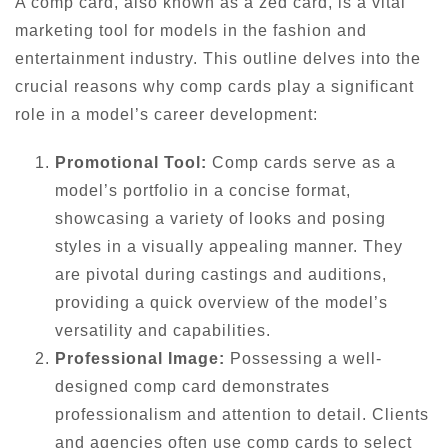
A comp card, also known as a zed card, is a vital
marketing tool for models in the fashion and
entertainment industry. This outline delves into the
crucial reasons why comp cards play a significant
role in a model’s career development:
Promotional Tool:
Comp cards serve as a
model’s portfolio in a concise format,
showcasing a variety of looks and posing
styles in a visually appealing manner. They
are pivotal during castings and auditions,
providing a quick overview of the model’s
versatility and capabilities.
Professional Image:
Possessing a well-
designed comp card demonstrates
professionalism and attention to detail. Clients
and agencies often use comp cards to select