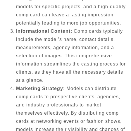
models for specific projects, and a high-quality
comp card can leave a lasting impression,
potentially leading to more job opportunities.
Informational Content:
Comp cards typically
include the model’s name, contact details,
measurements, agency information, and a
selection of images. This comprehensive
information streamlines the casting process for
clients, as they have all the necessary details
at a glance.
Marketing Strategy:
Models can distribute
comp cards to prospective clients, agencies,
and industry professionals to market
themselves effectively. By distributing comp
cards at networking events or fashion shows,
models increase their visibility and chances of