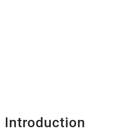
Every New Model
Should Know
Introduction