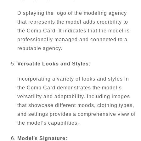
Displaying the logo of the modeling agency
that represents the model adds credibility to
the Comp Card. It indicates that the model is
professionally managed and connected to a
reputable agency.
Versatile Looks and Styles:
Incorporating a variety of looks and styles in
the Comp Card demonstrates the model’s
versatility and adaptability. Including images
that showcase different moods, clothing types,
and settings provides a comprehensive view of
the model’s capabilities.
Model’s Signature: