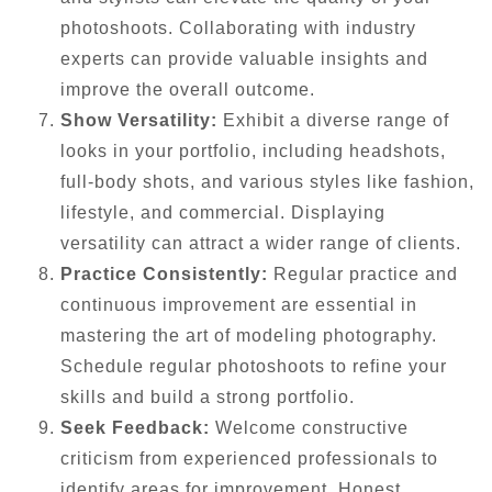
photoshoots. Collaborating with industry
experts can provide valuable insights and
improve the overall outcome.
Show Versatility:
Exhibit a diverse range of
looks in your portfolio, including headshots,
full-body shots, and various styles like fashion,
lifestyle, and commercial. Displaying
versatility can attract a wider range of clients.
Practice Consistently:
Regular practice and
continuous improvement are essential in
mastering the art of modeling photography.
Schedule regular photoshoots to refine your
skills and build a strong portfolio.
Seek Feedback:
Welcome constructive
criticism from experienced professionals to
identify areas for improvement. Honest