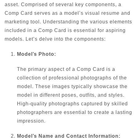
asset. Comprised of several key components, a
Comp Card serves as a model’s visual resume and
marketing tool. Understanding the various elements
included in a Comp Card is essential for aspiring
models. Let’s delve into the components:
Model’s Photo:
The primary aspect of a Comp Card is a
collection of professional photographs of the
model. These images typically showcase the
model in different poses, outfits, and styles.
High-quality photographs captured by skilled
photographers are essential to create a lasting
impression.
Model’s Name and Contact Information: