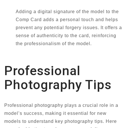
Adding a digital signature of the model to the
Comp Card adds a personal touch and helps
prevent any potential forgery issues. It offers a
sense of authenticity to the card, reinforcing
the professionalism of the model.
Professional
Photography Tips
Professional photography plays a crucial role in a
model’s success, making it essential for new
models to understand key photography tips. Here