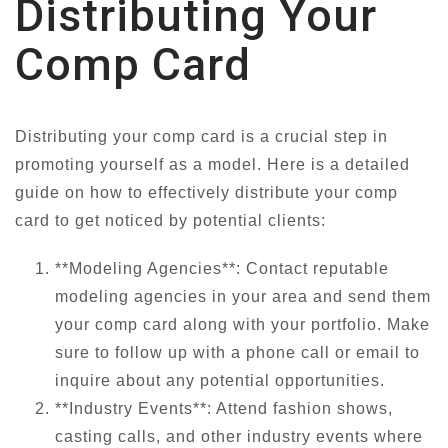
Distributing Your
Comp Card
Distributing your comp card is a crucial step in
promoting yourself as a model. Here is a detailed
guide on how to effectively distribute your comp
card to get noticed by potential clients:
**Modeling Agencies**: Contact reputable
modeling agencies in your area and send them
your comp card along with your portfolio. Make
sure to follow up with a phone call or email to
inquire about any potential opportunities.
**Industry Events**: Attend fashion shows,
casting calls, and other industry events where