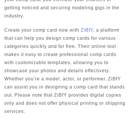
getting noticed and securing modeling gigs in the
industry.
Create your comp card now with
ZiBfY
, a platform
that can help you design comp cards for various
categories quickly and for free. Their online tool
makes it easy to create professional comp cards
with customizable templates, allowing you to
showcase your photos and details effectively.
Whether you’re a model, actor, or performer, ZiBfY
can assist you in designing a comp card that stands
out. Please note that ZiBfY provides digital copies
only and does not offer physical printing or shipping
services.