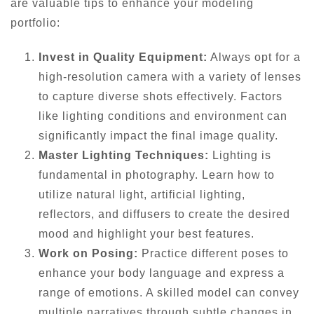
are valuable tips to enhance your modeling
portfolio:
Invest in Quality Equipment:
Always opt for a
high-resolution camera with a variety of lenses
to capture diverse shots effectively. Factors
like lighting conditions and environment can
significantly impact the final image quality.
Master Lighting Techniques:
Lighting is
fundamental in photography. Learn how to
utilize natural light, artificial lighting,
reflectors, and diffusers to create the desired
mood and highlight your best features.
Work on Posing:
Practice different poses to
enhance your body language and express a
range of emotions. A skilled model can convey
multiple narratives through subtle changes in