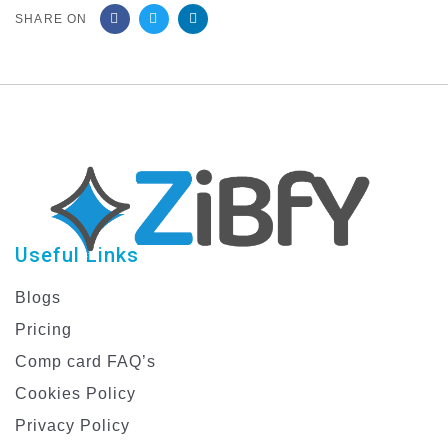
SHARE ON
Useful Links
Blogs
Pricing
Comp card FAQ’s
Cookies Policy
Privacy Policy