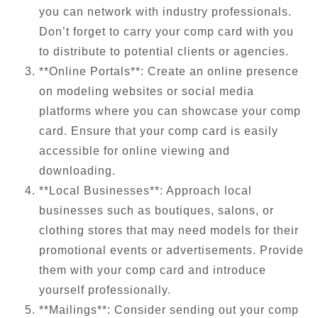
you can network with industry professionals.
Don’t forget to carry your comp card with you
to distribute to potential clients or agencies.
**Online Portals**: Create an online presence
on modeling websites or social media
platforms where you can showcase your comp
card. Ensure that your comp card is easily
accessible for online viewing and
downloading.
**Local Businesses**: Approach local
businesses such as boutiques, salons, or
clothing stores that may need models for their
promotional events or advertisements. Provide
them with your comp card and introduce
yourself professionally.
**Mailings**: Consider sending out your comp