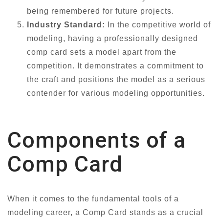
being remembered for future projects.
Industry Standard:
In the competitive world of
modeling, having a professionally designed
comp card sets a model apart from the
competition. It demonstrates a commitment to
the craft and positions the model as a serious
contender for various modeling opportunities.
Components of a
Comp Card
When it comes to the fundamental tools of a
modeling career, a Comp Card stands as a crucial