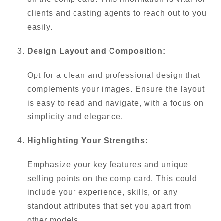
clients and casting agents to reach out to you
easily.
Design Layout and Composition:
Opt for a clean and professional design that
complements your images. Ensure the layout
is easy to read and navigate, with a focus on
simplicity and elegance.
Highlighting Your Strengths:
Emphasize your key features and unique
selling points on the comp card. This could
include your experience, skills, or any
standout attributes that set you apart from
other models.