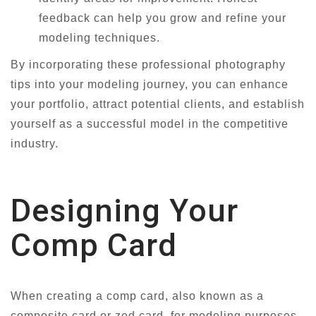
feedback can help you grow and refine your
modeling techniques.
By incorporating these professional photography
tips into your modeling journey, you can enhance
your portfolio, attract potential clients, and establish
yourself as a successful model in the competitive
industry.
Designing Your
Comp Card
When creating a comp card, also known as a
composite card or zed card, for modeling purposes,