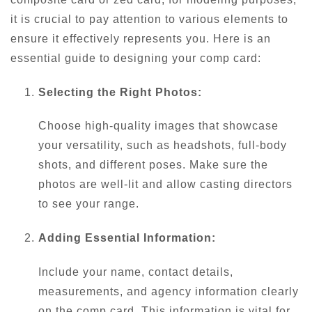
it is crucial to pay attention to various elements to
ensure it effectively represents you. Here is an
essential guide to designing your comp card:
Selecting the Right Photos:
Choose high-quality images that showcase
your versatility, such as headshots, full-body
shots, and different poses. Make sure the
photos are well-lit and allow casting directors
to see your range.
Adding Essential Information:
Include your name, contact details,
measurements, and agency information clearly
on the comp card. This information is vital for