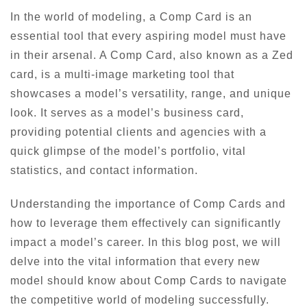
In the world of modeling, a Comp Card is an
essential tool that every aspiring model must have
in their arsenal. A Comp Card, also known as a Zed
card, is a multi-image marketing tool that
showcases a model’s versatility, range, and unique
look. It serves as a model’s business card,
providing potential clients and agencies with a
quick glimpse of the model’s portfolio, vital
statistics, and contact information.
Understanding the importance of Comp Cards and
how to leverage them effectively can significantly
impact a model’s career. In this blog post, we will
delve into the vital information that every new
model should know about Comp Cards to navigate
the competitive world of modeling successfully.