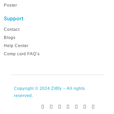
Poster
Support
Contact
Blogs
Help Center
Comp card FAQ’s
Copyright © 2024 ZiBfy – All rights
reserved.