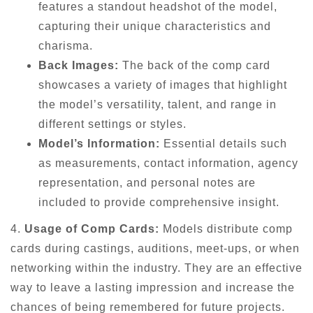
features a standout headshot of the model,
capturing their unique characteristics and
charisma.
Back Images:
The back of the comp card
showcases a variety of images that highlight
the model’s versatility, talent, and range in
different settings or styles.
Model’s Information:
Essential details such
as measurements, contact information, agency
representation, and personal notes are
included to provide comprehensive insight.
4.
Usage of Comp Cards:
Models distribute comp
cards during castings, auditions, meet-ups, or when
networking within the industry. They are an effective
way to leave a lasting impression and increase the
chances of being remembered for future projects.