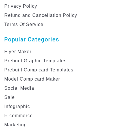
Privacy Policy
Refund and Cancellation Policy
Terms Of Service
Popular Categories
Flyer Maker
Prebuilt Graphic Templates
Prebuilt Comp card Templates
Model Comp card Maker
Social Media
Sale
Infographic
E-commerce
Marketing