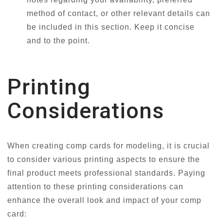
method of contact, or other relevant details can
be included in this section. Keep it concise
and to the point.
Printing
Considerations
When creating comp cards for modeling, it is crucial
to consider various printing aspects to ensure the
final product meets professional standards. Paying
attention to these printing considerations can
enhance the overall look and impact of your comp
card: