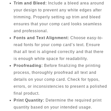
Trim and Bleed:
Include a bleed area around
your design to prevent any white edges after
trimming. Properly setting up trim and bleed
ensures that your comp card looks seamless
and professional.
Fonts and Text Alignment:
Choose easy-to-
read fonts for your comp card’s text. Ensure
that all text is aligned correctly and that there
is enough white space for readability.
Proofreading:
Before finalizing the printing
process, thoroughly proofread all text and
details on your comp card. Check for typos,
errors, or inconsistencies to present a polished
final product.
Print Quantity:
Determine the required print
quantity based on your intended usage.