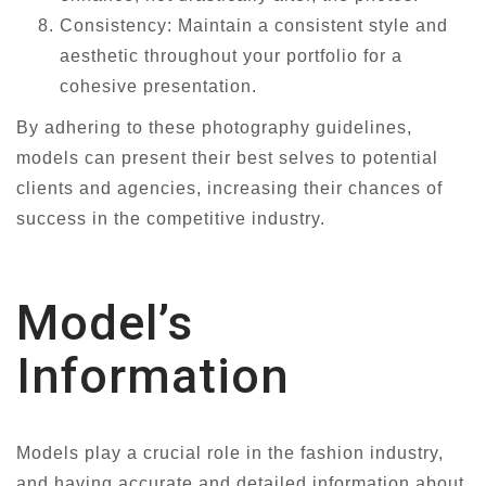
Consistency: Maintain a consistent style and
aesthetic throughout your portfolio for a
cohesive presentation.
By adhering to these photography guidelines,
models can present their best selves to potential
clients and agencies, increasing their chances of
success in the competitive industry.
Model’s
Information
Models play a crucial role in the fashion industry,
and having accurate and detailed information about