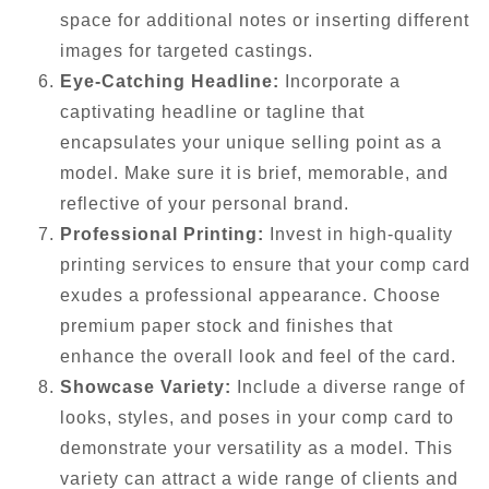
space for additional notes or inserting different
images for targeted castings.
Eye-Catching Headline:
Incorporate a
captivating headline or tagline that
encapsulates your unique selling point as a
model. Make sure it is brief, memorable, and
reflective of your personal brand.
Professional Printing:
Invest in high-quality
printing services to ensure that your comp card
exudes a professional appearance. Choose
premium paper stock and finishes that
enhance the overall look and feel of the card.
Showcase Variety:
Include a diverse range of
looks, styles, and poses in your comp card to
demonstrate your versatility as a model. This
variety can attract a wide range of clients and