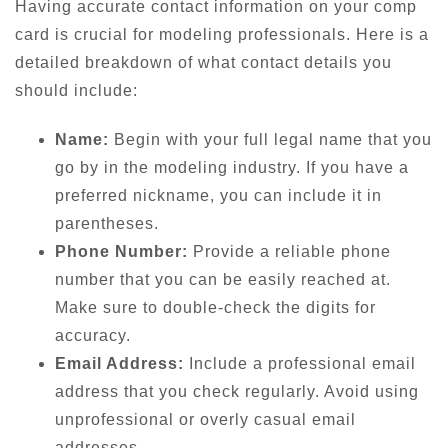
Having accurate contact information on your comp
card is crucial for modeling professionals. Here is a
detailed breakdown of what contact details you
should include:
Name:
Begin with your full legal name that you
go by in the modeling industry. If you have a
preferred nickname, you can include it in
parentheses.
Phone Number:
Provide a reliable phone
number that you can be easily reached at.
Make sure to double-check the digits for
accuracy.
Email Address:
Include a professional email
address that you check regularly. Avoid using
unprofessional or overly casual email
addresses.