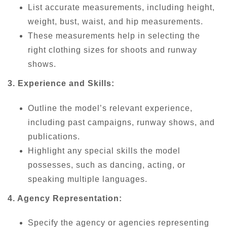
List accurate measurements, including height,
weight, bust, waist, and hip measurements.
These measurements help in selecting the
right clothing sizes for shoots and runway
shows.
3. Experience and Skills:
Outline the model’s relevant experience,
including past campaigns, runway shows, and
publications.
Highlight any special skills the model
possesses, such as dancing, acting, or
speaking multiple languages.
4. Agency Representation:
Specify the agency or agencies representing