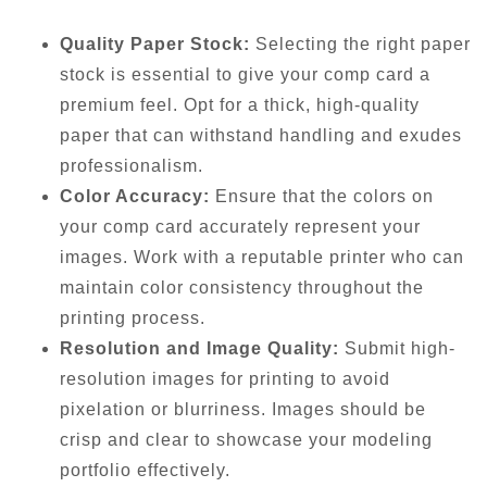
Quality Paper Stock:
Selecting the right paper
stock is essential to give your comp card a
premium feel. Opt for a thick, high-quality
paper that can withstand handling and exudes
professionalism.
Color Accuracy:
Ensure that the colors on
your comp card accurately represent your
images. Work with a reputable printer who can
maintain color consistency throughout the
printing process.
Resolution and Image Quality:
Submit high-
resolution images for printing to avoid
pixelation or blurriness. Images should be
crisp and clear to showcase your modeling
portfolio effectively.