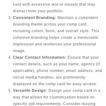
card with excessive text or visuals that may
distract from your portfolio.
Consistent Branding:
Maintain a consistent
branding theme across your comp card,
including colors, fonts, and overall style. This
cohesive branding helps create a memorable
impression and reinforces your professional
image.
Clear Contact Information:
Ensure that your
contact details, such as your name, agency (if
applicable), phone number, email address, and
social media handles, are prominently
displayed on the comp card for easy access.
Versatile Design:
Design your comp card in a
way that allows for customization based on
specific job requirements. Consider leaving