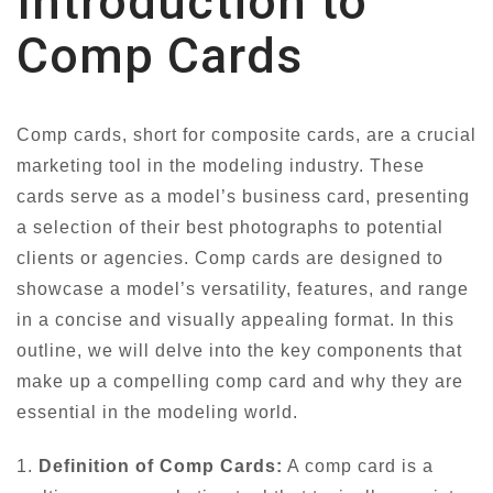
Introduction to
Comp Cards
Comp cards, short for composite cards, are a crucial
marketing tool in the modeling industry. These
cards serve as a model’s business card, presenting
a selection of their best photographs to potential
clients or agencies. Comp cards are designed to
showcase a model’s versatility, features, and range
in a concise and visually appealing format. In this
outline, we will delve into the key components that
make up a compelling comp card and why they are
essential in the modeling world.
1.
Definition of Comp Cards:
A comp card is a