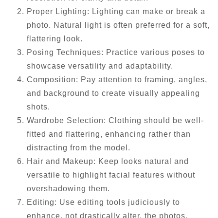
Proper Lighting: Lighting can make or break a
photo. Natural light is often preferred for a soft,
flattering look.
Posing Techniques: Practice various poses to
showcase versatility and adaptability.
Composition: Pay attention to framing, angles,
and background to create visually appealing
shots.
Wardrobe Selection: Clothing should be well-
fitted and flattering, enhancing rather than
distracting from the model.
Hair and Makeup: Keep looks natural and
versatile to highlight facial features without
overshadowing them.
Editing: Use editing tools judiciously to
enhance, not drastically alter, the photos.