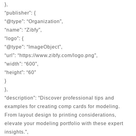
},
“publisher”: {
“@type”: “Organization”,
“name”: “Zibfy”,
“logo”: {
“@type”: “ImageObject”,
“url”: “https://www.zibfy.com/logo.png”,
“width”: “600”,
“height”: “60”
}
},
“description”: “Discover professional tips and
examples for creating comp cards for modeling.
From layout design to printing considerations,
elevate your modeling portfolio with these expert
insights.”,