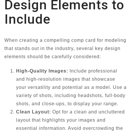
Design Elements to
Include
When creating a compelling comp card for modeling
that stands out in the industry, several key design
elements should be carefully considered:
High-Quality Images:
Include professional
and high-resolution images that showcase
your versatility and potential as a model. Use a
variety of shots, including headshots, full-body
shots, and close-ups, to display your range.
Clean Layout:
Opt for a clean and uncluttered
layout that highlights your images and
essential information. Avoid overcrowding the