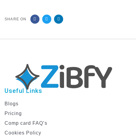
SHARE ON
Useful Links
Blogs
Pricing
Comp card FAQ’s
Cookies Policy