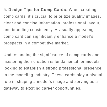
5.
Design Tips for Comp Cards:
When creating
comp cards, it’s crucial to prioritize quality images,
clear and concise information, professional layout,
and branding consistency. A visually appealing
comp card can significantly enhance a model’s
prospects in a competitive market.
Understanding the significance of comp cards and
mastering their creation is fundamental for models
looking to establish a strong professional presence
in the modeling industry. These cards play a pivotal
role in shaping a model’s image and serving as a
gateway to exciting career opportunities.