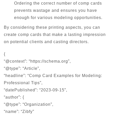
Ordering the correct number of comp cards
prevents wastage and ensures you have
enough for various modeling opportunities.
By considering these printing aspects, you can
create comp cards that make a lasting impression
on potential clients and casting directors.
{
“@context”: “https://schema.org”,
“@type”: “Article”,
“headline”: “Comp Card Examples for Modeling:
Professional Tips”,
“datePublished”: “2023-09-15”,
“author”: {
“@type”: “Organization”,
“name”: “Zibfy”