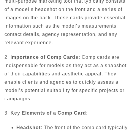
multi-purpose marketing tool that typically consists
of a model’s headshot on the front and a series of
images on the back. These cards provide essential
information such as the model’s measurements,
contact details, agency representation, and any
relevant experience.
2.
Importance of Comp Cards:
Comp cards are
indispensable for models as they act as a snapshot
of their capabilities and aesthetic appeal. They
enable clients and agencies to quickly assess a
model’s potential suitability for specific projects or
campaigns.
3.
Key Elements of a Comp Card:
Headshot:
The front of the comp card typically