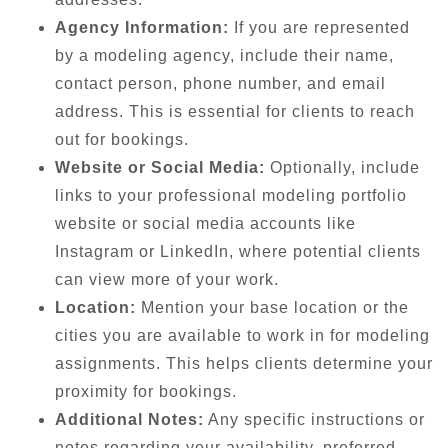
Agency Information:
If you are represented
by a modeling agency, include their name,
contact person, phone number, and email
address. This is essential for clients to reach
out for bookings.
Website or Social Media:
Optionally, include
links to your professional modeling portfolio
website or social media accounts like
Instagram or LinkedIn, where potential clients
can view more of your work.
Location:
Mention your base location or the
cities you are available to work in for modeling
assignments. This helps clients determine your
proximity for bookings.
Additional Notes:
Any specific instructions or
notes regarding your availability, preferred