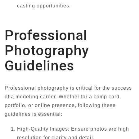
casting opportunities.
Professional
Photography
Guidelines
Professional photography is critical for the success
of a modeling career. Whether for a comp card,
portfolio, or online presence, following these
guidelines is essential:
High-Quality Images: Ensure photos are high
resolution for clarity and detail.