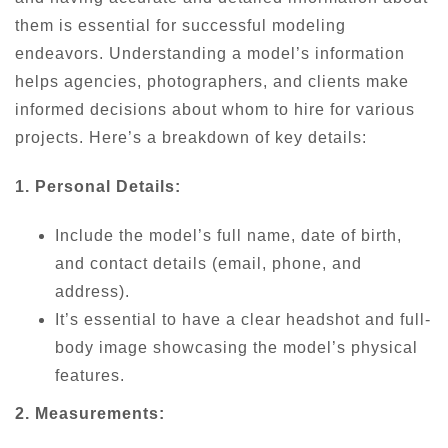
them is essential for successful modeling
endeavors. Understanding a model’s information
helps agencies, photographers, and clients make
informed decisions about whom to hire for various
projects. Here’s a breakdown of key details:
1. Personal Details:
Include the model’s full name, date of birth,
and contact details (email, phone, and
address).
It’s essential to have a clear headshot and full-
body image showcasing the model’s physical
features.
2. Measurements: