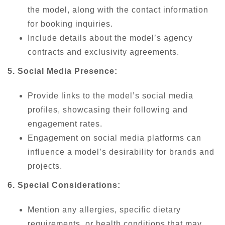
the model, along with the contact information
for booking inquiries.
Include details about the model’s agency
contracts and exclusivity agreements.
5. Social Media Presence:
Provide links to the model’s social media
profiles, showcasing their following and
engagement rates.
Engagement on social media platforms can
influence a model’s desirability for brands and
projects.
6. Special Considerations:
Mention any allergies, specific dietary
requirements, or health conditions that may