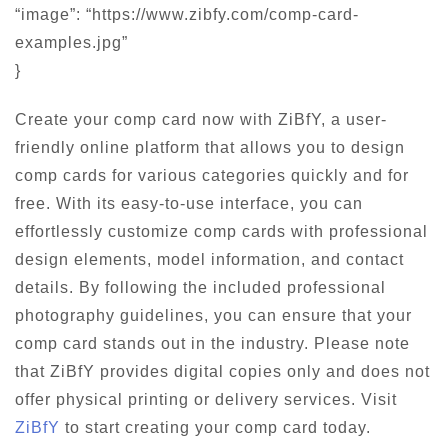
“image”: “https://www.zibfy.com/comp-card-
examples.jpg”
}
Create your comp card now with ZiBfY, a user-
friendly online platform that allows you to design
comp cards for various categories quickly and for
free. With its easy-to-use interface, you can
effortlessly customize comp cards with professional
design elements, model information, and contact
details. By following the included professional
photography guidelines, you can ensure that your
comp card stands out in the industry. Please note
that ZiBfY provides digital copies only and does not
offer physical printing or delivery services. Visit
ZiBfY
to start creating your comp card today.