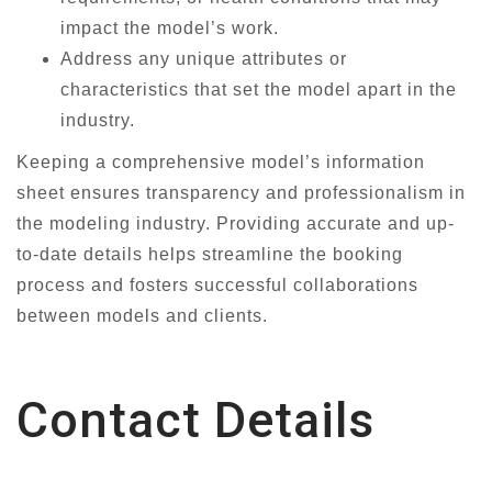
impact the model’s work.
Address any unique attributes or
characteristics that set the model apart in the
industry.
Keeping a comprehensive model’s information
sheet ensures transparency and professionalism in
the modeling industry. Providing accurate and up-
to-date details helps streamline the booking
process and fosters successful collaborations
between models and clients.
Contact Details